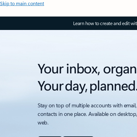
Skip to main content
Learn how to create and edit wi
Your inbox, organ
Your day, planned
Stay on top of multiple accounts with email,
contacts in one place. Available on desktop
web.