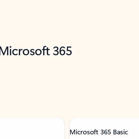
 Microsoft 365
Microsoft 365 Basic