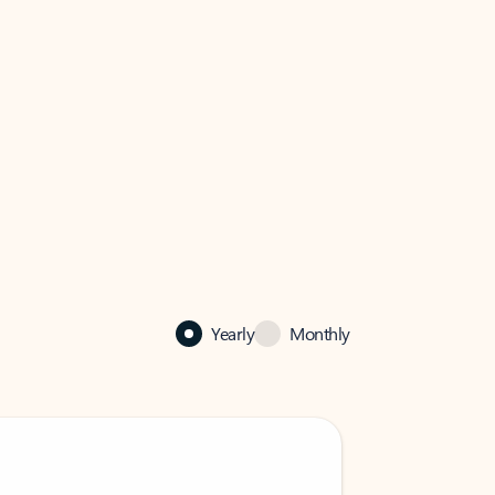
Yearly
Monthly