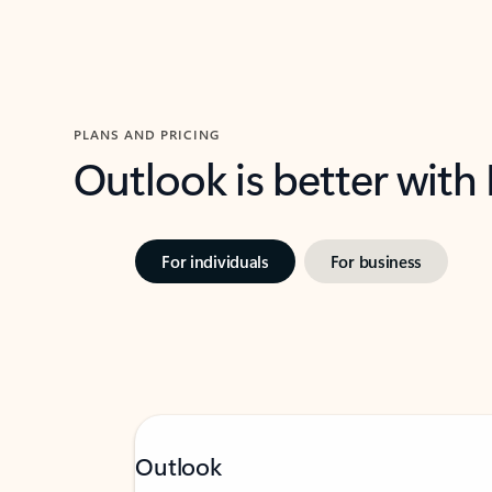
PLANS AND PRICING
Outlook is better with
For individuals
For business
Outlook