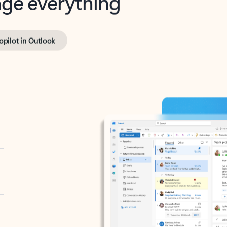
opilot in Outlook