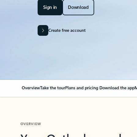
Sign in
Download
Create free account
Overview
Take the tour
Plans and pricing
Download the app
M
OVERVIEW
Your Outlook can cha