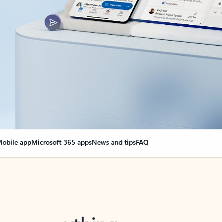
obile app
Microsoft 365 apps
News and tips
FAQ
nge everything