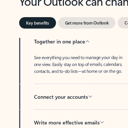
Key benefits
Get more from Outlook
C
Together in one place
See everything you need to manage your day in
one view. Easily stay on top of emails, calendars,
contacts, and to-do lists—at home or on the go.
Connect your accounts
Write more effective emails