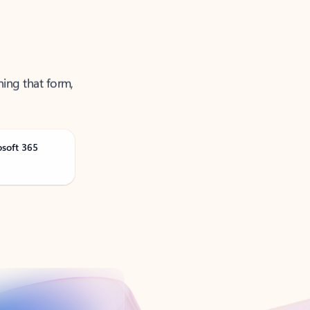
ning that form,
osoft 365