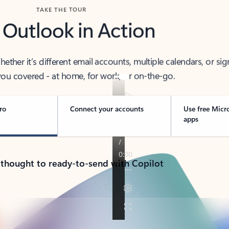
TAKE THE TOUR
 Outlook in Action
her it’s different email accounts, multiple calendars, or sig
ou covered - at home, for work, or on-the-go.
ro
Connect your accounts
Use free Micr
apps
 thought to ready-to-send with Copilot