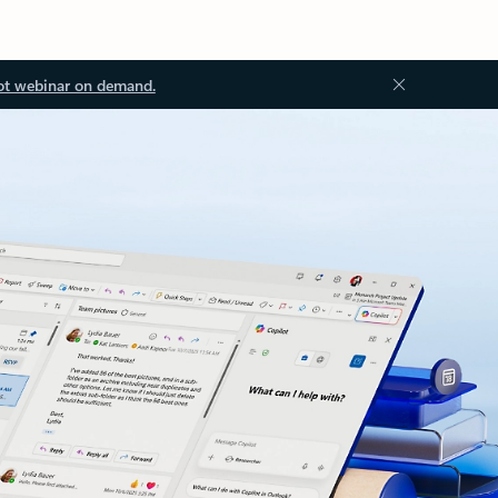
ot webinar on demand.