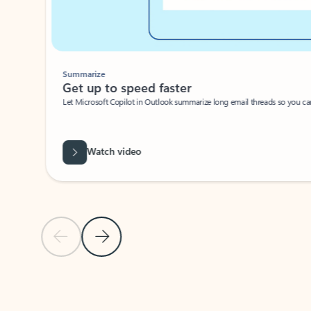
Summarize
Get up to speed faster ​
Let Microsoft Copilot in Outlook summarize long email threads so you can g
Watch video
Previous Slide
Next Slide
Back to carousel navigation controls