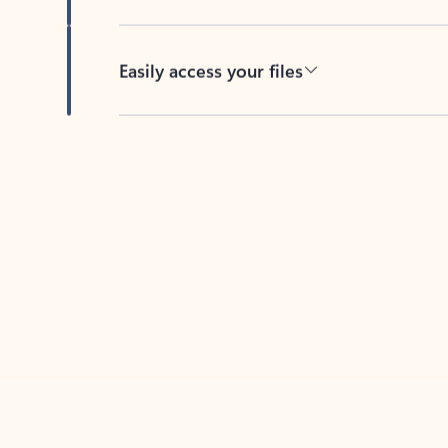
Easily access your files
Back to tabs