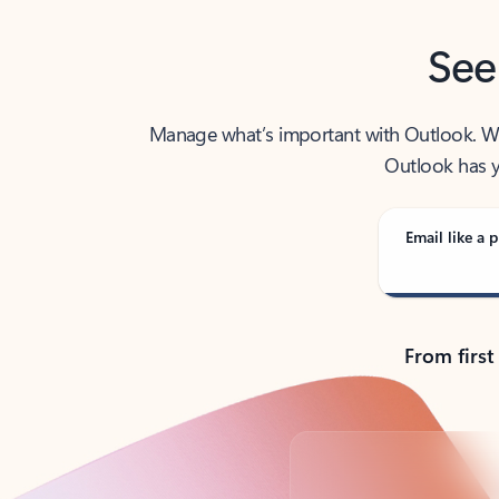
See
Manage what’s important with Outlook. Whet
Outlook has y
Email like a p
From first