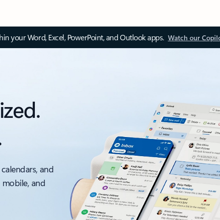
thin your Word, Excel, PowerPoint, and Outlook apps.
Watch our Copil
ized.
.
 calendars, and
, mobile, and