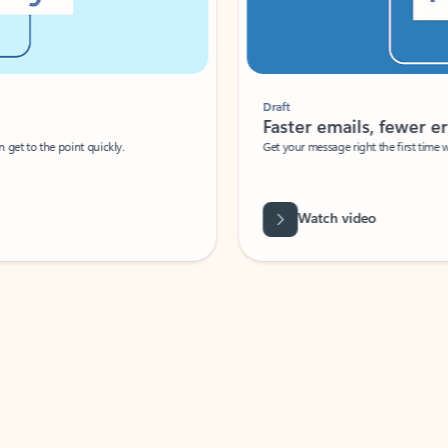
Draft
Faster emails, fewer erro
et to the point quickly.
Get your message right the first time with 
Watch video