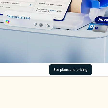
See plans and pricing