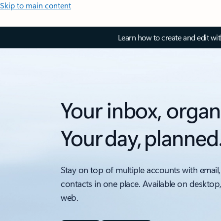
Skip to main content
Learn how to create and edit wi
Your inbox, organ
Your day, planned
Stay on top of multiple accounts with email,
contacts in one place. Available on desktop
web.