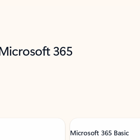
 Microsoft 365
Microsoft 365 Basic