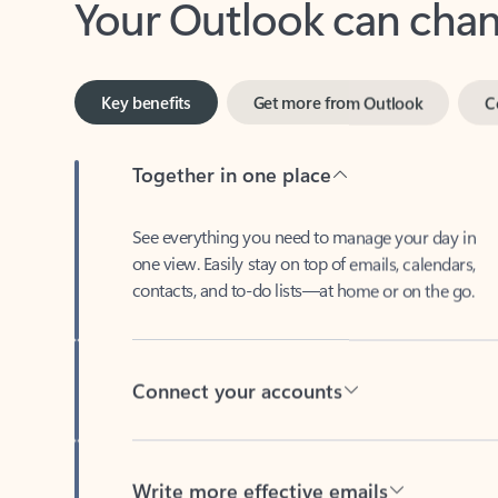
Key benefits
Get more from Outlook
C
Together in one place
See everything you need to manage your day in
one view. Easily stay on top of emails, calendars,
contacts, and to-do lists—at home or on the go.
Connect your accounts
Write more effective emails