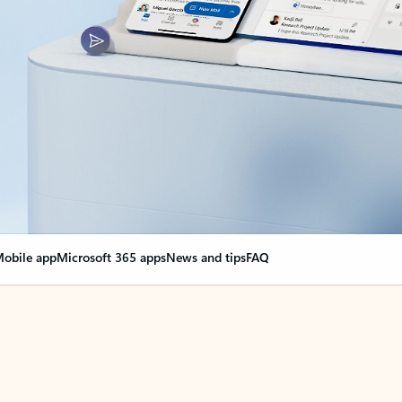
obile app
Microsoft 365 apps
News and tips
FAQ
nge everything