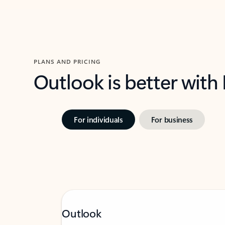
PLANS AND PRICING
Outlook is better with
For individuals
For business
Outlook