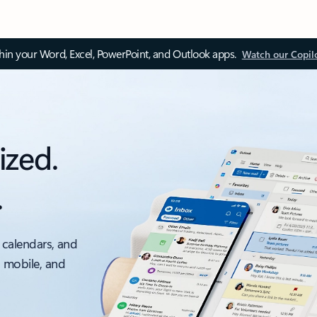
thin your Word, Excel, PowerPoint, and Outlook apps.
Watch our Copil
ized.
.
 calendars, and
, mobile, and