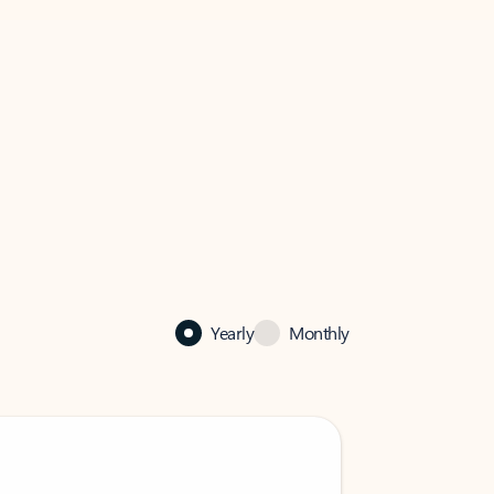
Yearly
Monthly