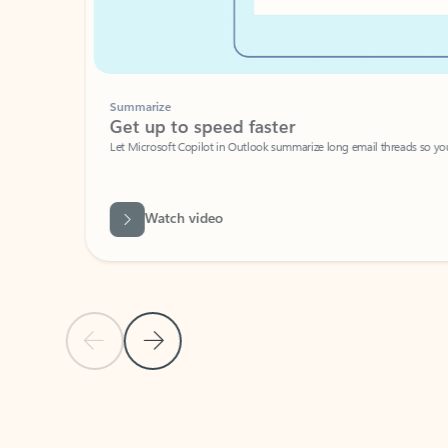
Summarize
Get up to speed faster ​
Let Microsoft Copilot in Outlook summarize long email threads so you can g
Watch video
Previous Slide
Next Slide
Back to carousel navigation controls