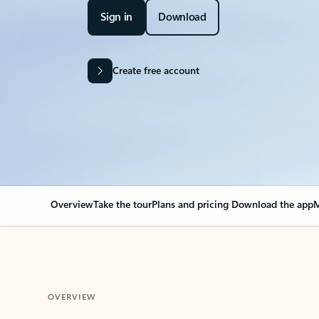
Sign in
Download
Create free account
Overview
Take the tour
Plans and pricing
Download the app
M
OVERVIEW
Your Outlook can cha