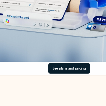
See plans and pricing