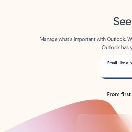
See
Manage what’s important with Outlook. Whet
Outlook has y
Email like a p
From first