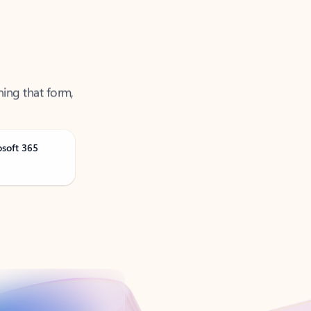
ning that form,
osoft 365