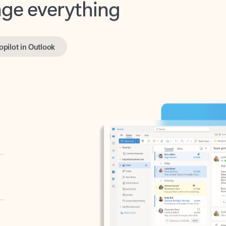
opilot in Outlook