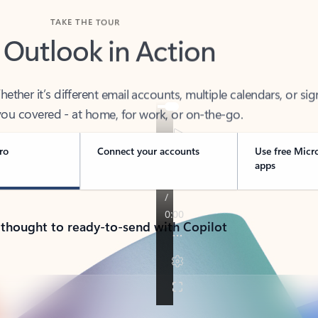
TAKE THE TOUR
 Outlook in Action
her it’s different email accounts, multiple calendars, or sig
ou covered - at home, for work, or on-the-go.
ro
Connect your accounts
Use free Micr
apps
 thought to ready-to-send with Copilot