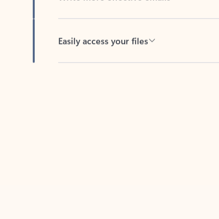
Easily access your files
Back to tabs