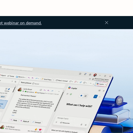
ot webinar on demand.