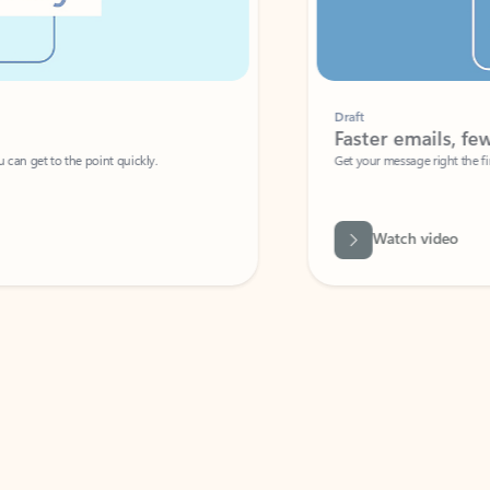
Draft
Faster emails, fewer erro
et to the point quickly.
Get your message right the first time with 
Watch video