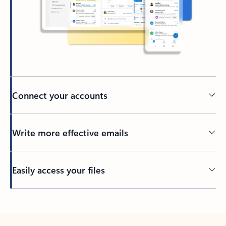
Connect your accounts
Write more effective emails
Easily access your files
Back to tabs