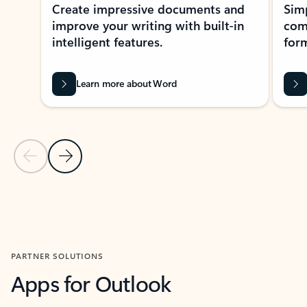
Create impressive documents and
Sim
improve your writing with built-in
com
intelligent features.
form
Learn more about Word
Previous Slide
Next Slide
Back to MICROSOFT 365 APPS carousel section
PARTNER SOLUTIONS
Apps for Outlook