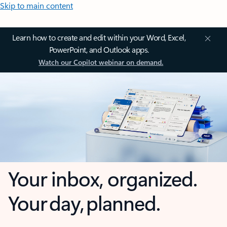
Skip to main content
Learn how to create and edit within your Word, Excel,
PowerPoint, and Outlook apps.
Watch our Copilot webinar on demand.
Your inbox, organized.
Your day, planned.