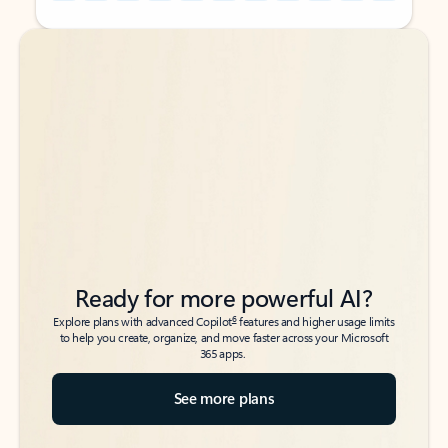
Back to tabs
Back to tabs
Ready for more powerful AI?
6
Explore plans with advanced Copilot
features and higher usage limits
to help you create, organize, and move faster across your Microsoft
365 apps.
See more plans