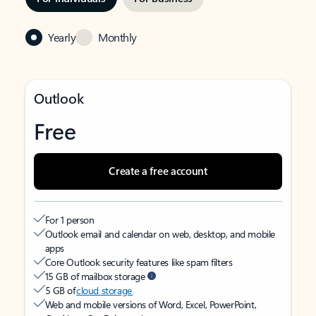
Yearly
Monthly
Outlook
Free
Create a free account
For 1 person
Outlook email and calendar on web, desktop, and mobile
apps
Core Outlook security features like spam filters
15 GB of mailbox storage
5 GB of
cloud storage
Web and mobile versions of Word, Excel, PowerPoint,