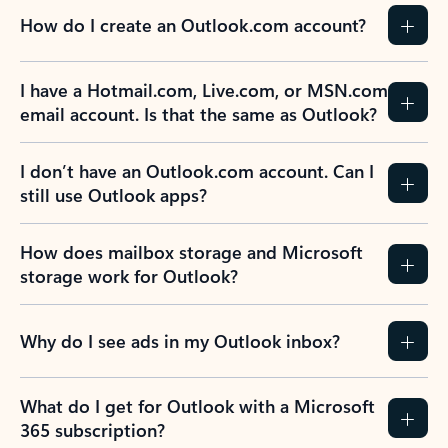
How do I create an Outlook.com account?
I have a Hotmail.com, Live.com, or MSN.com
email account. Is that the same as Outlook?
I don’t have an Outlook.com account. Can I
still use Outlook apps?
How does mailbox storage and Microsoft
storage work for Outlook?
Why do I see ads in my Outlook inbox?
What do I get for Outlook with a Microsoft
365 subscription?