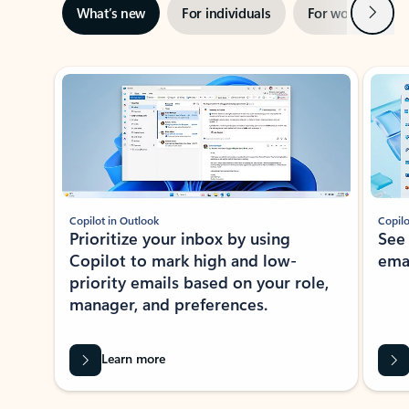
Next
What’s new
For individuals
For work
Ti
Showing slide 1 of 3
Copilot in Outlook
Copilo
Prioritize your inbox by using
See
Copilot to mark high and low-
ema
priority emails based on your role,
manager, and preferences.
Learn more