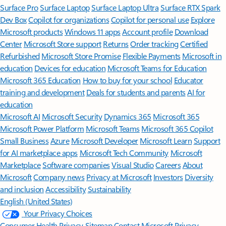
Surface Pro
Surface Laptop
Surface Laptop Ultra
Surface RTX Spark
Dev Box
Copilot for organizations
Copilot for personal use
Explore
Microsoft products
Windows 11 apps
Account profile
Download
Center
Microsoft Store support
Returns
Order tracking
Certified
Refurbished
Microsoft Store Promise
Flexible Payments
Microsoft in
education
Devices for education
Microsoft Teams for Education
Microsoft 365 Education
How to buy for your school
Educator
training and development
Deals for students and parents
AI for
education
Microsoft AI
Microsoft Security
Dynamics 365
Microsoft 365
Microsoft Power Platform
Microsoft Teams
Microsoft 365 Copilot
Small Business
Azure
Microsoft Developer
Microsoft Learn
Support
for AI marketplace apps
Microsoft Tech Community
Microsoft
Marketplace
Software companies
Visual Studio
Careers
About
Microsoft
Company news
Privacy at Microsoft
Investors
Diversity
and inclusion
Accessibility
Sustainability
English (United States)
Your Privacy Choices
Consumer Health Privacy
Sitemap
Contact Microsoft
Privacy