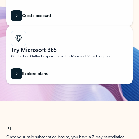
Create account
Try Microsoft 365
Get the best Outlook experience with a Microsoft 365 subscription.
Explore plans
[1]
Once your paid subscription begins, you have a 7-day cancellation