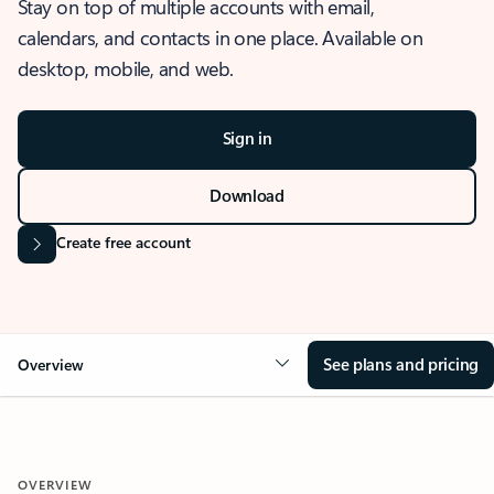
Stay on top of multiple accounts with email,
calendars, and contacts in one place. Available on
desktop, mobile, and web.
Sign in
Download
Create free account
See plans and pricing
Overview
OVERVIEW