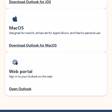
Download Outlook for iOS
MacOS
Designed for macOS, enhanced for Apple Silicon, and free for personal use.
Download Outlook for MacOS
Web portal
Sign in to your Outlook on the web.
Open Outlook