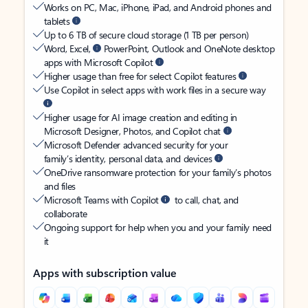
Works on PC, Mac, iPhone, iPad, and Android phones and
tablets
Up to 6 TB of secure cloud storage (1 TB per person)
Word, Excel,
PowerPoint, Outlook and OneNote desktop
apps with Microsoft Copilot
Higher usage than free for select Copilot features
Use Copilot in select apps with work files in a secure way
Higher usage for AI image creation and editing in
Microsoft Designer, Photos, and Copilot chat
Microsoft Defender advanced security for your
family’s identity, personal data, and devices
OneDrive ransomware protection for your family’s photos
and files
Microsoft Teams with Copilot
to call, chat, and
collaborate
Ongoing support for help when you and your family need
it
Apps with subscription value