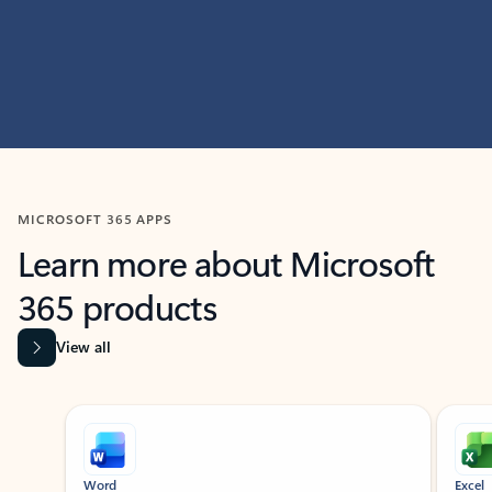
MICROSOFT 365 APPS
Learn more about Microsoft
365 products
View all
Showing slide 1 of 9
Word
Excel