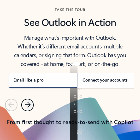
TAKE THE TOUR
See Outlook in Action
Manage what’s important with Outlook.
Whether it’s different email accounts, multiple
calendars, or signing that form, Outlook has you
covered - at home, for work, or on-the-go.
Email like a pro
Connect your accounts
Previous
Next
From first thought to ready-to-send with Copilot