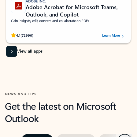
ADOBE INC.
Adobe Acrobat for Microsoft Teams,
Outlook, and Copilot
Gain insights, edit, convert, and collaborate on PDFs
Rated (#=ratingAverage#) stars out of 5 stars, by 72996 users.
4.1
(72996)
Learn More
View all apps
NEWS AND TIPS
Get the latest on Microsoft
Outlook