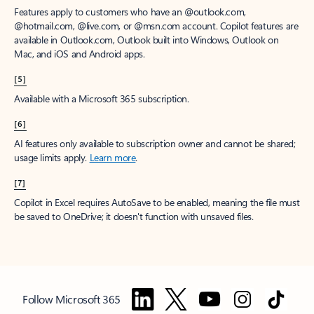
Features apply to customers who have an @outlook.com,
@hotmail.com, @live.com, or @msn.com account. Copilot features are
available in Outlook.com, Outlook built into Windows, Outlook on
Mac, and iOS and Android apps.
[5]
Available with a Microsoft 365 subscription.
[6]
AI features only available to subscription owner and cannot be shared;
usage limits apply.
Learn more
.
[7]
Copilot in Excel requires AutoSave to be enabled, meaning the file must
be saved to OneDrive; it doesn't function with unsaved files.
Follow Microsoft 365