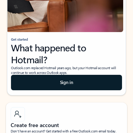
Get started
What happened to
Hotmail?
Outlook.com replaced Hotmail years ago, but your Hotmail account will
continue to work across Outlook apps.
Sign in
Create free account
Don’t have an account? Get started with a free Outlook.com email today.