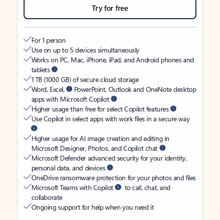
Try for free
For 1 person
Use on up to 5 devices simultaneously
Works on PC, Mac, iPhone, iPad, and Android phones and
tablets
1 TB (1000 GB) of secure cloud storage
Word, Excel,
PowerPoint, Outlook and OneNote desktop
apps with Microsoft Copilot
Higher usage than free for select Copilot features
Use Copilot in select apps with work files in a secure way
Higher usage for AI image creation and editing in
Microsoft Designer, Photos, and Copilot chat
Microsoft Defender advanced security for your identity,
personal data, and devices
OneDrive ransomware protection for your photos and files
Microsoft Teams with Copilot
to call, chat, and
collaborate
Ongoing support for help when you need it