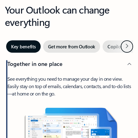
Your Outlook can change
everything
Next
Key benefits
Get more from Outlook
Copilot in Out
Together in one place
See everything you need to manage your day in one view.
Easily stay on top of emails, calendars, contacts, and to-do lists
—at home or on the go.