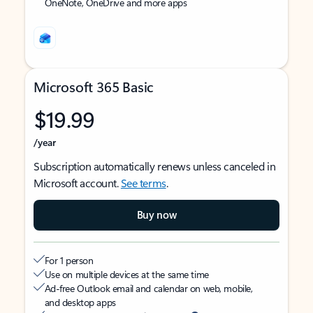
OneNote, OneDrive and more apps
Microsoft 365 Basic
$19.99
/year
Subscription automatically renews unless canceled in
Microsoft account.
See terms
.
Buy now
For 1 person
Use on multiple devices at the same time
Ad-free Outlook email and calendar on web, mobile,
and desktop apps