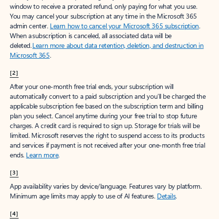
window to receive a prorated refund, only paying for what you use.
You may cancel your subscription at any time in the Microsoft 365
admin center.
Learn how to cancel your Microsoft 365 subscription
.
When a subscription is canceled, all associated data will be
deleted.
Learn more about data retention, deletion, and destruction in
Microsoft 365
.
[2]
After your one-month free trial ends, your subscription will
automatically convert to a paid subscription and you’ll be charged the
applicable subscription fee based on the subscription term and billing
plan you select. Cancel anytime during your free trial to stop future
charges. A credit card is required to sign up. Storage for trials will be
limited. Microsoft reserves the right to suspend access to its products
and services if payment is not received after your one-month free trial
ends.
Learn more
.
[3]
App availability varies by device/language. Features vary by platform.
Minimum age limits may apply to use of AI features.
Details
.
[4]