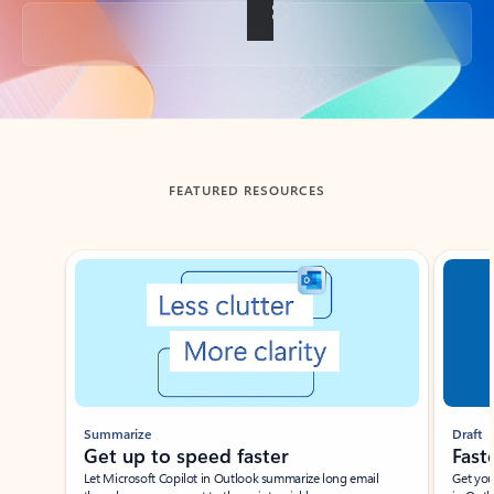
Back to tabs
FEATURED RESOURCES
Showing slide 1 of 3
Summarize
Draft
Get up to speed faster ​
Fast
Let Microsoft Copilot in Outlook summarize long email
Get you