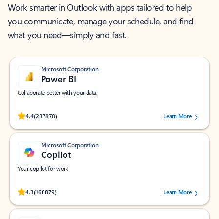
Work smarter in Outlook with apps tailored to help
you communicate, manage your schedule, and find
what you need—simply and fast.
Microsoft Corporation
Power BI
Collaborate better with your data.
Rated (#=ratingAverage#) stars out of 5 stars, by 237878 users.
4.4
(237878)
Learn More
Microsoft Corporation
Copilot
Your copilot for work
Rated (#=ratingAverage#) stars out of 5 stars, by 160879 users.
4.3
(160879)
Learn More