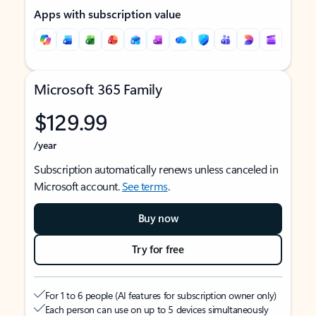
Apps with subscription value
Microsoft 365 Family
$129.99
/year
Subscription automatically renews unless canceled in
Microsoft account.
See terms
.
Buy now
Try for free
For 1 to 6 people (AI features for subscription owner only)
Each person can use on up to 5 devices simultaneously