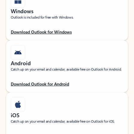
Windows
Outlook is included for free with Windows.
Download Outlook for Windows
Android
Catch up on your email and calendar, available free on Outlook for Android.
Download Outlook for Android
iOS
Catch up on your email and calendar, available free on Outlook for iOS.