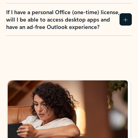
If I have a personal Office (one-time) license,
will I be able to access desktop apps and
have an ad-free Outlook experience?