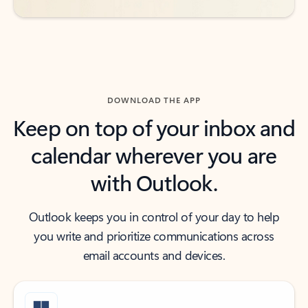
DOWNLOAD THE APP
Keep on top of your inbox and
calendar wherever you are
with Outlook.
Outlook keeps you in control of your day to help
you write and prioritize communications across
email accounts and devices.