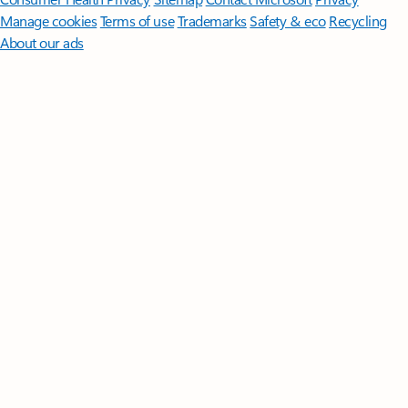
Manage cookies
Terms of use
Trademarks
Safety & eco
Recycling
About our ads