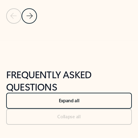
Previous Slide
Next Slide
Back to tabs
Back to NEWS AND TIPS-What's new tab section
FREQUENTLY ASKED
QUESTIONS
Expand all
Collapse all