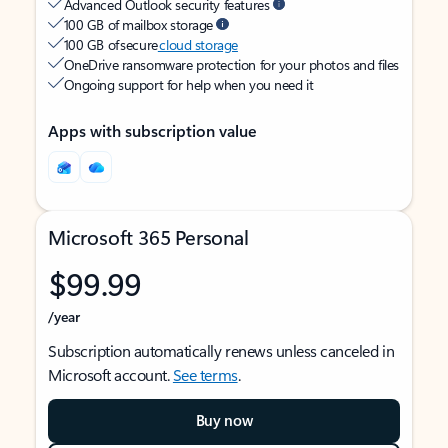
Advanced Outlook security features
100 GB of mailbox storage
100 GB of secure
cloud storage
OneDrive ransomware protection for your photos and files
Ongoing support for help when you need it
Apps with subscription value
Microsoft 365 Personal
$99.99
/year
Subscription automatically renews unless canceled in
Microsoft account.
See terms
.
Buy now