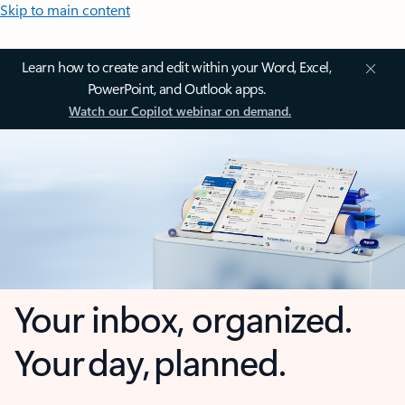
Skip to main content
Learn how to create and edit within your Word, Excel,
PowerPoint, and Outlook apps.
Watch our Copilot webinar on demand.
Your inbox, organized.
Your day, planned.