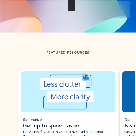
Back to tabs
FEATURED RESOURCES
Showing slide 1 of 3
Summarize
Draft
Get up to speed faster ​
Fast
Let Microsoft Copilot in Outlook summarize long email
Get you