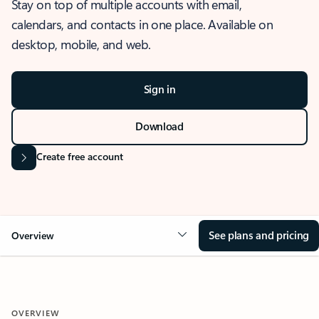
Stay on top of multiple accounts with email,
calendars, and contacts in one place. Available on
desktop, mobile, and web.
Sign in
Download
Create free account
See plans and pricing
Overview
OVERVIEW