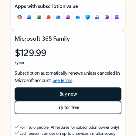
Apps with subscription value
Microsoft 365 Family
$129.99
/year
Subscription automatically renews unless canceled in
Microsoft account.
See terms
.
Buy now
Try for free
For 1 to 6 people (AI features for subscription owner only)
Each person can use on up to 5 devices simultaneously