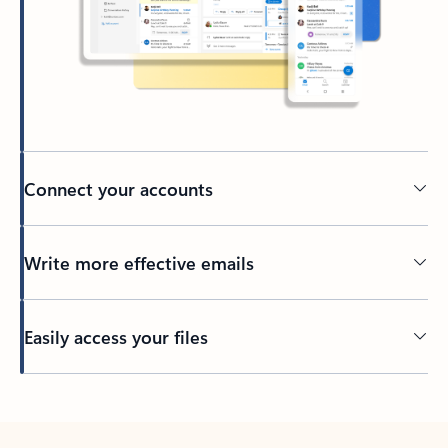
Connect your accounts
Write more effective emails
Easily access your files
Back to tabs