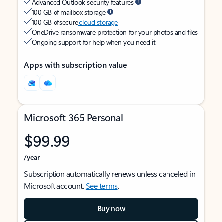
Advanced Outlook security features
100 GB of mailbox storage
100 GB of secure
cloud storage
OneDrive ransomware protection for your photos and files
Ongoing support for help when you need it
Apps with subscription value
Microsoft 365 Personal
$99.99
/year
Subscription automatically renews unless canceled in
Microsoft account.
See terms
.
Buy now