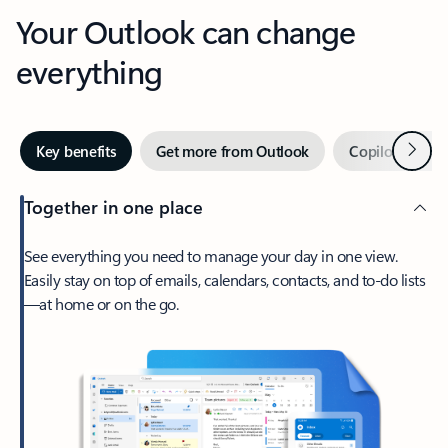
Your Outlook can change
everything
Next
Key benefits
Get more from Outlook
Copilot in Out
Together in one place
See everything you need to manage your day in one view.
Easily stay on top of emails, calendars, contacts, and to-do lists
—at home or on the go.