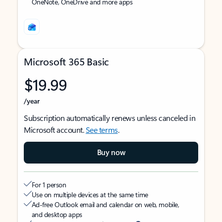
OneNote, OneDrive and more apps
Microsoft 365 Basic
$19.99
/year
Subscription automatically renews unless canceled in
Microsoft account.
See terms
.
Buy now
For 1 person
Use on multiple devices at the same time
Ad-free Outlook email and calendar on web, mobile,
and desktop apps