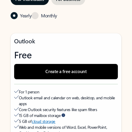
Yearly
Monthly
Outlook
Free
Create a free account
For 1 person
Outlook email and calendar on web, desktop, and mobile
apps
Core Outlook security features like spam filters
15 GB of mailbox storage
5 GB of
cloud storage
Web and mobile versions of Word, Excel, PowerPoint,