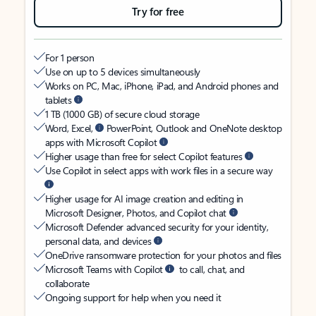
Try for free
For 1 person
Use on up to 5 devices simultaneously
Works on PC, Mac, iPhone, iPad, and Android phones and
tablets
1 TB (1000 GB) of secure cloud storage
Word, Excel,
PowerPoint, Outlook and OneNote desktop
apps with Microsoft Copilot
Higher usage than free for select Copilot features
Use Copilot in select apps with work files in a secure way
Higher usage for AI image creation and editing in
Microsoft Designer, Photos, and Copilot chat
Microsoft Defender advanced security for your identity,
personal data, and devices
OneDrive ransomware protection for your photos and files
Microsoft Teams with Copilot
to call, chat, and
collaborate
Ongoing support for help when you need it