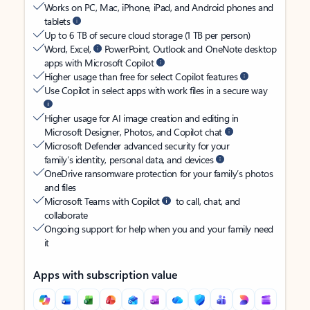
Works on PC, Mac, iPhone, iPad, and Android phones and
tablets
Up to 6 TB of secure cloud storage (1 TB per person)
Word, Excel,
PowerPoint, Outlook and OneNote desktop
apps with Microsoft Copilot
Higher usage than free for select Copilot features
Use Copilot in select apps with work files in a secure way
Higher usage for AI image creation and editing in
Microsoft Designer, Photos, and Copilot chat
Microsoft Defender advanced security for your
family’s identity, personal data, and devices
OneDrive ransomware protection for your family’s photos
and files
Microsoft Teams with Copilot
to call, chat, and
collaborate
Ongoing support for help when you and your family need
it
Apps with subscription value