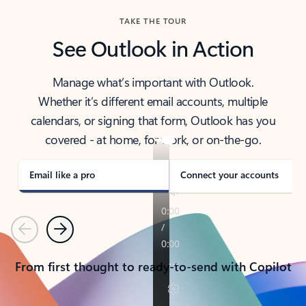
TAKE THE TOUR
See Outlook in Action
Manage what’s important with Outlook.
Whether it’s different email accounts, multiple
calendars, or signing that form, Outlook has you
covered - at home, for work, or on-the-go.
Email like a pro
Connect your accounts
Previous
Next
From first thought to ready-to-send with Copilot