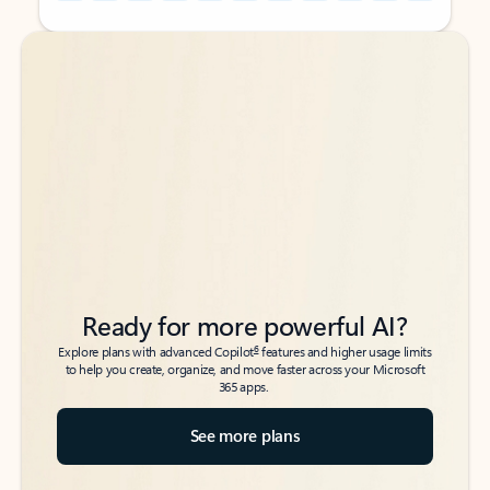
Back to tabs
Back to tabs
Ready for more powerful AI?
6
Explore plans with advanced Copilot
features and higher usage limits
to help you create, organize, and move faster across your Microsoft
365 apps.
See more plans