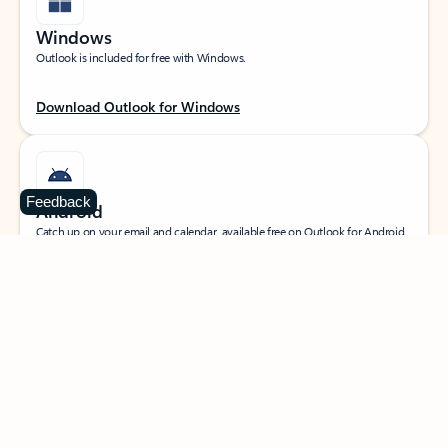
Windows
Outlook is included for free with Windows.
Download Outlook for Windows
Feedback
Android
Catch up on your email and calendar, available free on Outlook for Android.
Download Outlook for Android
iOS
Catch up on your email and calendar, available free on Outlook for iOS.