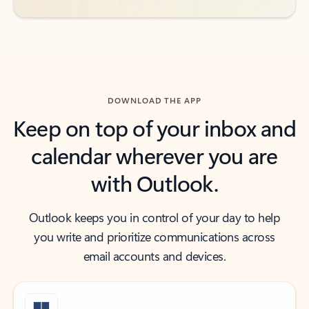
DOWNLOAD THE APP
Keep on top of your inbox and
calendar wherever you are
with Outlook.
Outlook keeps you in control of your day to help
you write and prioritize communications across
email accounts and devices.