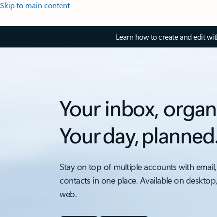
Skip to main content
Learn how to create and edit wi
Your inbox, organ
Your day, planned
Stay on top of multiple accounts with email,
contacts in one place. Available on desktop
web.