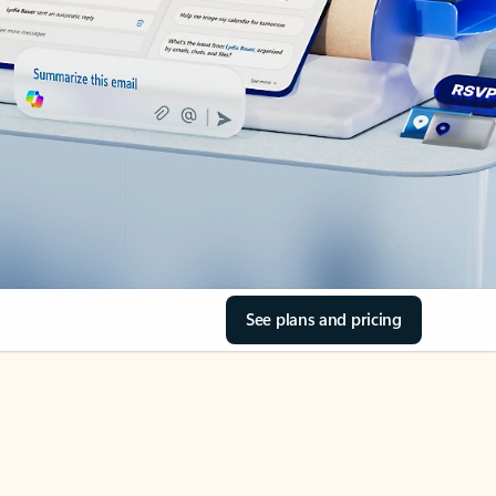
See plans and pricing