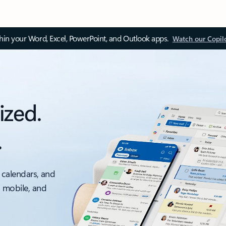
thin your Word, Excel, PowerPoint, and Outlook apps.
Watch our Copil
ized.
.
 calendars, and
, mobile, and