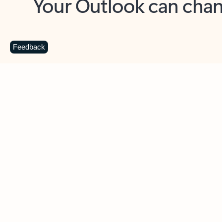
Key benefits
Get more from Outlook
C
Feedback
Together in one place
See everything you need to manage your day in
one view. Easily stay on top of emails, calendars,
contacts, and to-do lists—at home or on the go.
Connect your accounts
Write more effective emails