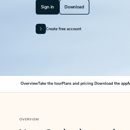
Sign in
Download
Create free account
Overview
Take the tour
Plans and pricing
Download the app
M
OVERVIEW
Your Outlook can cha