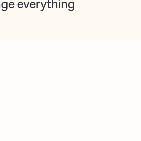
opilot in Outlook