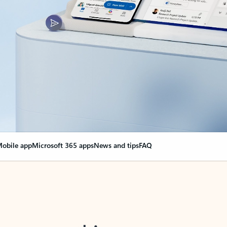
obile app
Microsoft 365 apps
News and tips
FAQ
nge everything