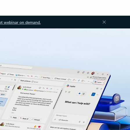
ot webinar on demand.