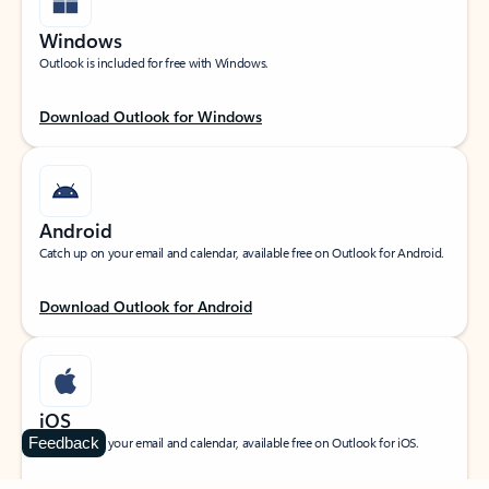
Windows
Outlook is included for free with Windows.
Download Outlook for Windows
Android
Catch up on your email and calendar, available free on Outlook for Android.
Download Outlook for Android
iOS
Feedback
Catch up on your email and calendar, available free on Outlook for iOS.