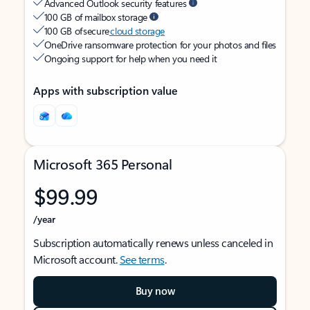
Advanced Outlook security features
100 GB of mailbox storage
100 GB of secure
cloud storage
OneDrive ransomware protection for your photos and files
Ongoing support for help when you need it
Apps with subscription value
Microsoft 365 Personal
$99.99
/year
Subscription automatically renews unless canceled in
Microsoft account.
See terms
.
Buy now