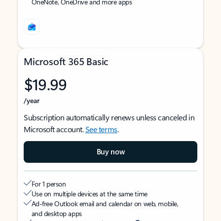
OneNote, OneDrive and more apps
Microsoft 365 Basic
$19.99
/year
Subscription automatically renews unless canceled in
Microsoft account.
See terms
.
Buy now
For 1 person
Use on multiple devices at the same time
Ad-free Outlook email and calendar on web, mobile,
and desktop apps