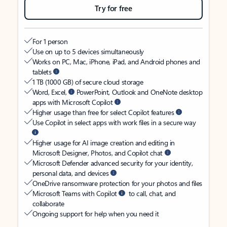
Try for free
For 1 person
Use on up to 5 devices simultaneously
Works on PC, Mac, iPhone, iPad, and Android phones and
tablets
1 TB (1000 GB) of secure cloud storage
Word, Excel,
PowerPoint, Outlook and OneNote desktop
apps with Microsoft Copilot
Higher usage than free for select Copilot features
Use Copilot in select apps with work files in a secure way
Higher usage for AI image creation and editing in
Microsoft Designer, Photos, and Copilot chat
Microsoft Defender advanced security for your identity,
personal data, and devices
OneDrive ransomware protection for your photos and files
Microsoft Teams with Copilot
to call, chat, and
collaborate
Ongoing support for help when you need it