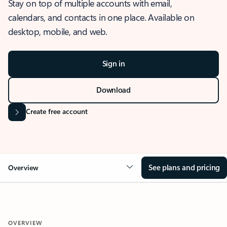
Stay on top of multiple accounts with email,
calendars, and contacts in one place. Available on
desktop, mobile, and web.
Sign in
Download
Create free account
See plans and pricing
Overview
OVERVIEW