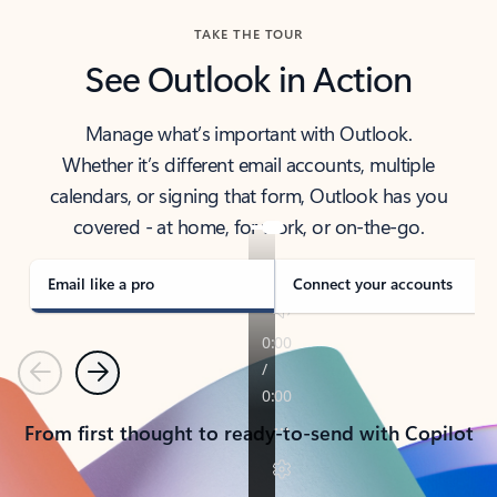
TAKE THE TOUR
See Outlook in Action
Manage what’s important with Outlook.
Whether it’s different email accounts, multiple
calendars, or signing that form, Outlook has you
covered - at home, for work, or on-the-go.
Email like a pro
Connect your accounts
Previous
Next
From first thought to ready-to-send with Copilot