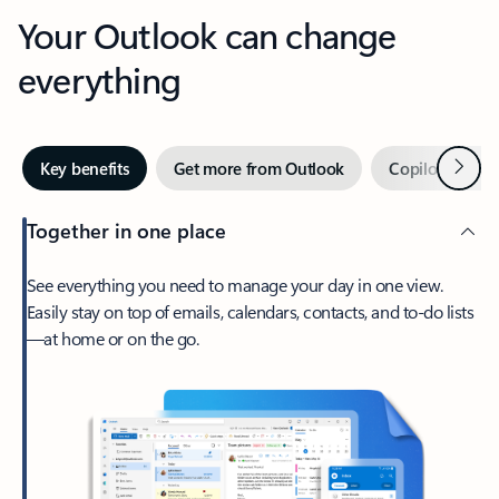
Your Outlook can change
everything
Next
Key benefits
Get more from Outlook
Copilot in Out
Together in one place
See everything you need to manage your day in one view.
Easily stay on top of emails, calendars, contacts, and to-do lists
—at home or on the go.