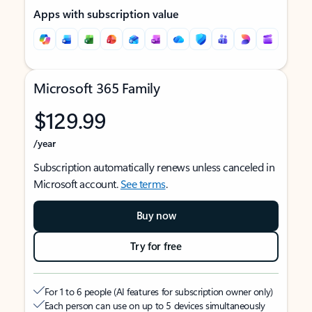
Apps with subscription value
Microsoft 365 Family
$129.99
/year
Subscription automatically renews unless canceled in
Microsoft account.
See terms
.
Buy now
Try for free
For 1 to 6 people (AI features for subscription owner only)
Each person can use on up to 5 devices simultaneously