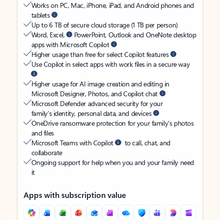
Works on PC, Mac, iPhone, iPad, and Android phones and
tablets
Up to 6 TB of secure cloud storage (1 TB per person)
Word, Excel,
PowerPoint, Outlook and OneNote desktop
apps with Microsoft Copilot
Higher usage than free for select Copilot features
Use Copilot in select apps with work files in a secure way
Higher usage for AI image creation and editing in
Microsoft Designer, Photos, and Copilot chat
Microsoft Defender advanced security for your
family’s identity, personal data, and devices
OneDrive ransomware protection for your family’s photos
and files
Microsoft Teams with Copilot
to call, chat, and
collaborate
Ongoing support for help when you and your family need
it
Apps with subscription value