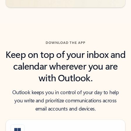
DOWNLOAD THE APP
Keep on top of your inbox and
calendar wherever you are
with Outlook.
Outlook keeps you in control of your day to help
you write and prioritize communications across
email accounts and devices.