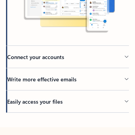
Connect your accounts
Write more effective emails
Easily access your files
Back to tabs