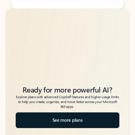
Back to tabs
Back to tabs
Ready for more powerful AI?
6
Explore plans with advanced Copilot
features and higher usage limits
to help you create, organize, and move faster across your Microsoft
365 apps.
See more plans