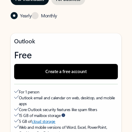
Yearly
Monthly
Outlook
Free
Create a free account
For 1 person
Outlook email and calendar on web, desktop, and mobile
apps
Core Outlook security features like spam filters
15 GB of mailbox storage
5 GB of
cloud storage
Web and mobile versions of Word, Excel, PowerPoint,