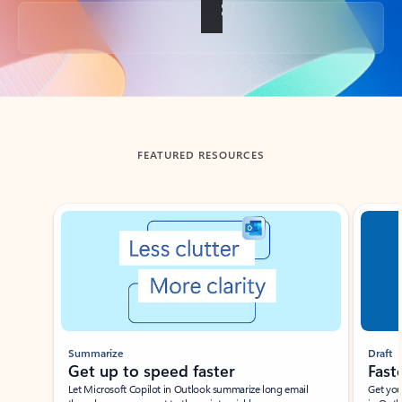
Back to tabs
FEATURED RESOURCES
Showing slide 1 of 3
Summarize
Draft
Get up to speed faster ​
Fast
Let Microsoft Copilot in Outlook summarize long email
Get you