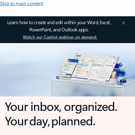
Skip to main content
Learn how to create and edit within your Word, Excel,
PowerPoint, and Outlook apps.
Watch our Copilot webinar on demand.
Your inbox, organized.
Your day, planned.