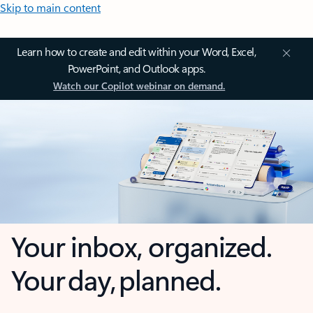
Skip to main content
Learn how to create and edit within your Word, Excel,
PowerPoint, and Outlook apps.
Watch our Copilot webinar on demand.
Your inbox, organized.
Your day, planned.