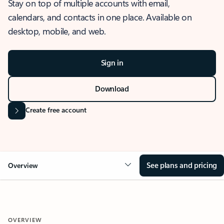
Stay on top of multiple accounts with email,
calendars, and contacts in one place. Available on
desktop, mobile, and web.
Sign in
Download
Create free account
See plans and pricing
Overview
OVERVIEW