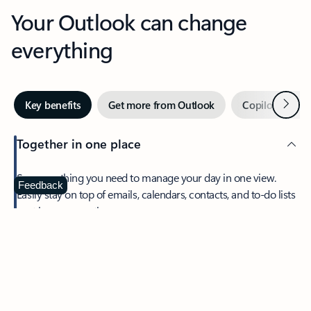
Your Outlook can change
everything
Next
Key benefits
Get more from Outlook
Copilot in Out
Together in one place
See everything you need to manage your day in one view.
Feedback
Easily stay on top of emails, calendars, contacts, and to-do lists
—at home or on the go.