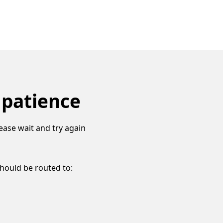
 patience
ease wait and try again
should be routed to: