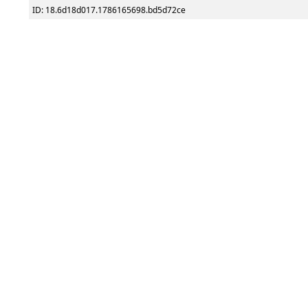
ID: 18.6d18d017.1786165698.bd5d72ce