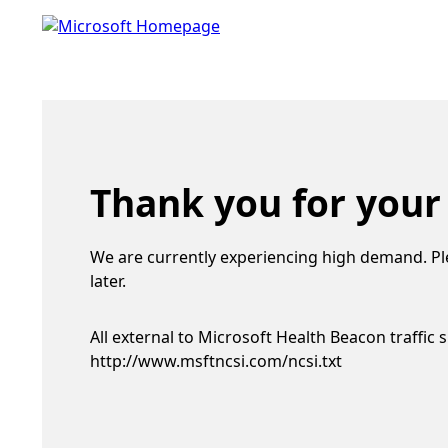
Thank you for your
We are currently experiencing high demand. Pl
later.
All external to Microsoft Health Beacon traffic 
http://www.msftncsi.com/ncsi.txt