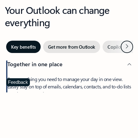
Your Outlook can change
everything
Next
Key benefits
Get more from Outlook
Copilot in Out
Together in one place
See everything you need to manage your day in one view.
Feedback
Easily stay on top of emails, calendars, contacts, and to-do lists
—at home or on the go.