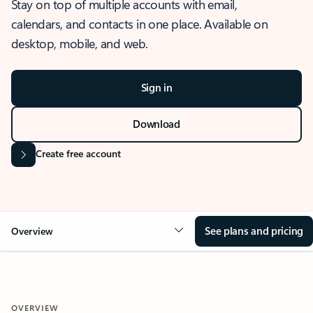
Stay on top of multiple accounts with email,
calendars, and contacts in one place. Available on
desktop, mobile, and web.
Sign in
Download
Create free account
See plans and pricing
Overview
OVERVIEW