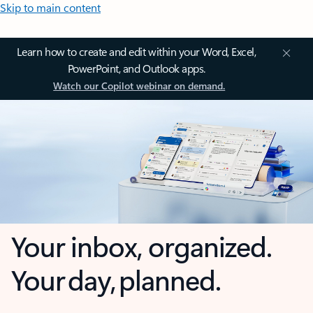
Skip to main content
Learn how to create and edit within your Word, Excel,
PowerPoint, and Outlook apps.
Watch our Copilot webinar on demand.
Your inbox, organized.
Your day, planned.