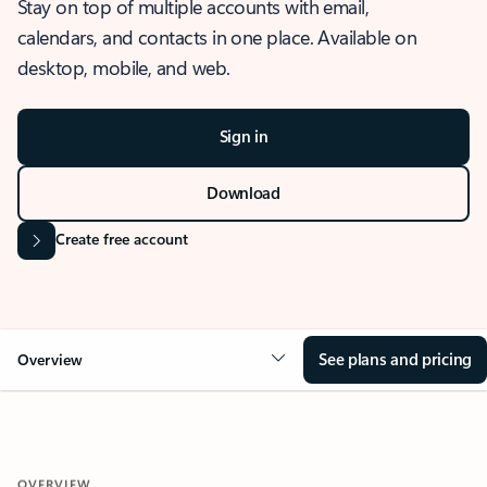
Stay on top of multiple accounts with email,
calendars, and contacts in one place. Available on
desktop, mobile, and web.
Sign in
Download
Create free account
See plans and pricing
Overview
OVERVIEW