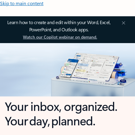
Skip to main content
Learn how to create and edit within your Word, Excel,
PowerPoint, and Outlook apps.
Watch our Copilot webinar on demand.
Your inbox, organized.
Your day, planned.