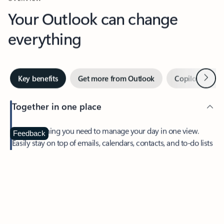
Your Outlook can change
everything
Next
Key benefits
Get more from Outlook
Copilot in Out
Together in one place
See everything you need to manage your day in one view.
Feedback
Easily stay on top of emails, calendars, contacts, and to-do lists
—at home or on the go.