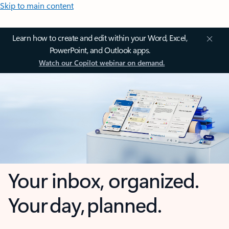
Skip to main content
Learn how to create and edit within your Word, Excel,
PowerPoint, and Outlook apps.
Watch our Copilot webinar on demand.
Your inbox, organized.
Your day, planned.