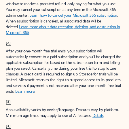
window to receive a prorated refund, only paying for what you use.
You may cancel your subscription at any time in the Microsoft 365
admin center.
Learn how to cancel your Microsoft 365 subscription
.
When a subscription is canceled, all associated data will be
deleted.
Learn more about data retention, deletion, and destruction in
Microsoft 365
.
[2]
After your one-month free trial ends, your subscription will
automatically convert to a paid subscription and you’ll be charged the
applicable subscription fee based on the subscription term and billing
plan you select. Cancel anytime during your free trial to stop future
charges. A credit card is required to sign up. Storage for trials will be
limited. Microsoft reserves the right to suspend access to its products
and services if payment is not received after your one-month free trial
ends.
Learn more
.
[3]
App availability varies by device/language. Features vary by platform.
Minimum age limits may apply to use of AI features.
Details
.
[4]