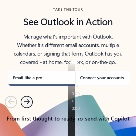
TAKE THE TOUR
See Outlook in Action
Manage what’s important with Outlook.
Whether it’s different email accounts, multiple
calendars, or signing that form, Outlook has you
covered - at home, for work, or on-the-go.
Email like a pro
Connect your accounts
Previous
Next
From first thought to ready-to-send with Copilot