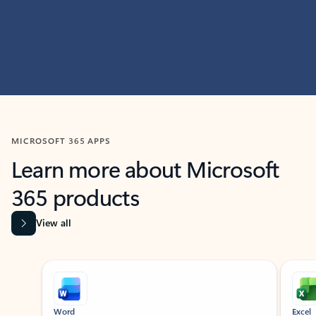
MICROSOFT 365 APPS
Learn more about Microsoft
365 products
View all
Showing slide 1 of 9
Word
Excel