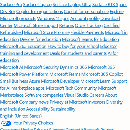
Surface Pro
Surface Laptop
Surface Laptop Ultra
Surface RTX Spark
Dev Box
Copilot for organizations
Copilot for personal use
Explore
Microsoft products
Windows 11 apps
Account profile
Download
Center
Microsoft Store support
Returns
Order tracking
Certified
Refurbished
Microsoft Store Promise
Flexible Payments
Microsoft in
education
Devices for education
Microsoft Teams for Education
Microsoft 365 Education
How to buy for your school
Educator
training and development
Deals for students and parents
AI for
education
Microsoft AI
Microsoft Security
Dynamics 365
Microsoft 365
Microsoft Power Platform
Microsoft Teams
Microsoft 365 Copilot
Small Business
Azure
Microsoft Developer
Microsoft Learn
Support
for AI marketplace apps
Microsoft Tech Community
Microsoft
Marketplace
Software companies
Visual Studio
Careers
About
Microsoft
Company news
Privacy at Microsoft
Investors
Diversity
and inclusion
Accessibility
Sustainability
English (United States)
Your Privacy Choices
Consumer Health Privacy
Sitemap
Contact Microsoft
Privacy