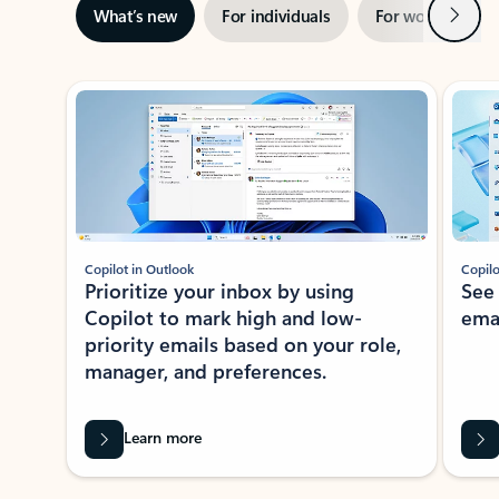
Next
What’s new
For individuals
For work
Ti
Showing slide 1 of 3
Copilot in Outlook
Copilo
Prioritize your inbox by using
See
Copilot to mark high and low-
ema
priority emails based on your role,
manager, and preferences.
Learn more