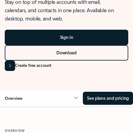
Stay on top of multiple accounts with email,
calendars, and contacts in one place. Available on
desktop, mobile, and web.
Sign in
Download
Create free account
See plans and pricing
Overview
OVERVIEW