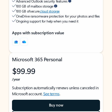
Advanced Outlook security features
100 GB of mailbox storage
100 GB of secure
cloud storage
OneDrive ransomware protection for your photos and files
Ongoing support for help when you need it
Apps with subscription value
Microsoft 365 Personal
$99.99
/year
Subscription automatically renews unless canceled in
Microsoft account.
See terms
.
Buy now