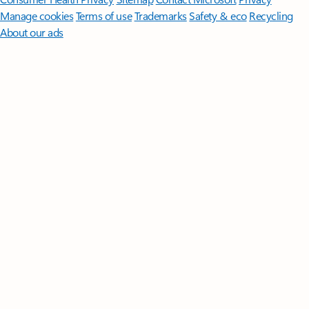
Manage cookies
Terms of use
Trademarks
Safety & eco
Recycling
About our ads