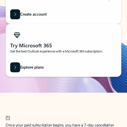
Create account
Try Microsoft 365
Get the best Outlook experience with a Microsoft 365 subscription.
Explore plans
[1]
Once your paid subscription begins, you have a 7-day cancellation