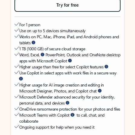
Try for free
For 1 person
Use on up to 5 devices simultaneously
Works on PC, Mac, iPhone, iPad, and Android phones and
tablets
1 TB (1000 GB) of secure cloud storage
Word, Excel,
PowerPoint, Outlook and OneNote desktop
apps with Microsoft Copilot
Higher usage than free for select Copilot features
Use Copilot in select apps with work files in a secure way
Higher usage for AI image creation and editing in
Microsoft Designer, Photos, and Copilot chat
Microsoft Defender advanced security for your identity,
personal data, and devices
OneDrive ransomware protection for your photos and files
Microsoft Teams with Copilot
to call, chat, and
collaborate
Ongoing support for help when you need it