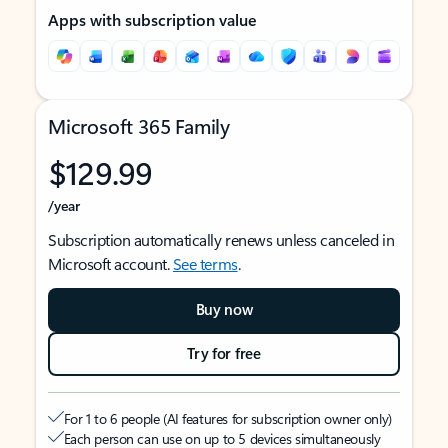
Apps with subscription value
Microsoft 365 Family
$129.99
/year
Subscription automatically renews unless canceled in
Microsoft account.
See terms
.
Buy now
Try for free
For 1 to 6 people (AI features for subscription owner only)
Each person can use on up to 5 devices simultaneously