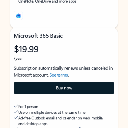
OneNote, OneDrive and more apps
Microsoft 365 Basic
$19.99
/year
Subscription automatically renews unless canceled in
Microsoft account.
See terms
.
Buy now
For 1 person
Use on multiple devices at the same time
Ad-free Outlook email and calendar on web, mobile,
and desktop apps