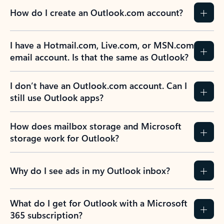
How do I create an Outlook.com account?
I have a Hotmail.com, Live.com, or MSN.com
email account. Is that the same as Outlook?
I don’t have an Outlook.com account. Can I
still use Outlook apps?
How does mailbox storage and Microsoft
storage work for Outlook?
Why do I see ads in my Outlook inbox?
What do I get for Outlook with a Microsoft
365 subscription?