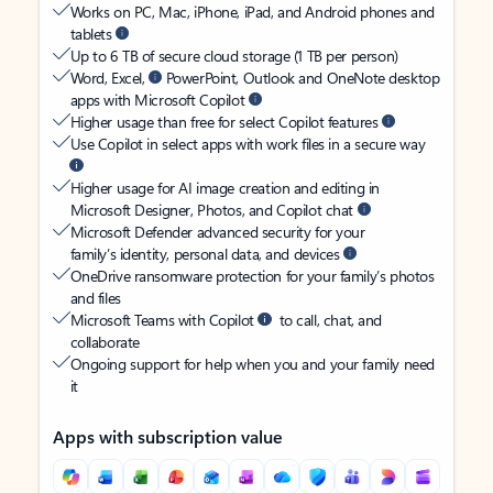
Works on PC, Mac, iPhone, iPad, and Android phones and
tablets
Up to 6 TB of secure cloud storage (1 TB per person)
Word, Excel,
PowerPoint, Outlook and OneNote desktop
apps with Microsoft Copilot
Higher usage than free for select Copilot features
Use Copilot in select apps with work files in a secure way
Higher usage for AI image creation and editing in
Microsoft Designer, Photos, and Copilot chat
Microsoft Defender advanced security for your
family’s identity, personal data, and devices
OneDrive ransomware protection for your family’s photos
and files
Microsoft Teams with Copilot
to call, chat, and
collaborate
Ongoing support for help when you and your family need
it
Apps with subscription value