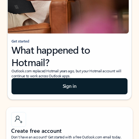
Get started
What happened to
Hotmail?
Outlook.com replaced Hotmail years ago, but your Hotmail account will
continue to work across Outlook apps.
Sign in
Create free account
Don’t have an account? Get started with a free Outlook.com email today.