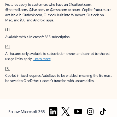
Features apply to customers who have an @outlook.com,
@hotmail.com, @live.com, or @msn.com account. Copilot features are
available in Outlook.com, Outlook built into Windows, Outlook on
Mac, and iOS and Android apps.
[5]
Available with a Microsoft 365 subscription.
[6]
AI features only available to subscription owner and cannot be shared;
usage limits apply.
Learn more
.
[7]
Copilot in Excel requires AutoSave to be enabled, meaning the file must
be saved to OneDrive; it doesn't function with unsaved files.
Follow Microsoft 365