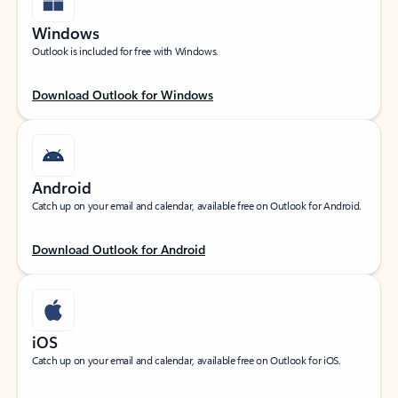
Windows
Outlook is included for free with Windows.
Download Outlook for Windows
Android
Catch up on your email and calendar, available free on Outlook for Android.
Download Outlook for Android
iOS
Catch up on your email and calendar, available free on Outlook for iOS.