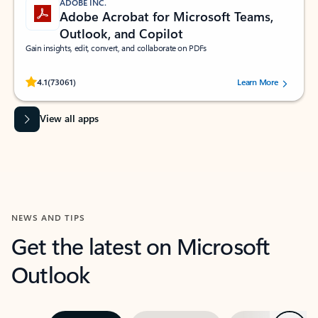
ADOBE INC.
Adobe Acrobat for Microsoft Teams,
Outlook, and Copilot
Gain insights, edit, convert, and collaborate on PDFs
Rated (#=ratingAverage#) stars out of 5 stars, by 73061 users.
4.1
(73061)
Learn More
View all apps
NEWS AND TIPS
Get the latest on Microsoft
Outlook