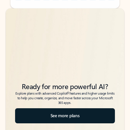
Back to tabs
Back to tabs
Ready for more powerful AI?
6
Explore plans with advanced Copilot
features and higher usage limits
to help you create, organize, and move faster across your Microsoft
365 apps.
See more plans