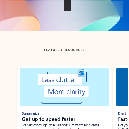
Back to tabs
FEATURED RESOURCES
Showing slide 1 of 3
Summarize
Draft
Get up to speed faster ​
Fast
Let Microsoft Copilot in Outlook summarize long email
Get you