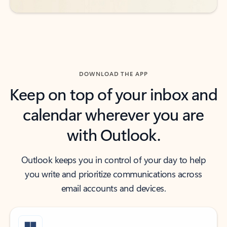
DOWNLOAD THE APP
Keep on top of your inbox and
calendar wherever you are
with Outlook.
Outlook keeps you in control of your day to help
you write and prioritize communications across
email accounts and devices.