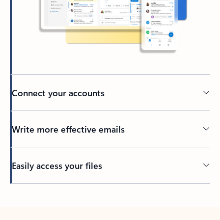
Connect your accounts
Write more effective emails
Easily access your files
Back to tabs