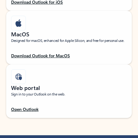
Download Outlook for iOS
MacOS
Designed for macOS, enhanced for Apple Silicon, and free for personal use.
Download Outlook for MacOS
Web portal
Sign in to your Outlook on the web.
Open Outlook