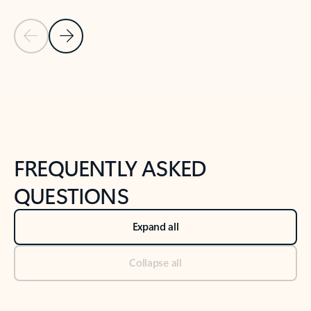
Previous Slide
Next Slide
Back to tabs
Back to NEWS AND TIPS-What's new tab section
FREQUENTLY ASKED
QUESTIONS
Expand all
Collapse all