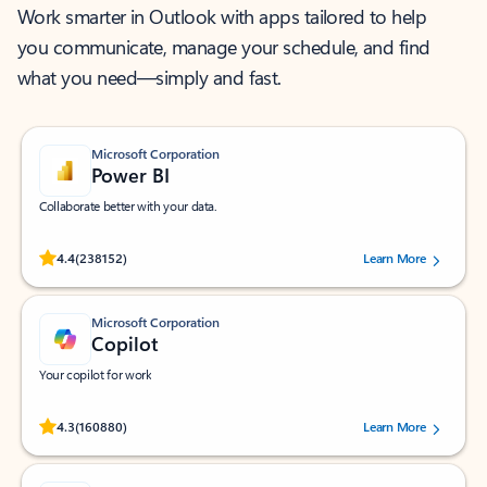
Work smarter in Outlook with apps tailored to help
you communicate, manage your schedule, and find
what you need—simply and fast.
Microsoft Corporation
Power BI
Collaborate better with your data.
Rated (#=ratingAverage#) stars out of 5 stars, by 238152 users.
4.4
(238152)
Learn More
Microsoft Corporation
Copilot
Your copilot for work
Rated (#=ratingAverage#) stars out of 5 stars, by 160880 users.
4.3
(160880)
Learn More