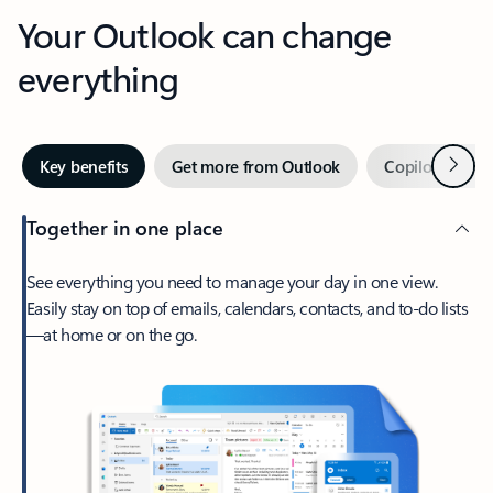
Your Outlook can change
everything
Next
Key benefits
Get more from Outlook
Copilot in Out
Together in one place
See everything you need to manage your day in one view.
Easily stay on top of emails, calendars, contacts, and to-do lists
—at home or on the go.