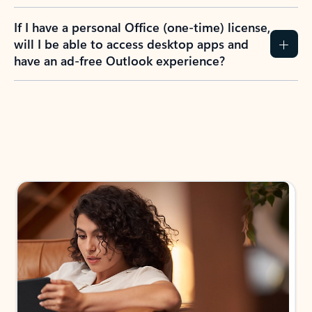
If I have a personal Office (one-time) license,
will I be able to access desktop apps and
have an ad-free Outlook experience?