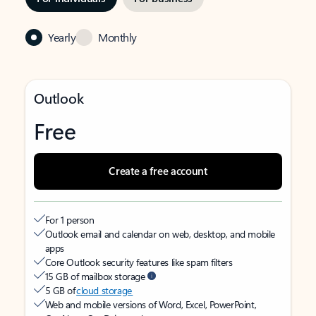
Yearly
Monthly
Outlook
Free
Create a free account
For 1 person
Outlook email and calendar on web, desktop, and mobile
apps
Core Outlook security features like spam filters
15 GB of mailbox storage
5 GB of
cloud storage
Web and mobile versions of Word, Excel, PowerPoint,