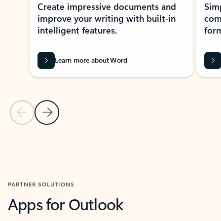
Create impressive documents and
Sim
improve your writing with built-in
com
intelligent features.
form
Learn more about Word
Previous Slide
Next Slide
Back to MICROSOFT 365 APPS carousel section
PARTNER SOLUTIONS
Apps for Outlook