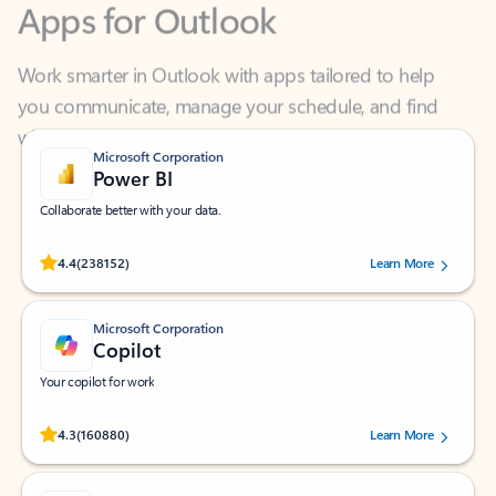
Work smarter in Outlook with apps tailored to help
you communicate, manage your schedule, and find
what you need—simply and fast.
Microsoft Corporation
Power BI
Collaborate better with your data.
Rated (#=ratingAverage#) stars out of 5 stars, by 238152 users.
4.4
(238152)
Learn More
Microsoft Corporation
Copilot
Your copilot for work
Rated (#=ratingAverage#) stars out of 5 stars, by 160880 users.
4.3
(160880)
Learn More