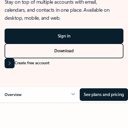
Stay on top of multiple accounts with email,
calendars, and contacts in one place. Available on
desktop, mobile, and web.
Sign in
Download
Create free account
See plans and pricing
Overview
OVERVIEW