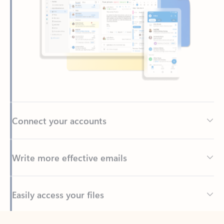
Connect your accounts
Write more effective emails
Easily access your files
Back to tabs