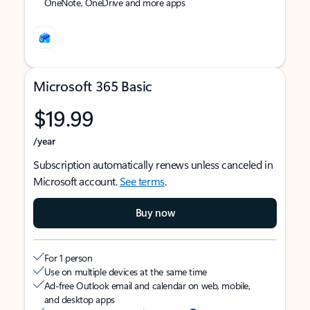
OneNote, OneDrive and more apps
Microsoft 365 Basic
$19.99
/year
Subscription automatically renews unless canceled in
Microsoft account.
See terms
.
Buy now
For 1 person
Use on multiple devices at the same time
Ad-free Outlook email and calendar on web, mobile,
and desktop apps