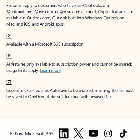
Features apply to customers who have an @outlook.com,
@hotmail.com, @live.com, or @msn.com account. Copilot features are
available in Outlook.com, Outlook built into Windows, Outlook on
Mac, and iOS and Android apps.
[5]
Available with a Microsoft 365 subscription.
[6]
AI features only available to subscription owner and cannot be shared;
usage limits apply.
Learn more
.
[7]
Copilot in Excel requires AutoSave to be enabled, meaning the file must
be saved to OneDrive; it doesn't function with unsaved files.
Follow Microsoft 365