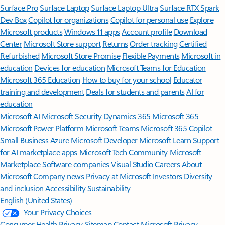
Surface Pro
Surface Laptop
Surface Laptop Ultra
Surface RTX Spark
Dev Box
Copilot for organizations
Copilot for personal use
Explore
Microsoft products
Windows 11 apps
Account profile
Download
Center
Microsoft Store support
Returns
Order tracking
Certified
Refurbished
Microsoft Store Promise
Flexible Payments
Microsoft in
education
Devices for education
Microsoft Teams for Education
Microsoft 365 Education
How to buy for your school
Educator
training and development
Deals for students and parents
AI for
education
Microsoft AI
Microsoft Security
Dynamics 365
Microsoft 365
Microsoft Power Platform
Microsoft Teams
Microsoft 365 Copilot
Small Business
Azure
Microsoft Developer
Microsoft Learn
Support
for AI marketplace apps
Microsoft Tech Community
Microsoft
Marketplace
Software companies
Visual Studio
Careers
About
Microsoft
Company news
Privacy at Microsoft
Investors
Diversity
and inclusion
Accessibility
Sustainability
English (United States)
Your Privacy Choices
Consumer Health Privacy
Sitemap
Contact Microsoft
Privacy