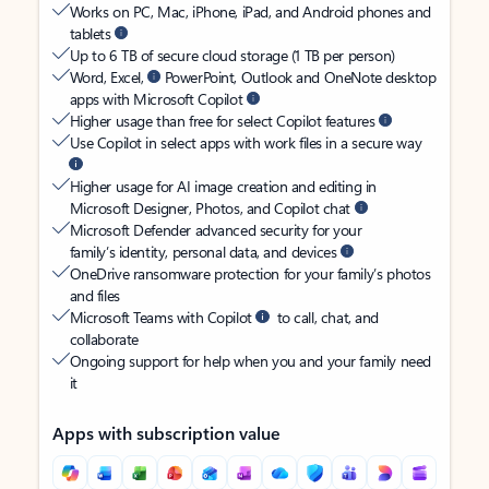
Works on PC, Mac, iPhone, iPad, and Android phones and
tablets
Up to 6 TB of secure cloud storage (1 TB per person)
Word, Excel,
PowerPoint, Outlook and OneNote desktop
apps with Microsoft Copilot
Higher usage than free for select Copilot features
Use Copilot in select apps with work files in a secure way
Higher usage for AI image creation and editing in
Microsoft Designer, Photos, and Copilot chat
Microsoft Defender advanced security for your
family’s identity, personal data, and devices
OneDrive ransomware protection for your family’s photos
and files
Microsoft Teams with Copilot
to call, chat, and
collaborate
Ongoing support for help when you and your family need
it
Apps with subscription value