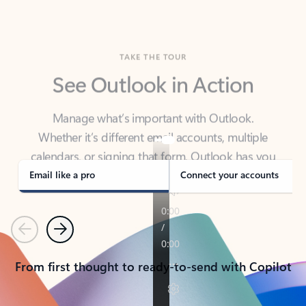
TAKE THE TOUR
See Outlook in Action
Manage what’s important with Outlook.
Whether it’s different email accounts, multiple
calendars, or signing that form, Outlook has you
covered - at home, for work, or on-the-go.
Email like a pro
Connect your accounts
Previous
Next
From first thought to ready-to-send with Copilot