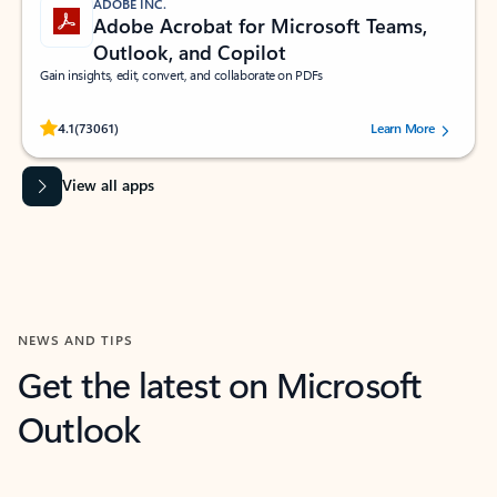
ADOBE INC.
Adobe Acrobat for Microsoft Teams,
Outlook, and Copilot
Gain insights, edit, convert, and collaborate on PDFs
Rated (#=ratingAverage#) stars out of 5 stars, by 73061 users.
4.1
(73061)
Learn More
View all apps
NEWS AND TIPS
Get the latest on Microsoft
Outlook