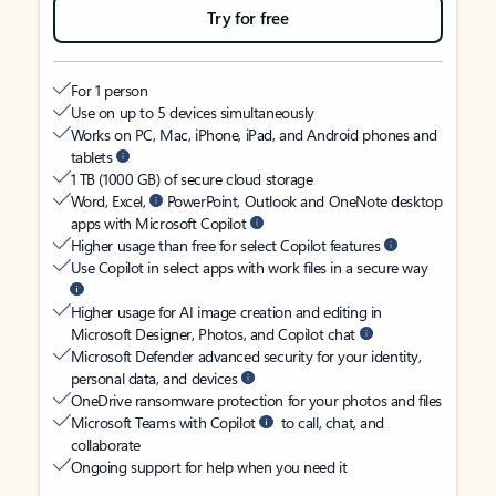
Try for free
For 1 person
Use on up to 5 devices simultaneously
Works on PC, Mac, iPhone, iPad, and Android phones and
tablets
1 TB (1000 GB) of secure cloud storage
Word, Excel,
PowerPoint, Outlook and OneNote desktop
apps with Microsoft Copilot
Higher usage than free for select Copilot features
Use Copilot in select apps with work files in a secure way
Higher usage for AI image creation and editing in
Microsoft Designer, Photos, and Copilot chat
Microsoft Defender advanced security for your identity,
personal data, and devices
OneDrive ransomware protection for your photos and files
Microsoft Teams with Copilot
to call, chat, and
collaborate
Ongoing support for help when you need it