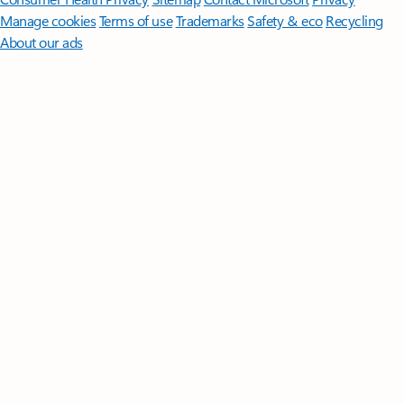
Manage cookies
Terms of use
Trademarks
Safety & eco
Recycling
About our ads