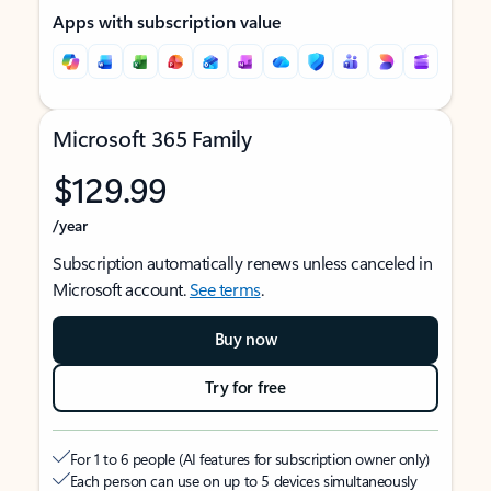
Apps with subscription value
Microsoft 365 Family
$129.99
/year
Subscription automatically renews unless canceled in
Microsoft account.
See terms
.
Buy now
Try for free
For 1 to 6 people (AI features for subscription owner only)
Each person can use on up to 5 devices simultaneously