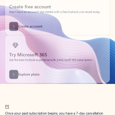
Create account
Try Microsoft 365
Get the best Outlook experience with a Microsoft 365 subscription.
Explore plans
[1]
Once your paid subscription begins, you have a 7-day cancellation