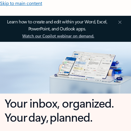
Skip to main content
Learn how to create and edit within your Word, Excel,
PowerPoint, and Outlook apps.
Watch our Copilot webinar on demand.
Your inbox, organized.
Your day, planned.