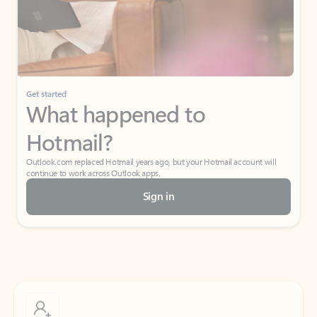
Get started
What happened to
Hotmail?
Outlook.com replaced Hotmail years ago, but your Hotmail account will
continue to work across Outlook apps.
Sign in
Create free account
Don’t have an account? Get started with a free Outlook.com email today.