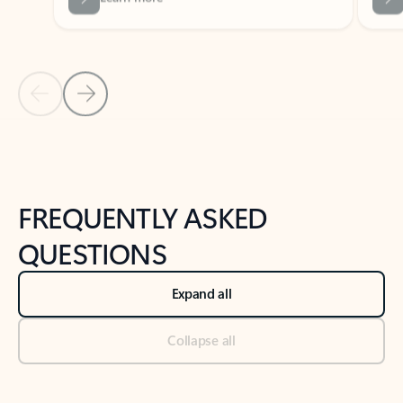
Previous Slide
Next Slide
Back to tabs
Back to NEWS AND TIPS-What's new tab section
FREQUENTLY ASKED
QUESTIONS
Expand all
Collapse all