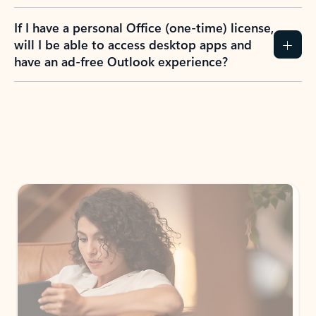
If I have a personal Office (one-time) license,
will I be able to access desktop apps and
have an ad-free Outlook experience?