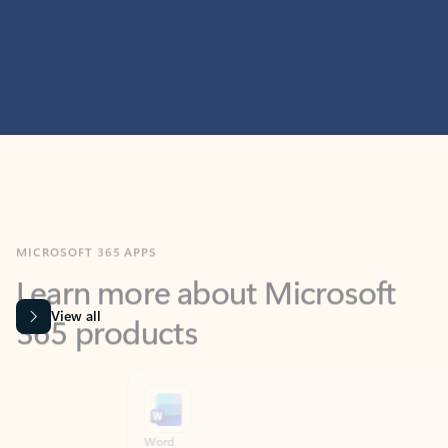
MICROSOFT 365 APPS
Learn more about Microsoft
365 products
View all
Showing slide 1 of 9
Word
Excel