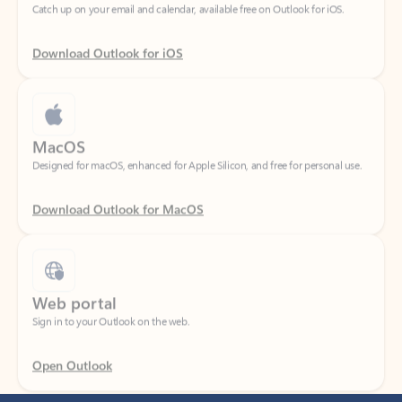
Download Outlook for iOS
MacOS
Designed for macOS, enhanced for Apple Silicon, and free for personal use.
Download Outlook for MacOS
Web portal
Sign in to your Outlook on the web.
Open Outlook