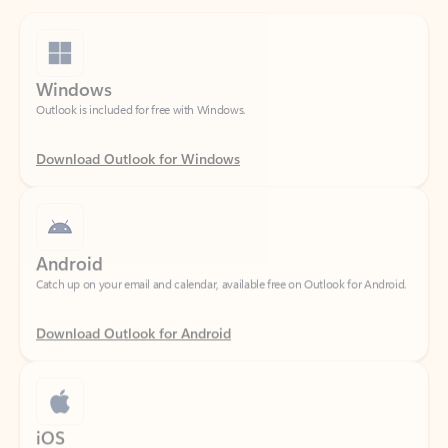
Windows
Outlook is included for free with Windows.
Download Outlook for Windows
Android
Catch up on your email and calendar, available free on Outlook for Android.
Download Outlook for Android
iOS
Catch up on your email and calendar, available free on Outlook for iOS.