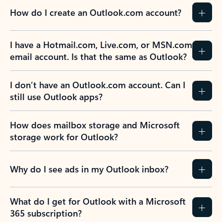
How do I create an Outlook.com account?
I have a Hotmail.com, Live.com, or MSN.com
email account. Is that the same as Outlook?
I don’t have an Outlook.com account. Can I
still use Outlook apps?
How does mailbox storage and Microsoft
storage work for Outlook?
Why do I see ads in my Outlook inbox?
What do I get for Outlook with a Microsoft
365 subscription?