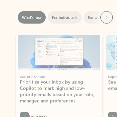
Next
What’s new
For individuals
For work
Ti
Showing slide 1 of 3
Copilot in Outlook
Copilo
Prioritize your inbox by using
See
Copilot to mark high and low-
ema
priority emails based on your role,
manager, and preferences.
Learn more