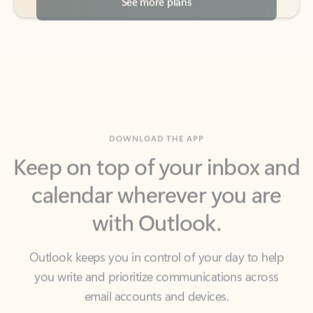
DOWNLOAD THE APP
Keep on top of your inbox and
calendar wherever you are
with Outlook.
Outlook keeps you in control of your day to help
you write and prioritize communications across
email accounts and devices.