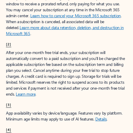
window to receive a prorated refund, only paying for what you use.
You may cancel your subscription at any time in the Microsoft 365
admin center.
Learn how to cancel your Microsoft 365 subscription
.
When a subscription is canceled, all associated data will be
deleted.
Learn more about data retention, deletion, and destruction in
Microsoft 365
.
[2]
After your one-month free trial ends, your subscription will
automatically convert to a paid subscription and you’ll be charged the
applicable subscription fee based on the subscription term and billing
plan you select. Cancel anytime during your free trial to stop future
charges. A credit card is required to sign up. Storage for trials will be
limited. Microsoft reserves the right to suspend access to its products
and services if payment is not received after your one-month free trial
ends.
Learn more
.
[3]
App availability varies by device/language. Features vary by platform.
Minimum age limits may apply to use of AI features.
Details
.
[4]