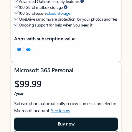
Advanced Outlook security features
100 GB of mailbox storage
100 GB of secure
cloud storage
OneDrive ransomware protection for your photos and files
Ongoing support for help when you need it
Apps with subscription value
Microsoft 365 Personal
$99.99
/year
Subscription automatically renews unless canceled in
Microsoft account.
See terms
.
Buy now