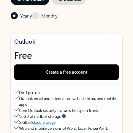
Yearly
Monthly
Outlook
Free
Create a free account
For 1 person
Outlook email and calendar on web, desktop, and mobile
apps
Core Outlook security features like spam filters
15 GB of mailbox storage
5 GB of
cloud storage
Web and mobile versions of Word, Excel, PowerPoint,