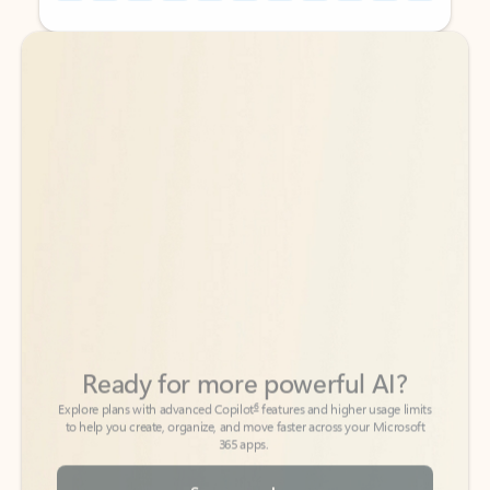
Back to tabs
Back to tabs
Ready for more powerful AI?
6
Explore plans with advanced Copilot
features and higher usage limits
to help you create, organize, and move faster across your Microsoft
365 apps.
See more plans