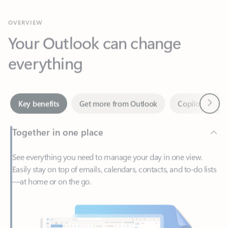
Your Outlook can change
everything
Next
Key benefits
Get more from Outlook
Copilot in Out
Together in one place
See everything you need to manage your day in one view.
Easily stay on top of emails, calendars, contacts, and to-do lists
—at home or on the go.