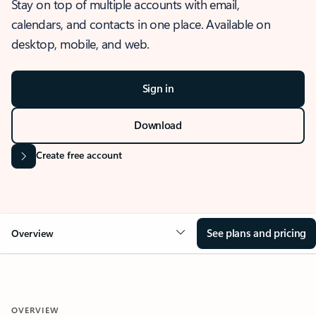
Stay on top of multiple accounts with email,
calendars, and contacts in one place. Available on
desktop, mobile, and web.
Sign in
Download
Create free account
See plans and pricing
Overview
OVERVIEW