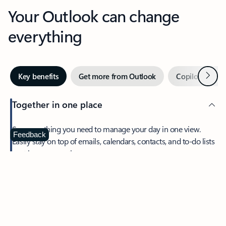
Your Outlook can change
everything
Next
Key benefits
Get more from Outlook
Copilot in Out
Together in one place
See everything you need to manage your day in one view.
Feedback
Easily stay on top of emails, calendars, contacts, and to-do lists
—at home or on the go.