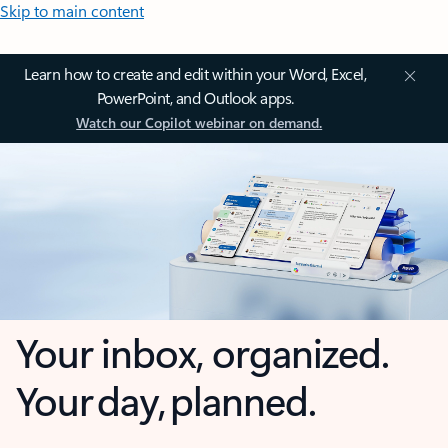
Skip to main content
Learn how to create and edit within your Word, Excel,
PowerPoint, and Outlook apps.
Watch our Copilot webinar on demand.
Your inbox, organized.
Your day, planned.