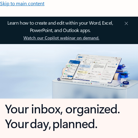
Skip to main content
Learn how to create and edit within your Word, Excel,
PowerPoint, and Outlook apps.
Watch our Copilot webinar on demand.
Your inbox, organized.
Your day, planned.