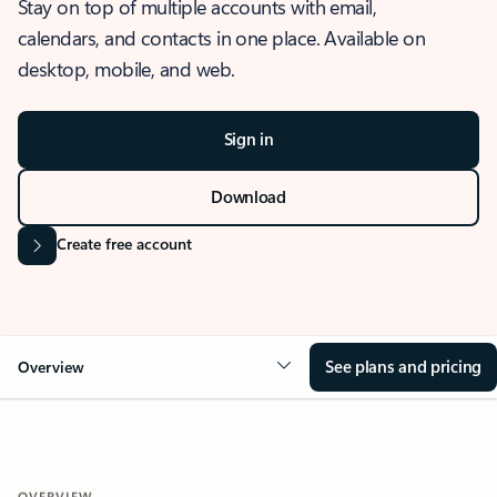
Stay on top of multiple accounts with email,
calendars, and contacts in one place. Available on
desktop, mobile, and web.
Sign in
Download
Create free account
See plans and pricing
Overview
OVERVIEW