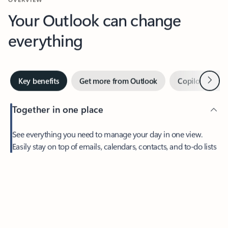
Your Outlook can change
everything
Next
Key benefits
Get more from Outlook
Copilot in Out
Together in one place
See everything you need to manage your day in one view.
Feedback
Easily stay on top of emails, calendars, contacts, and to-do lists
—at home or on the go.