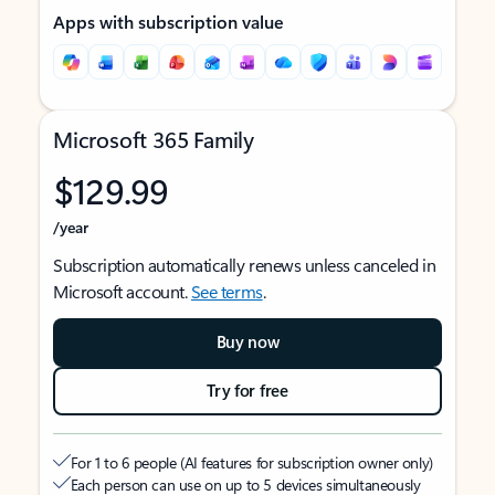
Apps with subscription value
Microsoft 365 Family
$129.99
/year
Subscription automatically renews unless canceled in
Microsoft account.
See terms
.
Buy now
Try for free
For 1 to 6 people (AI features for subscription owner only)
Each person can use on up to 5 devices simultaneously