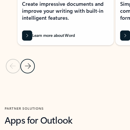
Create impressive documents and
Sim
improve your writing with built-in
com
intelligent features.
form
Learn more about Word
Previous Slide
Next Slide
Back to MICROSOFT 365 APPS carousel section
PARTNER SOLUTIONS
Apps for Outlook