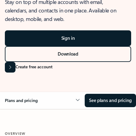
Stay on top of multiple accounts with email,
calendars, and contacts in one place. Available on
desktop, mobile, and web.
Sign in
Download
Create free account
See plans and pricing
Plans and pricing
OVERVIEW