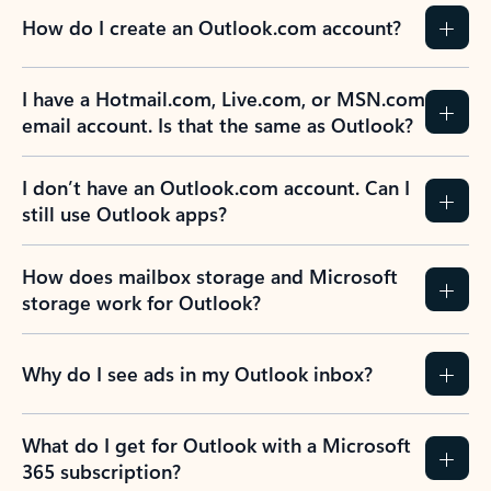
How do I create an Outlook.com account?
I have a Hotmail.com, Live.com, or MSN.com
email account. Is that the same as Outlook?
I don’t have an Outlook.com account. Can I
still use Outlook apps?
How does mailbox storage and Microsoft
storage work for Outlook?
Why do I see ads in my Outlook inbox?
What do I get for Outlook with a Microsoft
365 subscription?