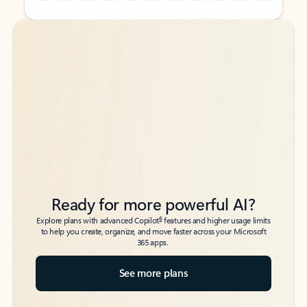
Back to tabs
Back to tabs
Ready for more powerful AI?
6
Explore plans with advanced Copilot
features and higher usage limits
to help you create, organize, and move faster across your Microsoft
365 apps.
See more plans