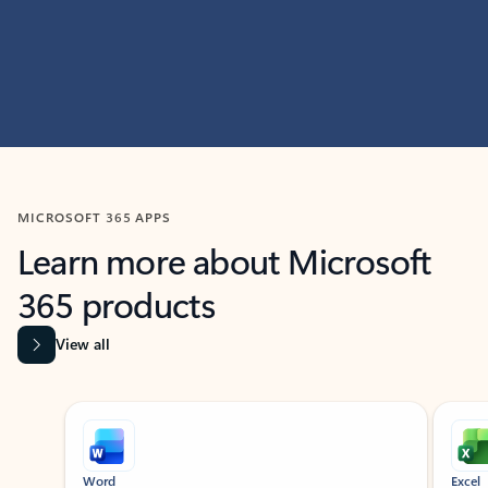
MICROSOFT 365 APPS
Learn more about Microsoft
365 products
View all
Showing slide 1 of 9
Word
Excel