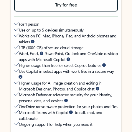
Try for free
For 1 person
Use on up to 5 devices simultaneously
Works on PC, Mac, iPhone, iPad, and Android phones and
tablets
1 TB (1000 GB) of secure cloud storage
Word, Excel,
PowerPoint, Outlook and OneNote desktop
apps with Microsoft Copilot
Higher usage than free for select Copilot features
Use Copilot in select apps with work files in a secure way
Higher usage for AI image creation and editing in
Microsoft Designer, Photos, and Copilot chat
Microsoft Defender advanced security for your identity,
personal data, and devices
OneDrive ransomware protection for your photos and files
Microsoft Teams with Copilot
to call, chat, and
collaborate
Ongoing support for help when you need it