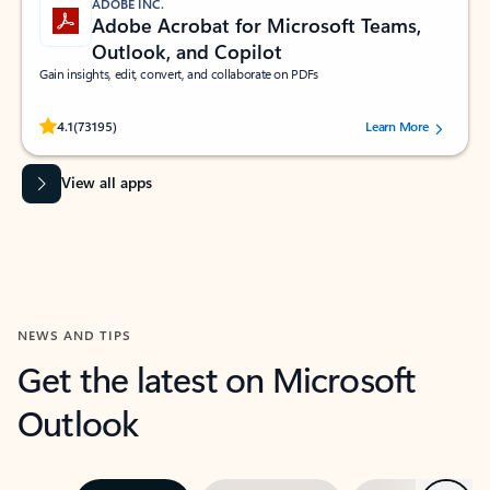
ADOBE INC.
Adobe Acrobat for Microsoft Teams,
Outlook, and Copilot
Gain insights, edit, convert, and collaborate on PDFs
Rated (#=ratingAverage#) stars out of 5 stars, by 73195 users.
4.1
(73195)
Learn More
View all apps
NEWS AND TIPS
Get the latest on Microsoft
Outlook