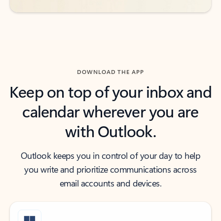
DOWNLOAD THE APP
Keep on top of your inbox and
calendar wherever you are
with Outlook.
Outlook keeps you in control of your day to help
you write and prioritize communications across
email accounts and devices.