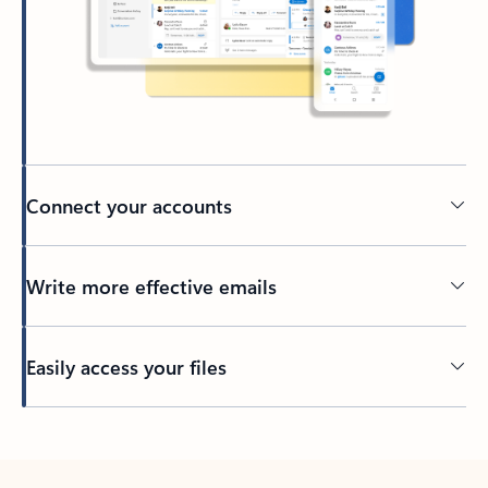
Connect your accounts
Write more effective emails
Easily access your files
Back to tabs