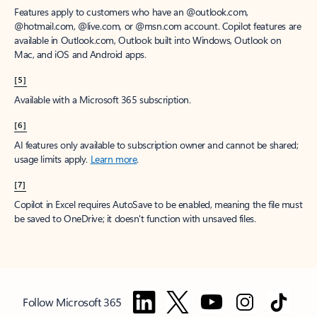
Features apply to customers who have an @outlook.com,
@hotmail.com, @live.com, or @msn.com account. Copilot features are
available in Outlook.com, Outlook built into Windows, Outlook on
Mac, and iOS and Android apps.
[5]
Available with a Microsoft 365 subscription.
[6]
AI features only available to subscription owner and cannot be shared;
usage limits apply.
Learn more
.
[7]
Copilot in Excel requires AutoSave to be enabled, meaning the file must
be saved to OneDrive; it doesn't function with unsaved files.
Follow Microsoft 365