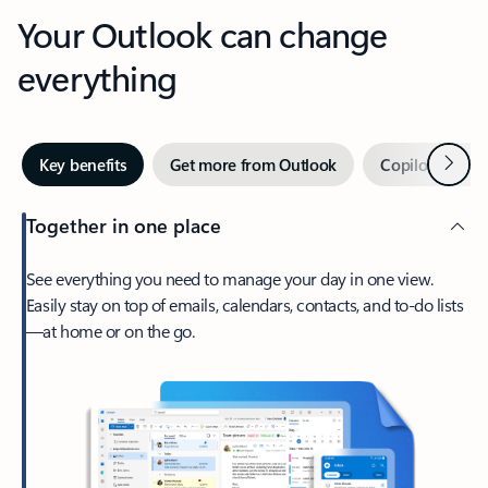
Your Outlook can change
everything
Next
Key benefits
Get more from Outlook
Copilot in Out
Together in one place
See everything you need to manage your day in one view.
Easily stay on top of emails, calendars, contacts, and to-do lists
—at home or on the go.