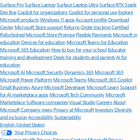
Surface Pro
Surface Laptop
Surface Laptop Ultra
Surface RTX Spark
Dev Box
Copilot for organizations
Copilot for personal use
Explore
Microsoft products
Windows 11 apps
Account profile
Download
Center
Microsoft Store support
Returns
Order tracking
Certified
Refurbished
Microsoft Store Promise
Flexible Payments
Microsoft in
education
Devices for education
Microsoft Teams for Education
Microsoft 365 Education
How to buy for your school
Educator
training and development
Deals for students and parents
AI for
education
Microsoft AI
Microsoft Security
Dynamics 365
Microsoft 365
Microsoft Power Platform
Microsoft Teams
Microsoft 365 Copilot
Small Business
Azure
Microsoft Developer
Microsoft Learn
Support
for AI marketplace apps
Microsoft Tech Community
Microsoft
Marketplace
Software companies
Visual Studio
Careers
About
Microsoft
Company news
Privacy at Microsoft
Investors
Diversity
and inclusion
Accessibility
Sustainability
English (United States)
Your Privacy Choices
Consumer Health Privacy
Sitemap
Contact Microsoft
Privacy