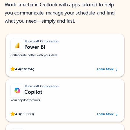
Work smarter in Outlook with apps tailored to help
you communicate, manage your schedule, and find
what you need—simply and fast.
Microsoft Corporation
Power BI
Collaborate better with your data.
Rated (#=ratingAverage#) stars out of 5 stars, by 238756 users.
4.4
(238756)
Learn More
Microsoft Corporation
Copilot
Your copilot for work
Rated (#=ratingAverage#) stars out of 5 stars, by 160880 users.
4.3
(160880)
Learn More