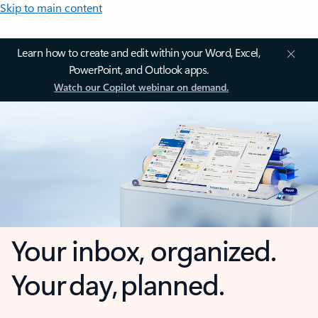
Skip to main content
Learn how to create and edit within your Word, Excel,
PowerPoint, and Outlook apps.
Watch our Copilot webinar on demand.
Your inbox, organized.
Your day, planned.