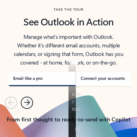
TAKE THE TOUR
See Outlook in Action
Manage what’s important with Outlook.
Whether it’s different email accounts, multiple
calendars, or signing that form, Outlook has you
covered - at home, for work, or on-the-go.
Email like a pro
Connect your accounts
Previous
Next
From first thought to ready-to-send with Copilot