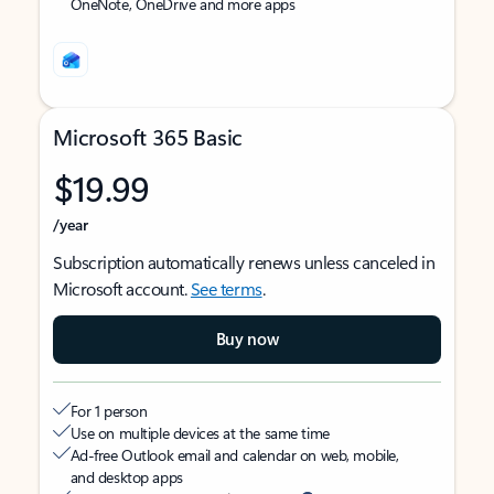
OneNote, OneDrive and more apps
Microsoft 365 Basic
$19.99
/year
Subscription automatically renews unless canceled in
Microsoft account.
See terms
.
Buy now
For 1 person
Use on multiple devices at the same time
Ad-free Outlook email and calendar on web, mobile,
and desktop apps