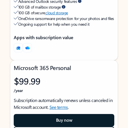
Advanced Outlook security features
100 GB of mailbox storage
100 GB of secure
cloud storage
OneDrive ransomware protection for your photos and files
Ongoing support for help when you need it
Apps with subscription value
Microsoft 365 Personal
$99.99
/year
Subscription automatically renews unless canceled in
Microsoft account.
See terms
.
Buy now