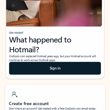
Get started
What happened to
Hotmail?
Outlook.com replaced Hotmail years ago, but your Hotmail account will
continue to work across Outlook apps.
Sign in
Create free account
Don’t have an account? Get started with a free Outlook.com email today.