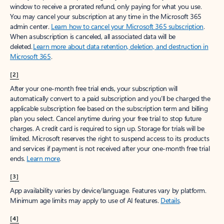
window to receive a prorated refund, only paying for what you use.
You may cancel your subscription at any time in the Microsoft 365
admin center.
Learn how to cancel your Microsoft 365 subscription
.
When a subscription is canceled, all associated data will be
deleted.
Learn more about data retention, deletion, and destruction in
Microsoft 365
.
[2]
After your one-month free trial ends, your subscription will
automatically convert to a paid subscription and you’ll be charged the
applicable subscription fee based on the subscription term and billing
plan you select. Cancel anytime during your free trial to stop future
charges. A credit card is required to sign up. Storage for trials will be
limited. Microsoft reserves the right to suspend access to its products
and services if payment is not received after your one-month free trial
ends.
Learn more
.
[3]
App availability varies by device/language. Features vary by platform.
Minimum age limits may apply to use of AI features.
Details
.
[4]