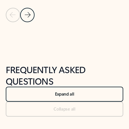
Previous Slide
Next Slide
Back to tabs
Back to NEWS AND TIPS-What's new tab section
FREQUENTLY ASKED
QUESTIONS
Expand all
Collapse all