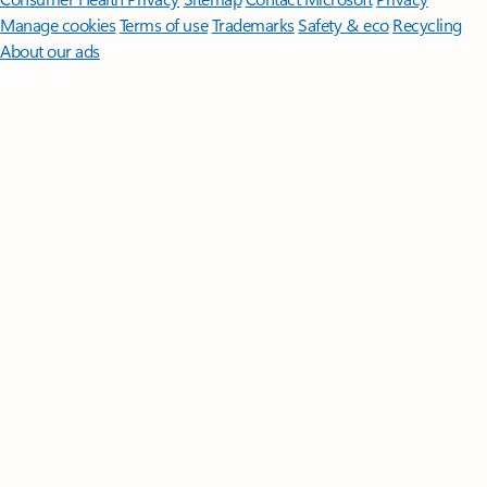
Manage cookies
Terms of use
Trademarks
Safety & eco
Recycling
About our ads