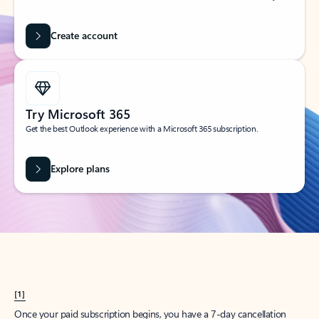
Create account
Try Microsoft 365
Get the best Outlook experience with a Microsoft 365 subscription.
Explore plans
[1]
Once your paid subscription begins, you have a 7-day cancellation