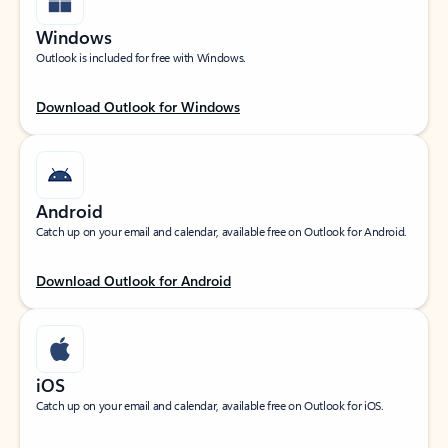
Windows
Outlook is included for free with Windows.
Download Outlook for Windows
Android
Catch up on your email and calendar, available free on Outlook for Android.
Download Outlook for Android
iOS
Catch up on your email and calendar, available free on Outlook for iOS.