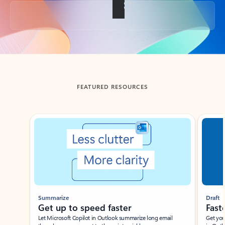
Back to tabs
FEATURED RESOURCES
Showing slide 1 of 3
Summarize
Draft
Get up to speed faster ​
Fast
Let Microsoft Copilot in Outlook summarize long email
Get you