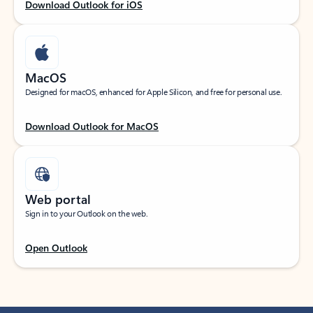
Download Outlook for iOS
MacOS
Designed for macOS, enhanced for Apple Silicon, and free for personal use.
Download Outlook for MacOS
Web portal
Sign in to your Outlook on the web.
Open Outlook