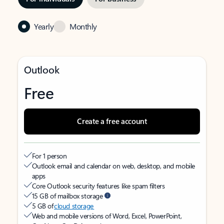
Yearly
Monthly
Outlook
Free
Create a free account
For 1 person
Outlook email and calendar on web, desktop, and mobile
apps
Core Outlook security features like spam filters
15 GB of mailbox storage
5 GB of
cloud storage
Web and mobile versions of Word, Excel, PowerPoint,