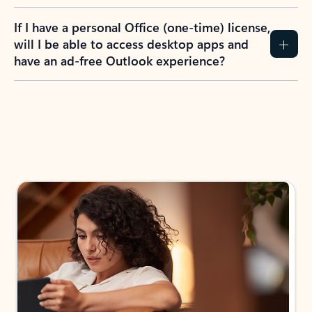
If I have a personal Office (one-time) license,
will I be able to access desktop apps and
have an ad-free Outlook experience?