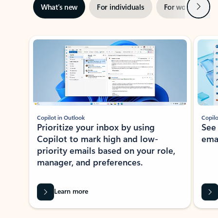
Next
What’s new
For individuals
For work
Ti
Showing slide 1 of 3
Copilot in Outlook
Copilo
Prioritize your inbox by using
See
Copilot to mark high and low-
ema
priority emails based on your role,
manager, and preferences.
Learn more