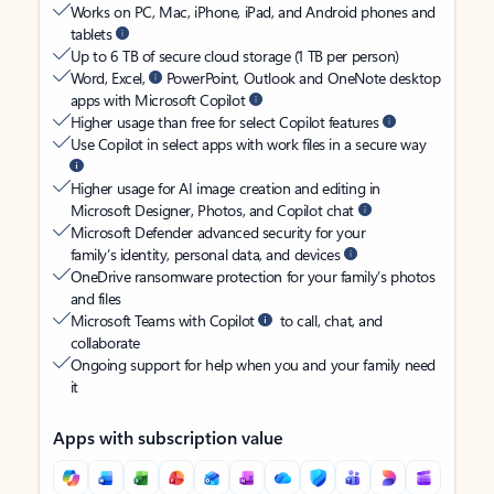
Works on PC, Mac, iPhone, iPad, and Android phones and
tablets
Up to 6 TB of secure cloud storage (1 TB per person)
Word, Excel,
PowerPoint, Outlook and OneNote desktop
apps with Microsoft Copilot
Higher usage than free for select Copilot features
Use Copilot in select apps with work files in a secure way
Higher usage for AI image creation and editing in
Microsoft Designer, Photos, and Copilot chat
Microsoft Defender advanced security for your
family’s identity, personal data, and devices
OneDrive ransomware protection for your family’s photos
and files
Microsoft Teams with Copilot
to call, chat, and
collaborate
Ongoing support for help when you and your family need
it
Apps with subscription value