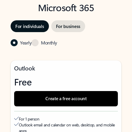
Microsoft 365
For individuals
For business
Yearly
Monthly
Outlook
Free
Create a free account
For 1 person
Outlook email and calendar on web, desktop, and mobile
apps