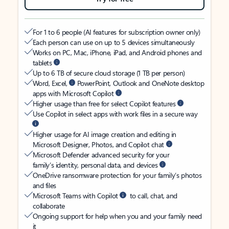
For 1 to 6 people (AI features for subscription owner only)
Each person can use on up to 5 devices simultaneously
Works on PC, Mac, iPhone, iPad, and Android phones and
tablets
Up to 6 TB of secure cloud storage (1 TB per person)
Word, Excel,
PowerPoint, Outlook and OneNote desktop
apps with Microsoft Copilot
Higher usage than free for select Copilot features
Use Copilot in select apps with work files in a secure way
Higher usage for AI image creation and editing in
Microsoft Designer, Photos, and Copilot chat
Microsoft Defender advanced security for your
family’s identity, personal data, and devices
OneDrive ransomware protection for your family’s photos
and files
Microsoft Teams with Copilot
to call, chat, and
collaborate
Ongoing support for help when you and your family need
it