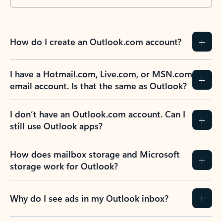
How do I create an Outlook.com account?
I have a Hotmail.com, Live.com, or MSN.com
email account. Is that the same as Outlook?
I don’t have an Outlook.com account. Can I
still use Outlook apps?
How does mailbox storage and Microsoft
storage work for Outlook?
Why do I see ads in my Outlook inbox?