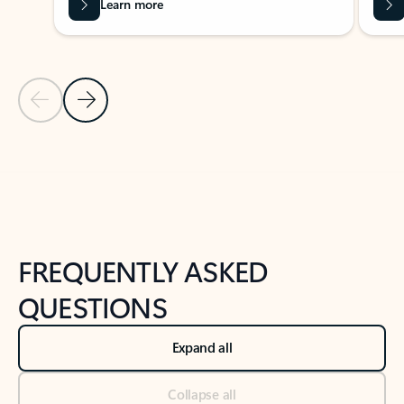
Learn more
Previous Slide
Next Slide
Back to tabs
Back to NEWS AND TIPS-What's new tab section
FREQUENTLY ASKED
QUESTIONS
Expand all
Collapse all