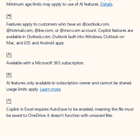
Minimum age limits may apply to use of AI features.
Details
.
[4]
Features apply to customers who have an @outlook.com,
@hotmail.com, @live.com, or @msn.com account. Copilot features are
available in Outlook.com, Outlook built into Windows, Outlook on
Mac, and iOS and Android apps.
[5]
Available with a Microsoft 365 subscription.
[6]
AI features only available to subscription owner and cannot be shared;
usage limits apply.
Learn more
.
[7]
Copilot in Excel requires AutoSave to be enabled, meaning the file must
be saved to OneDrive; it doesn't function with unsaved files.