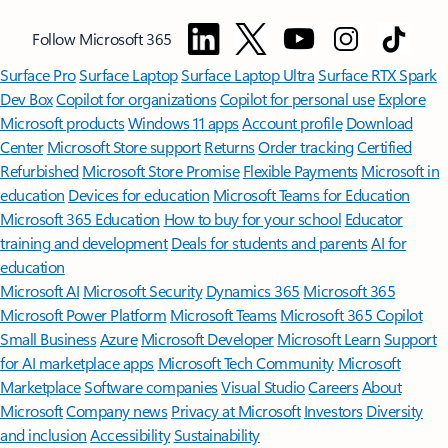
Follow Microsoft 365
Surface Pro
Surface Laptop
Surface Laptop Ultra
Surface RTX Spark
Dev Box
Copilot for organizations
Copilot for personal use
Explore
Microsoft products
Windows 11 apps
Account profile
Download
Center
Microsoft Store support
Returns
Order tracking
Certified
Refurbished
Microsoft Store Promise
Flexible Payments
Microsoft in
education
Devices for education
Microsoft Teams for Education
Microsoft 365 Education
How to buy for your school
Educator
training and development
Deals for students and parents
AI for
education
Microsoft AI
Microsoft Security
Dynamics 365
Microsoft 365
Microsoft Power Platform
Microsoft Teams
Microsoft 365 Copilot
Small Business
Azure
Microsoft Developer
Microsoft Learn
Support
for AI marketplace apps
Microsoft Tech Community
Microsoft
Marketplace
Software companies
Visual Studio
Careers
About
Microsoft
Company news
Privacy at Microsoft
Investors
Diversity
and inclusion
Accessibility
Sustainability