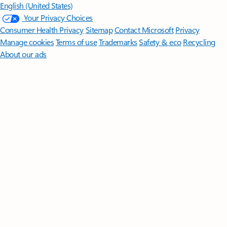
English (United States)
Your Privacy Choices
Consumer Health Privacy
Sitemap
Contact Microsoft
Privacy
Manage cookies
Terms of use
Trademarks
Safety & eco
Recycling
About our ads