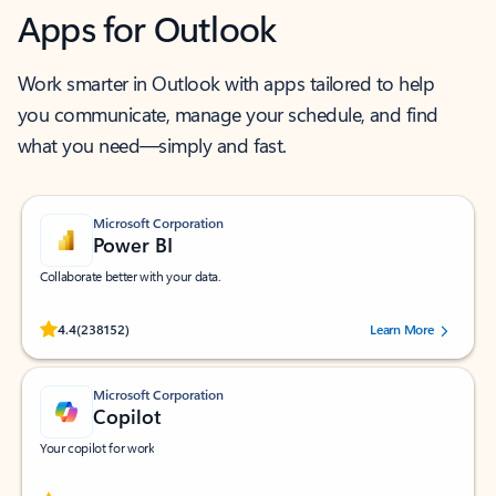
Apps for Outlook
Work smarter in Outlook with apps tailored to help
you communicate, manage your schedule, and find
what you need—simply and fast.
Microsoft Corporation
Power BI
Collaborate better with your data.
Rated (#=ratingAverage#) stars out of 5 stars, by 238152 users.
4.4
(238152)
Learn More
Microsoft Corporation
Copilot
Your copilot for work