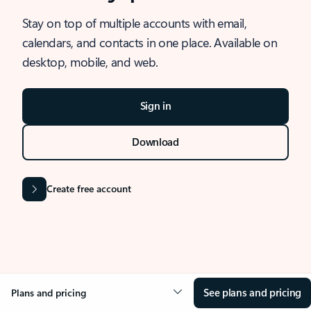
Stay on top of multiple accounts with email,
calendars, and contacts in one place. Available on
desktop, mobile, and web.
Sign in
Download
Create free account
See plans and pricing
Plans and pricing