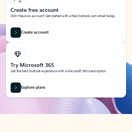
Create free account
Don’t have an account? Get started with a free Outlook.com email today.
Create account
Try Microsoft 365
Get the best Outlook experience with a Microsoft 365 subscription.
Explore plans