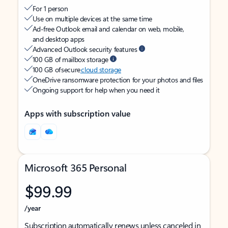
For 1 person
Use on multiple devices at the same time
Ad-free Outlook email and calendar on web, mobile,
and desktop apps
Advanced Outlook security features
100 GB of mailbox storage
100 GB of secure
cloud storage
OneDrive ransomware protection for your photos and files
Ongoing support for help when you need it
Apps with subscription value
Microsoft 365 Personal
$99.99
/year
Subscription automatically renews unless canceled in