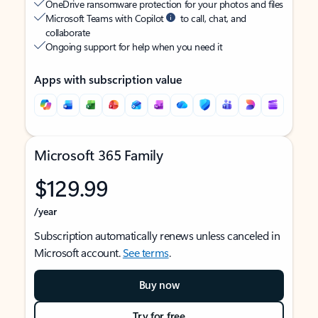
OneDrive ransomware protection for your photos and files
Microsoft Teams with Copilot
to call, chat, and
collaborate
Ongoing support for help when you need it
Apps with subscription value
Microsoft 365 Family
$129.99
/year
Subscription automatically renews unless canceled in
Microsoft account.
See terms
.
Buy now
Try for free