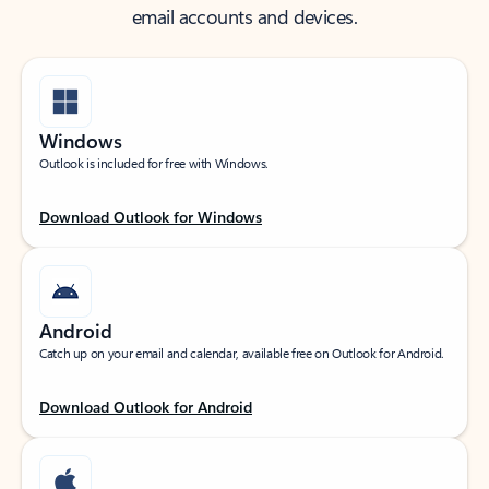
email accounts and devices.
Windows
Outlook is included for free with Windows.
Download Outlook for Windows
Android
Catch up on your email and calendar, available free on Outlook for Android.
Download Outlook for Android