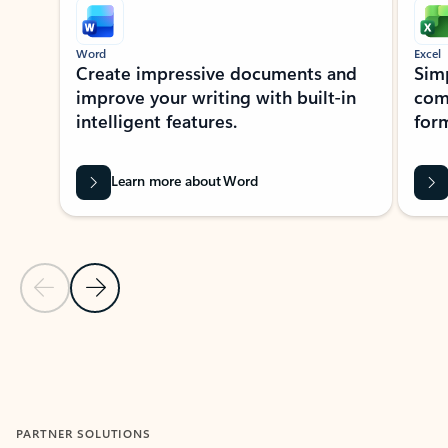
Word
Excel
Create impressive documents and
Sim
improve your writing with built-in
com
intelligent features.
form
Learn more about Word
Previous Slide
Next Slide
Back to MICROSOFT 365 APPS carousel section
PARTNER SOLUTIONS