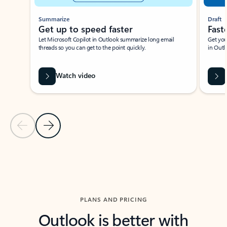
Summarize
Draft
Get up to speed faster ​
Fast
Let Microsoft Copilot in Outlook summarize long email
Get you
threads so you can get to the point quickly.
in Outl
Watch video
Previous Slide
Next Slide
Back to carousel navigation controls
PLANS AND PRICING
Outlook is better with