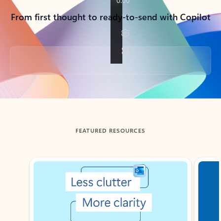
From first thought to ready-to-send with Copilot
Back to tabs
FEATURED RESOURCES
Showing slide 1 of 3