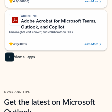
Rated (#=ratingAverage#) stars out of 5 stars, by 160880 users.
4.3
(160880)
Learn More
ADOBE INC.
Adobe Acrobat for Microsoft Teams,
Outlook, and Copilot
Gain insights, edit, convert, and collaborate on PDFs
Rated (#=ratingAverage#) stars out of 5 stars, by 73061 users.
4.1
(73061)
Learn More
View all apps
NEWS AND TIPS
Get the latest on Microsoft
Outlook