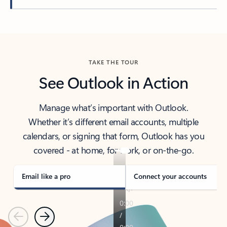
Back to tabs
TAKE THE TOUR
See Outlook in Action
Manage what’s important with Outlook.
Whether it’s different email accounts, multiple
calendars, or signing that form, Outlook has you
covered - at home, for work, or on-the-go.
Email like a pro
Connect your accounts
Previous
Next