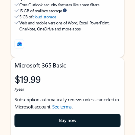
Core Outlook security features like spam filters
15 GB of mailbox storage
5 GB of
cloud storage
Web and mobile versions of Word, Excel, PowerPoint,
OneNote, OneDrive and more apps
Microsoft 365 Basic
$19.99
/year
Subscription automatically renews unless canceled in
Microsoft account.
See terms
.
Buy now