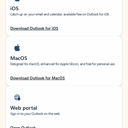
iOS
Catch up on your email and calendar, available free on Outlook for iOS.
Download Outlook for iOS
MacOS
Designed for macOS, enhanced for Apple Silicon, and free for personal use.
Download Outlook for MacOS
Web portal
Sign in to your Outlook on the web.
Open Outlook