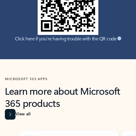
Click here if you're having trouble with the QR code
MICROSOFT 365 APPS
Learn more about Microsoft
365 products
View all
Showing slide 1 of 9