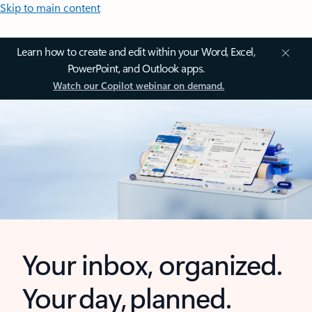
Skip to main content
Learn how to create and edit within your Word, Excel,
PowerPoint, and Outlook apps.
Watch our Copilot webinar on demand.
Your inbox, organized.
Your day, planned.