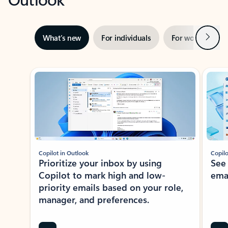
Next
What’s new
For individuals
For work
Ti
Showing slide 1 of 3
Copilot in Outlook
Copilo
Prioritize your inbox by using
See
Copilot to mark high and low-
ema
priority emails based on your role,
manager, and preferences.