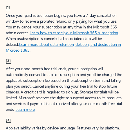
[1]
Once your paid subscription begins, you have a 7-day cancellation
window to receive a prorated refund, only paying for what you use.
You may cancel your subscription at any time in the Microsoft 365
admin center.
Learn how to cancel your Microsoft 365 subscription
.
When a subscription is canceled, all associated data will be
deleted.
Learn more about data retention, deletion, and destruction in
Microsoft 365
.
[2]
After your one-month free trial ends, your subscription will
automatically convert to a paid subscription and you’ll be charged the
applicable subscription fee based on the subscription term and billing
plan you select. Cancel anytime during your free trial to stop future
charges. A credit card is required to sign up. Storage for trials will be
limited. Microsoft reserves the right to suspend access to its products
and services if payment is not received after your one-month free trial
ends.
Learn more
.
[3]
App availability varies by device/language. Features vary by platform.