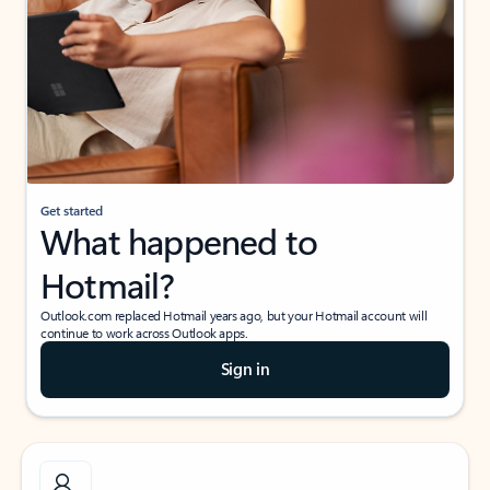
Get started
What happened to
Hotmail?
Outlook.com replaced Hotmail years ago, but your Hotmail account will
continue to work across Outlook apps.
Sign in