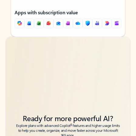
Apps with subscription value
Back to tabs
Back to tabs
Ready for more powerful AI?
6
Explore plans with advanced Copilot
features and higher usage limits
to help you create, organize, and move faster across your Microsoft
365 apps.