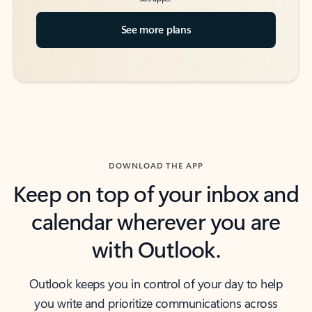
See more plans
DOWNLOAD THE APP
Keep on top of your inbox and
calendar wherever you are
with Outlook.
Outlook keeps you in control of your day to help
you write and prioritize communications across