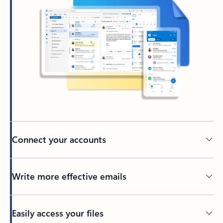
Connect your accounts
Write more effective emails
Easily access your files