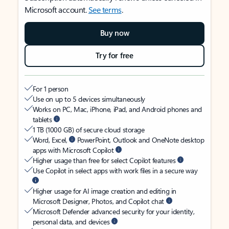
Microsoft account.
See terms
.
Buy now
Try for free
For 1 person
Use on up to 5 devices simultaneously
Works on PC, Mac, iPhone, iPad, and Android phones and
tablets
1 TB (1000 GB) of secure cloud storage
Word, Excel,
PowerPoint, Outlook and OneNote desktop
apps with Microsoft Copilot
Higher usage than free for select Copilot features
Use Copilot in select apps with work files in a secure way
Higher usage for AI image creation and editing in
Microsoft Designer, Photos, and Copilot chat
Microsoft Defender advanced security for your identity,
personal data, and devices