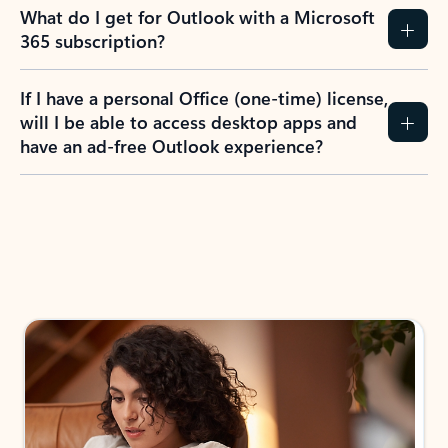
What do I get for Outlook with a Microsoft
365 subscription?
If I have a personal Office (one-time) license,
will I be able to access desktop apps and
have an ad-free Outlook experience?