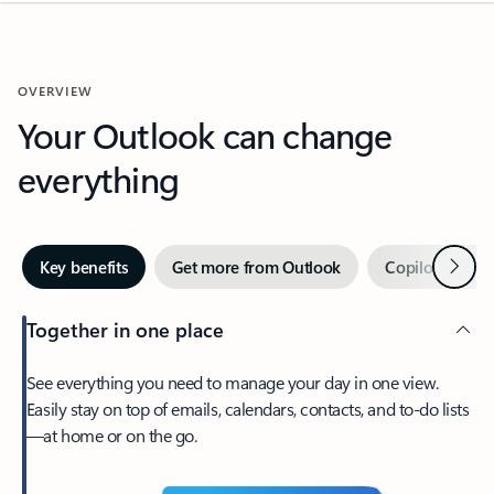
OVERVIEW
Your Outlook can change
everything
Next
Key benefits
Get more from Outlook
Copilot in Out
Together in one place
See everything you need to manage your day in one view.
Easily stay on top of emails, calendars, contacts, and to-do lists
—at home or on the go.