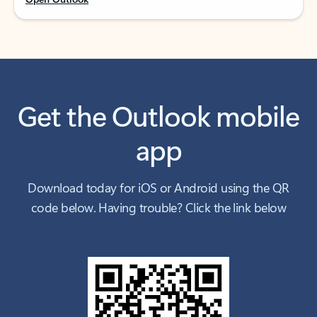
Get the Outlook mobile
app
Download today for iOS or Android using the QR
code below. Having trouble? Click the link below