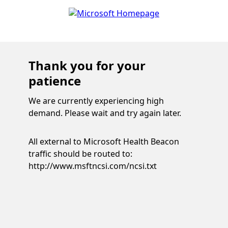
Thank you for your
patience
We are currently experiencing high
demand. Please wait and try again later.
All external to Microsoft Health Beacon
traffic should be routed to:
http://www.msftncsi.com/ncsi.txt