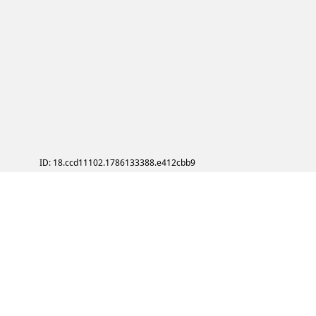
ID: 18.ccd11102.1786133388.e412cbb9