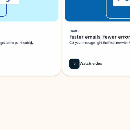
Draft
Faster emails, fewer erro
et to the point quickly.
Get your message right the first time with 
Watch video