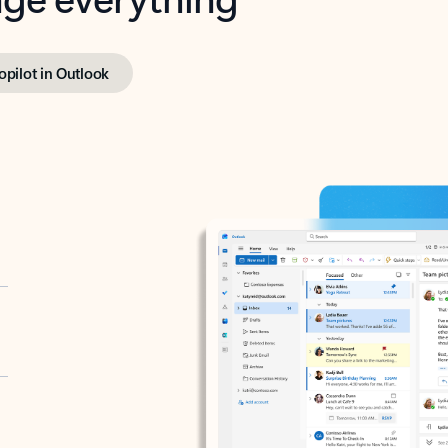
opilot in Outlook