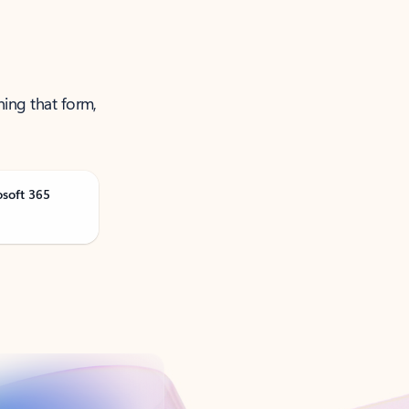
ning that form,
osoft 365