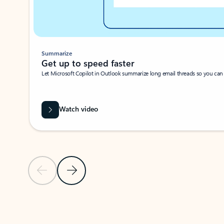
Summarize
Get up to speed faster ​
Let Microsoft Copilot in Outlook summarize long email threads so you can g
Watch video
Previous Slide
Next Slide
Back to carousel navigation controls