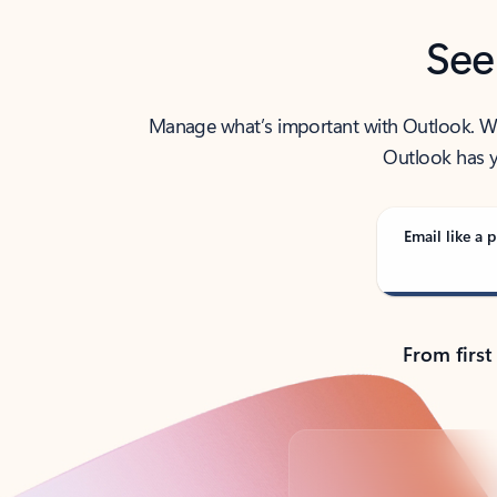
See
Manage what’s important with Outlook. Whet
Outlook has y
Email like a p
From first