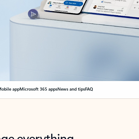
obile app
Microsoft 365 apps
News and tips
FAQ
nge everything