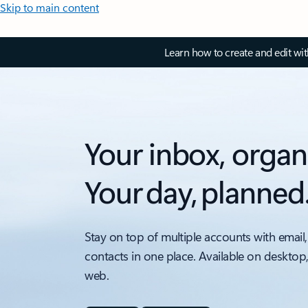
Skip to main content
Learn how to create and edit wi
Your inbox, organ
Your day, planned
Stay on top of multiple accounts with email,
contacts in one place. Available on desktop
web.