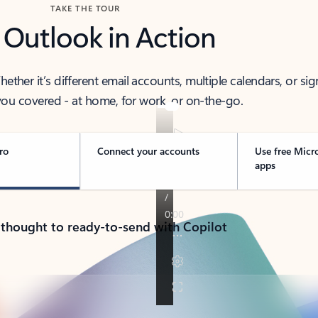
TAKE THE TOUR
 Outlook in Action
her it’s different email accounts, multiple calendars, or sig
ou covered - at home, for work, or on-the-go.
ro
Connect your accounts
Use free Micr
apps
 thought to ready-to-send with Copilot