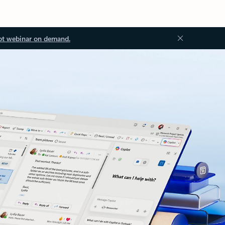
ot webinar on demand.