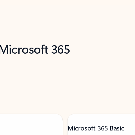
 Microsoft 365
Microsoft 365 Basic