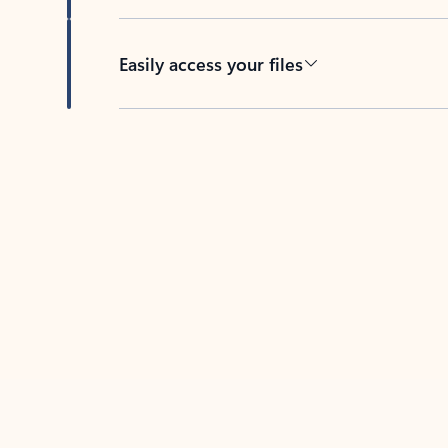
Easily access your files
Back to tabs