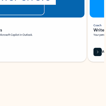
Coach
rs
Write 
Microsoft Copilot in Outlook.
Your person
Wa