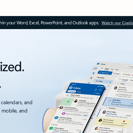
thin your Word, Excel, PowerPoint, and Outlook apps.
Watch our Copil
ized.
.
 calendars, and
, mobile, and