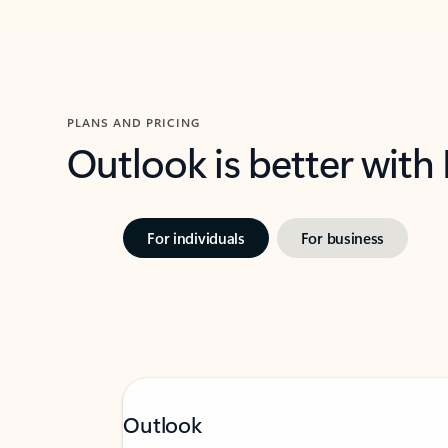
PLANS AND PRICING
Outlook is better with
For individuals
For business
Outlook