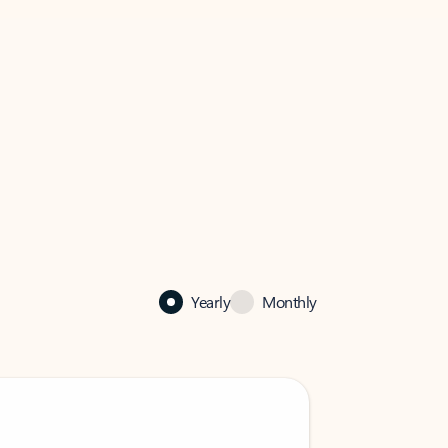
Yearly
Monthly