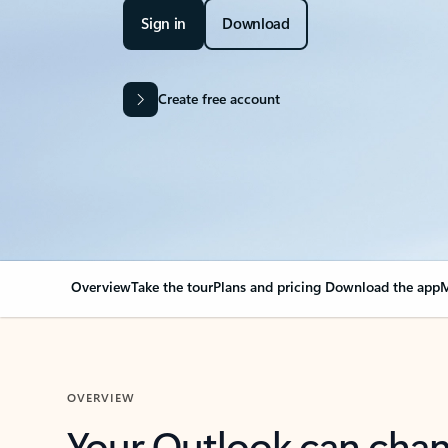
Sign in
Download
Create free account
Overview
Take the tour
Plans and pricing
Download the app
M
OVERVIEW
Your Outlook can cha