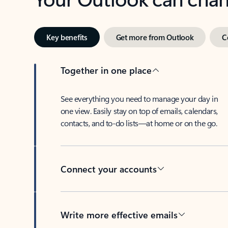
Key benefits
Get more from Outlook
C
Together in one place
See everything you need to manage your day in
one view. Easily stay on top of emails, calendars,
contacts, and to-do lists—at home or on the go.
Connect your accounts
Write more effective emails