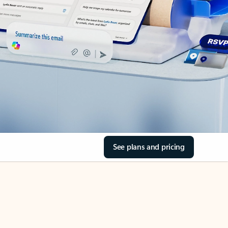
See plans and pricing