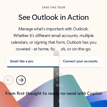
TAKE THE TOUR
See Outlook in Action
Manage what’s important with Outlook.
Whether it’s different email accounts, multiple
calendars, or signing that form, Outlook has you
covered - at home, for work, or on-the-go.
Email like a pro
Connect your accounts
Previous
Next
From first thought to ready-to-send with Copilot