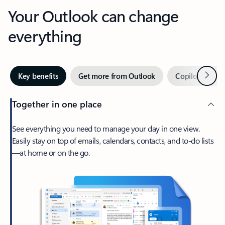
Your Outlook can change
everything
Next
Key benefits
Get more from Outlook
Copilot in Out
Together in one place
See everything you need to manage your day in one view.
Easily stay on top of emails, calendars, contacts, and to-do lists
—at home or on the go.