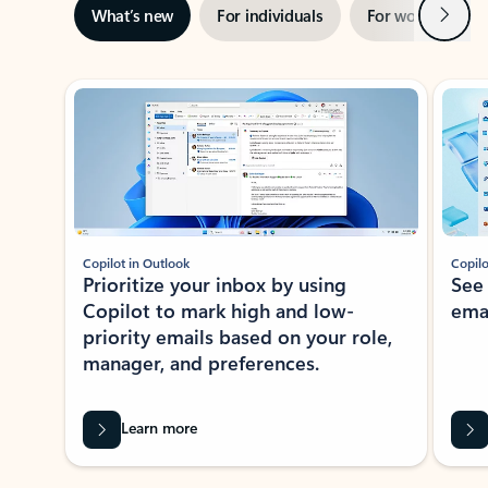
Next
What’s new
For individuals
For work
Ti
Showing slide 1 of 3
Copilot in Outlook
Copilo
Prioritize your inbox by using
See
Copilot to mark high and low-
ema
priority emails based on your role,
manager, and preferences.
Learn more