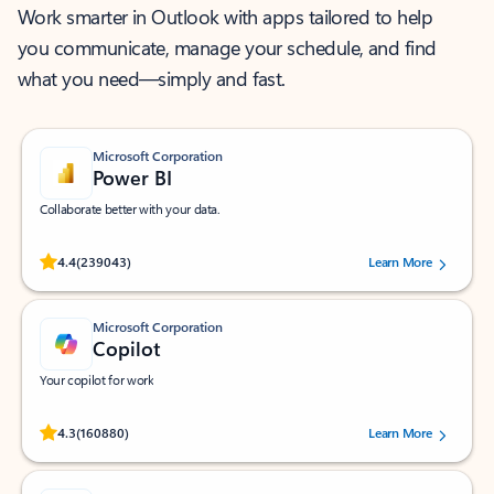
Work smarter in Outlook with apps tailored to help
you communicate, manage your schedule, and find
what you need—simply and fast.
Microsoft Corporation
Power BI
Collaborate better with your data.
Rated (#=ratingAverage#) stars out of 5 stars, by 239043 users.
4.4
(239043)
Learn More
Microsoft Corporation
Copilot
Your copilot for work
Rated (#=ratingAverage#) stars out of 5 stars, by 160880 users.
4.3
(160880)
Learn More