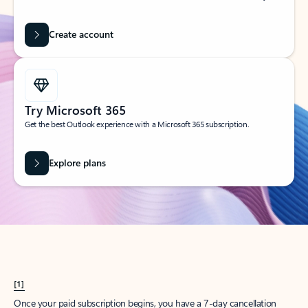
Create account
Try Microsoft 365
Get the best Outlook experience with a Microsoft 365 subscription.
Explore plans
[1]
Once your paid subscription begins, you have a 7-day cancellation