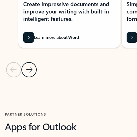
Create impressive documents and
Sim
improve your writing with built-in
com
intelligent features.
form
Learn more about Word
Previous Slide
Next Slide
Back to MICROSOFT 365 APPS carousel section
PARTNER SOLUTIONS
Apps for Outlook