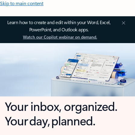
Skip to main content
Learn how to create and edit within your Word, Excel,
PowerPoint, and Outlook apps.
Watch our Copilot webinar on demand.
Your inbox, organized.
Your day, planned.