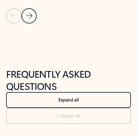
Previous Slide
Next Slide
Back to tabs
Back to NEWS AND TIPS-What's new tab section
FREQUENTLY ASKED
QUESTIONS
Expand all
Collapse all