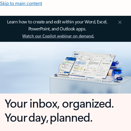
Skip to main content
Learn how to create and edit within your Word, Excel,
PowerPoint, and Outlook apps.
Watch our Copilot webinar on demand.
Your inbox, organized.
Your day, planned.