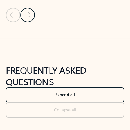
Previous Slide
Next Slide
Back to tabs
Back to NEWS AND TIPS-What's new tab section
FREQUENTLY ASKED
QUESTIONS
Expand all
Collapse all