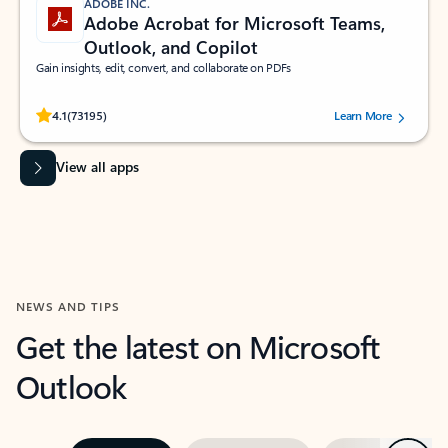
ADOBE INC.
Adobe Acrobat for Microsoft Teams,
Outlook, and Copilot
Gain insights, edit, convert, and collaborate on PDFs
Rated (#=ratingAverage#) stars out of 5 stars, by 73195 users.
4.1
(73195)
Learn More
View all apps
NEWS AND TIPS
Get the latest on Microsoft
Outlook