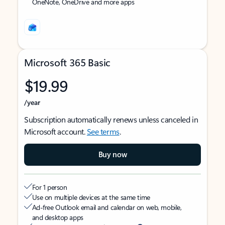
OneNote, OneDrive and more apps
Microsoft 365 Basic
$19.99
/year
Subscription automatically renews unless canceled in
Microsoft account.
See terms
.
Buy now
For 1 person
Use on multiple devices at the same time
Ad-free Outlook email and calendar on web, mobile,
and desktop apps