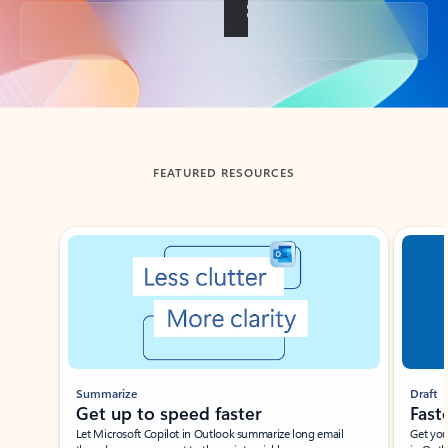
Back to tabs
FEATURED RESOURCES
Showing slide 1 of 3
Summarize
Draft
Get up to speed faster ​
Fast
Let Microsoft Copilot in Outlook summarize long email
Get you