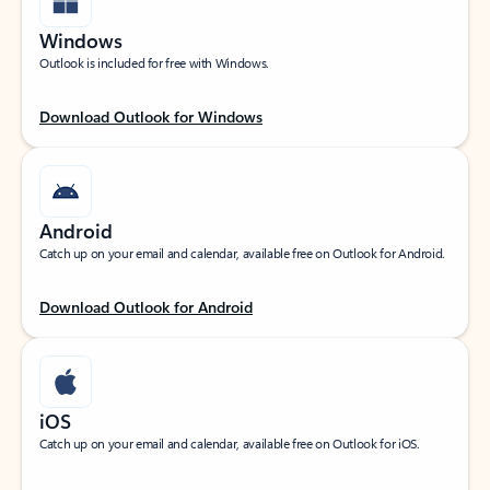
Windows
Outlook is included for free with Windows.
Download Outlook for Windows
Android
Catch up on your email and calendar, available free on Outlook for Android.
Download Outlook for Android
iOS
Catch up on your email and calendar, available free on Outlook for iOS.