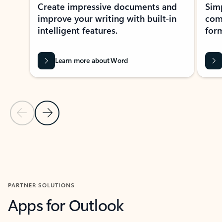
Create impressive documents and
Sim
improve your writing with built-in
com
intelligent features.
form
Learn more about Word
Previous Slide
Next Slide
Back to MICROSOFT 365 APPS carousel section
PARTNER SOLUTIONS
Apps for Outlook