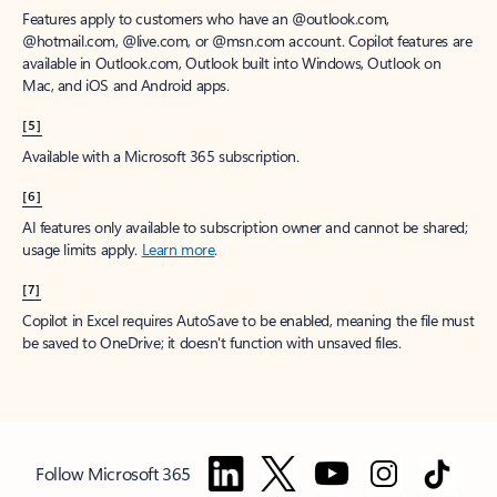
Features apply to customers who have an @outlook.com,
@hotmail.com, @live.com, or @msn.com account. Copilot features are
available in Outlook.com, Outlook built into Windows, Outlook on
Mac, and iOS and Android apps.
[5]
Available with a Microsoft 365 subscription.
[6]
AI features only available to subscription owner and cannot be shared;
usage limits apply.
Learn more
.
[7]
Copilot in Excel requires AutoSave to be enabled, meaning the file must
be saved to OneDrive; it doesn't function with unsaved files.
Follow Microsoft 365