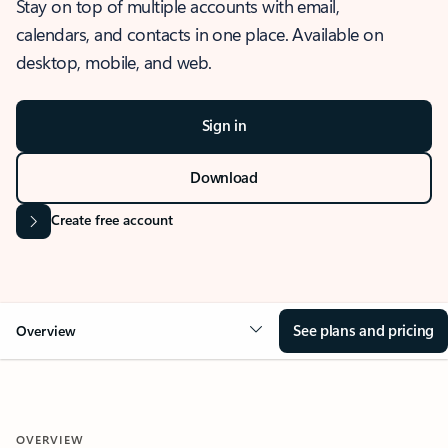
Stay on top of multiple accounts with email,
calendars, and contacts in one place. Available on
desktop, mobile, and web.
Sign in
Download
Create free account
See plans and pricing
Overview
OVERVIEW