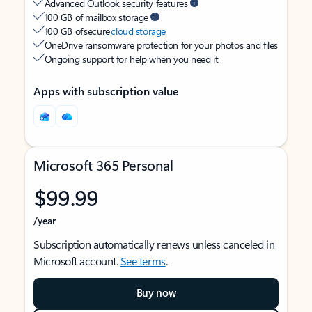
Advanced Outlook security features
100 GB of mailbox storage
100 GB of secure
cloud storage
OneDrive ransomware protection for your photos and files
Ongoing support for help when you need it
Apps with subscription value
Microsoft 365 Personal
$99.99
/year
Subscription automatically renews unless canceled in
Microsoft account.
See terms
.
Buy now