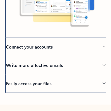
Connect your accounts
Write more effective emails
Easily access your files
Back to tabs