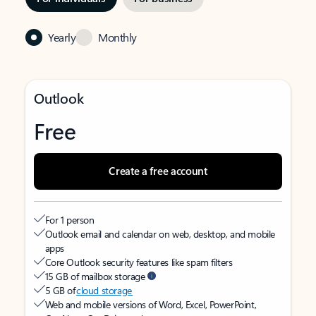
Yearly
Monthly
Outlook
Free
Create a free account
For 1 person
Outlook email and calendar on web, desktop, and mobile
apps
Core Outlook security features like spam filters
15 GB of mailbox storage
5 GB of
cloud storage
Web and mobile versions of Word, Excel, PowerPoint,