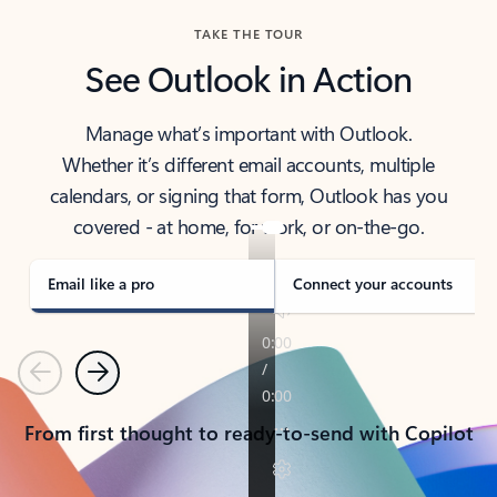
TAKE THE TOUR
See Outlook in Action
Manage what’s important with Outlook.
Whether it’s different email accounts, multiple
calendars, or signing that form, Outlook has you
covered - at home, for work, or on-the-go.
Email like a pro
Connect your accounts
Previous
Next
From first thought to ready-to-send with Copilot