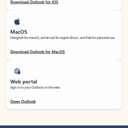
Download Outlook for iOS
MacOS
Designed for macOS, enhanced for Apple Silicon, and free for personal use.
Download Outlook for MacOS
Web portal
Sign in to your Outlook on the web.
Open Outlook