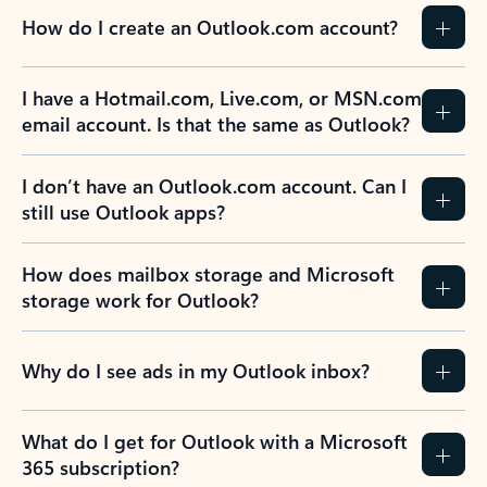
How do I create an Outlook.com account?
I have a Hotmail.com, Live.com, or MSN.com
email account. Is that the same as Outlook?
I don’t have an Outlook.com account. Can I
still use Outlook apps?
How does mailbox storage and Microsoft
storage work for Outlook?
Why do I see ads in my Outlook inbox?
What do I get for Outlook with a Microsoft
365 subscription?