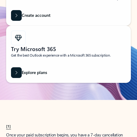
Create account
Try Microsoft 365
Get the best Outlook experience with a Microsoft 365 subscription.
Explore plans
[1]
Once your paid subscription begins, you have a 7-day cancellation