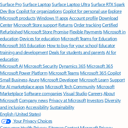
Surface Pro
Surface Laptop
Surface Laptop Ultra
Surface RTX Spark
Dev Box
Copilot for organizations
Copilot for personal use
Explore
Microsoft products
Windows 11 apps
Account profile
Download
Center
Microsoft Store support
Returns
Order tracking
Certified
Refurbished
Microsoft Store Promise
Flexible Payments
Microsoft in
education
Devices for education
Microsoft Teams for Education
Microsoft 365 Education
How to buy for your school
Educator
training and development
Deals for students and parents
AI for
education
Microsoft AI
Microsoft Security
Dynamics 365
Microsoft 365
Microsoft Power Platform
Microsoft Teams
Microsoft 365 Copilot
Small Business
Azure
Microsoft Developer
Microsoft Learn
Support
for AI marketplace apps
Microsoft Tech Community
Microsoft
Marketplace
Software companies
Visual Studio
Careers
About
Microsoft
Company news
Privacy at Microsoft
Investors
Diversity
and inclusion
Accessibility
Sustainability
English (United States)
Your Privacy Choices
Consumer Health Privacy
Sitemap
Contact Microsoft
Privacy