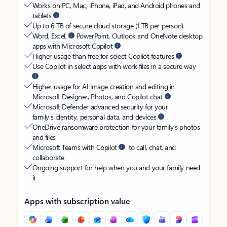
Works on PC, Mac, iPhone, iPad, and Android phones and
tablets
Up to 6 TB of secure cloud storage (1 TB per person)
Word, Excel,
PowerPoint, Outlook and OneNote desktop
apps with Microsoft Copilot
Higher usage than free for select Copilot features
Use Copilot in select apps with work files in a secure way
Higher usage for AI image creation and editing in
Microsoft Designer, Photos, and Copilot chat
Microsoft Defender advanced security for your
family’s identity, personal data, and devices
OneDrive ransomware protection for your family’s photos
and files
Microsoft Teams with Copilot
to call, chat, and
collaborate
Ongoing support for help when you and your family need
it
Apps with subscription value