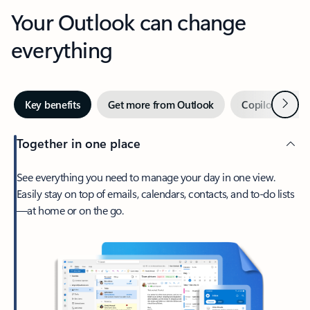
Your Outlook can change
everything
Next
Key benefits
Get more from Outlook
Copilot in Out
Together in one place
See everything you need to manage your day in one view.
Easily stay on top of emails, calendars, contacts, and to-do lists
—at home or on the go.