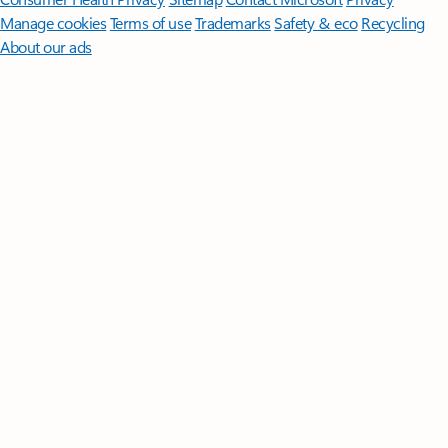
Manage cookies
Terms of use
Trademarks
Safety & eco
Recycling
About our ads