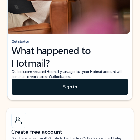
Get started
What happened to
Hotmail?
Outlook.com replaced Hotmail years ago, but your Hotmail account will
continue to work across Outlook apps.
Sign in
Create free account
Don’t have an account? Get started with a free Outlook.com email today.