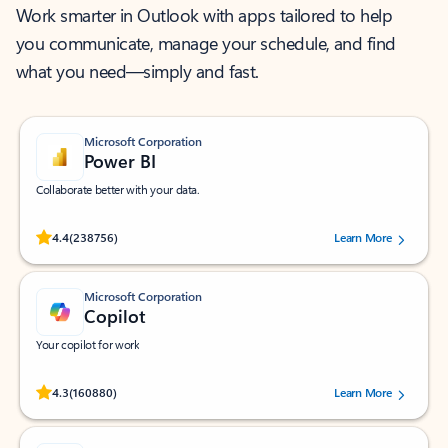
Work smarter in Outlook with apps tailored to help
you communicate, manage your schedule, and find
what you need—simply and fast.
Microsoft Corporation
Power BI
Collaborate better with your data.
Rated (#=ratingAverage#) stars out of 5 stars, by 238756 users.
4.4
(238756)
Learn More
Microsoft Corporation
Copilot
Your copilot for work
Rated (#=ratingAverage#) stars out of 5 stars, by 160880 users.
4.3
(160880)
Learn More