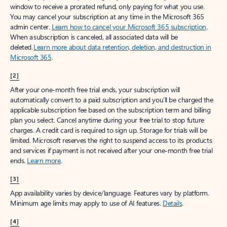
window to receive a prorated refund, only paying for what you use.
You may cancel your subscription at any time in the Microsoft 365
admin center.
Learn how to cancel your Microsoft 365 subscription
.
When a subscription is canceled, all associated data will be
deleted.
Learn more about data retention, deletion, and destruction in
Microsoft 365
.
[2]
After your one-month free trial ends, your subscription will
automatically convert to a paid subscription and you’ll be charged the
applicable subscription fee based on the subscription term and billing
plan you select. Cancel anytime during your free trial to stop future
charges. A credit card is required to sign up. Storage for trials will be
limited. Microsoft reserves the right to suspend access to its products
and services if payment is not received after your one-month free trial
ends.
Learn more
.
[3]
App availability varies by device/language. Features vary by platform.
Minimum age limits may apply to use of AI features.
Details
.
[4]