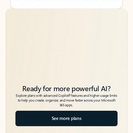
Back to tabs
Back to tabs
Ready for more powerful AI?
6
Explore plans with advanced Copilot
features and higher usage limits
to help you create, organize, and move faster across your Microsoft
365 apps.
See more plans