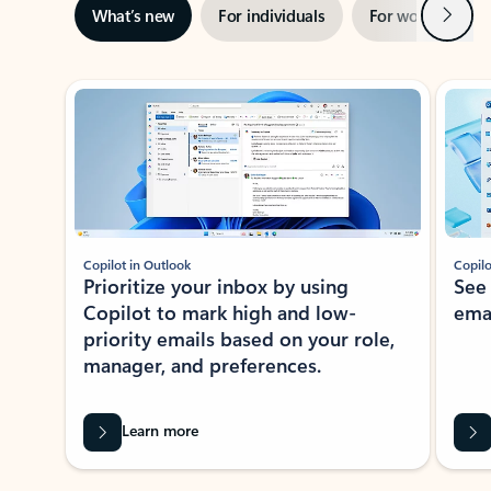
Next
What’s new
For individuals
For work
Ti
Showing slide 1 of 3
Copilot in Outlook
Copilo
Prioritize your inbox by using
See
Copilot to mark high and low-
ema
priority emails based on your role,
manager, and preferences.
Learn more