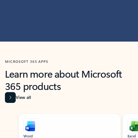
MICROSOFT 365 APPS
Learn more about Microsoft
365 products
View all
Showing slide 1 of 9
Word
Excel