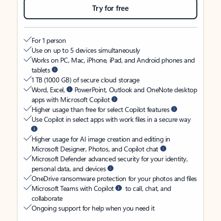
Try for free
For 1 person
Use on up to 5 devices simultaneously
Works on PC, Mac, iPhone, iPad, and Android phones and
tablets
1 TB (1000 GB) of secure cloud storage
Word, Excel,
PowerPoint, Outlook and OneNote desktop
apps with Microsoft Copilot
Higher usage than free for select Copilot features
Use Copilot in select apps with work files in a secure way
Higher usage for AI image creation and editing in
Microsoft Designer, Photos, and Copilot chat
Microsoft Defender advanced security for your identity,
personal data, and devices
OneDrive ransomware protection for your photos and files
Microsoft Teams with Copilot
to call, chat, and
collaborate
Ongoing support for help when you need it