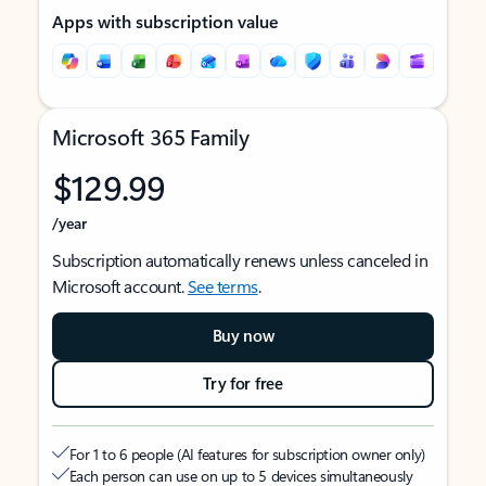
Apps with subscription value
Microsoft 365 Family
$129.99
/year
Subscription automatically renews unless canceled in
Microsoft account.
See terms
.
Buy now
Try for free
For 1 to 6 people (AI features for subscription owner only)
Each person can use on up to 5 devices simultaneously