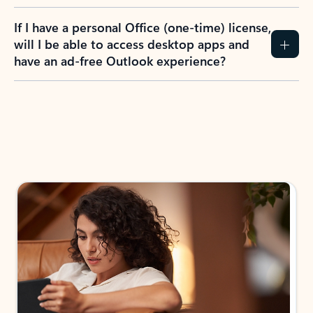
If I have a personal Office (one-time) license,
will I be able to access desktop apps and
have an ad-free Outlook experience?