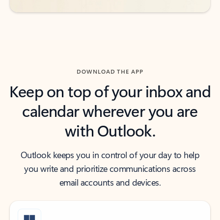
DOWNLOAD THE APP
Keep on top of your inbox and
calendar wherever you are
with Outlook.
Outlook keeps you in control of your day to help
you write and prioritize communications across
email accounts and devices.