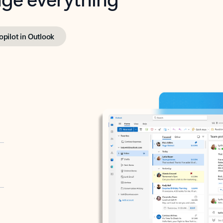
opilot in Outlook