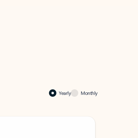
Yearly
Monthly