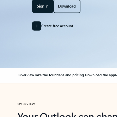
Sign in
Download
Create free account
Overview
Take the tour
Plans and pricing
Download the app
M
OVERVIEW
Your Outlook can cha