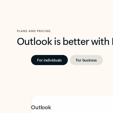
PLANS AND PRICING
Outlook is better with
For individuals
For business
Outlook