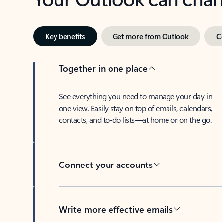
Key benefits
Get more from Outlook
C
Together in one place
See everything you need to manage your day in
one view. Easily stay on top of emails, calendars,
contacts, and to-do lists—at home or on the go.
Connect your accounts
Write more effective emails