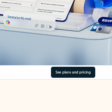
See plans and pricing