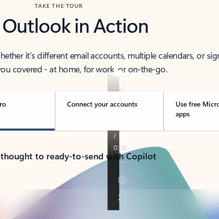
TAKE THE TOUR
 Outlook in Action
her it’s different email accounts, multiple calendars, or sig
ou covered - at home, for work, or on-the-go.
ro
Connect your accounts
Use free Micr
apps
 thought to ready-to-send with Copilot