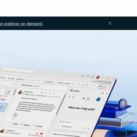
ot webinar on demand.