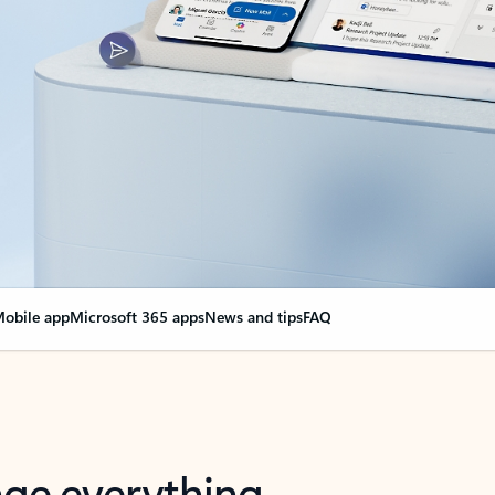
obile app
Microsoft 365 apps
News and tips
FAQ
nge everything