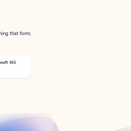
ning that form,
osoft 365