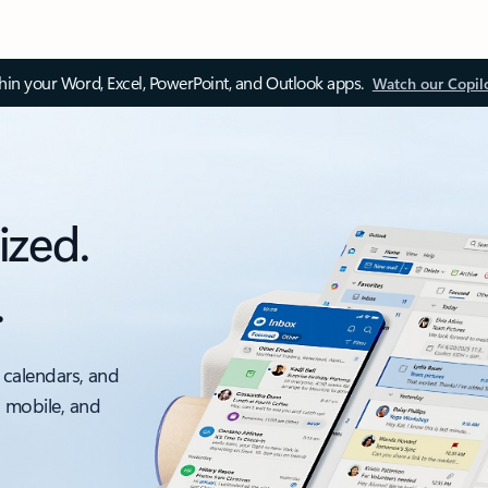
thin your Word, Excel, PowerPoint, and Outlook apps.
Watch our Copil
ized.
.
 calendars, and
, mobile, and