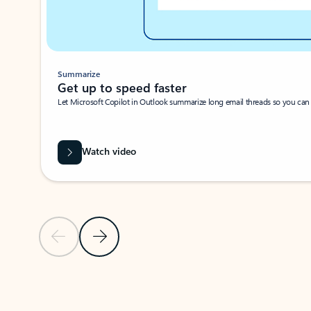
Summarize
Get up to speed faster ​
Let Microsoft Copilot in Outlook summarize long email threads so you can g
Watch video
Previous Slide
Next Slide
Back to carousel navigation controls