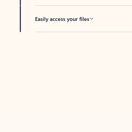
Easily access your files
Back to tabs