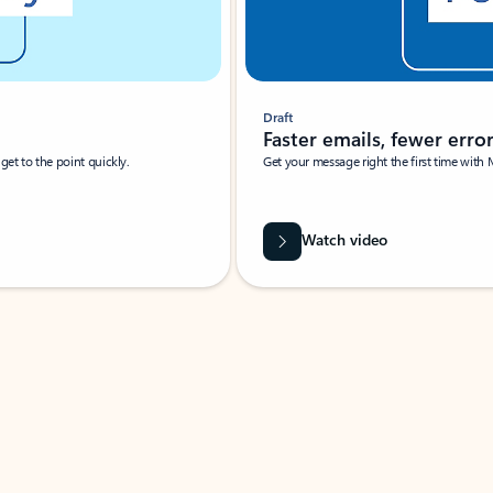
Draft
Faster emails, fewer erro
et to the point quickly.
Get your message right the first time with 
Watch video