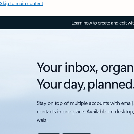
Skip to main content
Learn how to create and edit wi
Your inbox, organ
Your day, planned
Stay on top of multiple accounts with email,
contacts in one place. Available on desktop
web.