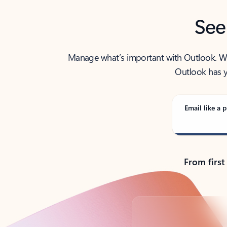
See
Manage what’s important with Outlook. Whet
Outlook has y
Email like a p
From first