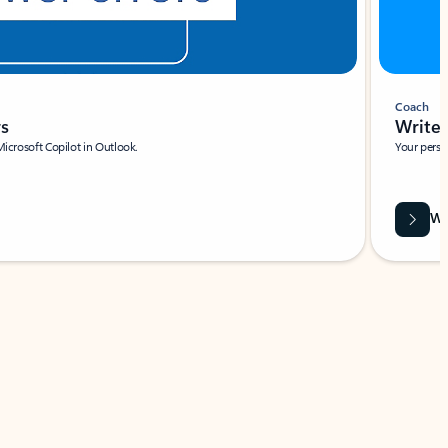
Coach
rs
Write 
Microsoft Copilot in Outlook.
Your person
Wa