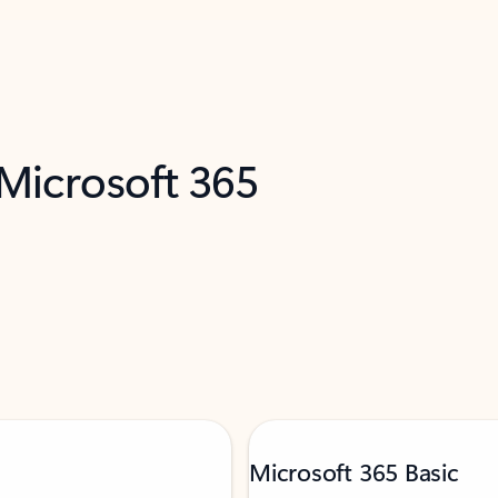
 Microsoft 365
Microsoft 365 Basic