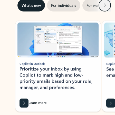
Next
What’s new
For individuals
For work
Ti
Showing slide 1 of 3
Copilot in Outlook
Copilo
Prioritize your inbox by using
See
Copilot to mark high and low-
ema
priority emails based on your role,
manager, and preferences.
Learn more