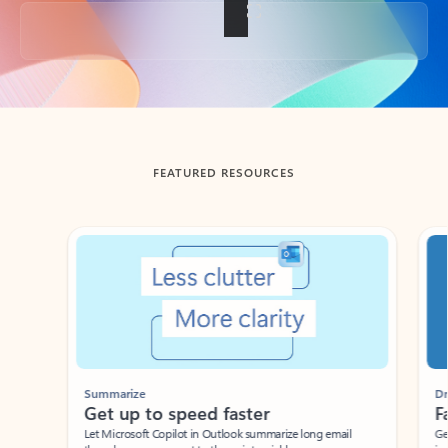
Back to tabs
FEATURED RESOURCES
Showing slide 1 of 3
Summarize
Draft
Get up to speed faster ​
Fast
Let Microsoft Copilot in Outlook summarize long email
Get you