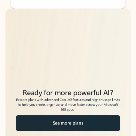
Back to tabs
Back to tabs
Ready for more powerful AI?
6
Explore plans with advanced Copilot
features and higher usage limits
to help you create, organize, and move faster across your Microsoft
365 apps.
See more plans