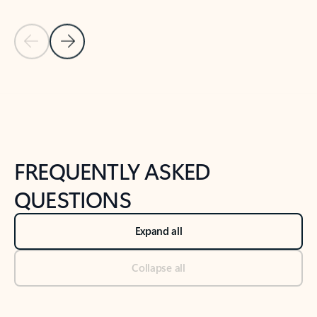
Previous Slide
Next Slide
Back to tabs
Back to NEWS AND TIPS-What's new tab section
FREQUENTLY ASKED
QUESTIONS
Expand all
Collapse all