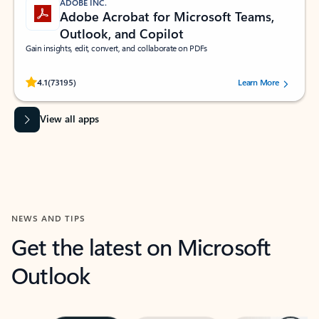
ADOBE INC.
Adobe Acrobat for Microsoft Teams,
Outlook, and Copilot
Gain insights, edit, convert, and collaborate on PDFs
Rated (#=ratingAverage#) stars out of 5 stars, by 73195 users.
4.1
(73195)
Learn More
View all apps
NEWS AND TIPS
Get the latest on Microsoft
Outlook