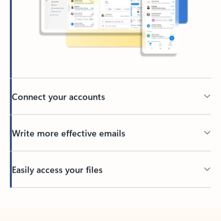
Connect your accounts
Write more effective emails
Easily access your files
Back to tabs