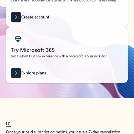
Create account
Try Microsoft 365
Get the best Outlook experience with a Microsoft 365 subscription.
Explore plans
[1]
Once your paid subscription begins, you have a 7-day cancellation