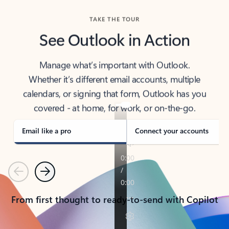
TAKE THE TOUR
See Outlook in Action
Manage what’s important with Outlook.
Whether it’s different email accounts, multiple
calendars, or signing that form, Outlook has you
covered - at home, for work, or on-the-go.
Email like a pro
Connect your accounts
Previous
Next
From first thought to ready-to-send with Copilot