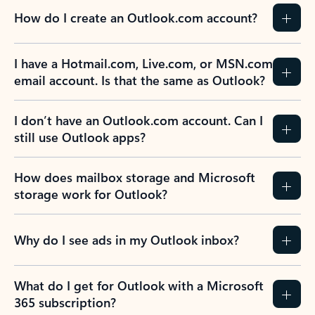
How do I create an Outlook.com account?
I have a Hotmail.com, Live.com, or MSN.com
email account. Is that the same as Outlook?
I don’t have an Outlook.com account. Can I
still use Outlook apps?
How does mailbox storage and Microsoft
storage work for Outlook?
Why do I see ads in my Outlook inbox?
What do I get for Outlook with a Microsoft
365 subscription?