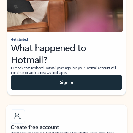
Get started
What happened to
Hotmail?
Outlook.com replaced Hotmail years ago, but your Hotmail account will
continue to work across Outlook apps.
Sign in
Create free account
Don’t have an account? Get started with a free Outlook.com email today.