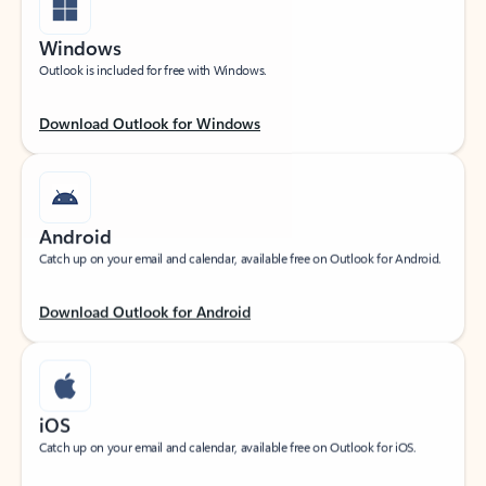
Windows
Outlook is included for free with Windows.
Download Outlook for Windows
Android
Catch up on your email and calendar, available free on Outlook for Android.
Download Outlook for Android
iOS
Catch up on your email and calendar, available free on Outlook for iOS.