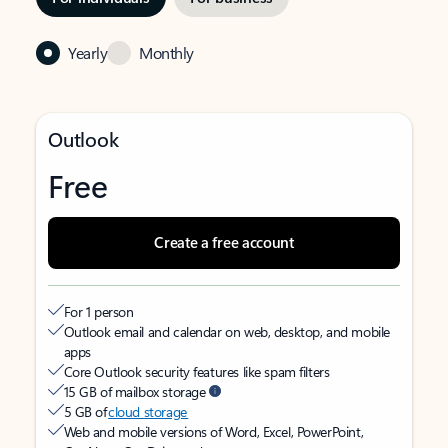
Yearly
Monthly
Outlook
Free
Create a free account
For 1 person
Outlook email and calendar on web, desktop, and mobile
apps
Core Outlook security features like spam filters
15 GB of mailbox storage
5 GB of
cloud storage
Web and mobile versions of Word, Excel, PowerPoint,