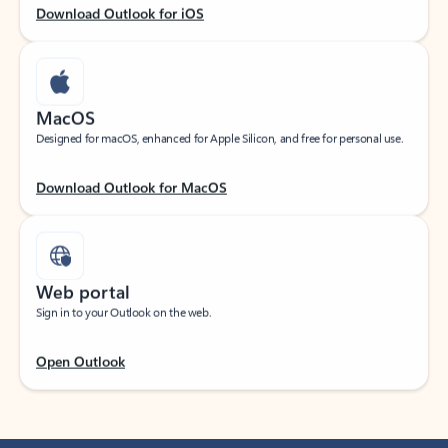
Download Outlook for iOS
MacOS
Designed for macOS, enhanced for Apple Silicon, and free for personal use.
Download Outlook for MacOS
Web portal
Sign in to your Outlook on the web.
Open Outlook