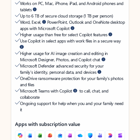
Works on PC, Mac, iPhone, iPad, and Android phones and
tablets
Up to 6 TB of secure cloud storage (1 TB per person)
Word, Excel,
PowerPoint, Outlook and OneNote desktop
apps with Microsoft Copilot
Higher usage than free for select Copilot features
Use Copilot in select apps with work files in a secure way
Higher usage for AI image creation and editing in
Microsoft Designer, Photos, and Copilot chat
Microsoft Defender advanced security for your
family’s identity, personal data, and devices
OneDrive ransomware protection for your family’s photos
and files
Microsoft Teams with Copilot
to call, chat, and
collaborate
Ongoing support for help when you and your family need
it
Apps with subscription value