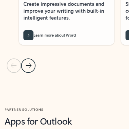
Create impressive documents and
Sim
improve your writing with built-in
com
intelligent features.
form
Learn more about Word
Previous Slide
Next Slide
Back to MICROSOFT 365 APPS carousel section
PARTNER SOLUTIONS
Apps for Outlook