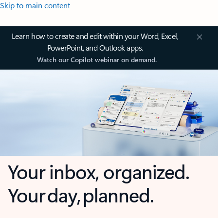
Skip to main content
Learn how to create and edit within your Word, Excel,
PowerPoint, and Outlook apps.
Watch our Copilot webinar on demand.
Your inbox, organized.
Your day, planned.