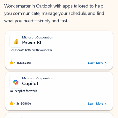
Work smarter in Outlook with apps tailored to help
you communicate, manage your schedule, and find
what you need—simply and fast.
Microsoft Corporation
Power BI
Collaborate better with your data.
Rated (#=ratingAverage#) stars out of 5 stars, by 238756 users.
4.4
(238756)
Learn More
Microsoft Corporation
Copilot
Your copilot for work
Rated (#=ratingAverage#) stars out of 5 stars, by 160880 users.
4.3
(160880)
Learn More