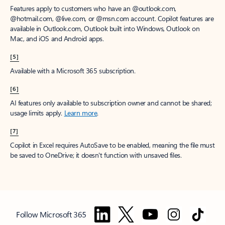
Features apply to customers who have an @outlook.com,
@hotmail.com, @live.com, or @msn.com account. Copilot features are
available in Outlook.com, Outlook built into Windows, Outlook on
Mac, and iOS and Android apps.
[5]
Available with a Microsoft 365 subscription.
[6]
AI features only available to subscription owner and cannot be shared;
usage limits apply.
Learn more
.
[7]
Copilot in Excel requires AutoSave to be enabled, meaning the file must
be saved to OneDrive; it doesn't function with unsaved files.
Follow Microsoft 365