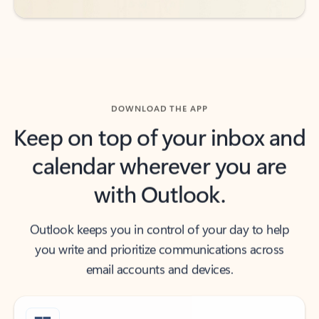
DOWNLOAD THE APP
Keep on top of your inbox and
calendar wherever you are
with Outlook.
Outlook keeps you in control of your day to help
you write and prioritize communications across
email accounts and devices.