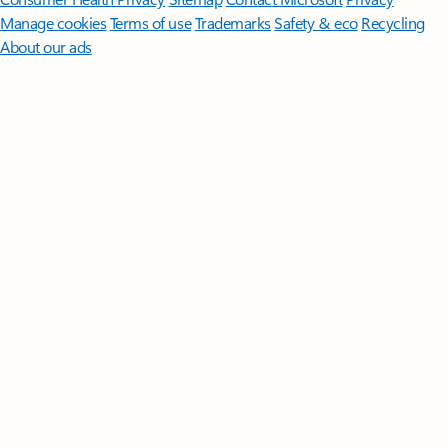
Manage cookies
Terms of use
Trademarks
Safety & eco
Recycling
About our ads