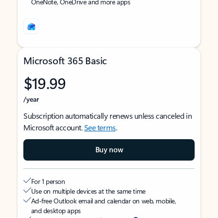
OneNote, OneDrive and more apps
Microsoft 365 Basic
$19.99
/year
Subscription automatically renews unless canceled in
Microsoft account.
See terms
.
Buy now
For 1 person
Use on multiple devices at the same time
Ad-free Outlook email and calendar on web, mobile,
and desktop apps