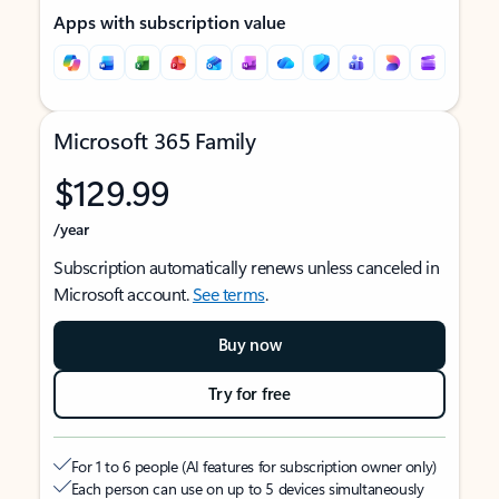
Apps with subscription value
Microsoft 365 Family
$129.99
/year
Subscription automatically renews unless canceled in
Microsoft account.
See terms
.
Buy now
Try for free
For 1 to 6 people (AI features for subscription owner only)
Each person can use on up to 5 devices simultaneously