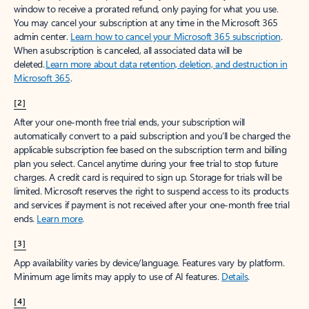
window to receive a prorated refund, only paying for what you use.
You may cancel your subscription at any time in the Microsoft 365
admin center.
Learn how to cancel your Microsoft 365 subscription
.
When a subscription is canceled, all associated data will be
deleted.
Learn more about data retention, deletion, and destruction in
Microsoft 365
.
[2]
After your one-month free trial ends, your subscription will
automatically convert to a paid subscription and you’ll be charged the
applicable subscription fee based on the subscription term and billing
plan you select. Cancel anytime during your free trial to stop future
charges. A credit card is required to sign up. Storage for trials will be
limited. Microsoft reserves the right to suspend access to its products
and services if payment is not received after your one-month free trial
ends.
Learn more
.
[3]
App availability varies by device/language. Features vary by platform.
Minimum age limits may apply to use of AI features.
Details
.
[4]