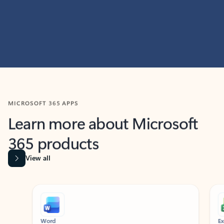
MICROSOFT 365 APPS
Learn more about Microsoft
365 products
View all
Showing slide 1 of 9
Word
Excel