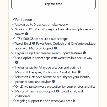
Try for free
For 1 person
Use on up to 5 devices simultaneously
Works on PC, Mac, iPhone, iPad, and Android phones and
tablets
1 TB (1000 GB) of secure cloud storage
Word, Excel,
PowerPoint, Outlook and OneNote desktop
apps with Microsoft Copilot
Higher usage than free for select Copilot features
Use Copilot in select apps with work files in a secure way
Higher usage for AI image creation and editing in
Microsoft Designer, Photos, and Copilot chat
Microsoft Defender advanced security for your identity,
personal data, and devices
OneDrive ransomware protection for your photos and files
Microsoft Teams with Copilot
to call, chat, and
collaborate
Ongoing support for help when you need it