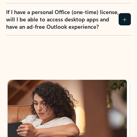
If I have a personal Office (one-time) license,
will I be able to access desktop apps and
have an ad-free Outlook experience?