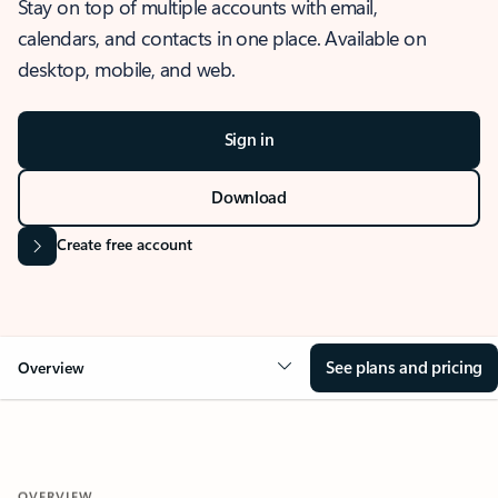
Stay on top of multiple accounts with email,
calendars, and contacts in one place. Available on
desktop, mobile, and web.
Sign in
Download
Create free account
See plans and pricing
Overview
OVERVIEW