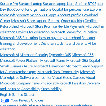
Surface Pro
Surface Laptop
Surface Laptop Ultra
Surface RTX Spark
Dev Box
Copilot for organizations
Copilot for personal use
Explore
Microsoft products
Windows 11 apps
Account profile
Download
Center
Microsoft Store support
Returns
Order tracking
Certified
Refurbished
Microsoft Store Promise
Flexible Payments
Microsoft in
education
Devices for education
Microsoft Teams for Education
Microsoft 365 Education
How to buy for your school
Educator
training and development
Deals for students and parents
AI for
education
Microsoft AI
Microsoft Security
Dynamics 365
Microsoft 365
Microsoft Power Platform
Microsoft Teams
Microsoft 365 Copilot
Small Business
Azure
Microsoft Developer
Microsoft Learn
Support
for AI marketplace apps
Microsoft Tech Community
Microsoft
Marketplace
Software companies
Visual Studio
Careers
About
Microsoft
Company news
Privacy at Microsoft
Investors
Diversity
and inclusion
Accessibility
Sustainability
English (United States)
Your Privacy Choices
Consumer Health Privacy
Sitemap
Contact Microsoft
Privacy