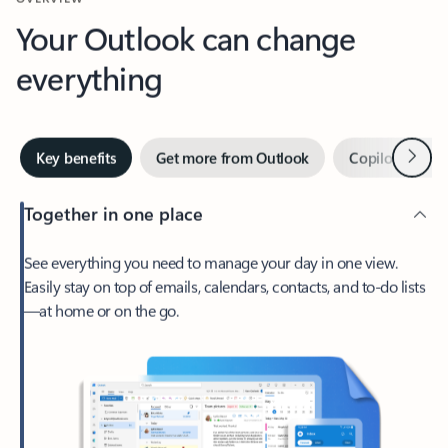
Your Outlook can change
everything
Next
Key benefits
Get more from Outlook
Copilot in Out
Together in one place
See everything you need to manage your day in one view.
Easily stay on top of emails, calendars, contacts, and to-do lists
—at home or on the go.