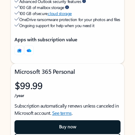
Advanced Outlook security features
100 GB of mailbox storage
100 GB of secure
cloud storage
OneDrive ransomware protection for your photos and files
Ongoing support for help when you need it
Apps with subscription value
Microsoft 365 Personal
$99.99
/year
Subscription automatically renews unless canceled in
Microsoft account.
See terms
.
Buy now