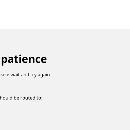
 patience
ease wait and try again
should be routed to: