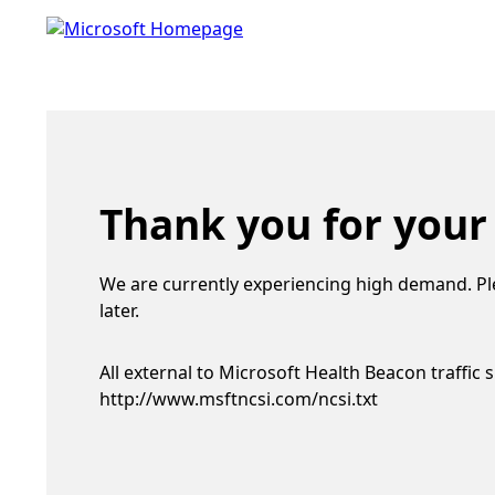
Thank you for your
We are currently experiencing high demand. Pl
later.
All external to Microsoft Health Beacon traffic 
http://www.msftncsi.com/ncsi.txt