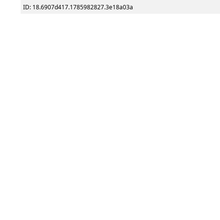
ID: 18.6907d417.1785982827.3e18a03a