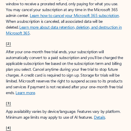
window to receive a prorated refund, only paying for what you use.
You may cancel your subscription at any time in the Microsoft 365
admin center.
Learn how to cancel your Microsoft 365 subscription
.
When a subscription is canceled, all associated data will be
deleted.
Learn more about data retention, deletion, and destruction in
Microsoft 365
.
[2]
After your one-month free trial ends, your subscription will
automatically convert to a paid subscription and you’ll be charged the
applicable subscription fee based on the subscription term and billing
plan you select. Cancel anytime during your free trial to stop future
charges. A credit card is required to sign up. Storage for trials will be
limited. Microsoft reserves the right to suspend access to its products
and services if payment is not received after your one-month free trial
ends.
Learn more
.
[3]
App availability varies by device/language. Features vary by platform.
Minimum age limits may apply to use of AI features.
Details
.
[4]