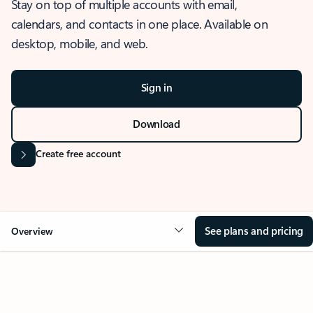
Stay on top of multiple accounts with email,
calendars, and contacts in one place. Available on
desktop, mobile, and web.
Sign in
Download
Create free account
See plans and pricing
Overview
OVERVIEW