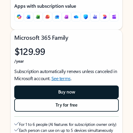
Apps with subscription value
Microsoft 365 Family
$129.99
/year
Subscription automatically renews unless canceled in
Microsoft account.
See terms
.
Buy now
Try for free
For 1 to 6 people (AI features for subscription owner only)
Each person can use on up to 5 devices simultaneously