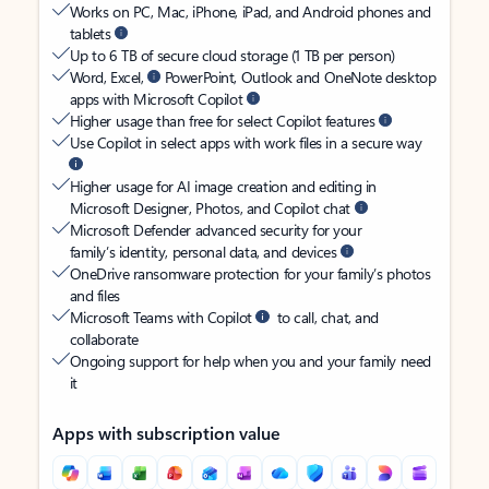
Works on PC, Mac, iPhone, iPad, and Android phones and
tablets
Up to 6 TB of secure cloud storage (1 TB per person)
Word, Excel,
PowerPoint, Outlook and OneNote desktop
apps with Microsoft Copilot
Higher usage than free for select Copilot features
Use Copilot in select apps with work files in a secure way
Higher usage for AI image creation and editing in
Microsoft Designer, Photos, and Copilot chat
Microsoft Defender advanced security for your
family’s identity, personal data, and devices
OneDrive ransomware protection for your family’s photos
and files
Microsoft Teams with Copilot
to call, chat, and
collaborate
Ongoing support for help when you and your family need
it
Apps with subscription value