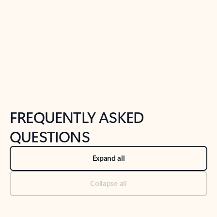
Previous Slide
Next Slide
Back to tabs
Back to NEWS AND TIPS-What's new tab section
FREQUENTLY ASKED
QUESTIONS
Expand all
Collapse all