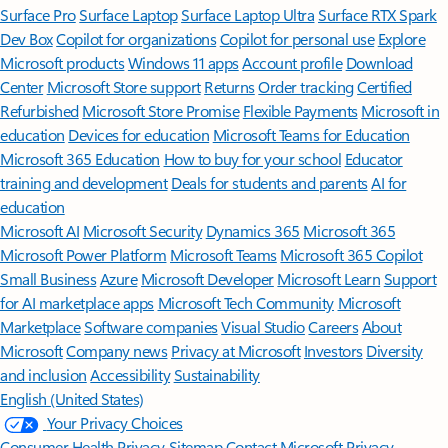
Surface Pro
Surface Laptop
Surface Laptop Ultra
Surface RTX Spark
Dev Box
Copilot for organizations
Copilot for personal use
Explore
Microsoft products
Windows 11 apps
Account profile
Download
Center
Microsoft Store support
Returns
Order tracking
Certified
Refurbished
Microsoft Store Promise
Flexible Payments
Microsoft in
education
Devices for education
Microsoft Teams for Education
Microsoft 365 Education
How to buy for your school
Educator
training and development
Deals for students and parents
AI for
education
Microsoft AI
Microsoft Security
Dynamics 365
Microsoft 365
Microsoft Power Platform
Microsoft Teams
Microsoft 365 Copilot
Small Business
Azure
Microsoft Developer
Microsoft Learn
Support
for AI marketplace apps
Microsoft Tech Community
Microsoft
Marketplace
Software companies
Visual Studio
Careers
About
Microsoft
Company news
Privacy at Microsoft
Investors
Diversity
and inclusion
Accessibility
Sustainability
English (United States)
Your Privacy Choices
Consumer Health Privacy
Sitemap
Contact Microsoft
Privacy