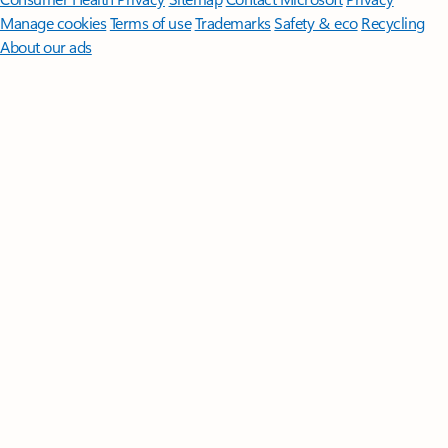
Manage cookies
Terms of use
Trademarks
Safety & eco
Recycling
About our ads