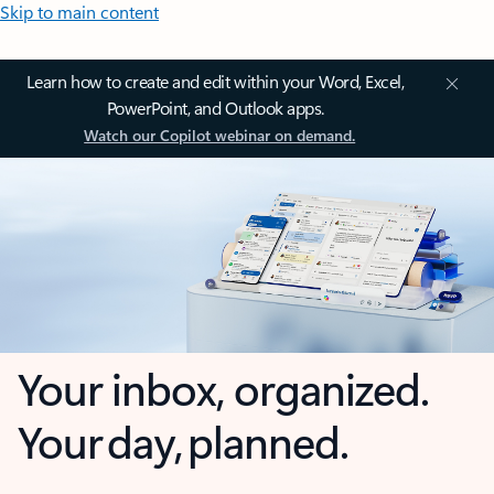
Skip to main content
Learn how to create and edit within your Word, Excel,
PowerPoint, and Outlook apps.
Watch our Copilot webinar on demand.
Your inbox, organized.
Your day, planned.