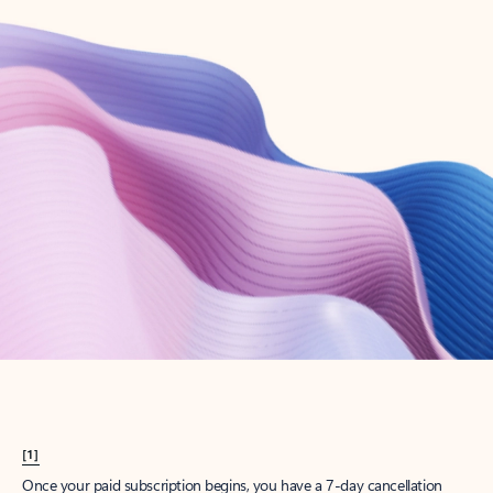
Create account
Try Microsoft 365
Get the best Outlook experience with a Microsoft 365 subscription.
Explore plans
[1]
Once your paid subscription begins, you have a 7-day cancellation