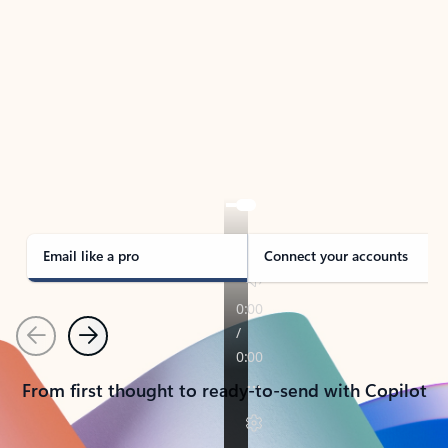
TAKE THE TOUR
See Outlook in Action
Manage what’s important with Outlook.
Whether it’s different email accounts, multiple
calendars, or signing that form, Outlook has you
covered - at home, for work, or on-the-go.
Email like a pro
Connect your accounts
Previous
Next
From first thought to ready-to-send with Copilot