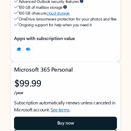
Advanced Outlook security features
100 GB of mailbox storage
100 GB of secure
cloud storage
OneDrive ransomware protection for your photos and files
Ongoing support for help when you need it
Apps with subscription value
Microsoft 365 Personal
$99.99
/year
Subscription automatically renews unless canceled in
Microsoft account.
See terms
.
Buy now