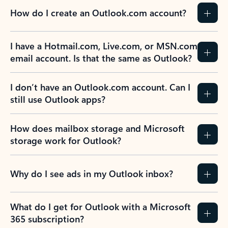
How do I create an Outlook.com account?
I have a Hotmail.com, Live.com, or MSN.com
email account. Is that the same as Outlook?
I don’t have an Outlook.com account. Can I
still use Outlook apps?
How does mailbox storage and Microsoft
storage work for Outlook?
Why do I see ads in my Outlook inbox?
What do I get for Outlook with a Microsoft
365 subscription?