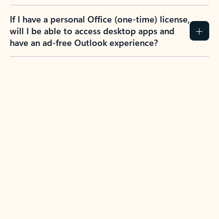
If I have a personal Office (one-time) license,
will I be able to access desktop apps and
have an ad-free Outlook experience?