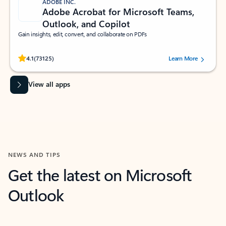
ADOBE INC.
Adobe Acrobat for Microsoft Teams,
Outlook, and Copilot
Gain insights, edit, convert, and collaborate on PDFs
Rated (#=ratingAverage#) stars out of 5 stars, by 73125 users.
4.1
(73125)
Learn More
View all apps
NEWS AND TIPS
Get the latest on Microsoft
Outlook