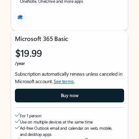
OneNote, OneDrive and more apps
Microsoft 365 Basic
$19.99
/year
Subscription automatically renews unless canceled in
Microsoft account.
See terms
.
Buy now
For 1 person
Use on multiple devices at the same time
Ad-free Outlook email and calendar on web, mobile,
and desktop apps