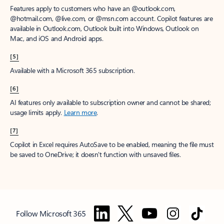
Features apply to customers who have an @outlook.com,
@hotmail.com, @live.com, or @msn.com account. Copilot features are
available in Outlook.com, Outlook built into Windows, Outlook on
Mac, and iOS and Android apps.
[5]
Available with a Microsoft 365 subscription.
[6]
AI features only available to subscription owner and cannot be shared;
usage limits apply.
Learn more
.
[7]
Copilot in Excel requires AutoSave to be enabled, meaning the file must
be saved to OneDrive; it doesn't function with unsaved files.
Follow Microsoft 365