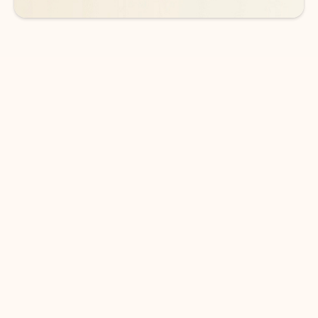
DOWNLOAD THE APP
Keep on top of your inbox and
calendar wherever you are
with Outlook.
Outlook keeps you in control of your day to help
you write and prioritize communications across
email accounts and devices.