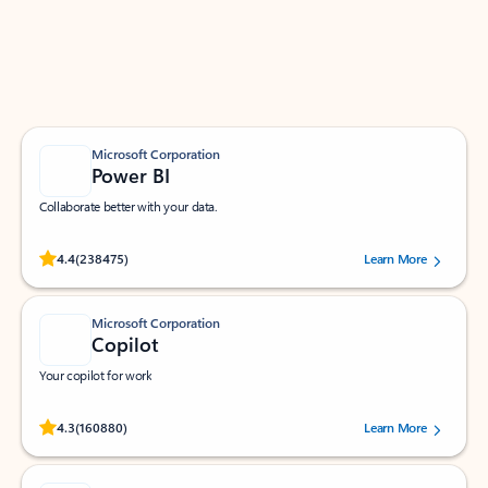
Work smarter in Outlook with apps tailored to help
you communicate, manage your schedule, and find
what you need—simply and fast.
Microsoft Corporation
Power BI
Collaborate better with your data.
Rated (#=ratingAverage#) stars out of 5 stars, by 238475 users.
4.4
(238475)
Learn More
Microsoft Corporation
Copilot
Your copilot for work
Rated (#=ratingAverage#) stars out of 5 stars, by 160880 users.
4.3
(160880)
Learn More