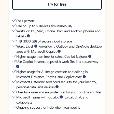
Try for free
For 1 person
Use on up to 5 devices simultaneously
Works on PC, Mac, iPhone, iPad, and Android phones and
tablets
1 TB (1000 GB) of secure cloud storage
Word, Excel,
PowerPoint, Outlook and OneNote desktop
apps with Microsoft Copilot
Higher usage than free for select Copilot features
Use Copilot in select apps with work files in a secure way
Higher usage for AI image creation and editing in
Microsoft Designer, Photos, and Copilot chat
Microsoft Defender advanced security for your identity,
personal data, and devices
OneDrive ransomware protection for your photos and files
Microsoft Teams with Copilot
to call, chat, and
collaborate
Ongoing support for help when you need it