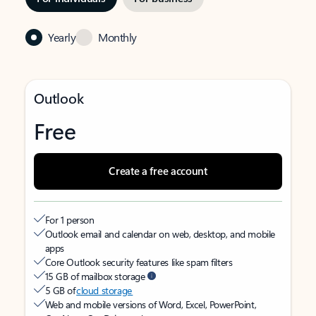
Yearly
Monthly
Outlook
Free
Create a free account
For 1 person
Outlook email and calendar on web, desktop, and mobile
apps
Core Outlook security features like spam filters
15 GB of mailbox storage
5 GB of
cloud storage
Web and mobile versions of Word, Excel, PowerPoint,