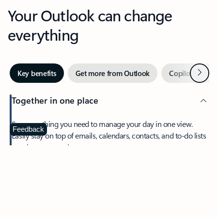
Your Outlook can change
everything
Next
Key benefits
Get more from Outlook
Copilot in Out
Together in one place
See everything you need to manage your day in one view.
Feedback
Easily stay on top of emails, calendars, contacts, and to-do lists
—at home or on the go.