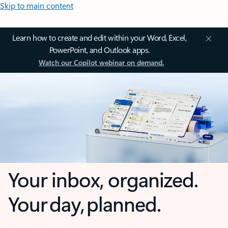
Skip to main content
Learn how to create and edit within your Word, Excel,
PowerPoint, and Outlook apps.
Watch our Copilot webinar on demand.
Your inbox, organized.
Your day, planned.