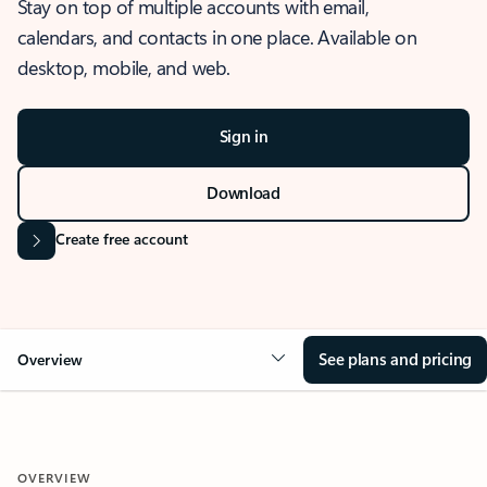
Stay on top of multiple accounts with email,
calendars, and contacts in one place. Available on
desktop, mobile, and web.
Sign in
Download
Create free account
See plans and pricing
Overview
OVERVIEW