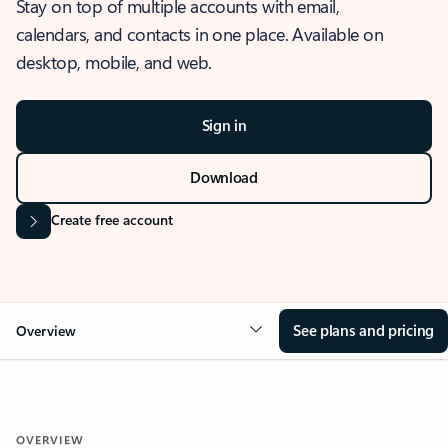
Stay on top of multiple accounts with email,
calendars, and contacts in one place. Available on
desktop, mobile, and web.
Sign in
Download
Create free account
See plans and pricing
Overview
OVERVIEW