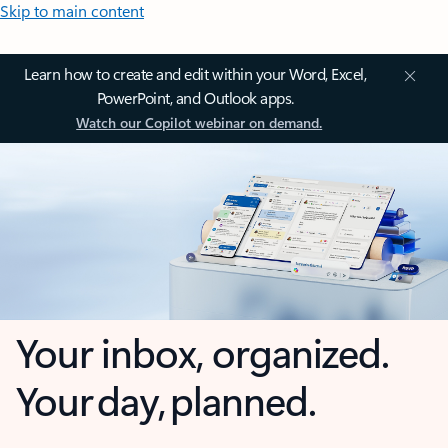
Skip to main content
Learn how to create and edit within your Word, Excel,
PowerPoint, and Outlook apps.
Watch our Copilot webinar on demand.
Your inbox, organized.
Your day, planned.