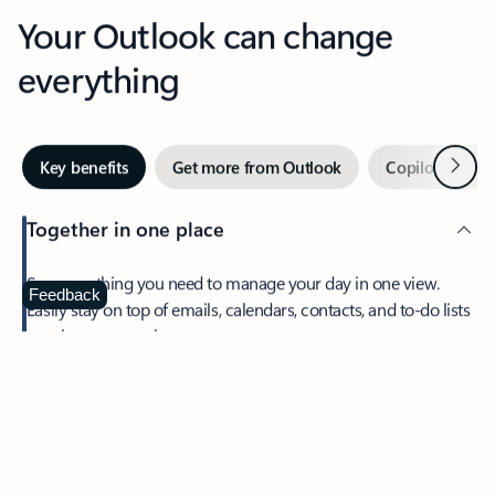
Your Outlook can change
everything
Next
Key benefits
Get more from Outlook
Copilot in Out
Together in one place
See everything you need to manage your day in one view.
Feedback
Easily stay on top of emails, calendars, contacts, and to-do lists
—at home or on the go.