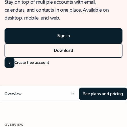
Stay on top of multiple accounts with email,
calendars, and contacts in one place. Available on
desktop, mobile, and web.
Sign in
Download
Create free account
See plans and pricing
Overview
OVERVIEW