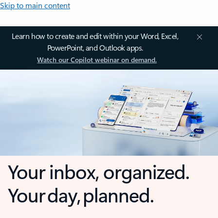
Skip to main content
Learn how to create and edit within your Word, Excel,
PowerPoint, and Outlook apps.
Watch our Copilot webinar on demand.
Your inbox, organized.
Your day, planned.