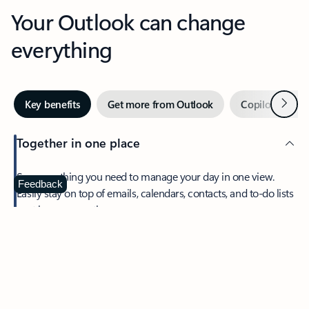
Your Outlook can change
everything
Next
Key benefits
Get more from Outlook
Copilot in Out
Together in one place
See everything you need to manage your day in one view.
Feedback
Easily stay on top of emails, calendars, contacts, and to-do lists
—at home or on the go.