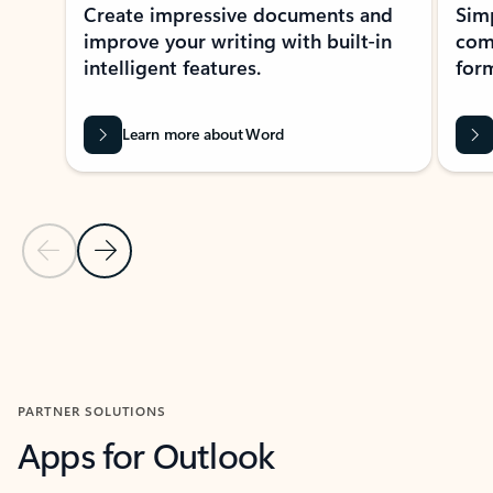
Create impressive documents and
Sim
improve your writing with built-in
com
intelligent features.
form
Learn more about Word
Previous Slide
Next Slide
Back to MICROSOFT 365 APPS carousel section
PARTNER SOLUTIONS
Apps for Outlook