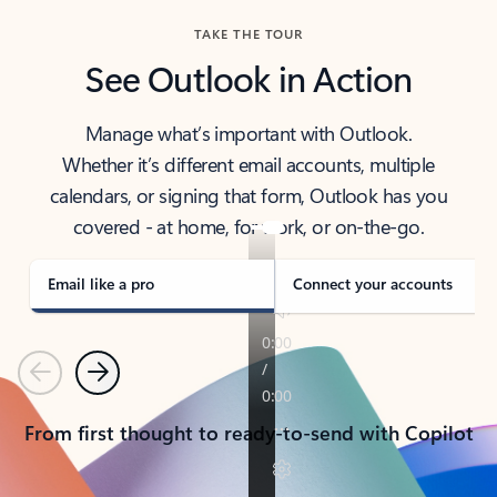
TAKE THE TOUR
See Outlook in Action
Manage what’s important with Outlook.
Whether it’s different email accounts, multiple
calendars, or signing that form, Outlook has you
covered - at home, for work, or on-the-go.
Email like a pro
Connect your accounts
Previous
Next
From first thought to ready-to-send with Copilot