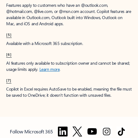
Features apply to customers who have an @outlook.com,
@hotmail.com, @live.com, or @msn.com account. Copilot features are
available in Outlook.com, Outlook built into Windows, Outlook on
Mac, and iOS and Android apps.
[5]
Available with a Microsoft 365 subscription.
[6]
AI features only available to subscription owner and cannot be shared;
usage limits apply.
Learn more
.
[7]
Copilot in Excel requires AutoSave to be enabled, meaning the file must
be saved to OneDrive; it doesn't function with unsaved files.
Follow Microsoft 365