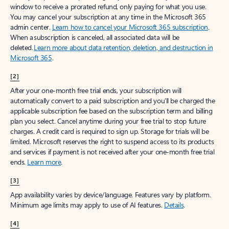
window to receive a prorated refund, only paying for what you use.
You may cancel your subscription at any time in the Microsoft 365
admin center.
Learn how to cancel your Microsoft 365 subscription
.
When a subscription is canceled, all associated data will be
deleted.
Learn more about data retention, deletion, and destruction in
Microsoft 365
.
[2]
After your one-month free trial ends, your subscription will
automatically convert to a paid subscription and you’ll be charged the
applicable subscription fee based on the subscription term and billing
plan you select. Cancel anytime during your free trial to stop future
charges. A credit card is required to sign up. Storage for trials will be
limited. Microsoft reserves the right to suspend access to its products
and services if payment is not received after your one-month free trial
ends.
Learn more
.
[3]
App availability varies by device/language. Features vary by platform.
Minimum age limits may apply to use of AI features.
Details
.
[4]