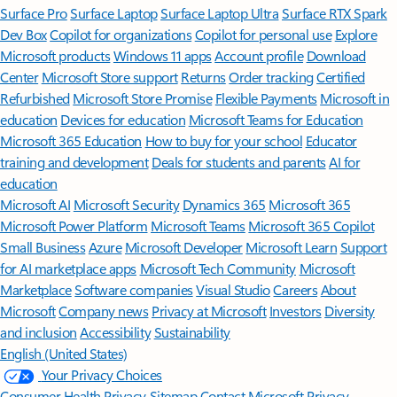
Surface Pro
Surface Laptop
Surface Laptop Ultra
Surface RTX Spark
Dev Box
Copilot for organizations
Copilot for personal use
Explore
Microsoft products
Windows 11 apps
Account profile
Download
Center
Microsoft Store support
Returns
Order tracking
Certified
Refurbished
Microsoft Store Promise
Flexible Payments
Microsoft in
education
Devices for education
Microsoft Teams for Education
Microsoft 365 Education
How to buy for your school
Educator
training and development
Deals for students and parents
AI for
education
Microsoft AI
Microsoft Security
Dynamics 365
Microsoft 365
Microsoft Power Platform
Microsoft Teams
Microsoft 365 Copilot
Small Business
Azure
Microsoft Developer
Microsoft Learn
Support
for AI marketplace apps
Microsoft Tech Community
Microsoft
Marketplace
Software companies
Visual Studio
Careers
About
Microsoft
Company news
Privacy at Microsoft
Investors
Diversity
and inclusion
Accessibility
Sustainability
English (United States)
Your Privacy Choices
Consumer Health Privacy
Sitemap
Contact Microsoft
Privacy