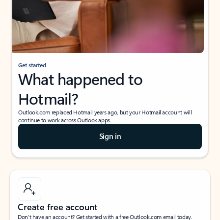
Get started
What happened to
Hotmail?
Outlook.com replaced Hotmail years ago, but your Hotmail account will
continue to work across Outlook apps.
Sign in
Create free account
Don’t have an account? Get started with a free Outlook.com email today.