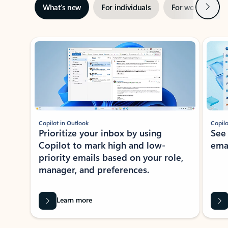
Next
What’s new
For individuals
For work
Ti
Showing slide 1 of 3
Copilot in Outlook
Copilo
Prioritize your inbox by using
See
Copilot to mark high and low-
ema
priority emails based on your role,
manager, and preferences.
Learn more