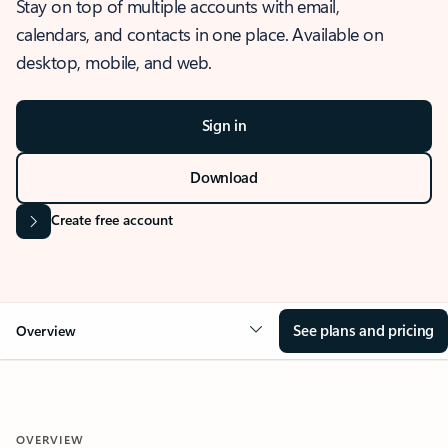
Stay on top of multiple accounts with email,
calendars, and contacts in one place. Available on
desktop, mobile, and web.
Sign in
Download
Create free account
See plans and pricing
Overview
OVERVIEW