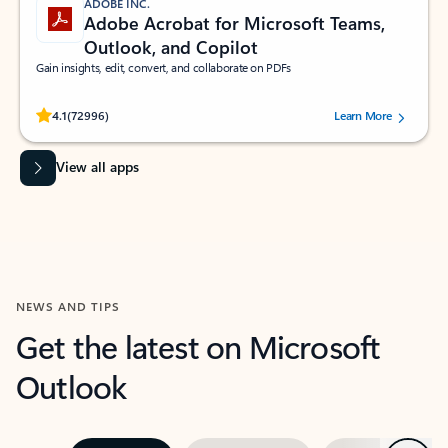
ADOBE INC.
Adobe Acrobat for Microsoft Teams,
Outlook, and Copilot
Gain insights, edit, convert, and collaborate on PDFs
Rated (#=ratingAverage#) stars out of 5 stars, by 72996 users.
4.1
(72996)
Learn More
View all apps
NEWS AND TIPS
Get the latest on Microsoft
Outlook