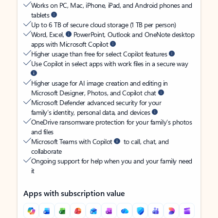
Works on PC, Mac, iPhone, iPad, and Android phones and
tablets
Up to 6 TB of secure cloud storage (1 TB per person)
Word, Excel,
PowerPoint, Outlook and OneNote desktop
apps with Microsoft Copilot
Higher usage than free for select Copilot features
Use Copilot in select apps with work files in a secure way
Higher usage for AI image creation and editing in
Microsoft Designer, Photos, and Copilot chat
Microsoft Defender advanced security for your
family’s identity, personal data, and devices
OneDrive ransomware protection for your family’s photos
and files
Microsoft Teams with Copilot
to call, chat, and
collaborate
Ongoing support for help when you and your family need
it
Apps with subscription value