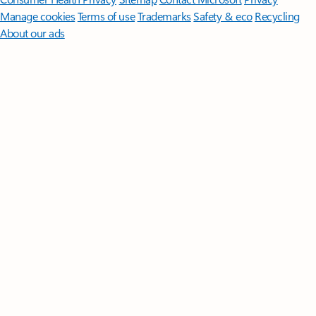
Manage cookies
Terms of use
Trademarks
Safety & eco
Recycling
About our ads