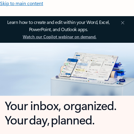
Skip to main content
Learn how to create and edit within your Word, Excel,
PowerPoint, and Outlook apps.
Watch our Copilot webinar on demand.
Your inbox, organized.
Your day, planned.