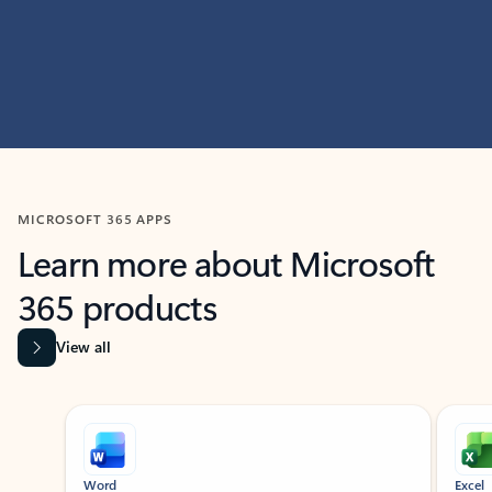
MICROSOFT 365 APPS
Learn more about Microsoft
365 products
View all
Showing slide 1 of 9
Word
Excel