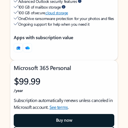
Advanced Outlook security features
100 GB of mailbox storage
100 GB of secure
cloud storage
OneDrive ransomware protection for your photos and files
Ongoing support for help when you need it
Apps with subscription value
Microsoft 365 Personal
$99.99
/year
Subscription automatically renews unless canceled in
Microsoft account.
See terms
.
Buy now