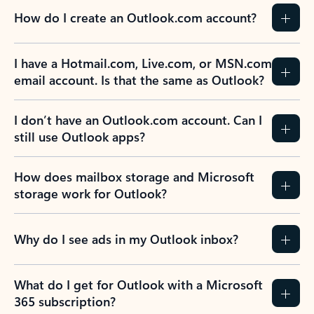
How do I create an Outlook.com account?
I have a Hotmail.com, Live.com, or MSN.com
email account. Is that the same as Outlook?
I don’t have an Outlook.com account. Can I
still use Outlook apps?
How does mailbox storage and Microsoft
storage work for Outlook?
Why do I see ads in my Outlook inbox?
What do I get for Outlook with a Microsoft
365 subscription?