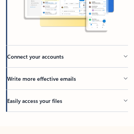
Connect your accounts
Write more effective emails
Easily access your files
Back to tabs