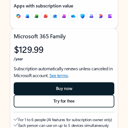
Apps with subscription value
Microsoft 365 Family
$129.99
/year
Subscription automatically renews unless canceled in
Microsoft account.
See terms
.
Buy now
Try for free
For 1 to 6 people (AI features for subscription owner only)
Each person can use on up to 5 devices simultaneously