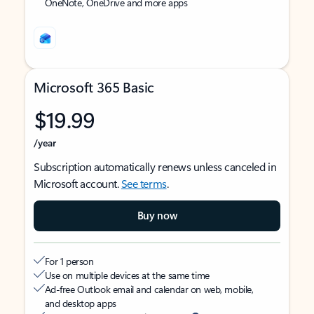
OneNote, OneDrive and more apps
Microsoft 365 Basic
$19.99
/year
Subscription automatically renews unless canceled in
Microsoft account.
See terms
.
Buy now
For 1 person
Use on multiple devices at the same time
Ad-free Outlook email and calendar on web, mobile,
and desktop apps