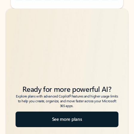
Back to tabs
Back to tabs
Ready for more powerful AI?
6
Explore plans with advanced Copilot
features and higher usage limits
to help you create, organize, and move faster across your Microsoft
365 apps.
See more plans