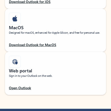
Download Outlook for iOS
MacOS
Designed for macOS, enhanced for Apple Silicon, and free for personal use.
Download Outlook for MacOS
Web portal
Sign in to your Outlook on the web.
Open Outlook