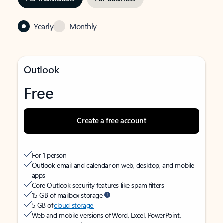
Yearly
Monthly
Outlook
Free
Create a free account
For 1 person
Outlook email and calendar on web, desktop, and mobile
apps
Core Outlook security features like spam filters
15 GB of mailbox storage
5 GB of
cloud storage
Web and mobile versions of Word, Excel, PowerPoint,