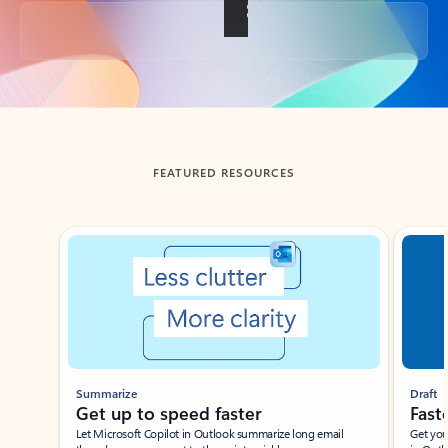
Back to tabs
FEATURED RESOURCES
Showing slide 1 of 3
Summarize
Draft
Get up to speed faster ​
Fast
Let Microsoft Copilot in Outlook summarize long email
Get you