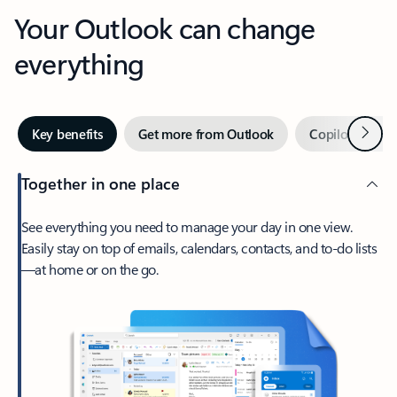
Your Outlook can change
everything
Next
Key benefits
Get more from Outlook
Copilot in Out
Together in one place
See everything you need to manage your day in one view.
Easily stay on top of emails, calendars, contacts, and to-do lists
—at home or on the go.