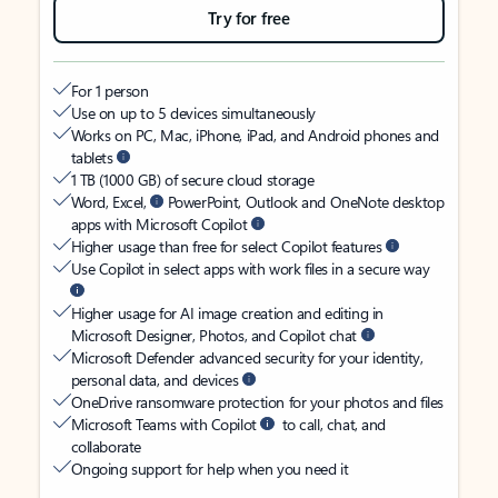
Try for free
For 1 person
Use on up to 5 devices simultaneously
Works on PC, Mac, iPhone, iPad, and Android phones and
tablets
1 TB (1000 GB) of secure cloud storage
Word, Excel,
PowerPoint, Outlook and OneNote desktop
apps with Microsoft Copilot
Higher usage than free for select Copilot features
Use Copilot in select apps with work files in a secure way
Higher usage for AI image creation and editing in
Microsoft Designer, Photos, and Copilot chat
Microsoft Defender advanced security for your identity,
personal data, and devices
OneDrive ransomware protection for your photos and files
Microsoft Teams with Copilot
to call, chat, and
collaborate
Ongoing support for help when you need it