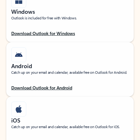
Windows
Outlook is included for free with Windows.
Download Outlook for Windows
Android
Catch up on your email and calendar, available free on Outlook for Android.
Download Outlook for Android
iOS
Catch up on your email and calendar, available free on Outlook for iOS.