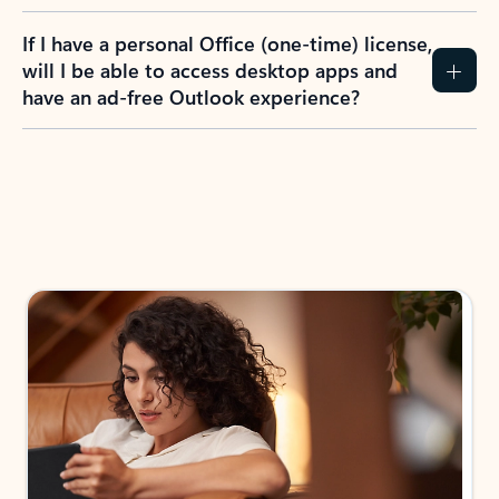
If I have a personal Office (one-time) license,
will I be able to access desktop apps and
have an ad-free Outlook experience?