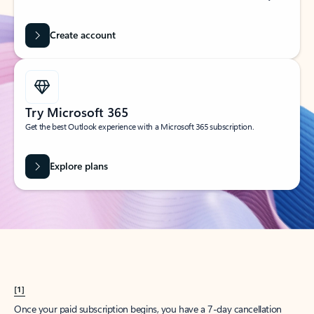
Create account
Try Microsoft 365
Get the best Outlook experience with a Microsoft 365 subscription.
Explore plans
[1]
Once your paid subscription begins, you have a 7-day cancellation