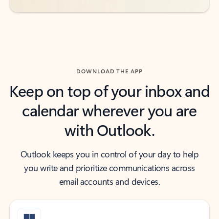
DOWNLOAD THE APP
Keep on top of your inbox and
calendar wherever you are
with Outlook.
Outlook keeps you in control of your day to help
you write and prioritize communications across
email accounts and devices.