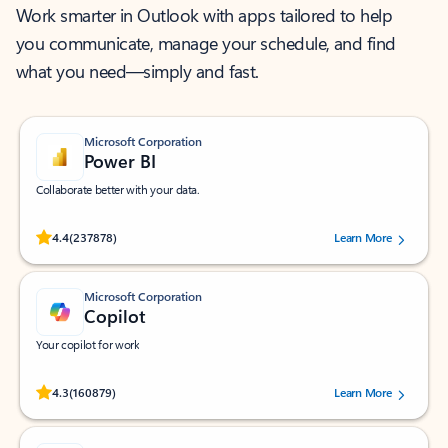
Work smarter in Outlook with apps tailored to help
you communicate, manage your schedule, and find
what you need—simply and fast.
Microsoft Corporation
Power BI
Collaborate better with your data.
Rated (#=ratingAverage#) stars out of 5 stars, by 237878 users.
4.4
(237878)
Learn More
Microsoft Corporation
Copilot
Your copilot for work
Rated (#=ratingAverage#) stars out of 5 stars, by 160879 users.
4.3
(160879)
Learn More