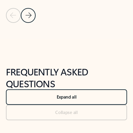
Previous Slide
Next Slide
Back to tabs
Back to NEWS AND TIPS-What's new tab section
FREQUENTLY ASKED
QUESTIONS
Expand all
Collapse all