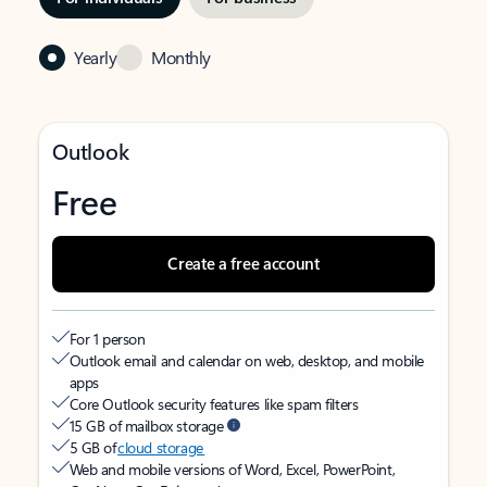
Yearly
Monthly
Outlook
Free
Create a free account
For 1 person
Outlook email and calendar on web, desktop, and mobile
apps
Core Outlook security features like spam filters
15 GB of mailbox storage
5 GB of
cloud storage
Web and mobile versions of Word, Excel, PowerPoint,