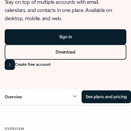
Stay on top of multiple accounts with email,
calendars, and contacts in one place. Available on
desktop, mobile, and web.
Sign in
Download
Create free account
See plans and pricing
Overview
OVERVIEW