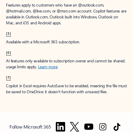
Features apply to customers who have an @outlook.com,
@hotmail.com, @live.com, or @msn.com account. Copilot features are
available in Outlook.com, Outlook built into Windows, Outlook on
Mac, and iOS and Android apps.
[5]
Available with a Microsoft 365 subscription.
[6]
AI features only available to subscription owner and cannot be shared;
usage limits apply.
Learn more
.
[7]
Copilot in Excel requires AutoSave to be enabled, meaning the file must
be saved to OneDrive; it doesn't function with unsaved files.
Follow Microsoft 365