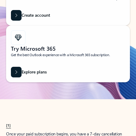
Create account
Try Microsoft 365
Get the best Outlook experience with a Microsoft 365 subscription.
Explore plans
[1]
Once your paid subscription begins, you have a 7-day cancellation