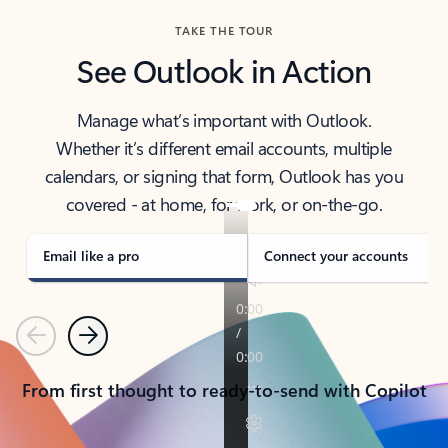
TAKE THE TOUR
See Outlook in Action
Manage what’s important with Outlook.
Whether it’s different email accounts, multiple
calendars, or signing that form, Outlook has you
covered - at home, for work, or on-the-go.
Email like a pro
Connect your accounts
Previous
Next
From first thought to ready-to-send with Copilot