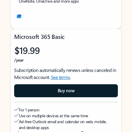
OneNote, OneDrive and more apps
Microsoft 365 Basic
$19.99
/year
Subscription automatically renews unless canceled in
Microsoft account.
See terms
.
Buy now
For 1 person
Use on multiple devices at the same time
Ad-free Outlook email and calendar on web, mobile,
and desktop apps