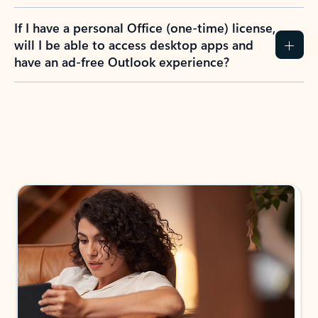
If I have a personal Office (one-time) license,
will I be able to access desktop apps and
have an ad-free Outlook experience?