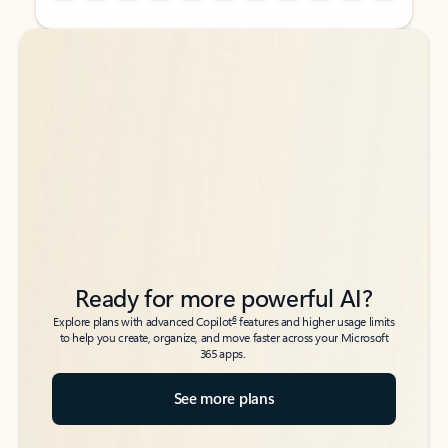
Back to tabs
Back to tabs
Ready for more powerful AI?
6
Explore plans with advanced Copilot
features and higher usage limits
to help you create, organize, and move faster across your Microsoft
365 apps.
See more plans