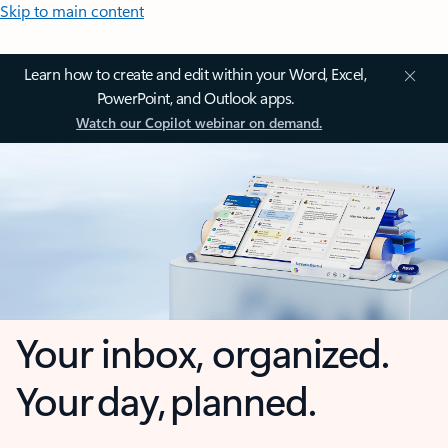
Skip to main content
Learn how to create and edit within your Word, Excel,
PowerPoint, and Outlook apps.
Watch our Copilot webinar on demand.
Your inbox, organized.
Your day, planned.