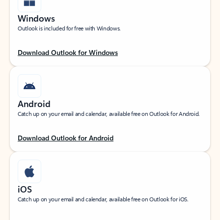
Windows
Outlook is included for free with Windows.
Download Outlook for Windows
Android
Catch up on your email and calendar, available free on Outlook for Android.
Download Outlook for Android
iOS
Catch up on your email and calendar, available free on Outlook for iOS.