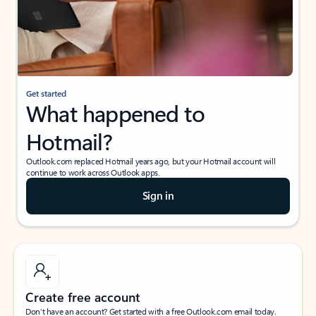
Get started
What happened to
Hotmail?
Outlook.com replaced Hotmail years ago, but your Hotmail account will
continue to work across Outlook apps.
Sign in
Create free account
Don’t have an account? Get started with a free Outlook.com email today.