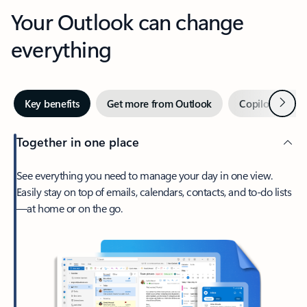
Your Outlook can change
everything
Next
Key benefits
Get more from Outlook
Copilot in Out
Together in one place
See everything you need to manage your day in one view.
Easily stay on top of emails, calendars, contacts, and to-do lists
—at home or on the go.