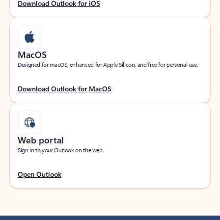
Download Outlook for iOS
MacOS
Designed for macOS, enhanced for Apple Silicon, and free for personal use.
Download Outlook for MacOS
Web portal
Sign in to your Outlook on the web.
Open Outlook