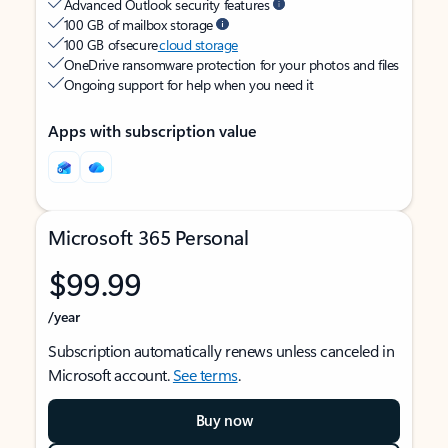
Advanced Outlook security features
100 GB of mailbox storage
100 GB of secure
cloud storage
OneDrive ransomware protection for your photos and files
Ongoing support for help when you need it
Apps with subscription value
Microsoft 365 Personal
$99.99
/year
Subscription automatically renews unless canceled in
Microsoft account.
See terms
.
Buy now