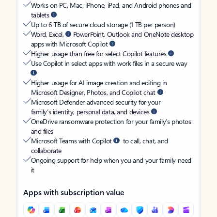
Works on PC, Mac, iPhone, iPad, and Android phones and
tablets
Up to 6 TB of secure cloud storage (1 TB per person)
Word, Excel,
PowerPoint, Outlook and OneNote desktop
apps with Microsoft Copilot
Higher usage than free for select Copilot features
Use Copilot in select apps with work files in a secure way
Higher usage for AI image creation and editing in
Microsoft Designer, Photos, and Copilot chat
Microsoft Defender advanced security for your
family’s identity, personal data, and devices
OneDrive ransomware protection for your family’s photos
and files
Microsoft Teams with Copilot
to call, chat, and
collaborate
Ongoing support for help when you and your family need
it
Apps with subscription value