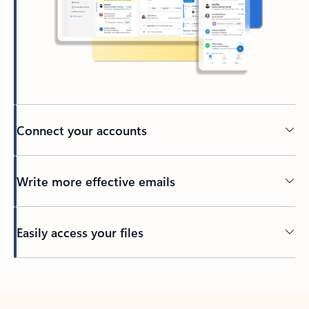
Connect your accounts
Write more effective emails
Easily access your files
Back to tabs