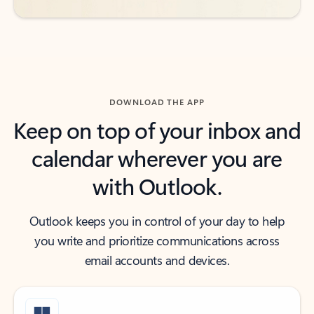
DOWNLOAD THE APP
Keep on top of your inbox and
calendar wherever you are
with Outlook.
Outlook keeps you in control of your day to help
you write and prioritize communications across
email accounts and devices.