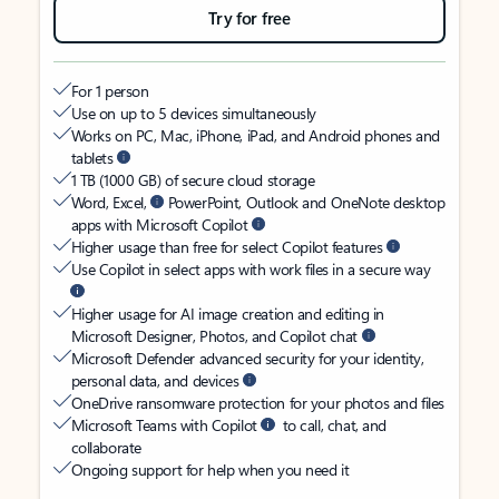
Try for free
For 1 person
Use on up to 5 devices simultaneously
Works on PC, Mac, iPhone, iPad, and Android phones and
tablets
1 TB (1000 GB) of secure cloud storage
Word, Excel,
PowerPoint, Outlook and OneNote desktop
apps with Microsoft Copilot
Higher usage than free for select Copilot features
Use Copilot in select apps with work files in a secure way
Higher usage for AI image creation and editing in
Microsoft Designer, Photos, and Copilot chat
Microsoft Defender advanced security for your identity,
personal data, and devices
OneDrive ransomware protection for your photos and files
Microsoft Teams with Copilot
to call, chat, and
collaborate
Ongoing support for help when you need it