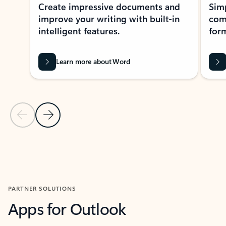
Create impressive documents and
Sim
improve your writing with built-in
com
intelligent features.
form
Learn more about Word
Previous Slide
Next Slide
Back to MICROSOFT 365 APPS carousel section
PARTNER SOLUTIONS
Apps for Outlook