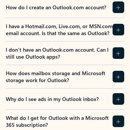
How do I create an Outlook.com account?
I have a Hotmail.com, Live.com, or MSN.com
email account. Is that the same as Outlook?
I don’t have an Outlook.com account. Can I
still use Outlook apps?
How does mailbox storage and Microsoft
storage work for Outlook?
Why do I see ads in my Outlook inbox?
What do I get for Outlook with a Microsoft
365 subscription?