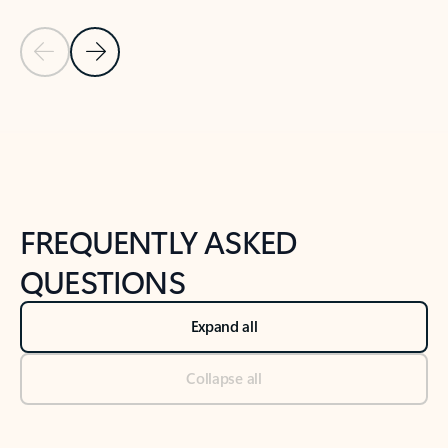
Previous Slide
Next Slide
Back to tabs
Back to NEWS AND TIPS-What's new tab section
FREQUENTLY ASKED
QUESTIONS
Expand all
Collapse all