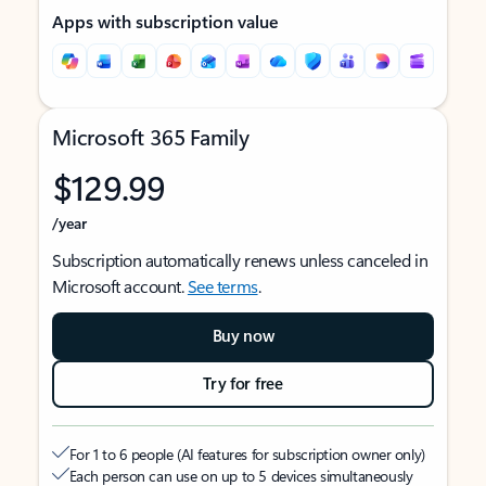
Apps with subscription value
Microsoft 365 Family
$129.99
/year
Subscription automatically renews unless canceled in
Microsoft account.
See terms
.
Buy now
Try for free
For 1 to 6 people (AI features for subscription owner only)
Each person can use on up to 5 devices simultaneously