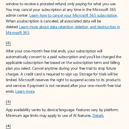
window to receive a prorated refund, only paying for what you use.
You may cancel your subscription at any time in the Microsoft 365
admin center.
Learn how to cancel your Microsoft 365 subscription
.
When a subscription is canceled, all associated data will be
deleted.
Learn more about data retention, deletion, and destruction in
Microsoft 365
.
[2]
After your one-month free trial ends, your subscription will
automatically convert to a paid subscription and you’ll be charged the
applicable subscription fee based on the subscription term and billing
plan you select. Cancel anytime during your free trial to stop future
charges. A credit card is required to sign up. Storage for trials will be
limited. Microsoft reserves the right to suspend access to its products
and services if payment is not received after your one-month free trial
ends.
Learn more
.
[3]
App availability varies by device/language. Features vary by platform.
Minimum age limits may apply to use of AI features.
Details
.
[4]