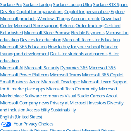
Surface Pro
Surface Laptop
Surface Laptop Ultra
Surface RTX Spark
Dev Box
Copilot for organizations
Copilot for personal use
Explore
Microsoft products
Windows 11 apps
Account profile
Download
Center
Microsoft Store support
Returns
Order tracking
Certified
Refurbished
Microsoft Store Promise
Flexible Payments
Microsoft in
education
Devices for education
Microsoft Teams for Education
Microsoft 365 Education
How to buy for your school
Educator
training and development
Deals for students and parents
AI for
education
Microsoft AI
Microsoft Security
Dynamics 365
Microsoft 365
Microsoft Power Platform
Microsoft Teams
Microsoft 365 Copilot
Small Business
Azure
Microsoft Developer
Microsoft Learn
Support
for AI marketplace apps
Microsoft Tech Community
Microsoft
Marketplace
Software companies
Visual Studio
Careers
About
Microsoft
Company news
Privacy at Microsoft
Investors
Diversity
and inclusion
Accessibility
Sustainability
English (United States)
Your Privacy Choices
Consumer Health Privacy
Sitemap
Contact Microsoft
Privacy