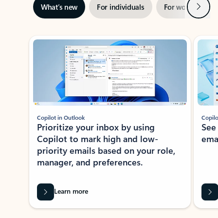
Next
What’s new
For individuals
For work
Ti
Showing slide 1 of 3
Copilot in Outlook
Copilo
Prioritize your inbox by using
See
Copilot to mark high and low-
ema
priority emails based on your role,
manager, and preferences.
Learn more