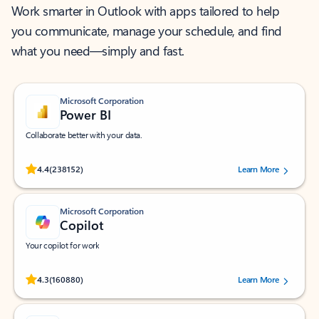
Work smarter in Outlook with apps tailored to help
you communicate, manage your schedule, and find
what you need—simply and fast.
Microsoft Corporation
Power BI
Collaborate better with your data.
Rated (#=ratingAverage#) stars out of 5 stars, by 238152 users.
4.4
(238152)
Learn More
Microsoft Corporation
Copilot
Your copilot for work
Rated (#=ratingAverage#) stars out of 5 stars, by 160880 users.
4.3
(160880)
Learn More