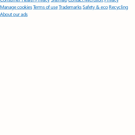
Manage cookies
Terms of use
Trademarks
Safety & eco
Recycling
About our ads