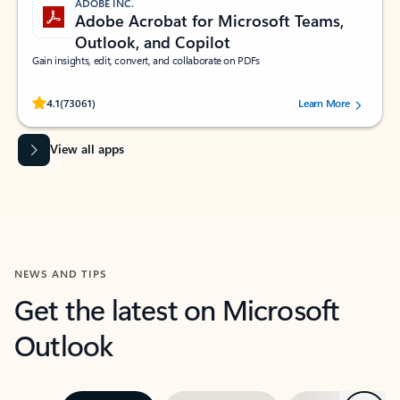
ADOBE INC.
Adobe Acrobat for Microsoft Teams,
Outlook, and Copilot
Gain insights, edit, convert, and collaborate on PDFs
Rated (#=ratingAverage#) stars out of 5 stars, by 73061 users.
4.1
(73061)
Learn More
View all apps
NEWS AND TIPS
Get the latest on Microsoft
Outlook