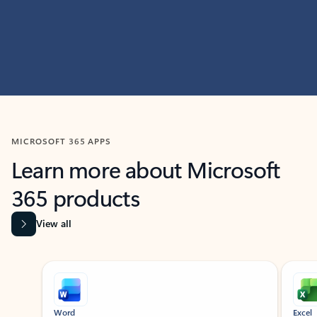
MICROSOFT 365 APPS
Learn more about Microsoft
365 products
View all
Showing slide 1 of 9
Word
Excel