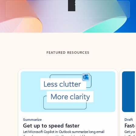
Back to tabs
FEATURED RESOURCES
Showing slide 1 of 3
Summarize
Draft
Get up to speed faster ​
Fast
Let Microsoft Copilot in Outlook summarize long email
Get you