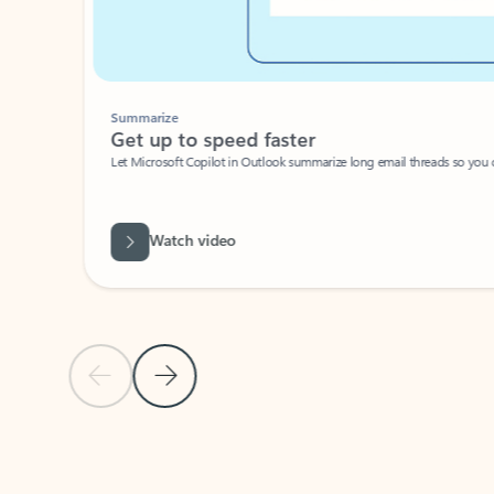
Summarize
Get up to speed faster ​
Let Microsoft Copilot in Outlook summarize long email threads so you can g
Watch video
Previous Slide
Next Slide
Back to carousel navigation controls