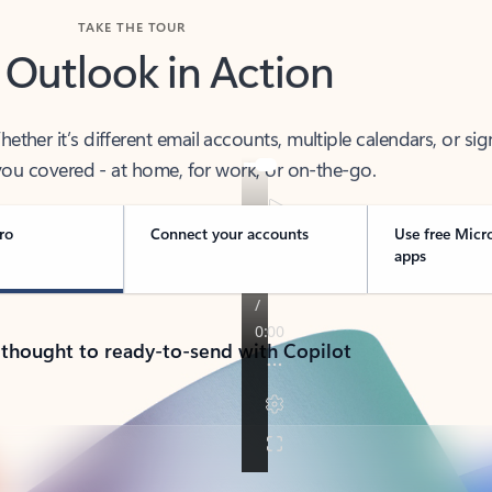
TAKE THE TOUR
 Outlook in Action
her it’s different email accounts, multiple calendars, or sig
ou covered - at home, for work, or on-the-go.
ro
Connect your accounts
Use free Micr
apps
 thought to ready-to-send with Copilot