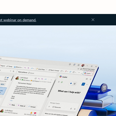
ot webinar on demand.