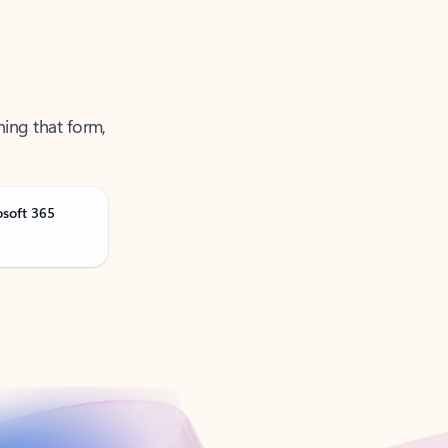
ning that form,
osoft 365