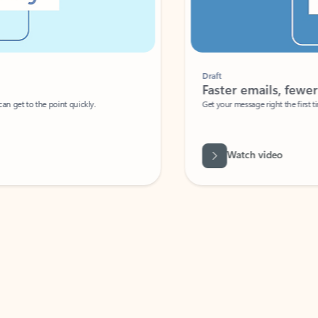
Draft
Faster emails, fewer erro
et to the point quickly.
Get your message right the first time with 
Watch video