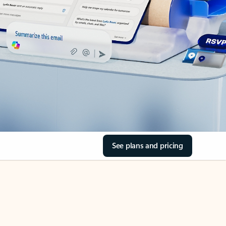
See plans and pricing