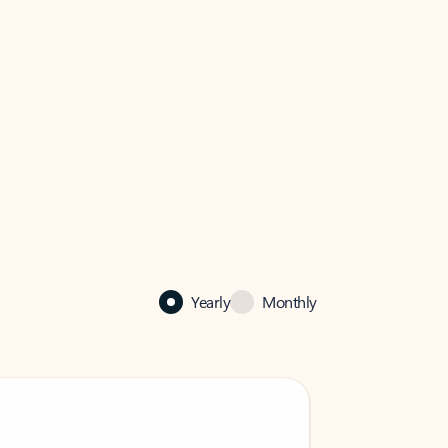
Yearly
Monthly