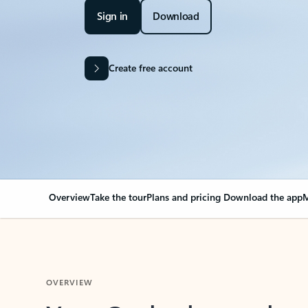
Sign in
Download
Create free account
Overview
Take the tour
Plans and pricing
Download the app
M
OVERVIEW
Your Outlook can cha