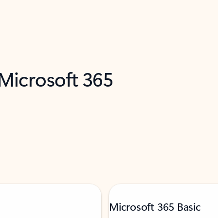
 Microsoft 365
Microsoft 365 Basic