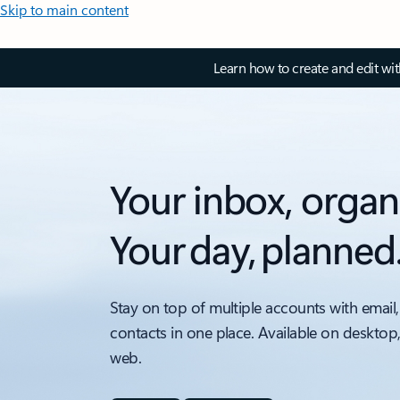
Skip to main content
Learn how to create and edit wi
Your inbox, organ
Your day, planned
Stay on top of multiple accounts with email,
contacts in one place. Available on desktop
web.