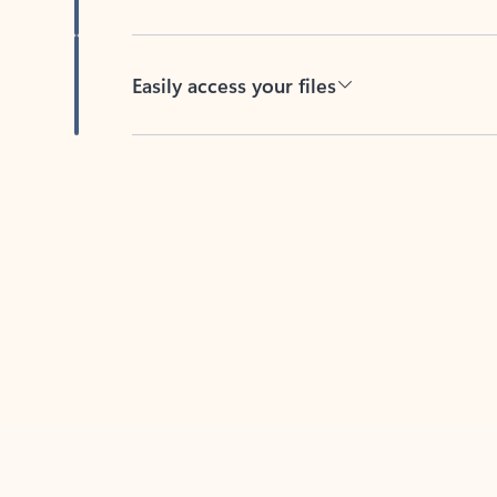
Easily access your files
Back to tabs