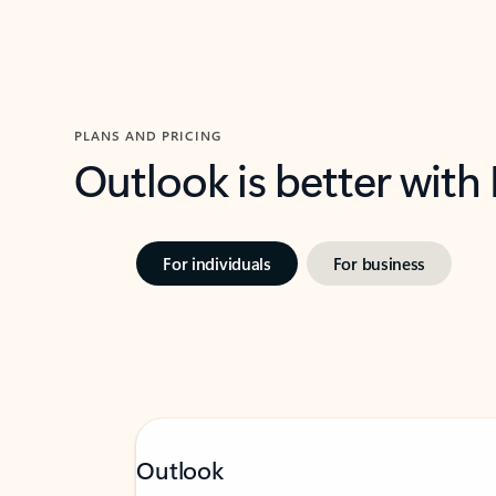
PLANS AND PRICING
Outlook is better with
For individuals
For business
Outlook