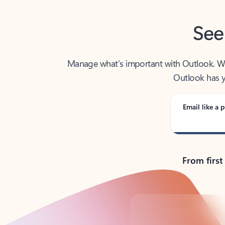
See
Manage what’s important with Outlook. Whet
Outlook has y
Email like a p
From first