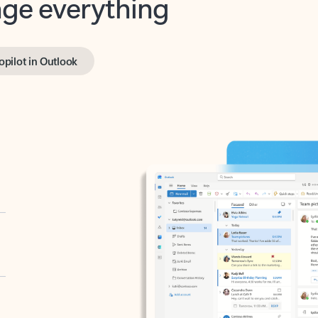
opilot in Outlook