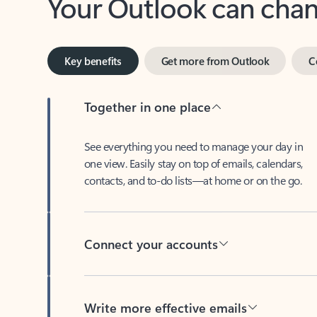
Key benefits
Get more from Outlook
C
Together in one place
See everything you need to manage your day in
one view. Easily stay on top of emails, calendars,
contacts, and to-do lists—at home or on the go.
Connect your accounts
Write more effective emails