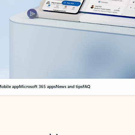
obile app
Microsoft 365 apps
News and tips
FAQ
nge everything