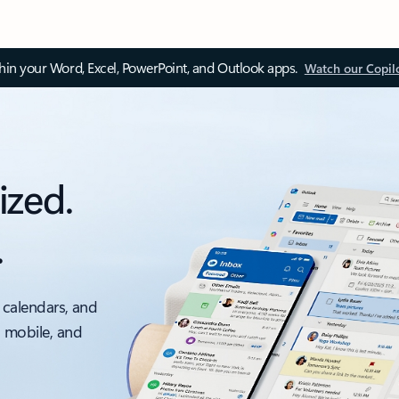
thin your Word, Excel, PowerPoint, and Outlook apps.
Watch our Copil
ized.
.
 calendars, and
, mobile, and