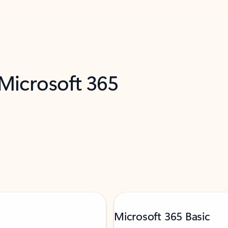
 Microsoft 365
Microsoft 365 Basic