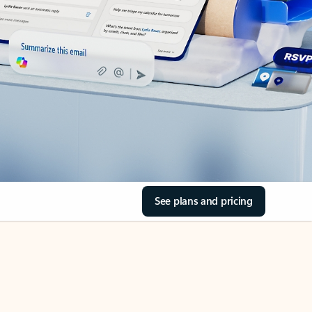
See plans and pricing