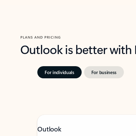
PLANS AND PRICING
Outlook is better with
For individuals
For business
Outlook