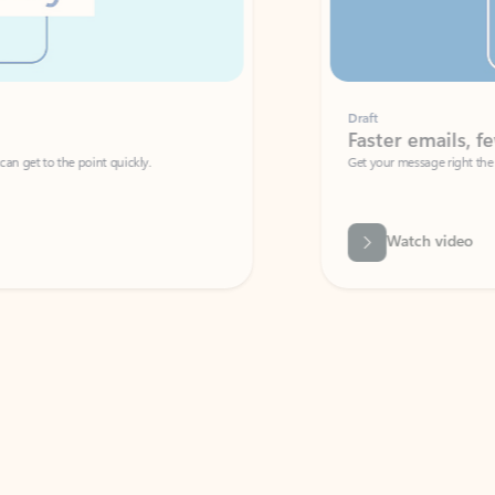
Draft
Faster emails, fewer erro
et to the point quickly.
Get your message right the first time with 
Watch video