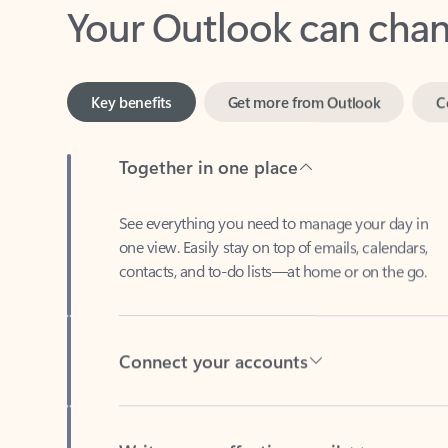
Key benefits
Get more from Outlook
C
Together in one place
See everything you need to manage your day in
one view. Easily stay on top of emails, calendars,
contacts, and to-do lists—at home or on the go.
Connect your accounts
Write more effective emails