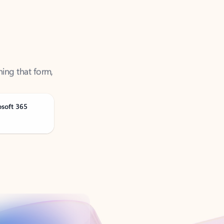
ning that form,
osoft 365