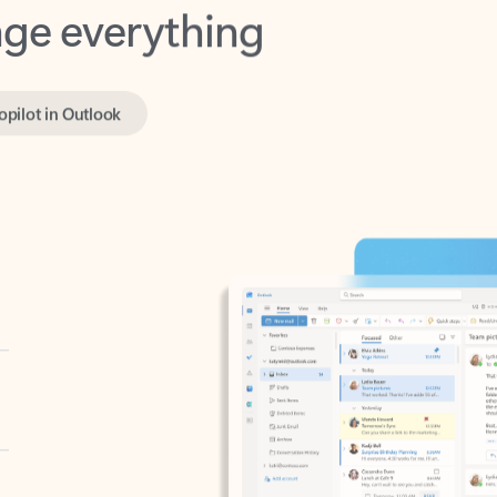
opilot in Outlook