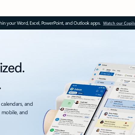
thin your Word, Excel, PowerPoint, and Outlook apps.
Watch our Copil
ized.
.
 calendars, and
, mobile, and