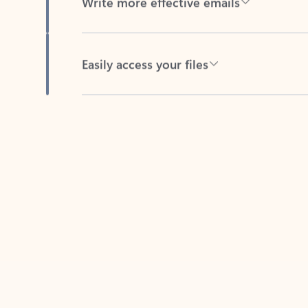
Easily access your files
Back to tabs