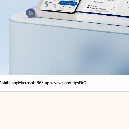
obile app
Microsoft 365 apps
News and tips
FAQ
nge everything