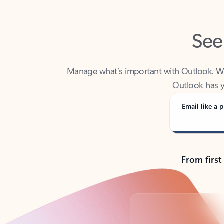
See
Manage what’s important with Outlook. Whet
Outlook has y
Email like a p
From first