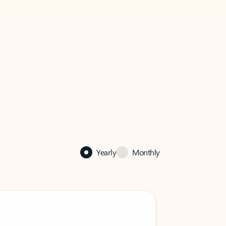
Yearly
Monthly