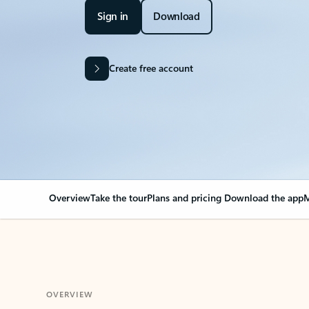
Sign in
Download
Create free account
Overview
Take the tour
Plans and pricing
Download the app
M
OVERVIEW
Your Outlook can cha