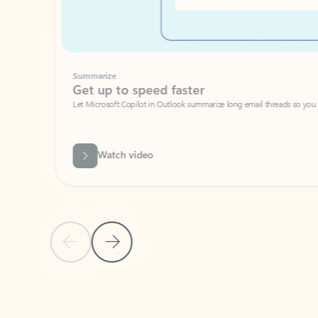
Summarize
Get up to speed faster ​
Let Microsoft Copilot in Outlook summarize long email threads so you can g
Watch video
Previous Slide
Next Slide
Back to carousel navigation controls