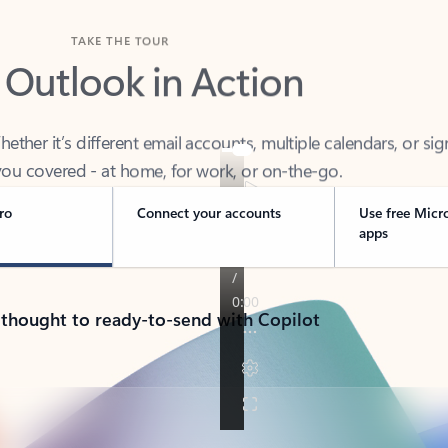
TAKE THE TOUR
 Outlook in Action
her it’s different email accounts, multiple calendars, or sig
ou covered - at home, for work, or on-the-go.
ro
Connect your accounts
Use free Micr
apps
 thought to ready-to-send with Copilot