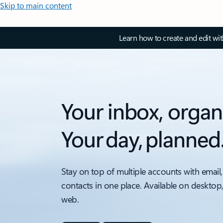
Skip to main content
Learn how to create and edit wi
Your inbox, organ
Your day, planned
Stay on top of multiple accounts with email,
contacts in one place. Available on desktop
web.