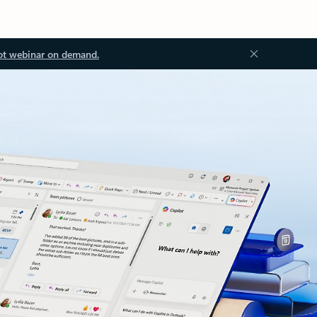
ot webinar on demand.