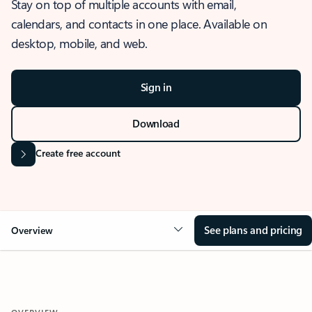
Stay on top of multiple accounts with email,
calendars, and contacts in one place. Available on
desktop, mobile, and web.
Sign in
Download
Create free account
See plans and pricing
Overview
OVERVIEW