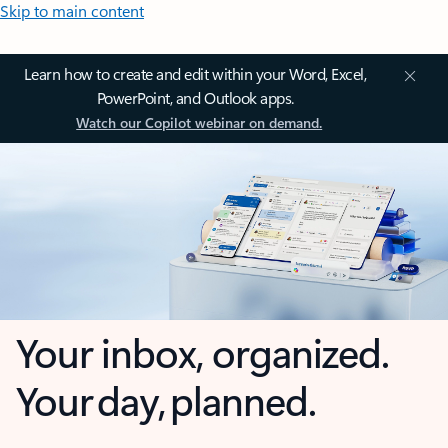
Skip to main content
Learn how to create and edit within your Word, Excel,
PowerPoint, and Outlook apps.
Watch our Copilot webinar on demand.
Your inbox, organized.
Your day, planned.