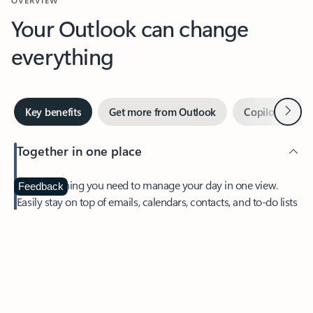
Your Outlook can change
everything
Next
Key benefits
Get more from Outlook
Copilot in Out
Together in one place
See everything you need to manage your day in one view.
Feedback
Easily stay on top of emails, calendars, contacts, and to-do lists
—at home or on the go.