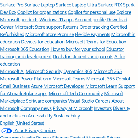
Surface Pro
Surface Laptop
Surface Laptop Ultra
Surface RTX Spark
Dev Box
Copilot for organizations
Copilot for personal use
Explore
Microsoft products
Windows 11 apps
Account profile
Download
Center
Microsoft Store support
Returns
Order tracking
Certified
Refurbished
Microsoft Store Promise
Flexible Payments
Microsoft in
education
Devices for education
Microsoft Teams for Education
Microsoft 365 Education
How to buy for your school
Educator
training and development
Deals for students and parents
AI for
education
Microsoft AI
Microsoft Security
Dynamics 365
Microsoft 365
Microsoft Power Platform
Microsoft Teams
Microsoft 365 Copilot
Small Business
Azure
Microsoft Developer
Microsoft Learn
Support
for AI marketplace apps
Microsoft Tech Community
Microsoft
Marketplace
Software companies
Visual Studio
Careers
About
Microsoft
Company news
Privacy at Microsoft
Investors
Diversity
and inclusion
Accessibility
Sustainability
English (United States)
Your Privacy Choices
Consumer Health Privacy
Sitemap
Contact Microsoft
Privacy