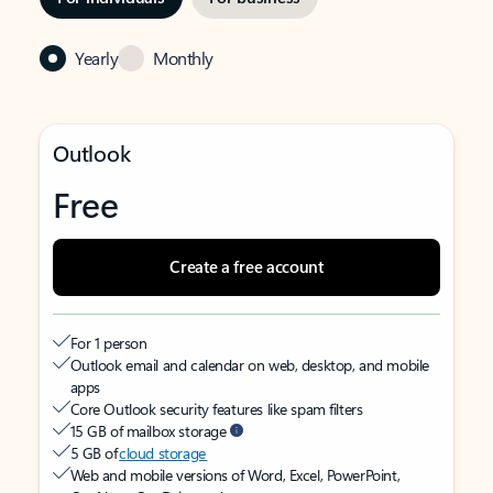
Yearly
Monthly
Outlook
Free
Create a free account
For 1 person
Outlook email and calendar on web, desktop, and mobile
apps
Core Outlook security features like spam filters
15 GB of mailbox storage
5 GB of
cloud storage
Web and mobile versions of Word, Excel, PowerPoint,