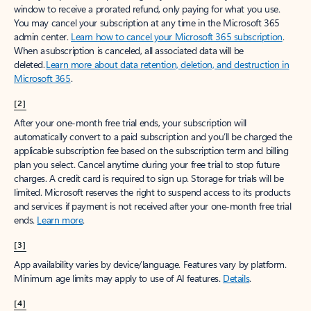
window to receive a prorated refund, only paying for what you use.
You may cancel your subscription at any time in the Microsoft 365
admin center.
Learn how to cancel your Microsoft 365 subscription
.
When a subscription is canceled, all associated data will be
deleted.
Learn more about data retention, deletion, and destruction in
Microsoft 365
.
[2]
After your one-month free trial ends, your subscription will
automatically convert to a paid subscription and you’ll be charged the
applicable subscription fee based on the subscription term and billing
plan you select. Cancel anytime during your free trial to stop future
charges. A credit card is required to sign up. Storage for trials will be
limited. Microsoft reserves the right to suspend access to its products
and services if payment is not received after your one-month free trial
ends.
Learn more
.
[3]
App availability varies by device/language. Features vary by platform.
Minimum age limits may apply to use of AI features.
Details
.
[4]