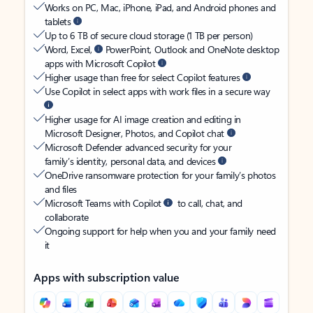
Works on PC, Mac, iPhone, iPad, and Android phones and
tablets
Up to 6 TB of secure cloud storage (1 TB per person)
Word, Excel,
PowerPoint, Outlook and OneNote desktop
apps with Microsoft Copilot
Higher usage than free for select Copilot features
Use Copilot in select apps with work files in a secure way
Higher usage for AI image creation and editing in
Microsoft Designer, Photos, and Copilot chat
Microsoft Defender advanced security for your
family’s identity, personal data, and devices
OneDrive ransomware protection for your family’s photos
and files
Microsoft Teams with Copilot
to call, chat, and
collaborate
Ongoing support for help when you and your family need
it
Apps with subscription value