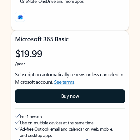
OneNote, OneDrive and more apps
Microsoft 365 Basic
$19.99
/year
Subscription automatically renews unless canceled in
Microsoft account.
See terms
.
Buy now
For 1 person
Use on multiple devices at the same time
Ad-free Outlook email and calendar on web, mobile,
and desktop apps