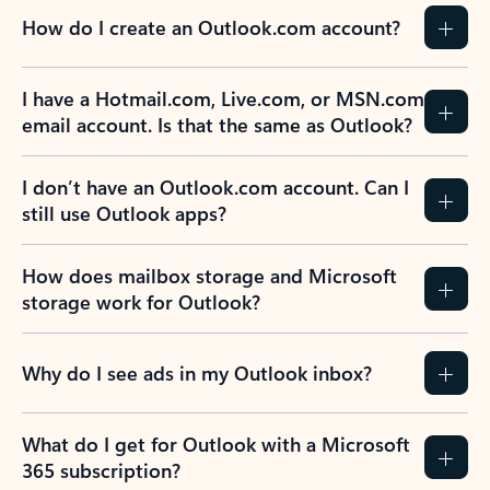
How do I create an Outlook.com account?
I have a Hotmail.com, Live.com, or MSN.com
email account. Is that the same as Outlook?
I don’t have an Outlook.com account. Can I
still use Outlook apps?
How does mailbox storage and Microsoft
storage work for Outlook?
Why do I see ads in my Outlook inbox?
What do I get for Outlook with a Microsoft
365 subscription?