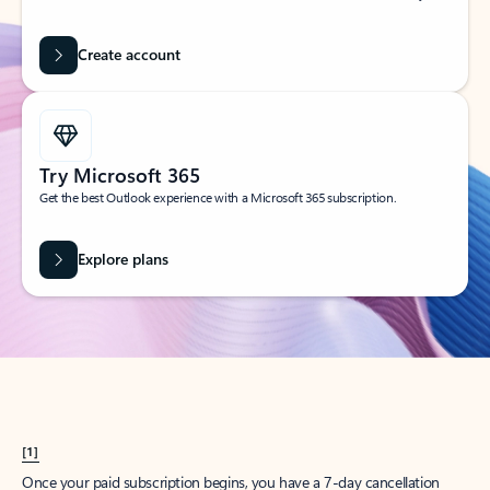
Create account
Try Microsoft 365
Get the best Outlook experience with a Microsoft 365 subscription.
Explore plans
[1]
Once your paid subscription begins, you have a 7-day cancellation