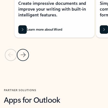
Create impressive documents and
Sim
improve your writing with built-in
com
intelligent features.
form
Learn more about Word
Previous Slide
Next Slide
Back to MICROSOFT 365 APPS carousel section
PARTNER SOLUTIONS
Apps for Outlook