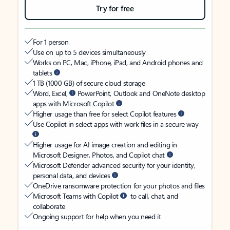
Try for free
For 1 person
Use on up to 5 devices simultaneously
Works on PC, Mac, iPhone, iPad, and Android phones and
tablets
1 TB (1000 GB) of secure cloud storage
Word, Excel,
PowerPoint, Outlook and OneNote desktop
apps with Microsoft Copilot
Higher usage than free for select Copilot features
Use Copilot in select apps with work files in a secure way
Higher usage for AI image creation and editing in
Microsoft Designer, Photos, and Copilot chat
Microsoft Defender advanced security for your identity,
personal data, and devices
OneDrive ransomware protection for your photos and files
Microsoft Teams with Copilot
to call, chat, and
collaborate
Ongoing support for help when you need it