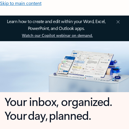
Skip to main content
Learn how to create and edit within your Word, Excel,
PowerPoint, and Outlook apps.
Watch our Copilot webinar on demand.
Your inbox, organized.
Your day, planned.