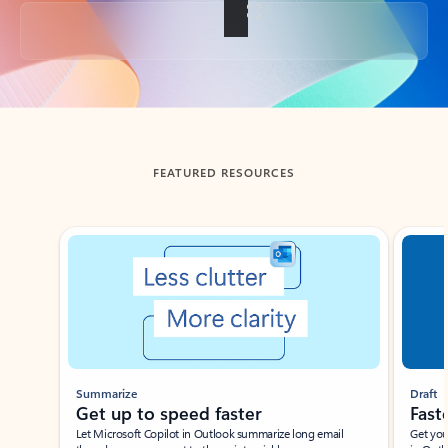
Back to tabs
FEATURED RESOURCES
Showing slide 1 of 3
Summarize
Draft
Get up to speed faster ​
Fast
Let Microsoft Copilot in Outlook summarize long email
Get you