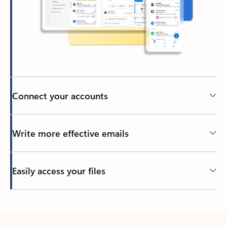
Connect your accounts
Write more effective emails
Easily access your files
Back to tabs