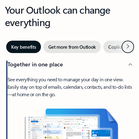
Your Outlook can change
everything
Next
Key benefits
Get more from Outlook
Copilot in Out
Together in one place
See everything you need to manage your day in one view.
Easily stay on top of emails, calendars, contacts, and to-do lists
—at home or on the go.