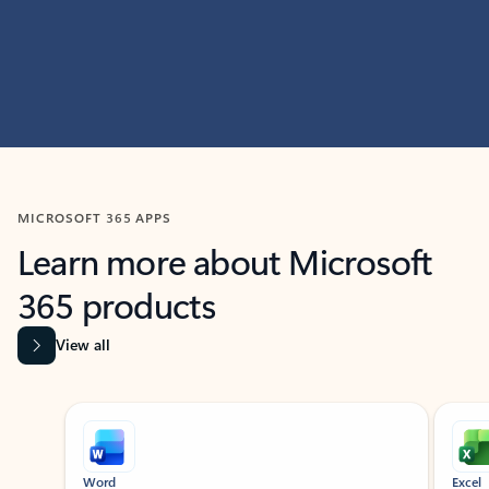
MICROSOFT 365 APPS
Learn more about Microsoft
365 products
View all
Showing slide 1 of 9
Word
Excel