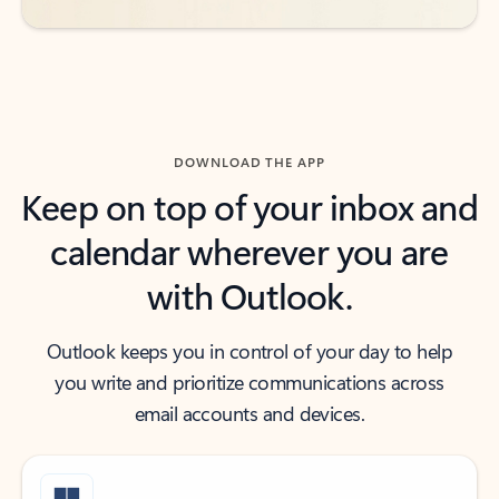
DOWNLOAD THE APP
Keep on top of your inbox and
calendar wherever you are
with Outlook.
Outlook keeps you in control of your day to help
you write and prioritize communications across
email accounts and devices.