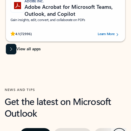
ADOBE INC.
Adobe Acrobat for Microsoft Teams,
Outlook, and Copilot
Gain insights, edit, convert, and collaborate on PDFs
Rated (#=ratingAverage#) stars out of 5 stars, by 72996 users.
4.1
(72996)
Learn More
View all apps
NEWS AND TIPS
Get the latest on Microsoft
Outlook