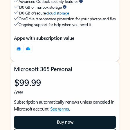
Advanced Outlook security features
100 GB of mailbox storage
100 GB of secure
cloud storage
OneDrive ransomware protection for your photos and files
Ongoing support for help when you need it
Apps with subscription value
Microsoft 365 Personal
$99.99
/year
Subscription automatically renews unless canceled in
Microsoft account.
See terms
.
Buy now