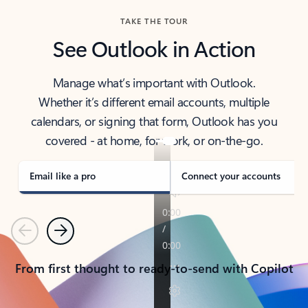
TAKE THE TOUR
See Outlook in Action
Manage what’s important with Outlook.
Whether it’s different email accounts, multiple
calendars, or signing that form, Outlook has you
covered - at home, for work, or on-the-go.
Email like a pro
Connect your accounts
Previous
Next
From first thought to ready-to-send with Copilot