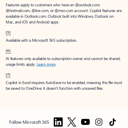
Features apply to customers who have an @outlook.com,
@hotmail.com, @live.com, or @msn.com account. Copilot features are
available in Outlook.com, Outlook built into Windows, Outlook on
Mac, and iOS and Android apps.
[5]
Available with a Microsoft 365 subscription.
[6]
AI features only available to subscription owner and cannot be shared;
usage limits apply.
Learn more
.
[7]
Copilot in Excel requires AutoSave to be enabled, meaning the file must
be saved to OneDrive; it doesn't function with unsaved files.
Follow Microsoft 365