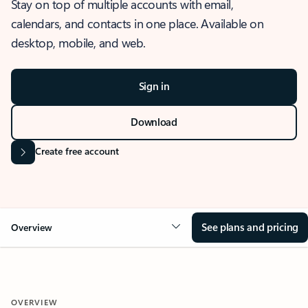
Stay on top of multiple accounts with email,
calendars, and contacts in one place. Available on
desktop, mobile, and web.
Sign in
Download
Create free account
See plans and pricing
Overview
OVERVIEW