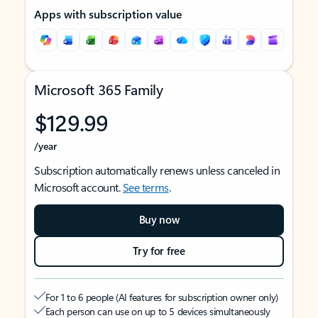
Apps with subscription value
Microsoft 365 Family
$129.99
/year
Subscription automatically renews unless canceled in
Microsoft account.
See terms
.
Buy now
Try for free
For 1 to 6 people (AI features for subscription owner only)
Each person can use on up to 5 devices simultaneously