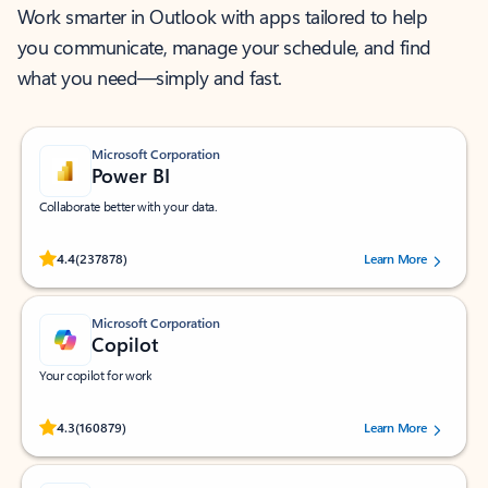
Work smarter in Outlook with apps tailored to help
you communicate, manage your schedule, and find
what you need—simply and fast.
Microsoft Corporation
Power BI
Collaborate better with your data.
Rated (#=ratingAverage#) stars out of 5 stars, by 237878 users.
4.4
(237878)
Learn More
Microsoft Corporation
Copilot
Your copilot for work
Rated (#=ratingAverage#) stars out of 5 stars, by 160879 users.
4.3
(160879)
Learn More