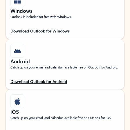
Windows
Outlook is included for free with Windows.
Download Outlook for Windows
Android
Catch up on your email and calendar, available free on Outlook for Android.
Download Outlook for Android
iOS
Catch up on your email and calendar, available free on Outlook for iOS.