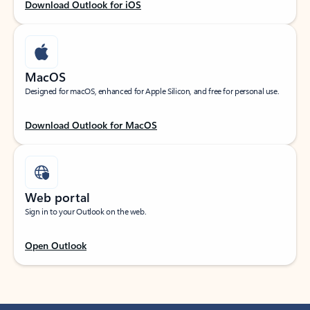
Download Outlook for iOS
MacOS
Designed for macOS, enhanced for Apple Silicon, and free for personal use.
Download Outlook for MacOS
Web portal
Sign in to your Outlook on the web.
Open Outlook