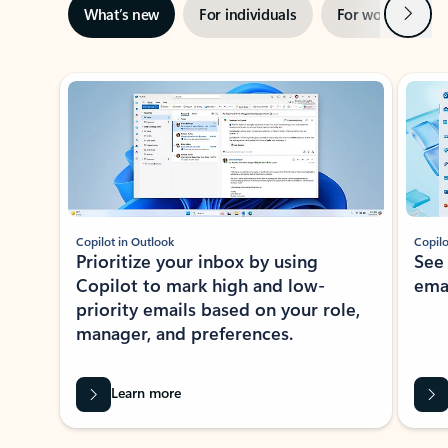
Next
What’s new
For individuals
For work
Ti
Showing slide 1 of 3
Copilot in Outlook
Copilo
Prioritize your inbox by using
See
Copilot to mark high and low-
ema
priority emails based on your role,
manager, and preferences.
Learn more