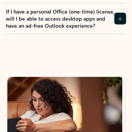
If I have a personal Office (one-time) license,
will I be able to access desktop apps and
have an ad-free Outlook experience?