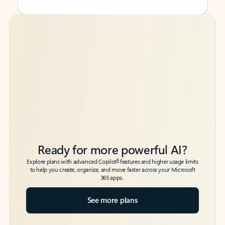
Back to tabs
Back to tabs
Ready for more powerful AI?
6
Explore plans with advanced Copilot
features and higher usage limits
to help you create, organize, and move faster across your Microsoft
365 apps.
See more plans