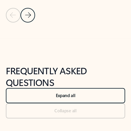
Previous Slide
Next Slide
Back to tabs
Back to NEWS AND TIPS-What's new tab section
FREQUENTLY ASKED
QUESTIONS
Expand all
Collapse all