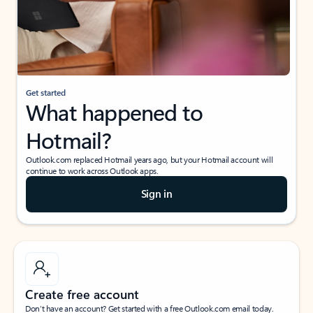
Get started
What happened to
Hotmail?
Outlook.com replaced Hotmail years ago, but your Hotmail account will
continue to work across Outlook apps.
Sign in
Create free account
Don’t have an account? Get started with a free Outlook.com email today.