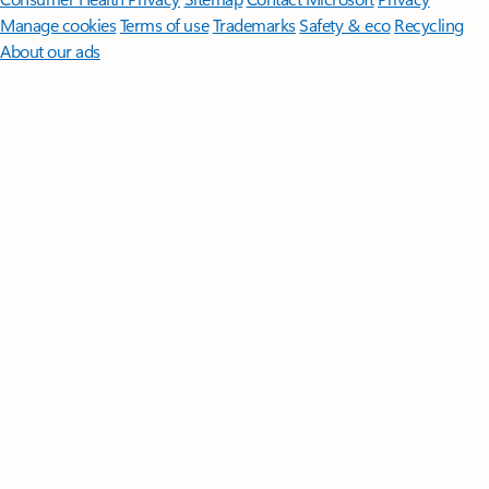
Manage cookies
Terms of use
Trademarks
Safety & eco
Recycling
About our ads