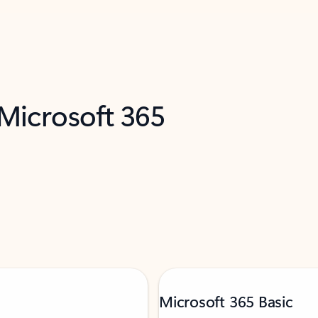
 Microsoft 365
Microsoft 365 Basic