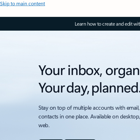
Skip to main content
Learn how to create and edit wi
Your inbox, organ
Your day, planned
Stay on top of multiple accounts with email,
contacts in one place. Available on desktop
web.