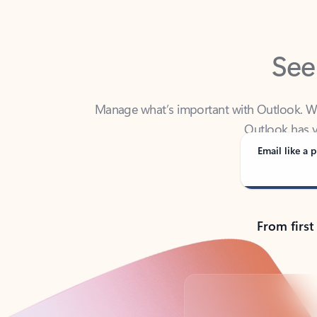
See
Manage what’s important with Outlook. Whet
Outlook has y
Email like a p
From first