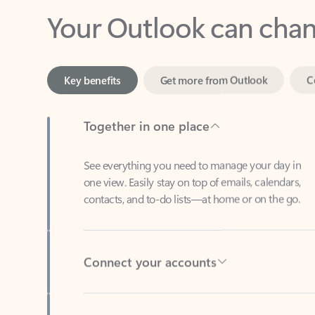
Key benefits
Get more from Outlook
C
Together in one place
See everything you need to manage your day in
one view. Easily stay on top of emails, calendars,
contacts, and to-do lists—at home or on the go.
Connect your accounts
Write more effective emails