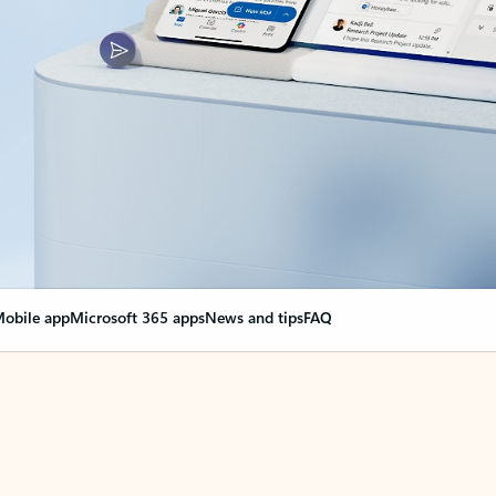
obile app
Microsoft 365 apps
News and tips
FAQ
nge everything