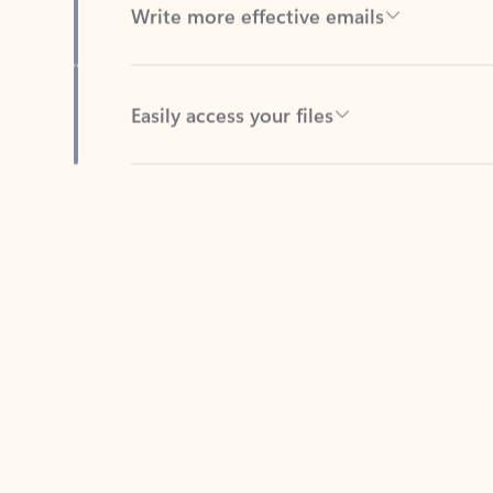
Easily access your files
Back to tabs