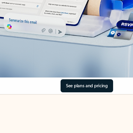
See plans and pricing