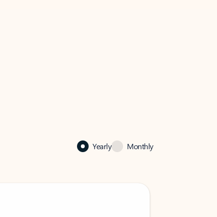
Yearly
Monthly