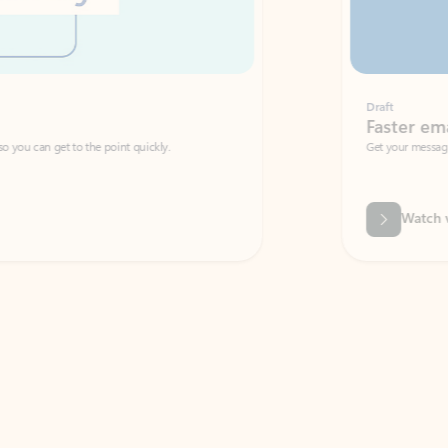
Draft
Faster emails, fewer erro
et to the point quickly.
Get your message right the first time with 
Watch video