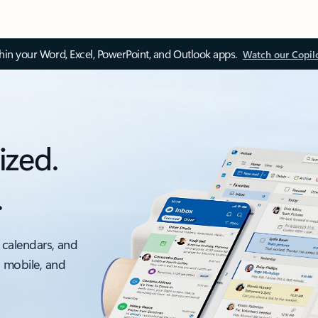
thin your Word, Excel, PowerPoint, and Outlook apps.
Watch our Copil
ized.
.
 calendars, and
, mobile, and