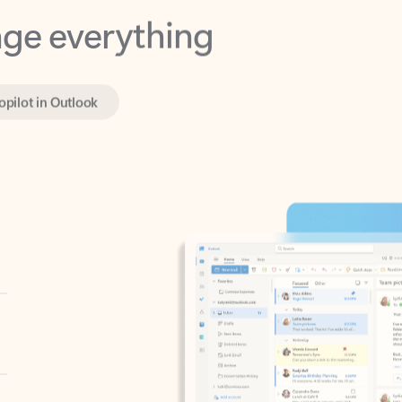
opilot in Outlook