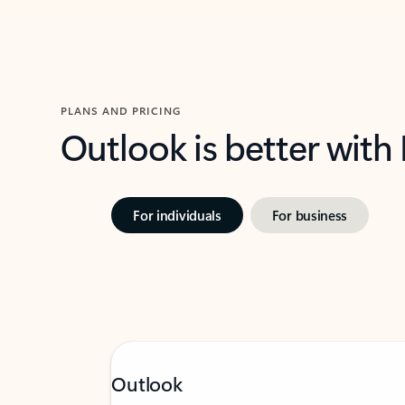
PLANS AND PRICING
Outlook is better with
For individuals
For business
Outlook