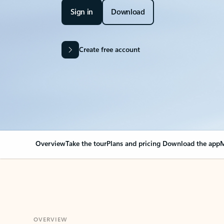
Sign in
Download
Create free account
Overview
Take the tour
Plans and pricing
Download the app
M
OVERVIEW
Your Outlook can cha