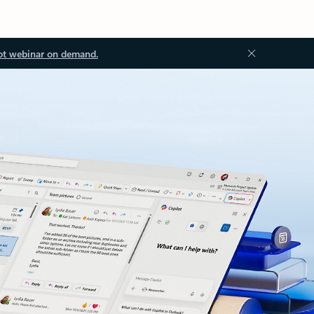
ot webinar on demand.