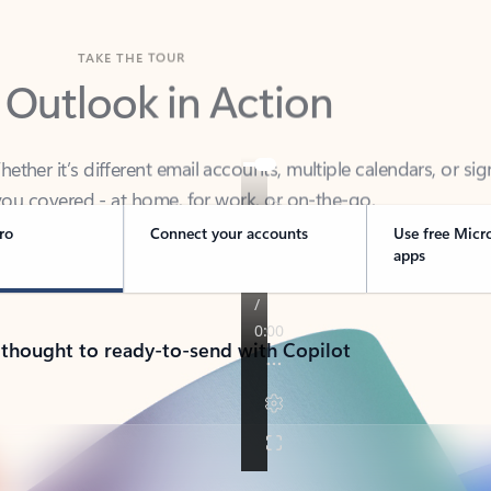
TAKE THE TOUR
 Outlook in Action
her it’s different email accounts, multiple calendars, or sig
ou covered - at home, for work, or on-the-go.
ro
Connect your accounts
Use free Micr
apps
 thought to ready-to-send with Copilot