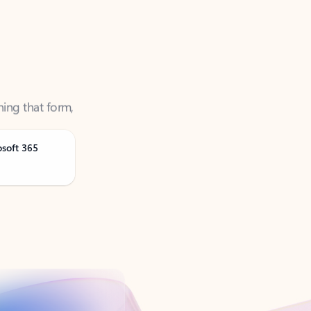
ning that form,
osoft 365