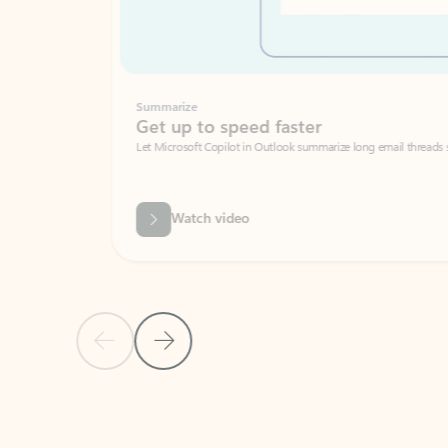
Summarize
Get up to speed faster ​
Let Microsoft Copilot in Outlook summarize long email threads so you can g
Watch video
Previous Slide
Next Slide
Back to carousel navigation controls