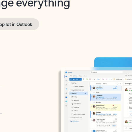
opilot in Outlook