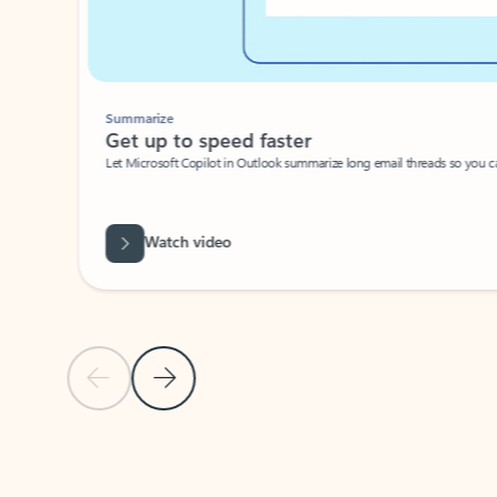
Summarize
Get up to speed faster ​
Let Microsoft Copilot in Outlook summarize long email threads so you can g
Watch video
Previous Slide
Next Slide
Back to carousel navigation controls