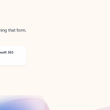
ning that form,
osoft 365