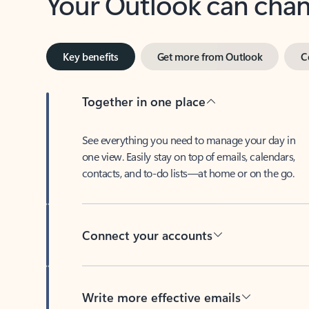
Key benefits
Get more from Outlook
C
Together in one place
See everything you need to manage your day in
one view. Easily stay on top of emails, calendars,
contacts, and to-do lists—at home or on the go.
Connect your accounts
Write more effective emails