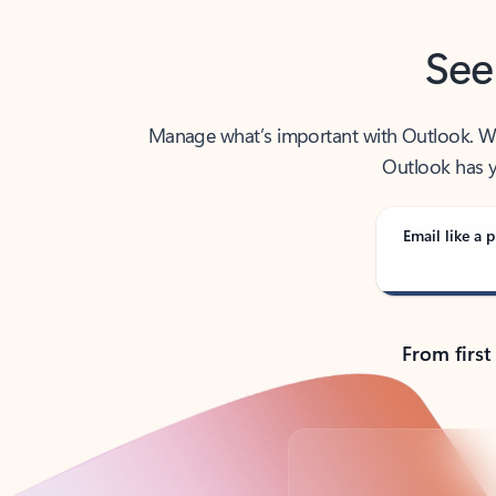
See
Manage what’s important with Outlook. Whet
Outlook has y
Email like a p
From first