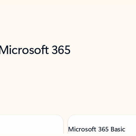
 Microsoft 365
Microsoft 365 Basic