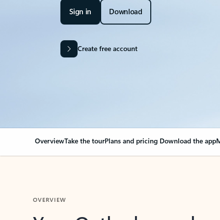
Sign in
Download
Create free account
Overview
Take the tour
Plans and pricing
Download the app
M
OVERVIEW
Your Outlook can cha