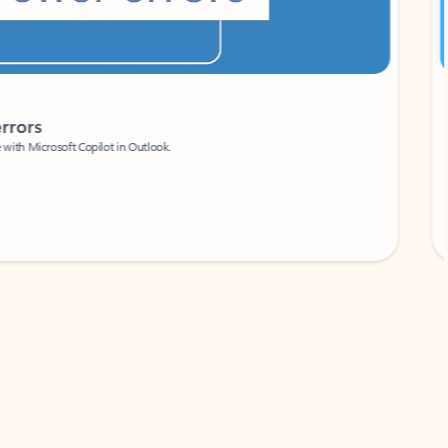
Coach
rs
Write 
Microsoft Copilot in Outlook.
Your person
Wa