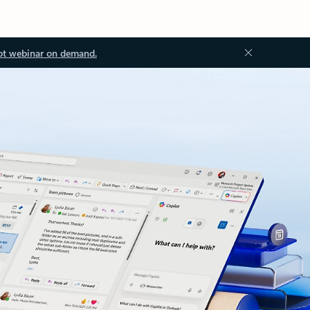
ot webinar on demand.