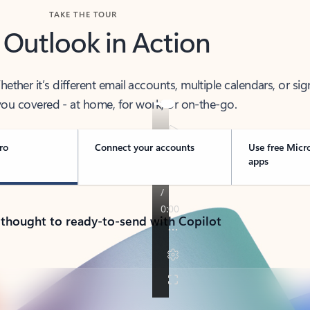
TAKE THE TOUR
 Outlook in Action
her it’s different email accounts, multiple calendars, or sig
ou covered - at home, for work, or on-the-go.
ro
Connect your accounts
Use free Micr
apps
 thought to ready-to-send with Copilot