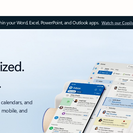
thin your Word, Excel, PowerPoint, and Outlook apps.
Watch our Copil
ized.
.
 calendars, and
, mobile, and