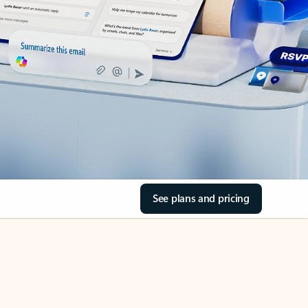
See plans and pricing