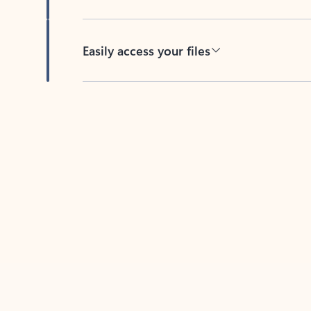
Easily access your files
Back to tabs