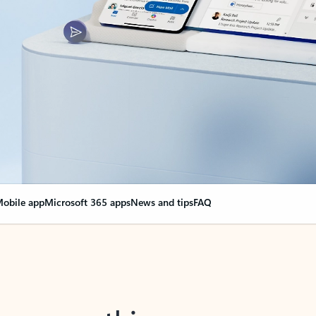
obile app
Microsoft 365 apps
News and tips
FAQ
nge everything