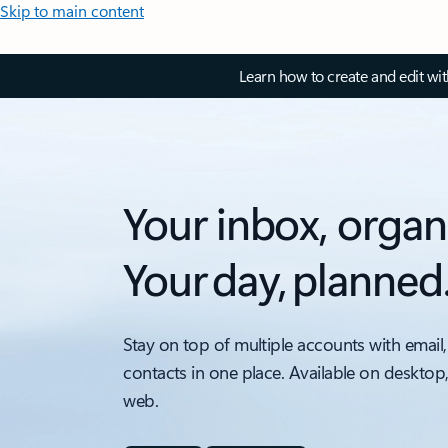
Skip to main content
Learn how to create and edit wi
Your inbox, organ
Your day, planned
Stay on top of multiple accounts with email,
contacts in one place. Available on desktop
web.