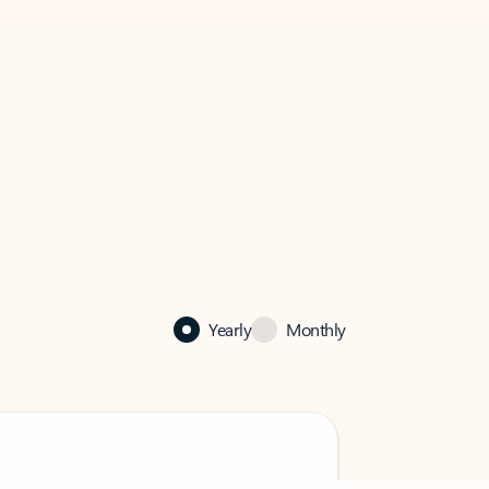
Yearly
Monthly