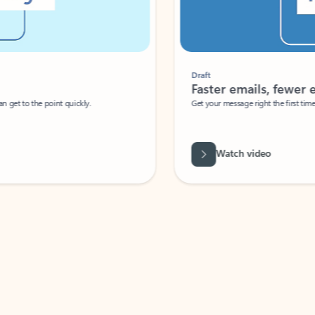
Draft
Faster emails, fewer erro
et to the point quickly.
Get your message right the first time with 
Watch video