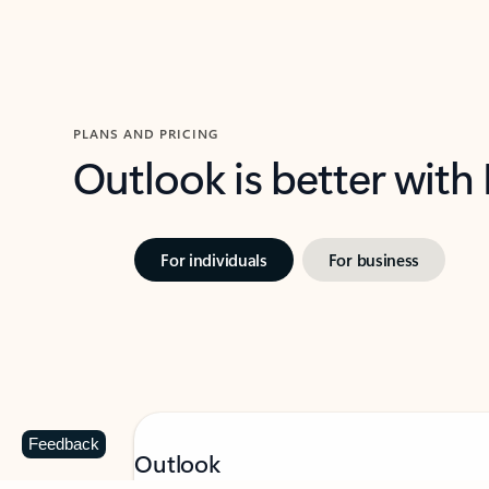
PLANS AND PRICING
Outlook is better with
For individuals
For business
Feedback
Outlook