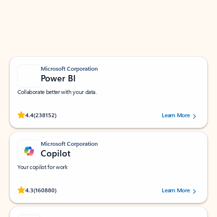
Work smarter in Outlook with apps tailored to help
you communicate, manage your schedule, and find
what you need—simply and fast.
Microsoft Corporation
Power BI
Collaborate better with your data.
Rated (#=ratingAverage#) stars out of 5 stars, by 238152 users.
4.4
(238152)
Learn More
Microsoft Corporation
Copilot
Your copilot for work
Rated (#=ratingAverage#) stars out of 5 stars, by 160880 users.
4.3
(160880)
Learn More