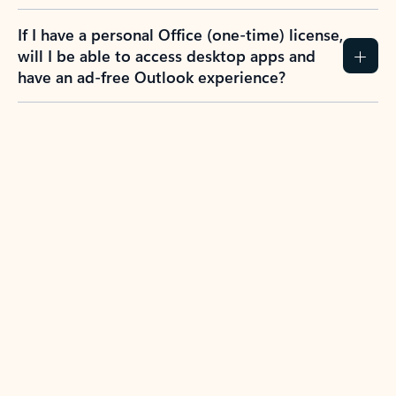
If I have a personal Office (one-time) license,
will I be able to access desktop apps and
have an ad-free Outlook experience?