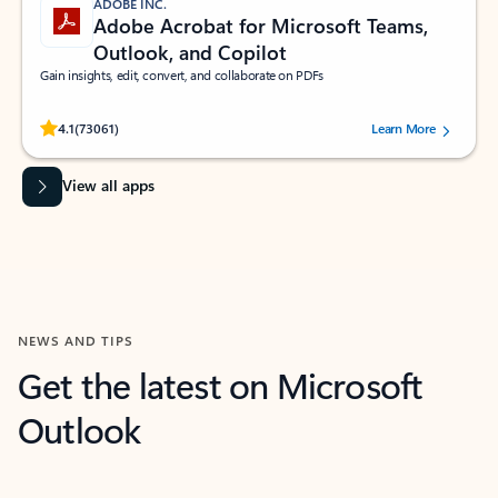
ADOBE INC.
Adobe Acrobat for Microsoft Teams,
Outlook, and Copilot
Gain insights, edit, convert, and collaborate on PDFs
Rated (#=ratingAverage#) stars out of 5 stars, by 73061 users.
4.1
(73061)
Learn More
View all apps
NEWS AND TIPS
Get the latest on Microsoft
Outlook