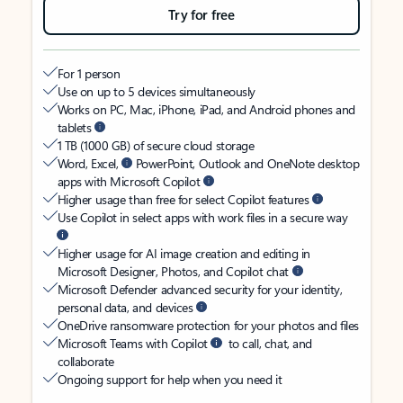
Try for free
For 1 person
Use on up to 5 devices simultaneously
Works on PC, Mac, iPhone, iPad, and Android phones and
tablets
1 TB (1000 GB) of secure cloud storage
Word, Excel,
PowerPoint, Outlook and OneNote desktop
apps with Microsoft Copilot
Higher usage than free for select Copilot features
Use Copilot in select apps with work files in a secure way
Higher usage for AI image creation and editing in
Microsoft Designer, Photos, and Copilot chat
Microsoft Defender advanced security for your identity,
personal data, and devices
OneDrive ransomware protection for your photos and files
Microsoft Teams with Copilot
to call, chat, and
collaborate
Ongoing support for help when you need it