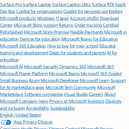
Surface Pro
Surface Laptop
Surface Laptop Ultra
Surface RTX Spark
Dev Box
Copilot for organizations
Copilot for personal use
Explore
Microsoft products
Windows 11 apps
Account profile
Download
Center
Microsoft Store support
Returns
Order tracking
Certified
Refurbished
Microsoft Store Promise
Flexible Payments
Microsoft in
education
Devices for education
Microsoft Teams for Education
Microsoft 365 Education
How to buy for your school
Educator
training and development
Deals for students and parents
AI for
education
Microsoft AI
Microsoft Security
Dynamics 365
Microsoft 365
Microsoft Power Platform
Microsoft Teams
Microsoft 365 Copilot
Small Business
Azure
Microsoft Developer
Microsoft Learn
Support
for AI marketplace apps
Microsoft Tech Community
Microsoft
Marketplace
Software companies
Visual Studio
Careers
About
Microsoft
Company news
Privacy at Microsoft
Investors
Diversity
and inclusion
Accessibility
Sustainability
English (United States)
Your Privacy Choices
Consumer Health Privacy
Sitemap
Contact Microsoft
Privacy