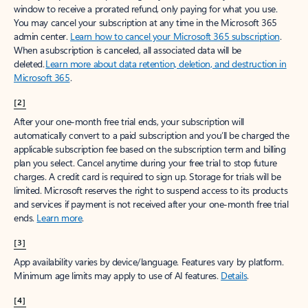
window to receive a prorated refund, only paying for what you use.
You may cancel your subscription at any time in the Microsoft 365
admin center.
Learn how to cancel your Microsoft 365 subscription
.
When a subscription is canceled, all associated data will be
deleted.
Learn more about data retention, deletion, and destruction in
Microsoft 365
.
[2]
After your one-month free trial ends, your subscription will
automatically convert to a paid subscription and you’ll be charged the
applicable subscription fee based on the subscription term and billing
plan you select. Cancel anytime during your free trial to stop future
charges. A credit card is required to sign up. Storage for trials will be
limited. Microsoft reserves the right to suspend access to its products
and services if payment is not received after your one-month free trial
ends.
Learn more
.
[3]
App availability varies by device/language. Features vary by platform.
Minimum age limits may apply to use of AI features.
Details
.
[4]