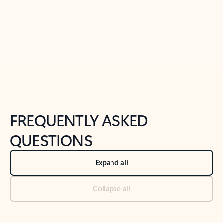
Previous Slide
Next Slide
Back to tabs
Back to NEWS AND TIPS-What's new tab section
FREQUENTLY ASKED
QUESTIONS
Expand all
Collapse all