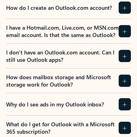
How do I create an Outlook.com account?
I have a Hotmail.com, Live.com, or MSN.com
email account. Is that the same as Outlook?
I don’t have an Outlook.com account. Can I
still use Outlook apps?
How does mailbox storage and Microsoft
storage work for Outlook?
Why do I see ads in my Outlook inbox?
What do I get for Outlook with a Microsoft
365 subscription?