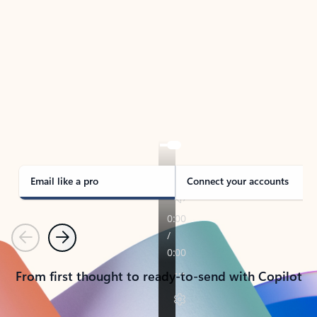
TAKE THE TOUR
See Outlook in Action
Manage what’s important with Outlook.
Whether it’s different email accounts, multiple
calendars, or signing that form, Outlook has you
covered - at home, for work, or on-the-go.
Email like a pro
Connect your accounts
Previous
Next
From first thought to ready-to-send with Copilot