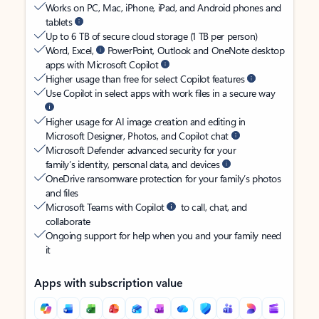
Works on PC, Mac, iPhone, iPad, and Android phones and
tablets
Up to 6 TB of secure cloud storage (1 TB per person)
Word, Excel,
PowerPoint, Outlook and OneNote desktop
apps with Microsoft Copilot
Higher usage than free for select Copilot features
Use Copilot in select apps with work files in a secure way
Higher usage for AI image creation and editing in
Microsoft Designer, Photos, and Copilot chat
Microsoft Defender advanced security for your
family’s identity, personal data, and devices
OneDrive ransomware protection for your family’s photos
and files
Microsoft Teams with Copilot
to call, chat, and
collaborate
Ongoing support for help when you and your family need
it
Apps with subscription value