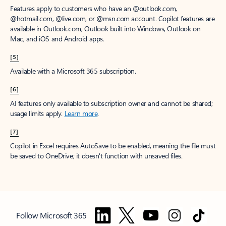
Features apply to customers who have an @outlook.com,
@hotmail.com, @live.com, or @msn.com account. Copilot features are
available in Outlook.com, Outlook built into Windows, Outlook on
Mac, and iOS and Android apps.
[5]
Available with a Microsoft 365 subscription.
[6]
AI features only available to subscription owner and cannot be shared;
usage limits apply.
Learn more
.
[7]
Copilot in Excel requires AutoSave to be enabled, meaning the file must
be saved to OneDrive; it doesn't function with unsaved files.
Follow Microsoft 365