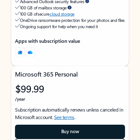
Advanced Outlook security features
100 GB of mailbox storage
100 GB of secure
cloud storage
OneDrive ransomware protection for your photos and files
Ongoing support for help when you need it
Apps with subscription value
Microsoft 365 Personal
$99.99
/year
Subscription automatically renews unless canceled in
Microsoft account.
See terms
.
Buy now