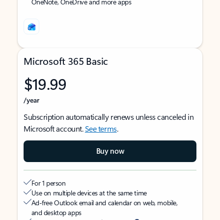
OneNote, OneDrive and more apps
Microsoft 365 Basic
$19.99
/year
Subscription automatically renews unless canceled in
Microsoft account.
See terms
.
Buy now
For 1 person
Use on multiple devices at the same time
Ad-free Outlook email and calendar on web, mobile,
and desktop apps