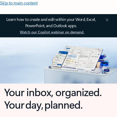
Skip to main content
Learn how to create and edit within your Word, Excel,
PowerPoint, and Outlook apps.
Watch our Copilot webinar on demand.
Your inbox, organized.
Your day, planned.