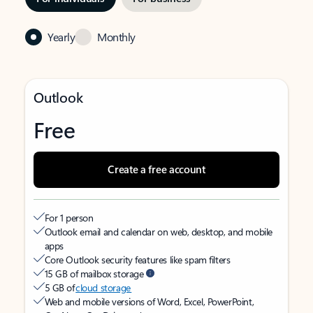
Yearly
Monthly
Outlook
Free
Create a free account
For 1 person
Outlook email and calendar on web, desktop, and mobile
apps
Core Outlook security features like spam filters
15 GB of mailbox storage
5 GB of
cloud storage
Web and mobile versions of Word, Excel, PowerPoint,