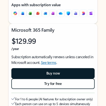
Apps with subscription value
Microsoft 365 Family
$129.99
/year
Subscription automatically renews unless canceled in
Microsoft account.
See terms
.
Buy now
Try for free
For 1 to 6 people (AI features for subscription owner only)
Each person can use on up to 5 devices simultaneously