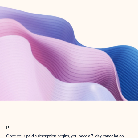
Create account
Try Microsoft 365
Get the best Outlook experience with a Microsoft 365 subscription.
Explore plans
[1]
Once your paid subscription begins, you have a 7-day cancellation