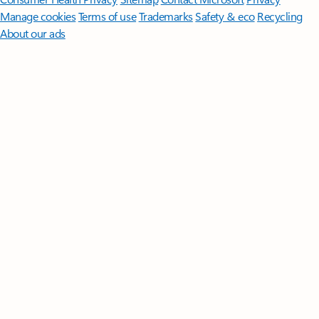
Manage cookies
Terms of use
Trademarks
Safety & eco
Recycling
About our ads