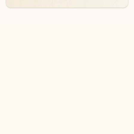
DOWNLOAD THE APP
Keep on top of your inbox and
calendar wherever you are
with Outlook.
Outlook keeps you in control of your day to help
you write and prioritize communications across
email accounts and devices.