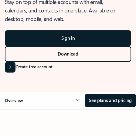
Stay on top of multiple accounts with email,
calendars, and contacts in one place. Available on
desktop, mobile, and web.
Sign in
Download
Create free account
See plans and pricing
Overview
OVERVIEW