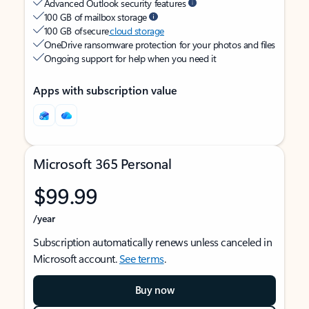
Advanced Outlook security features
100 GB of mailbox storage
100 GB of secure
cloud storage
OneDrive ransomware protection for your photos and files
Ongoing support for help when you need it
Apps with subscription value
Microsoft 365 Personal
$99.99
/year
Subscription automatically renews unless canceled in
Microsoft account.
See terms
.
Buy now