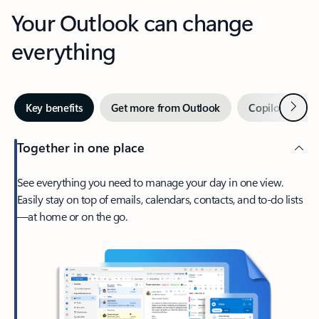
Your Outlook can change
everything
Next
Key benefits
Get more from Outlook
Copilot in Out
Together in one place
See everything you need to manage your day in one view.
Easily stay on top of emails, calendars, contacts, and to-do lists
—at home or on the go.