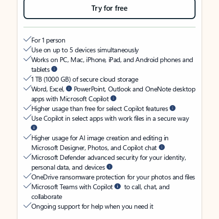
Try for free
For 1 person
Use on up to 5 devices simultaneously
Works on PC, Mac, iPhone, iPad, and Android phones and
tablets
1 TB (1000 GB) of secure cloud storage
Word, Excel,
PowerPoint, Outlook and OneNote desktop
apps with Microsoft Copilot
Higher usage than free for select Copilot features
Use Copilot in select apps with work files in a secure way
Higher usage for AI image creation and editing in
Microsoft Designer, Photos, and Copilot chat
Microsoft Defender advanced security for your identity,
personal data, and devices
OneDrive ransomware protection for your photos and files
Microsoft Teams with Copilot
to call, chat, and
collaborate
Ongoing support for help when you need it