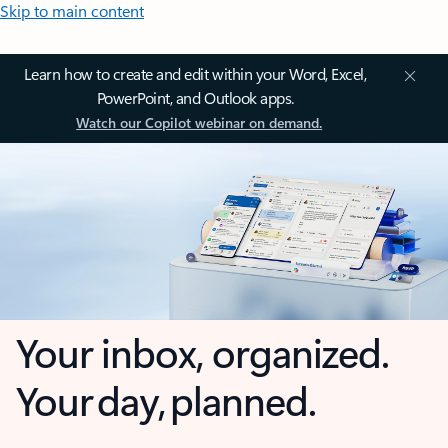
Skip to main content
Learn how to create and edit within your Word, Excel,
PowerPoint, and Outlook apps.
Watch our Copilot webinar on demand.
Your inbox, organized.
Your day, planned.