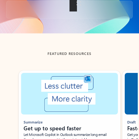
Back to tabs
FEATURED RESOURCES
Showing slide 1 of 3
Summarize
Draft
Get up to speed faster ​
Fast
Let Microsoft Copilot in Outlook summarize long email
Get you