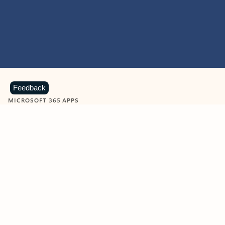
Feedback
MICROSOFT 365 APPS
Learn more about Microsoft
365 products
View all
Showing slide 1 of 9
Word
Excel