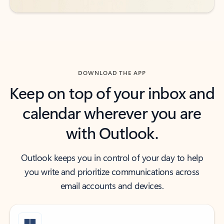
DOWNLOAD THE APP
Keep on top of your inbox and
calendar wherever you are
with Outlook.
Outlook keeps you in control of your day to help
you write and prioritize communications across
email accounts and devices.