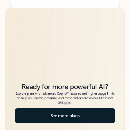
Back to tabs
Back to tabs
Ready for more powerful AI?
6
Explore plans with advanced Copilot
features and higher usage limits
to help you create, organize, and move faster across your Microsoft
365 apps.
See more plans