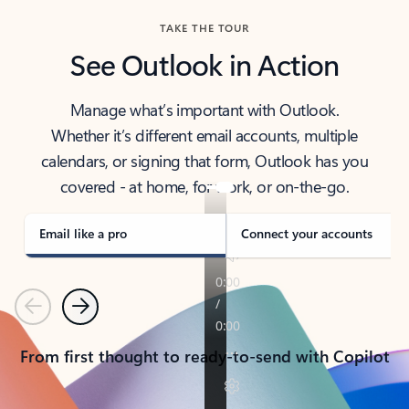
TAKE THE TOUR
See Outlook in Action
Manage what’s important with Outlook.
Whether it’s different email accounts, multiple
calendars, or signing that form, Outlook has you
covered - at home, for work, or on-the-go.
Email like a pro
Connect your accounts
Previous
Next
From first thought to ready-to-send with Copilot