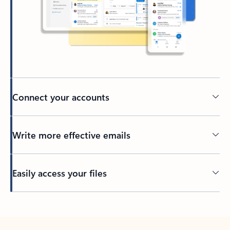
Connect your accounts
Write more effective emails
Easily access your files
Back to tabs