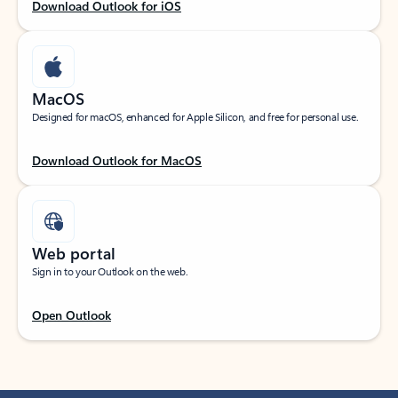
Download Outlook for iOS
MacOS
Designed for macOS, enhanced for Apple Silicon, and free for personal use.
Download Outlook for MacOS
Web portal
Sign in to your Outlook on the web.
Open Outlook