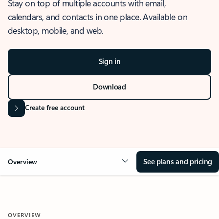
Stay on top of multiple accounts with email,
calendars, and contacts in one place. Available on
desktop, mobile, and web.
Sign in
Download
Create free account
See plans and pricing
Overview
OVERVIEW