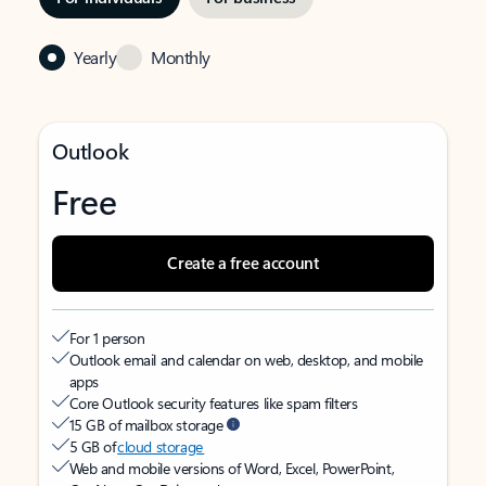
Yearly
Monthly
Outlook
Free
Create a free account
For 1 person
Outlook email and calendar on web, desktop, and mobile
apps
Core Outlook security features like spam filters
15 GB of mailbox storage
5 GB of
cloud storage
Web and mobile versions of Word, Excel, PowerPoint,