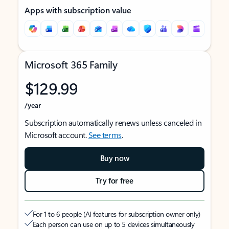
Apps with subscription value
Microsoft 365 Family
$129.99
/year
Subscription automatically renews unless canceled in
Microsoft account.
See terms
.
Buy now
Try for free
For 1 to 6 people (AI features for subscription owner only)
Each person can use on up to 5 devices simultaneously