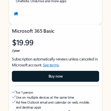
OneNote, OneDrive and more apps
Microsoft 365 Basic
$19.99
/year
Subscription automatically renews unless canceled in
Microsoft account.
See terms
.
Buy now
For 1 person
Use on multiple devices at the same time
Ad-free Outlook email and calendar on web, mobile,
and desktop apps