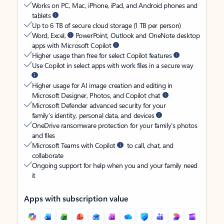
Works on PC, Mac, iPhone, iPad, and Android phones and
tablets
Up to 6 TB of secure cloud storage (1 TB per person)
Word, Excel,
PowerPoint, Outlook and OneNote desktop
apps with Microsoft Copilot
Higher usage than free for select Copilot features
Use Copilot in select apps with work files in a secure way
Higher usage for AI image creation and editing in
Microsoft Designer, Photos, and Copilot chat
Microsoft Defender advanced security for your
family’s identity, personal data, and devices
OneDrive ransomware protection for your family’s photos
and files
Microsoft Teams with Copilot
to call, chat, and
collaborate
Ongoing support for help when you and your family need
it
Apps with subscription value