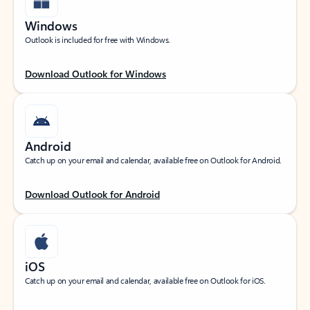
Windows
Outlook is included for free with Windows.
Download Outlook for Windows
Android
Catch up on your email and calendar, available free on Outlook for Android.
Download Outlook for Android
iOS
Catch up on your email and calendar, available free on Outlook for iOS.