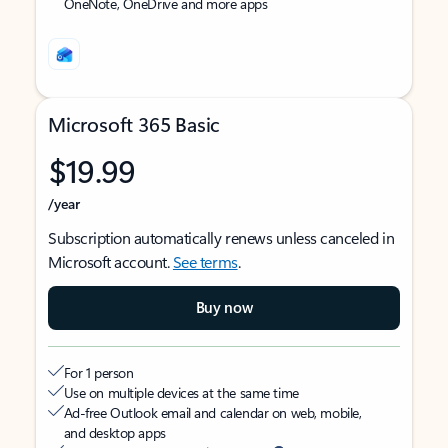
OneNote, OneDrive and more apps
Microsoft 365 Basic
$19.99
/year
Subscription automatically renews unless canceled in
Microsoft account.
See terms
.
Buy now
For 1 person
Use on multiple devices at the same time
Ad-free Outlook email and calendar on web, mobile,
and desktop apps