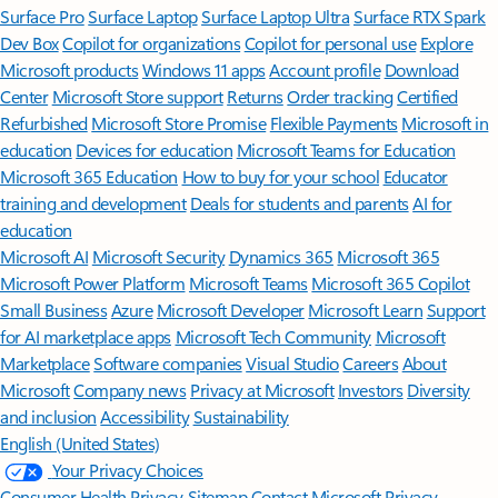
Surface Pro
Surface Laptop
Surface Laptop Ultra
Surface RTX Spark
Dev Box
Copilot for organizations
Copilot for personal use
Explore
Microsoft products
Windows 11 apps
Account profile
Download
Center
Microsoft Store support
Returns
Order tracking
Certified
Refurbished
Microsoft Store Promise
Flexible Payments
Microsoft in
education
Devices for education
Microsoft Teams for Education
Microsoft 365 Education
How to buy for your school
Educator
training and development
Deals for students and parents
AI for
education
Microsoft AI
Microsoft Security
Dynamics 365
Microsoft 365
Microsoft Power Platform
Microsoft Teams
Microsoft 365 Copilot
Small Business
Azure
Microsoft Developer
Microsoft Learn
Support
for AI marketplace apps
Microsoft Tech Community
Microsoft
Marketplace
Software companies
Visual Studio
Careers
About
Microsoft
Company news
Privacy at Microsoft
Investors
Diversity
and inclusion
Accessibility
Sustainability
English (United States)
Your Privacy Choices
Consumer Health Privacy
Sitemap
Contact Microsoft
Privacy