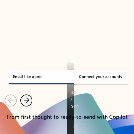
TAKE THE TOUR
See Outlook in Action
Manage what’s important with Outlook.
Whether it’s different email accounts, multiple
calendars, or signing that form, Outlook has you
covered - at home, for work, or on-the-go.
Email like a pro
Connect your accounts
Previous
Next
From first thought to ready-to-send with Copilot