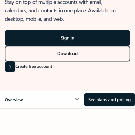
Stay on top of multiple accounts with email,
calendars, and contacts in one place. Available on
desktop, mobile, and web.
Sign in
Download
Create free account
See plans and pricing
Overview
OVERVIEW