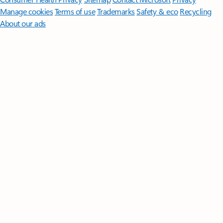
Manage cookies
Terms of use
Trademarks
Safety & eco
Recycling
About our ads