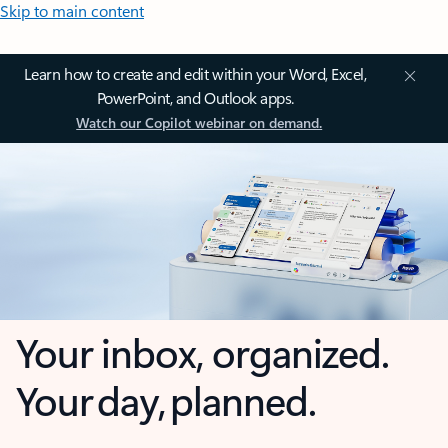
Skip to main content
Learn how to create and edit within your Word, Excel,
PowerPoint, and Outlook apps.
Watch our Copilot webinar on demand.
Your inbox, organized.
Your day, planned.