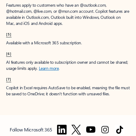
Features apply to customers who have an @outlook.com,
@hotmail.com, @live.com, or @msn.com account. Copilot features are
available in Outlook.com, Outlook built into Windows, Outlook on
Mac, and iOS and Android apps.
[5]
Available with a Microsoft 365 subscription.
[6]
AI features only available to subscription owner and cannot be shared;
usage limits apply.
Learn more
.
[7]
Copilot in Excel requires AutoSave to be enabled, meaning the file must
be saved to OneDrive; it doesn't function with unsaved files.
Follow Microsoft 365