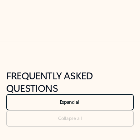
Previous Slide
Next Slide
Back to tabs
Back to NEWS AND TIPS-What's new tab section
FREQUENTLY ASKED
QUESTIONS
Expand all
Collapse all