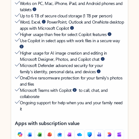
Works on PC, Mac, iPhone, iPad, and Android phones and
tablets
Up to 6 TB of secure cloud storage (1 TB per person)
Word, Excel,
PowerPoint, Outlook and OneNote desktop
apps with Microsoft Copilot
Higher usage than free for select Copilot features
Use Copilot in select apps with work files in a secure way
Higher usage for AI image creation and editing in
Microsoft Designer, Photos, and Copilot chat
Microsoft Defender advanced security for your
family’s identity, personal data, and devices
OneDrive ransomware protection for your family’s photos
and files
Microsoft Teams with Copilot
to call, chat, and
collaborate
Ongoing support for help when you and your family need
it
Apps with subscription value