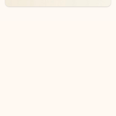
DOWNLOAD THE APP
Keep on top of your inbox and
calendar wherever you are
with Outlook.
Outlook keeps you in control of your day to help
you write and prioritize communications across
email accounts and devices.