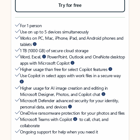
Try for free
For 1 person
Use on up to 5 devices simultaneously
Works on PC, Mac, iPhone, iPad, and Android phones and
tablets
1 TB (1000 GB) of secure cloud storage
Word, Excel,
PowerPoint, Outlook and OneNote desktop
apps with Microsoft Copilot
Higher usage than free for select Copilot features
Use Copilot in select apps with work files in a secure way
Higher usage for AI image creation and editing in
Microsoft Designer, Photos, and Copilot chat
Microsoft Defender advanced security for your identity,
personal data, and devices
OneDrive ransomware protection for your photos and files
Microsoft Teams with Copilot
to call, chat, and
collaborate
Ongoing support for help when you need it