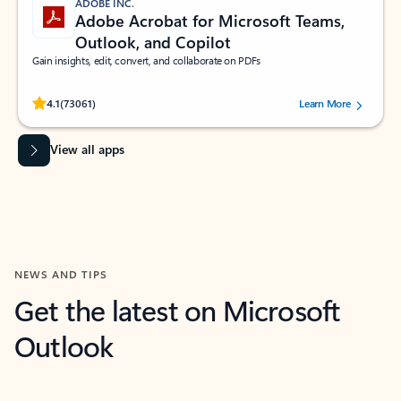
ADOBE INC.
Adobe Acrobat for Microsoft Teams,
Outlook, and Copilot
Gain insights, edit, convert, and collaborate on PDFs
Rated (#=ratingAverage#) stars out of 5 stars, by 73061 users.
4.1
(73061)
Learn More
View all apps
NEWS AND TIPS
Get the latest on Microsoft
Outlook