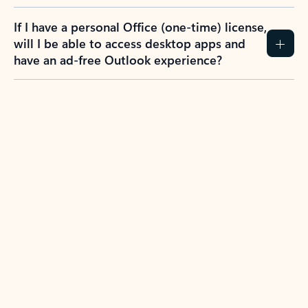
If I have a personal Office (one-time) license,
will I be able to access desktop apps and
have an ad-free Outlook experience?