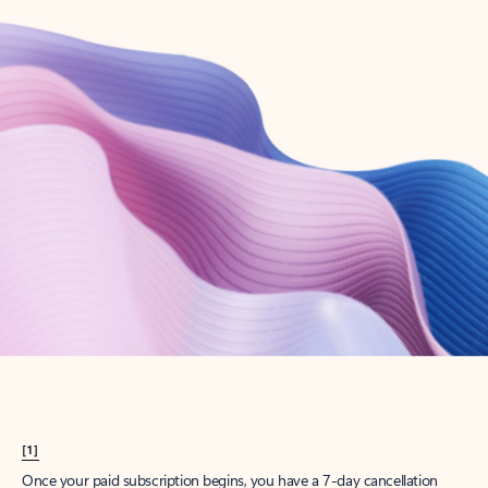
Create account
Try Microsoft 365
Get the best Outlook experience with a Microsoft 365 subscription.
Explore plans
[1]
Once your paid subscription begins, you have a 7-day cancellation