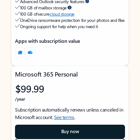
Advanced Outlook security features
100 GB of mailbox storage
100 GB of secure
cloud storage
OneDrive ransomware protection for your photos and files
Ongoing support for help when you need it
Apps with subscription value
Microsoft 365 Personal
$99.99
/year
Subscription automatically renews unless canceled in
Microsoft account.
See terms
.
Buy now