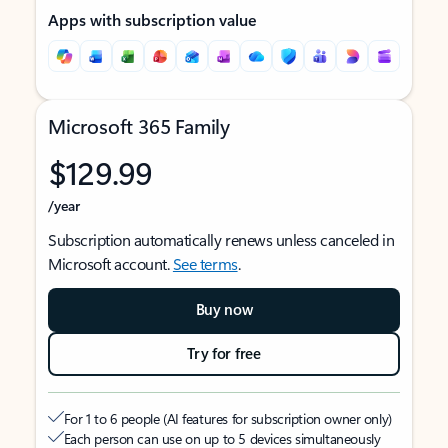
Apps with subscription value
Microsoft 365 Family
$129.99
/year
Subscription automatically renews unless canceled in
Microsoft account.
See terms
.
Buy now
Try for free
For 1 to 6 people (AI features for subscription owner only)
Each person can use on up to 5 devices simultaneously