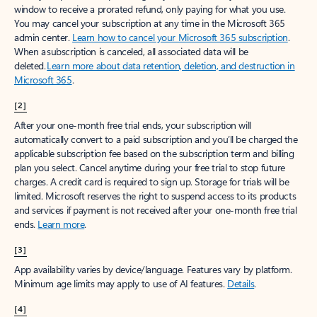
window to receive a prorated refund, only paying for what you use.
You may cancel your subscription at any time in the Microsoft 365
admin center.
Learn how to cancel your Microsoft 365 subscription
.
When a subscription is canceled, all associated data will be
deleted.
Learn more about data retention, deletion, and destruction in
Microsoft 365
.
[2]
After your one-month free trial ends, your subscription will
automatically convert to a paid subscription and you’ll be charged the
applicable subscription fee based on the subscription term and billing
plan you select. Cancel anytime during your free trial to stop future
charges. A credit card is required to sign up. Storage for trials will be
limited. Microsoft reserves the right to suspend access to its products
and services if payment is not received after your one-month free trial
ends.
Learn more
.
[3]
App availability varies by device/language. Features vary by platform.
Minimum age limits may apply to use of AI features.
Details
.
[4]