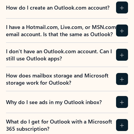
How do I create an Outlook.com account?
I have a Hotmail.com, Live.com, or MSN.com
email account. Is that the same as Outlook?
I don’t have an Outlook.com account. Can I
still use Outlook apps?
How does mailbox storage and Microsoft
storage work for Outlook?
Why do I see ads in my Outlook inbox?
What do I get for Outlook with a Microsoft
365 subscription?