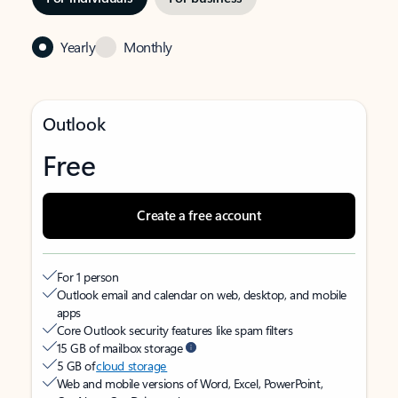
Yearly
Monthly
Outlook
Free
Create a free account
For 1 person
Outlook email and calendar on web, desktop, and mobile
apps
Core Outlook security features like spam filters
15 GB of mailbox storage
5 GB of
cloud storage
Web and mobile versions of Word, Excel, PowerPoint,