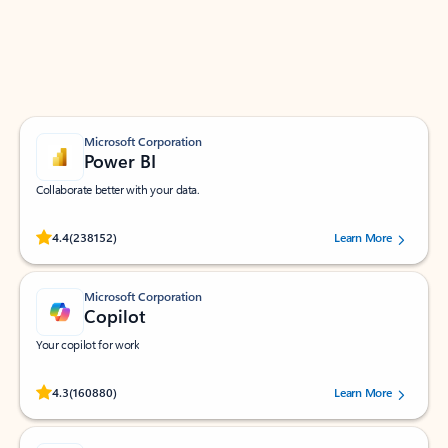
Work smarter in Outlook with apps tailored to help
you communicate, manage your schedule, and find
what you need—simply and fast.
Microsoft Corporation
Power BI
Collaborate better with your data.
Rated (#=ratingAverage#) stars out of 5 stars, by 238152 users.
4.4
(238152)
Learn More
Microsoft Corporation
Copilot
Your copilot for work
Rated (#=ratingAverage#) stars out of 5 stars, by 160880 users.
4.3
(160880)
Learn More