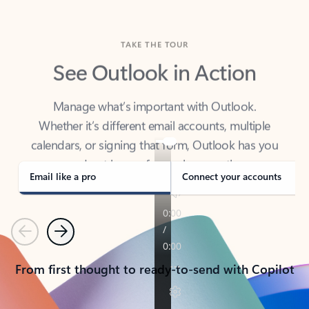
TAKE THE TOUR
See Outlook in Action
Manage what’s important with Outlook.
Whether it’s different email accounts, multiple
calendars, or signing that form, Outlook has you
covered - at home, for work, or on-the-go.
Email like a pro
Connect your accounts
Previous
Next
From first thought to ready-to-send with Copilot