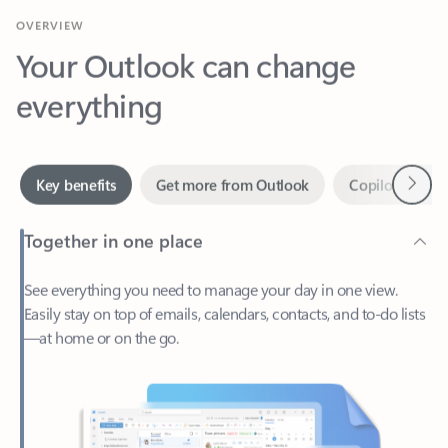
Your Outlook can change
everything
Next
Key benefits
Get more from Outlook
Copilot in Out
Together in one place
See everything you need to manage your day in one view.
Easily stay on top of emails, calendars, contacts, and to-do lists
—at home or on the go.