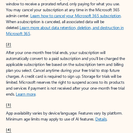
window to receive a prorated refund, only paying for what you use.
You may cancel your subscription at any time in the Microsoft 365
admin center.
Learn how to cancel your Microsoft 365 subscription
.
When a subscription is canceled, all associated data will be
deleted.
Learn more about data retention, deletion, and destruction in
Microsoft 365
.
[2]
After your one-month free trial ends, your subscription will
automatically convert to a paid subscription and you’ll be charged the
applicable subscription fee based on the subscription term and billing
plan you select. Cancel anytime during your free trial to stop future
charges. A credit card is required to sign up. Storage for trials will be
limited. Microsoft reserves the right to suspend access to its products
and services if payment is not received after your one-month free trial
ends.
Learn more
.
[3]
App availability varies by device/language. Features vary by platform.
Minimum age limits may apply to use of AI features.
Details
.
[4]