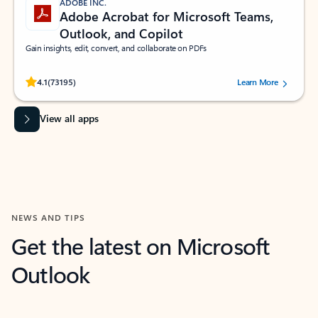
ADOBE INC.
Adobe Acrobat for Microsoft Teams,
Outlook, and Copilot
Gain insights, edit, convert, and collaborate on PDFs
Rated (#=ratingAverage#) stars out of 5 stars, by 73195 users.
4.1
(73195)
Learn More
View all apps
NEWS AND TIPS
Get the latest on Microsoft
Outlook