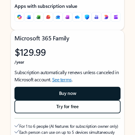
Apps with subscription value
Microsoft 365 Family
$129.99
/year
Subscription automatically renews unless canceled in
Microsoft account.
See terms
.
Buy now
Try for free
For 1 to 6 people (AI features for subscription owner only)
Each person can use on up to 5 devices simultaneously