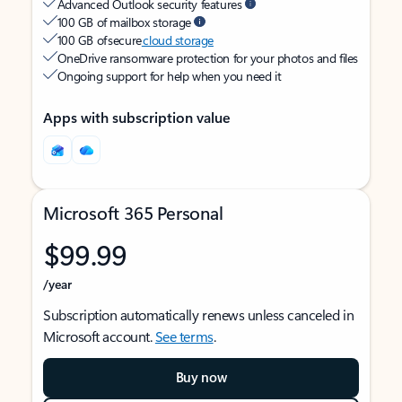
Advanced Outlook security features
100 GB of mailbox storage
100 GB of secure
cloud storage
OneDrive ransomware protection for your photos and files
Ongoing support for help when you need it
Apps with subscription value
Microsoft 365 Personal
$99.99
/year
Subscription automatically renews unless canceled in
Microsoft account.
See terms
.
Buy now