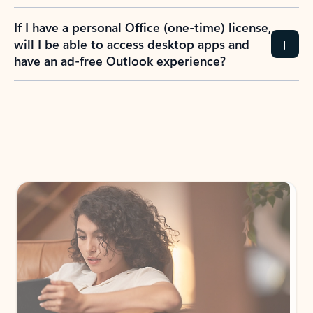
If I have a personal Office (one-time) license,
will I be able to access desktop apps and
have an ad-free Outlook experience?