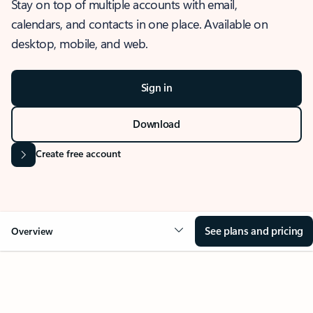
Stay on top of multiple accounts with email,
calendars, and contacts in one place. Available on
desktop, mobile, and web.
Sign in
Download
Create free account
See plans and pricing
Overview
OVERVIEW