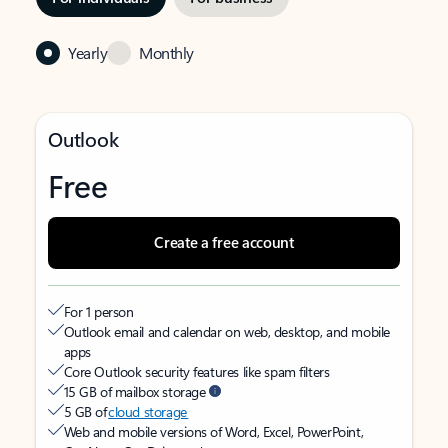
Yearly
Monthly
Outlook
Free
Create a free account
For 1 person
Outlook email and calendar on web, desktop, and mobile
apps
Core Outlook security features like spam filters
15 GB of mailbox storage
5 GB of
cloud storage
Web and mobile versions of Word, Excel, PowerPoint,