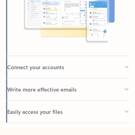
Connect your accounts
Write more effective emails
Easily access your files
Back to tabs