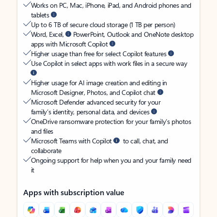
Works on PC, Mac, iPhone, iPad, and Android phones and
tablets
Up to 6 TB of secure cloud storage (1 TB per person)
Word, Excel,
PowerPoint, Outlook and OneNote desktop
apps with Microsoft Copilot
Higher usage than free for select Copilot features
Use Copilot in select apps with work files in a secure way
Higher usage for AI image creation and editing in
Microsoft Designer, Photos, and Copilot chat
Microsoft Defender advanced security for your
family’s identity, personal data, and devices
OneDrive ransomware protection for your family’s photos
and files
Microsoft Teams with Copilot
to call, chat, and
collaborate
Ongoing support for help when you and your family need
it
Apps with subscription value