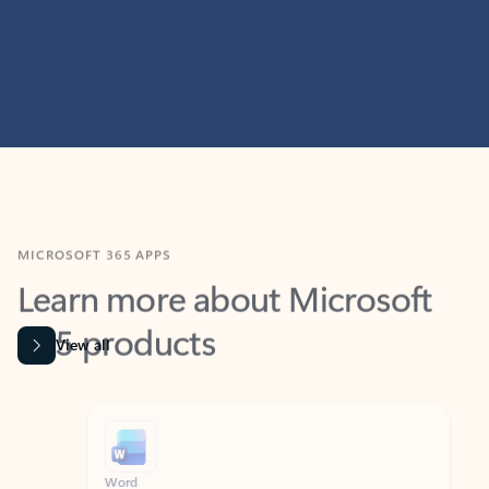
MICROSOFT 365 APPS
Learn more about Microsoft
365 products
View all
Showing slide 1 of 9
Word
Excel