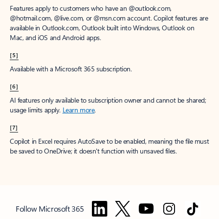
Features apply to customers who have an @outlook.com,
@hotmail.com, @live.com, or @msn.com account. Copilot features are
available in Outlook.com, Outlook built into Windows, Outlook on
Mac, and iOS and Android apps.
[5]
Available with a Microsoft 365 subscription.
[6]
AI features only available to subscription owner and cannot be shared;
usage limits apply.
Learn more
.
[7]
Copilot in Excel requires AutoSave to be enabled, meaning the file must
be saved to OneDrive; it doesn't function with unsaved files.
Follow Microsoft 365