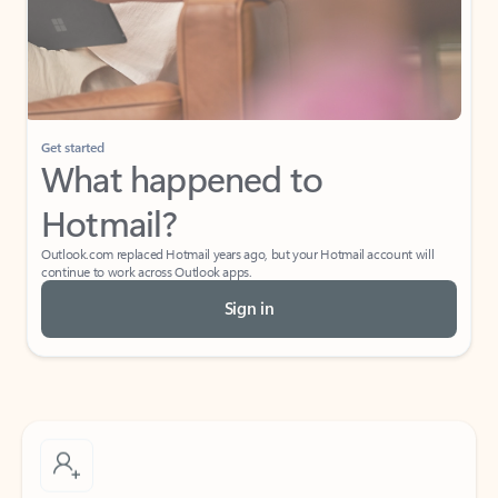
Get started
What happened to
Hotmail?
Outlook.com replaced Hotmail years ago, but your Hotmail account will
continue to work across Outlook apps.
Sign in
Create free account
Don’t have an account? Get started with a free Outlook.com email today.