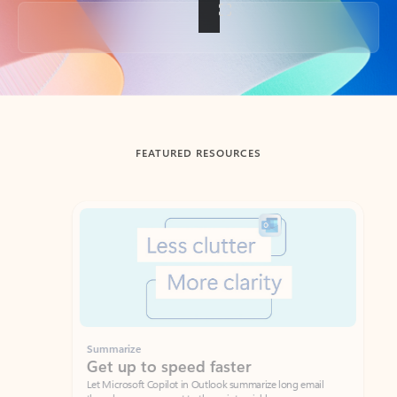
Back to tabs
FEATURED RESOURCES
Showing slide 1 of 3
Summarize
Draft
Get up to speed faster ​
Fast
Let Microsoft Copilot in Outlook summarize long email
Get you