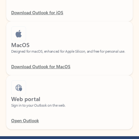
Download Outlook for iOS
MacOS
Designed for macOS, enhanced for Apple Silicon, and free for personal use.
Download Outlook for MacOS
Web portal
Sign in to your Outlook on the web.
Open Outlook