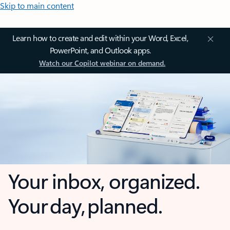
Skip to main content
Learn how to create and edit within your Word, Excel,
PowerPoint, and Outlook apps.
Watch our Copilot webinar on demand.
Your inbox, organized.
Your day, planned.