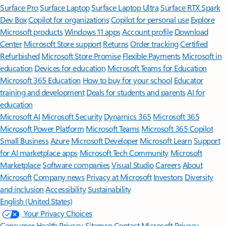
Surface Pro
Surface Laptop
Surface Laptop Ultra
Surface RTX Spark
Dev Box
Copilot for organizations
Copilot for personal use
Explore
Microsoft products
Windows 11 apps
Account profile
Download
Center
Microsoft Store support
Returns
Order tracking
Certified
Refurbished
Microsoft Store Promise
Flexible Payments
Microsoft in
education
Devices for education
Microsoft Teams for Education
Microsoft 365 Education
How to buy for your school
Educator
training and development
Deals for students and parents
AI for
education
Microsoft AI
Microsoft Security
Dynamics 365
Microsoft 365
Microsoft Power Platform
Microsoft Teams
Microsoft 365 Copilot
Small Business
Azure
Microsoft Developer
Microsoft Learn
Support
for AI marketplace apps
Microsoft Tech Community
Microsoft
Marketplace
Software companies
Visual Studio
Careers
About
Microsoft
Company news
Privacy at Microsoft
Investors
Diversity
and inclusion
Accessibility
Sustainability
English (United States)
Your Privacy Choices
Consumer Health Privacy
Sitemap
Contact Microsoft
Privacy