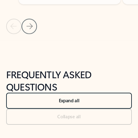
Previous Slide
Next Slide
Back to tabs
Back to NEWS AND TIPS-What's new tab section
FREQUENTLY ASKED
QUESTIONS
Expand all
Collapse all