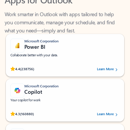
Work smarter in Outlook with apps tailored to help
you communicate, manage your schedule, and find
what you need—simply and fast.
Microsoft Corporation
Power BI
Collaborate better with your data.
Rated (#=ratingAverage#) stars out of 5 stars, by 238756 users.
4.4
(238756)
Learn More
Microsoft Corporation
Copilot
Your copilot for work
Rated (#=ratingAverage#) stars out of 5 stars, by 160880 users.
4.3
(160880)
Learn More