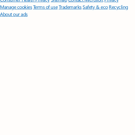
Manage cookies
Terms of use
Trademarks
Safety & eco
Recycling
About our ads