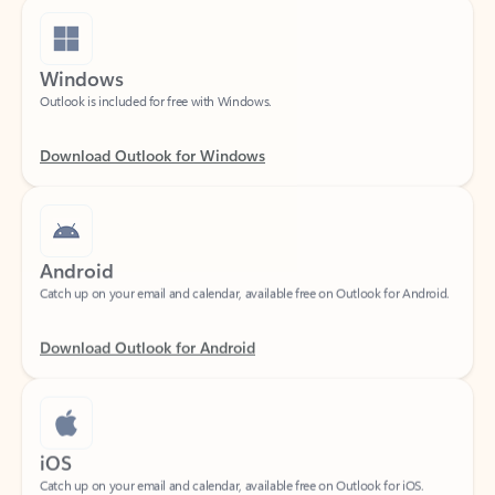
Windows
Outlook is included for free with Windows.
Download Outlook for Windows
Android
Catch up on your email and calendar, available free on Outlook for Android.
Download Outlook for Android
iOS
Catch up on your email and calendar, available free on Outlook for iOS.