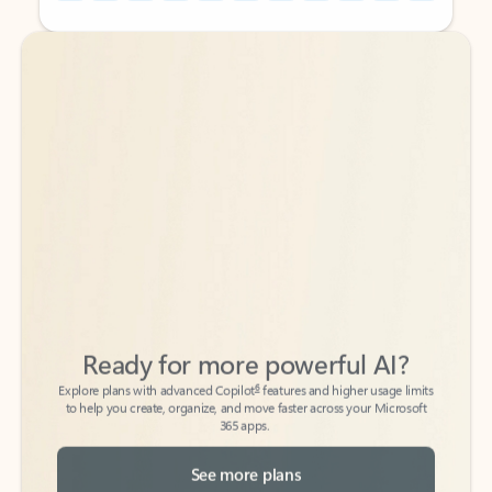
Back to tabs
Back to tabs
Ready for more powerful AI?
6
Explore plans with advanced Copilot
features and higher usage limits
to help you create, organize, and move faster across your Microsoft
365 apps.
See more plans