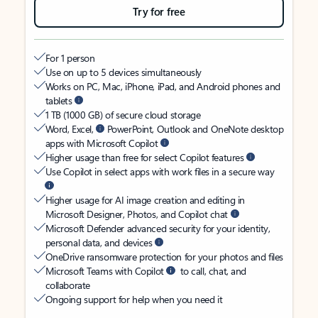
Try for free
For 1 person
Use on up to 5 devices simultaneously
Works on PC, Mac, iPhone, iPad, and Android phones and
tablets
1 TB (1000 GB) of secure cloud storage
Word, Excel,
PowerPoint, Outlook and OneNote desktop
apps with Microsoft Copilot
Higher usage than free for select Copilot features
Use Copilot in select apps with work files in a secure way
Higher usage for AI image creation and editing in
Microsoft Designer, Photos, and Copilot chat
Microsoft Defender advanced security for your identity,
personal data, and devices
OneDrive ransomware protection for your photos and files
Microsoft Teams with Copilot
to call, chat, and
collaborate
Ongoing support for help when you need it