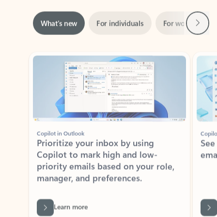
Next
What’s new
For individuals
For work
Ti
Showing slide 1 of 3
Copilot in Outlook
Copilo
Prioritize your inbox by using
See
Copilot to mark high and low-
ema
priority emails based on your role,
manager, and preferences.
Learn more