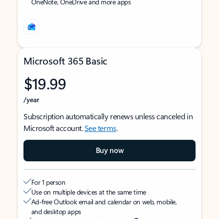
OneNote, OneDrive and more apps
Microsoft 365 Basic
$19.99
/year
Subscription automatically renews unless canceled in
Microsoft account.
See terms
.
Buy now
For 1 person
Use on multiple devices at the same time
Ad-free Outlook email and calendar on web, mobile,
and desktop apps