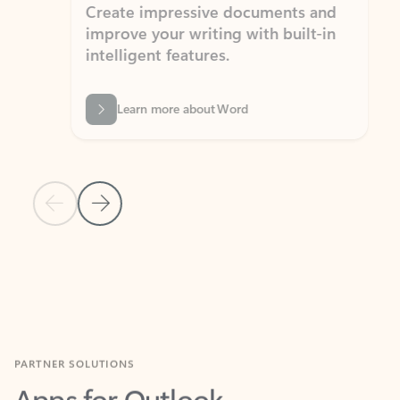
Create impressive documents and
Sim
improve your writing with built-in
com
intelligent features.
form
Learn more about Word
Previous Slide
Next Slide
Back to MICROSOFT 365 APPS carousel section
PARTNER SOLUTIONS
Apps for Outlook