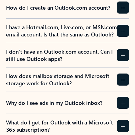
How do I create an Outlook.com account?
I have a Hotmail.com, Live.com, or MSN.com
email account. Is that the same as Outlook?
I don’t have an Outlook.com account. Can I
still use Outlook apps?
How does mailbox storage and Microsoft
storage work for Outlook?
Why do I see ads in my Outlook inbox?
What do I get for Outlook with a Microsoft
365 subscription?