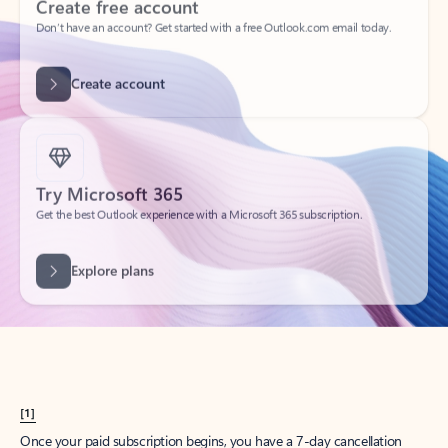
Create account
Try Microsoft 365
Get the best Outlook experience with a Microsoft 365 subscription.
Explore plans
[1]
Once your paid subscription begins, you have a 7-day cancellation