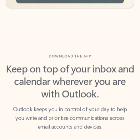
DOWNLOAD THE APP
Keep on top of your inbox and
calendar wherever you are
with Outlook.
Outlook keeps you in control of your day to help
you write and prioritize communications across
email accounts and devices.