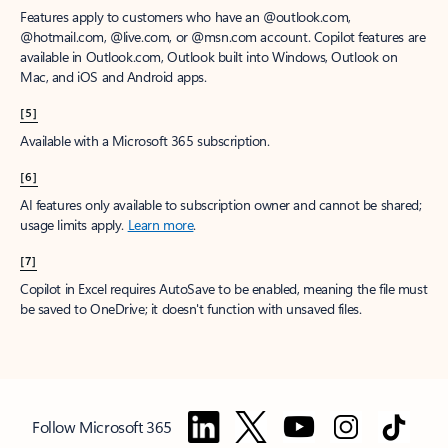
Features apply to customers who have an @outlook.com,
@hotmail.com, @live.com, or @msn.com account. Copilot features are
available in Outlook.com, Outlook built into Windows, Outlook on
Mac, and iOS and Android apps.
[5]
Available with a Microsoft 365 subscription.
[6]
AI features only available to subscription owner and cannot be shared;
usage limits apply.
Learn more
.
[7]
Copilot in Excel requires AutoSave to be enabled, meaning the file must
be saved to OneDrive; it doesn't function with unsaved files.
Follow Microsoft 365