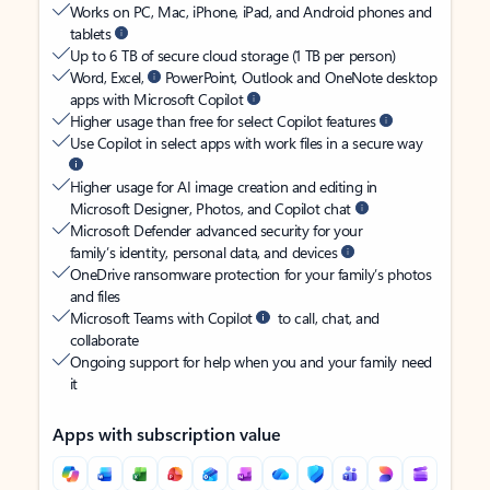
Works on PC, Mac, iPhone, iPad, and Android phones and
tablets
Up to 6 TB of secure cloud storage (1 TB per person)
Word, Excel,
PowerPoint, Outlook and OneNote desktop
apps with Microsoft Copilot
Higher usage than free for select Copilot features
Use Copilot in select apps with work files in a secure way
Higher usage for AI image creation and editing in
Microsoft Designer, Photos, and Copilot chat
Microsoft Defender advanced security for your
family’s identity, personal data, and devices
OneDrive ransomware protection for your family’s photos
and files
Microsoft Teams with Copilot
to call, chat, and
collaborate
Ongoing support for help when you and your family need
it
Apps with subscription value