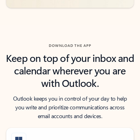
DOWNLOAD THE APP
Keep on top of your inbox and
calendar wherever you are
with Outlook.
Outlook keeps you in control of your day to help
you write and prioritize communications across
email accounts and devices.