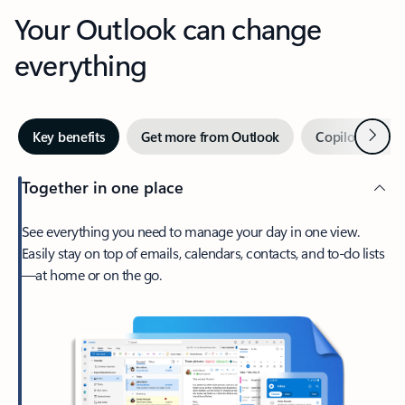
Your Outlook can change
everything
Next
Key benefits
Get more from Outlook
Copilot in Out
Together in one place
See everything you need to manage your day in one view.
Easily stay on top of emails, calendars, contacts, and to-do lists
—at home or on the go.