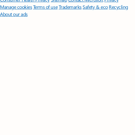
Manage cookies
Terms of use
Trademarks
Safety & eco
Recycling
About our ads