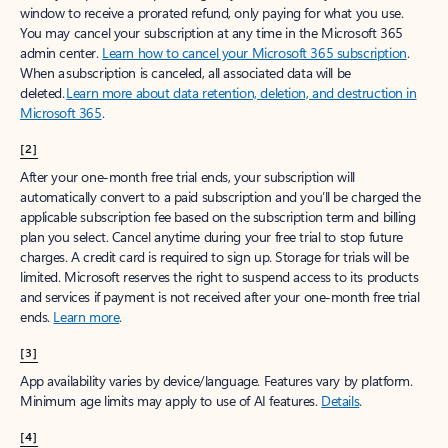
window to receive a prorated refund, only paying for what you use.
You may cancel your subscription at any time in the Microsoft 365
admin center.
Learn how to cancel your Microsoft 365 subscription
.
When a subscription is canceled, all associated data will be
deleted.
Learn more about data retention, deletion, and destruction in
Microsoft 365
.
[2]
After your one-month free trial ends, your subscription will
automatically convert to a paid subscription and you’ll be charged the
applicable subscription fee based on the subscription term and billing
plan you select. Cancel anytime during your free trial to stop future
charges. A credit card is required to sign up. Storage for trials will be
limited. Microsoft reserves the right to suspend access to its products
and services if payment is not received after your one-month free trial
ends.
Learn more
.
[3]
App availability varies by device/language. Features vary by platform.
Minimum age limits may apply to use of AI features.
Details
.
[4]