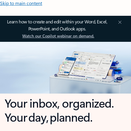
Skip to main content
Learn how to create and edit within your Word, Excel,
PowerPoint, and Outlook apps.
Watch our Copilot webinar on demand.
Your inbox, organized.
Your day, planned.