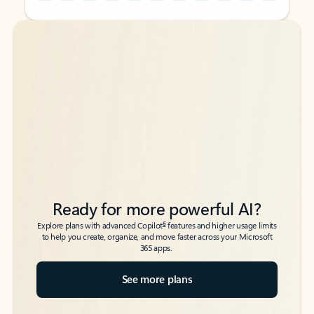
Back to tabs
Back to tabs
Ready for more powerful AI?
6
Explore plans with advanced Copilot
features and higher usage limits
to help you create, organize, and move faster across your Microsoft
365 apps.
See more plans