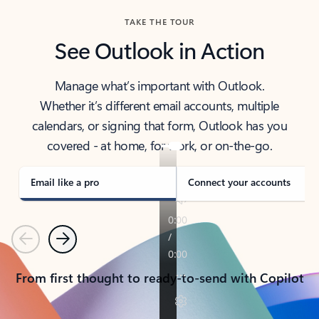
TAKE THE TOUR
See Outlook in Action
Manage what’s important with Outlook.
Whether it’s different email accounts, multiple
calendars, or signing that form, Outlook has you
covered - at home, for work, or on-the-go.
Email like a pro
Connect your accounts
Previous
Next
From first thought to ready-to-send with Copilot