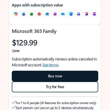
Apps with subscription value
Microsoft 365 Family
$129.99
/year
Subscription automatically renews unless canceled in
Microsoft account.
See terms
.
Buy now
Try for free
For 1 to 6 people (AI features for subscription owner only)
Each person can use on up to 5 devices simultaneously