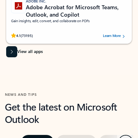
ADOBE INC.
Adobe Acrobat for Microsoft Teams,
Outlook, and Copilot
Gain insights, edit, convert, and collaborate on PDFs
Rated (#=ratingAverage#) stars out of 5 stars, by 73195 users.
4.1
(73195)
Learn More
View all apps
NEWS AND TIPS
Get the latest on Microsoft
Outlook