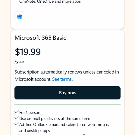
OneNote, OneDrive and more apps
Microsoft 365 Basic
$19.99
/year
Subscription automatically renews unless canceled in
Microsoft account.
See terms
.
Buy now
For 1 person
Use on multiple devices at the same time
Ad-free Outlook email and calendar on web, mobile,
and desktop apps