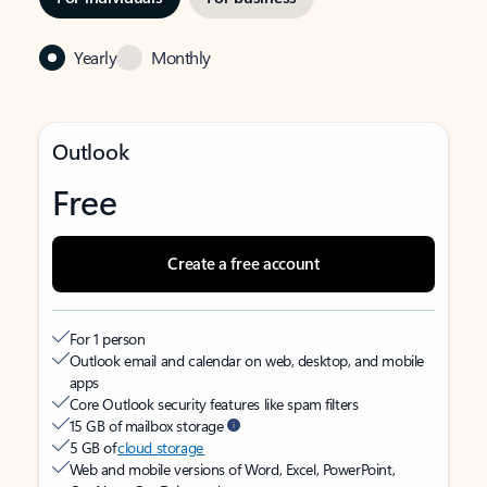
Yearly
Monthly
Outlook
Free
Create a free account
For 1 person
Outlook email and calendar on web, desktop, and mobile
apps
Core Outlook security features like spam filters
15 GB of mailbox storage
5 GB of
cloud storage
Web and mobile versions of Word, Excel, PowerPoint,