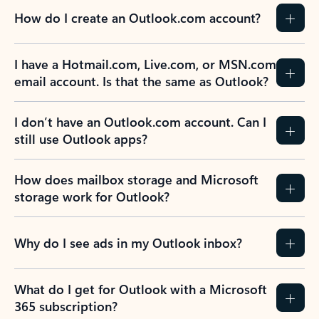
How do I create an Outlook.com account?
I have a Hotmail.com, Live.com, or MSN.com
email account. Is that the same as Outlook?
I don’t have an Outlook.com account. Can I
still use Outlook apps?
How does mailbox storage and Microsoft
storage work for Outlook?
Why do I see ads in my Outlook inbox?
What do I get for Outlook with a Microsoft
365 subscription?