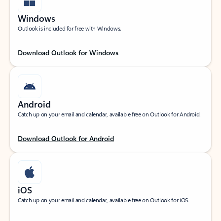
Windows
Outlook is included for free with Windows.
Download Outlook for Windows
Android
Catch up on your email and calendar, available free on Outlook for Android.
Download Outlook for Android
iOS
Catch up on your email and calendar, available free on Outlook for iOS.