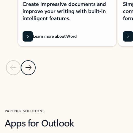
Create impressive documents and
Sim
improve your writing with built-in
com
intelligent features.
form
Learn more about Word
Previous Slide
Next Slide
Back to MICROSOFT 365 APPS carousel section
PARTNER SOLUTIONS
Apps for Outlook