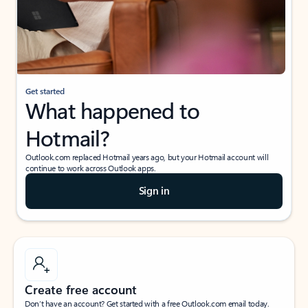
Get started
What happened to
Hotmail?
Outlook.com replaced Hotmail years ago, but your Hotmail account will
continue to work across Outlook apps.
Sign in
Create free account
Don’t have an account? Get started with a free Outlook.com email today.