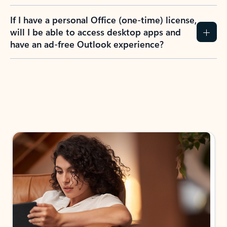
If I have a personal Office (one-time) license,
will I be able to access desktop apps and
have an ad-free Outlook experience?