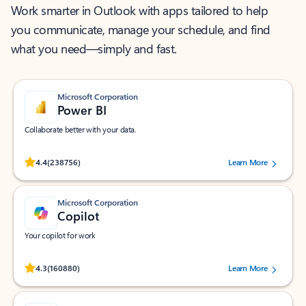
Work smarter in Outlook with apps tailored to help
you communicate, manage your schedule, and find
what you need—simply and fast.
Microsoft Corporation
Power BI
Collaborate better with your data.
Rated (#=ratingAverage#) stars out of 5 stars, by 238756 users.
4.4
(238756)
Learn More
Microsoft Corporation
Copilot
Your copilot for work
Rated (#=ratingAverage#) stars out of 5 stars, by 160880 users.
4.3
(160880)
Learn More