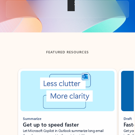
Back to tabs
FEATURED RESOURCES
Showing slide 1 of 3
Summarize
Draft
Get up to speed faster ​
Fast
Let Microsoft Copilot in Outlook summarize long email
Get you