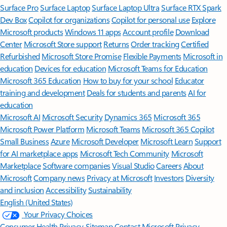
Surface Pro
Surface Laptop
Surface Laptop Ultra
Surface RTX Spark
Dev Box
Copilot for organizations
Copilot for personal use
Explore
Microsoft products
Windows 11 apps
Account profile
Download
Center
Microsoft Store support
Returns
Order tracking
Certified
Refurbished
Microsoft Store Promise
Flexible Payments
Microsoft in
education
Devices for education
Microsoft Teams for Education
Microsoft 365 Education
How to buy for your school
Educator
training and development
Deals for students and parents
AI for
education
Microsoft AI
Microsoft Security
Dynamics 365
Microsoft 365
Microsoft Power Platform
Microsoft Teams
Microsoft 365 Copilot
Small Business
Azure
Microsoft Developer
Microsoft Learn
Support
for AI marketplace apps
Microsoft Tech Community
Microsoft
Marketplace
Software companies
Visual Studio
Careers
About
Microsoft
Company news
Privacy at Microsoft
Investors
Diversity
and inclusion
Accessibility
Sustainability
English (United States)
Your Privacy Choices
Consumer Health Privacy
Sitemap
Contact Microsoft
Privacy