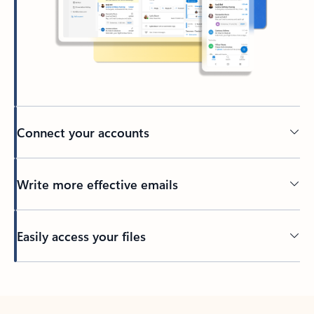
Connect your accounts
Write more effective emails
Easily access your files
Back to tabs