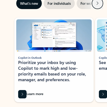
Next
What’s new
For individuals
For work
Ti
Showing slide 1 of 3
Copilot in Outlook
Copilo
Prioritize your inbox by using
See
Copilot to mark high and low-
ema
priority emails based on your role,
manager, and preferences.
Learn more