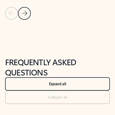
Previous Slide
Next Slide
Back to tabs
Back to NEWS AND TIPS-What's new tab section
FREQUENTLY ASKED
QUESTIONS
Expand all
Collapse all