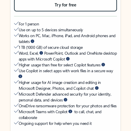
Try for free
For 1 person
Use on up to 5 devices simultaneously
Works on PC, Mac, iPhone, iPad, and Android phones and
tablets
1 TB (1000 GB) of secure cloud storage
Word, Excel,
PowerPoint, Outlook and OneNote desktop
apps with Microsoft Copilot
Higher usage than free for select Copilot features
Use Copilot in select apps with work files in a secure way
Higher usage for AI image creation and editing in
Microsoft Designer, Photos, and Copilot chat
Microsoft Defender advanced security for your identity,
personal data, and devices
OneDrive ransomware protection for your photos and files
Microsoft Teams with Copilot
to call, chat, and
collaborate
Ongoing support for help when you need it