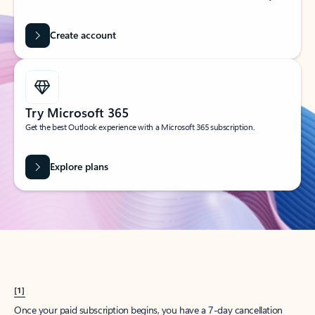
Create account
Try Microsoft 365
Get the best Outlook experience with a Microsoft 365 subscription.
Explore plans
[1]
Once your paid subscription begins, you have a 7-day cancellation