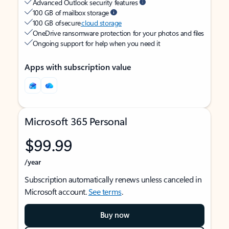
Advanced Outlook security features
100 GB of mailbox storage
100 GB of secure
cloud storage
OneDrive ransomware protection for your photos and files
Ongoing support for help when you need it
Apps with subscription value
Microsoft 365 Personal
$99.99
/year
Subscription automatically renews unless canceled in
Microsoft account.
See terms
.
Buy now