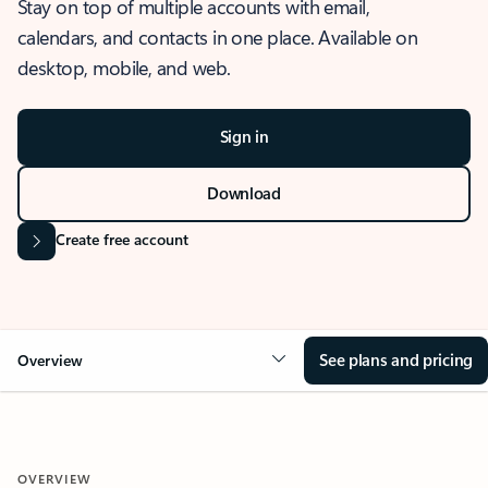
Stay on top of multiple accounts with email,
calendars, and contacts in one place. Available on
desktop, mobile, and web.
Sign in
Download
Create free account
See plans and pricing
Overview
OVERVIEW