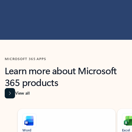
MICROSOFT 365 APPS
Learn more about Microsoft
365 products
View all
Showing slide 1 of 9
Word
Excel