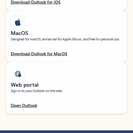
Download Outlook for iOS
MacOS
Designed for macOS, enhanced for Apple Silicon, and free for personal use.
Download Outlook for MacOS
Web portal
Sign in to your Outlook on the web.
Open Outlook