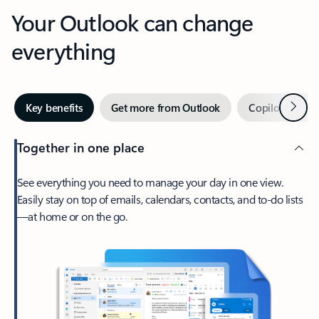
Your Outlook can change
everything
Next
Key benefits
Get more from Outlook
Copilot in Out
Together in one place
See everything you need to manage your day in one view.
Easily stay on top of emails, calendars, contacts, and to-do lists
—at home or on the go.