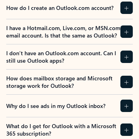
How do I create an Outlook.com account?
I have a Hotmail.com, Live.com, or MSN.com
email account. Is that the same as Outlook?
I don’t have an Outlook.com account. Can I
still use Outlook apps?
How does mailbox storage and Microsoft
storage work for Outlook?
Why do I see ads in my Outlook inbox?
What do I get for Outlook with a Microsoft
365 subscription?