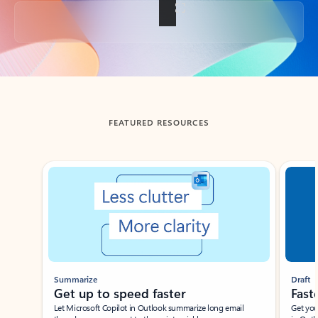
Back to tabs
FEATURED RESOURCES
Showing slide 1 of 3
Summarize
Draft
Get up to speed faster ​
Fast
Let Microsoft Copilot in Outlook summarize long email
Get you