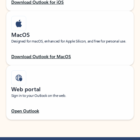
Download Outlook for iOS
MacOS
Designed for macOS, enhanced for Apple Silicon, and free for personal use.
Download Outlook for MacOS
Web portal
Sign in to your Outlook on the web.
Open Outlook