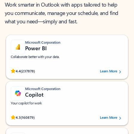
Work smarter in Outlook with apps tailored to help
you communicate, manage your schedule, and find
what you need—simply and fast.
Microsoft Corporation
Power BI
Collaborate better with your data.
Rated (#=ratingAverage#) stars out of 5 stars, by 237878 users.
4.4
(237878)
Learn More
Microsoft Corporation
Copilot
Your copilot for work
Rated (#=ratingAverage#) stars out of 5 stars, by 160879 users.
4.3
(160879)
Learn More