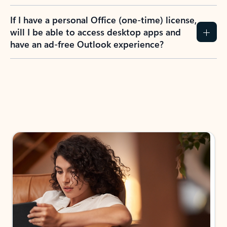
If I have a personal Office (one-time) license,
will I be able to access desktop apps and
have an ad-free Outlook experience?