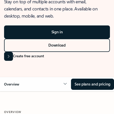
Stay on top of multiple accounts with email,
calendars, and contacts in one place. Available on
desktop, mobile, and web.
Sign in
Download
Create free account
See plans and pricing
Overview
OVERVIEW