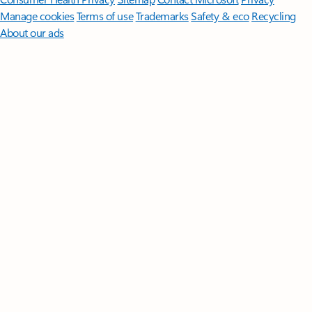
Manage cookies
Terms of use
Trademarks
Safety & eco
Recycling
About our ads