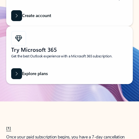
Create account
Try Microsoft 365
Get the best Outlook experience with a Microsoft 365 subscription.
Explore plans
[1]
Once your paid subscription begins, you have a 7-day cancellation