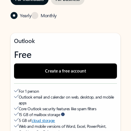
Yearly
Monthly
Outlook
Free
Create a free account
For 1 person
Outlook email and calendar on web, desktop, and mobile
apps
Core Outlook security features like spam filters
15 GB of mailbox storage
5 GB of
cloud storage
Web and mobile versions of Word, Excel, PowerPoint,