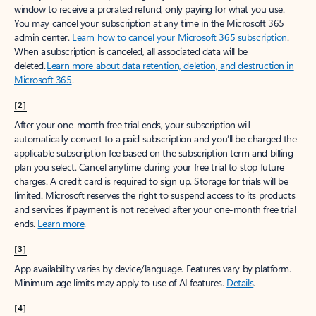
window to receive a prorated refund, only paying for what you use.
You may cancel your subscription at any time in the Microsoft 365
admin center.
Learn how to cancel your Microsoft 365 subscription
.
When a subscription is canceled, all associated data will be
deleted.
Learn more about data retention, deletion, and destruction in
Microsoft 365
.
[2]
After your one-month free trial ends, your subscription will
automatically convert to a paid subscription and you’ll be charged the
applicable subscription fee based on the subscription term and billing
plan you select. Cancel anytime during your free trial to stop future
charges. A credit card is required to sign up. Storage for trials will be
limited. Microsoft reserves the right to suspend access to its products
and services if payment is not received after your one-month free trial
ends.
Learn more
.
[3]
App availability varies by device/language. Features vary by platform.
Minimum age limits may apply to use of AI features.
Details
.
[4]