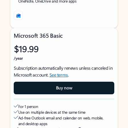
OneNote, OneDrive and more apps
Microsoft 365 Basic
$19.99
/year
Subscription automatically renews unless canceled in
Microsoft account.
See terms
.
Buy now
For 1 person
Use on multiple devices at the same time
Ad-free Outlook email and calendar on web, mobile,
and desktop apps