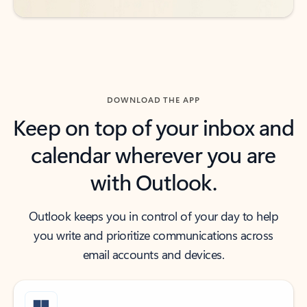
DOWNLOAD THE APP
Keep on top of your inbox and
calendar wherever you are
with Outlook.
Outlook keeps you in control of your day to help
you write and prioritize communications across
email accounts and devices.