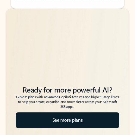
Back to tabs
Back to tabs
Ready for more powerful AI?
6
Explore plans with advanced Copilot
features and higher usage limits
to help you create, organize, and move faster across your Microsoft
365 apps.
See more plans