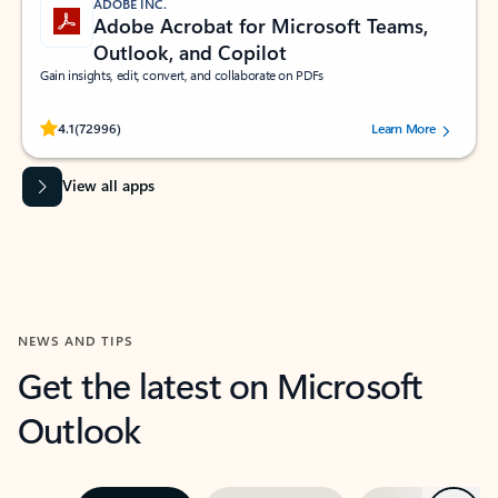
ADOBE INC.
Adobe Acrobat for Microsoft Teams,
Outlook, and Copilot
Gain insights, edit, convert, and collaborate on PDFs
Rated (#=ratingAverage#) stars out of 5 stars, by 72996 users.
4.1
(72996)
Learn More
View all apps
NEWS AND TIPS
Get the latest on Microsoft
Outlook