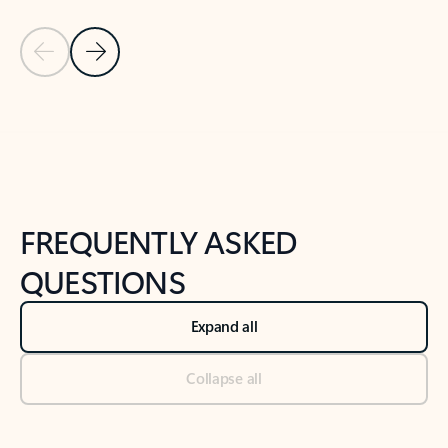
Previous Slide
Next Slide
Back to tabs
Back to NEWS AND TIPS-What's new tab section
FREQUENTLY ASKED
QUESTIONS
Expand all
Collapse all