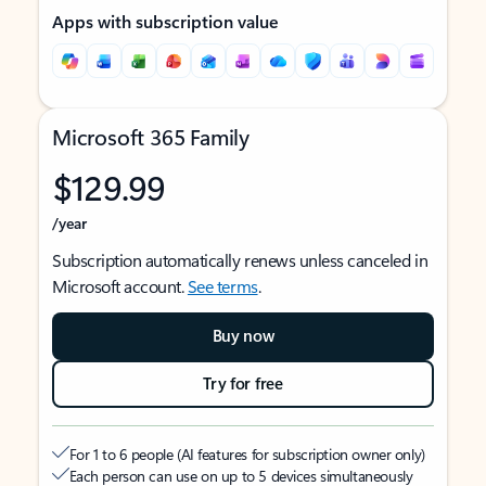
Apps with subscription value
Microsoft 365 Family
$129.99
/year
Subscription automatically renews unless canceled in
Microsoft account.
See terms
.
Buy now
Try for free
For 1 to 6 people (AI features for subscription owner only)
Each person can use on up to 5 devices simultaneously