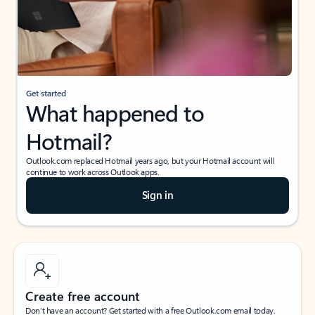
Get started
What happened to
Hotmail?
Outlook.com replaced Hotmail years ago, but your Hotmail account will
continue to work across Outlook apps.
Sign in
Create free account
Don’t have an account? Get started with a free Outlook.com email today.