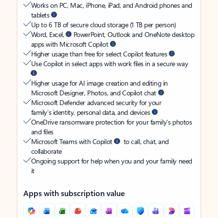
Works on PC, Mac, iPhone, iPad, and Android phones and
tablets
Up to 6 TB of secure cloud storage (1 TB per person)
Word, Excel,
PowerPoint, Outlook and OneNote desktop
apps with Microsoft Copilot
Higher usage than free for select Copilot features
Use Copilot in select apps with work files in a secure way
Higher usage for AI image creation and editing in
Microsoft Designer, Photos, and Copilot chat
Microsoft Defender advanced security for your
family’s identity, personal data, and devices
OneDrive ransomware protection for your family’s photos
and files
Microsoft Teams with Copilot
to call, chat, and
collaborate
Ongoing support for help when you and your family need
it
Apps with subscription value