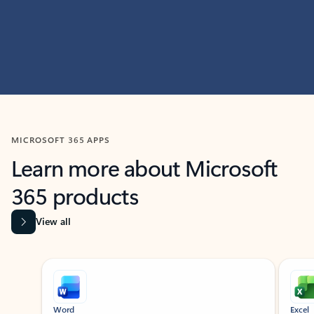
MICROSOFT 365 APPS
Learn more about Microsoft
365 products
View all
Showing slide 1 of 9
Word
Excel