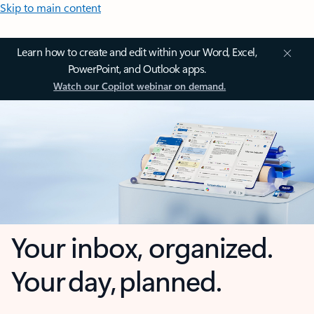
Skip to main content
Learn how to create and edit within your Word, Excel,
PowerPoint, and Outlook apps.
Watch our Copilot webinar on demand.
Your inbox, organized.
Your day, planned.