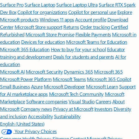
Surface Pro
Surface Laptop
Surface Laptop Ultra
Surface RTX Spark
Dev Box
Copilot for organizations
Copilot for personal use
Explore
Microsoft products
Windows 11 apps
Account profile
Download
Center
Microsoft Store support
Returns
Order tracking
Certified
Refurbished
Microsoft Store Promise
Flexible Payments
Microsoft in
education
Devices for education
Microsoft Teams for Education
Microsoft 365 Education
How to buy for your school
Educator
training and development
Deals for students and parents
AI for
education
Microsoft AI
Microsoft Security
Dynamics 365
Microsoft 365
Microsoft Power Platform
Microsoft Teams
Microsoft 365 Copilot
Small Business
Azure
Microsoft Developer
Microsoft Learn
Support
for AI marketplace apps
Microsoft Tech Community
Microsoft
Marketplace
Software companies
Visual Studio
Careers
About
Microsoft
Company news
Privacy at Microsoft
Investors
Diversity
and inclusion
Accessibility
Sustainability
English (United States)
Your Privacy Choices
Consumer Health Privacy
Sitemap
Contact Microsoft
Privacy