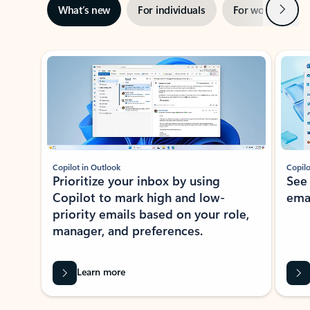
Next
What’s new
For individuals
For work
Ti
Showing slide 1 of 3
Copilot in Outlook
Copilo
Prioritize your inbox by using
See
Copilot to mark high and low-
ema
priority emails based on your role,
manager, and preferences.
Learn more