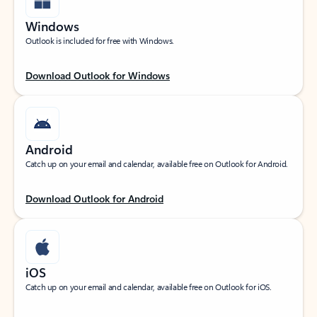
Windows
Outlook is included for free with Windows.
Download Outlook for Windows
Android
Catch up on your email and calendar, available free on Outlook for Android.
Download Outlook for Android
iOS
Catch up on your email and calendar, available free on Outlook for iOS.