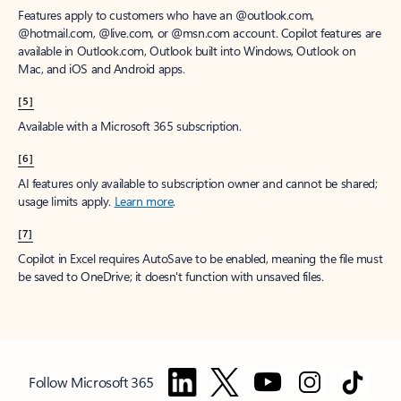
Features apply to customers who have an @outlook.com,
@hotmail.com, @live.com, or @msn.com account. Copilot features are
available in Outlook.com, Outlook built into Windows, Outlook on
Mac, and iOS and Android apps.
[5]
Available with a Microsoft 365 subscription.
[6]
AI features only available to subscription owner and cannot be shared;
usage limits apply.
Learn more
.
[7]
Copilot in Excel requires AutoSave to be enabled, meaning the file must
be saved to OneDrive; it doesn't function with unsaved files.
Follow Microsoft 365