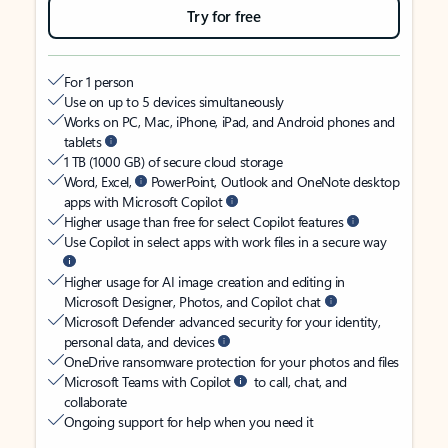
Try for free
For 1 person
Use on up to 5 devices simultaneously
Works on PC, Mac, iPhone, iPad, and Android phones and
tablets
1 TB (1000 GB) of secure cloud storage
Word, Excel,
PowerPoint, Outlook and OneNote desktop
apps with Microsoft Copilot
Higher usage than free for select Copilot features
Use Copilot in select apps with work files in a secure way
Higher usage for AI image creation and editing in
Microsoft Designer, Photos, and Copilot chat
Microsoft Defender advanced security for your identity,
personal data, and devices
OneDrive ransomware protection for your photos and files
Microsoft Teams with Copilot
to call, chat, and
collaborate
Ongoing support for help when you need it