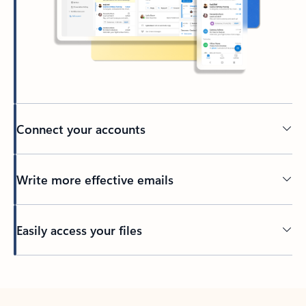
Connect your accounts
Write more effective emails
Easily access your files
Back to tabs