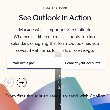
TAKE THE TOUR
See Outlook in Action
Manage what’s important with Outlook.
Whether it’s different email accounts, multiple
calendars, or signing that form, Outlook has you
covered - at home, for work, or on-the-go.
Email like a pro
Connect your accounts
Previous
Next
From first thought to ready-to-send with Copilot