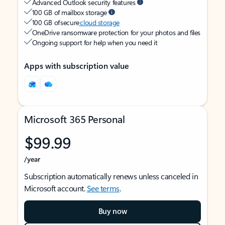
Advanced Outlook security features
100 GB of mailbox storage
100 GB of secure
cloud storage
OneDrive ransomware protection for your photos and files
Ongoing support for help when you need it
Apps with subscription value
Microsoft 365 Personal
$99.99
/year
Subscription automatically renews unless canceled in
Microsoft account.
See terms
.
Buy now