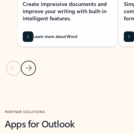
Create impressive documents and
Sim
improve your writing with built-in
com
intelligent features.
form
Learn more about Word
Previous Slide
Next Slide
Back to MICROSOFT 365 APPS carousel section
PARTNER SOLUTIONS
Apps for Outlook