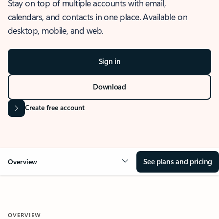
Stay on top of multiple accounts with email,
calendars, and contacts in one place. Available on
desktop, mobile, and web.
Sign in
Download
Create free account
See plans and pricing
Overview
OVERVIEW