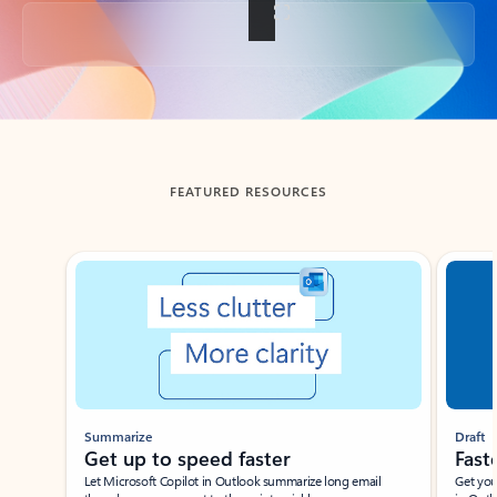
Back to tabs
FEATURED RESOURCES
Showing slide 1 of 3
Summarize
Draft
Get up to speed faster ​
Fast
Let Microsoft Copilot in Outlook summarize long email
Get you