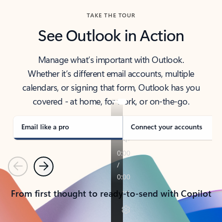
TAKE THE TOUR
See Outlook in Action
Manage what’s important with Outlook.
Whether it’s different email accounts, multiple
calendars, or signing that form, Outlook has you
covered - at home, for work, or on-the-go.
Email like a pro
Connect your accounts
Previous
Next
From first thought to ready-to-send with Copilot