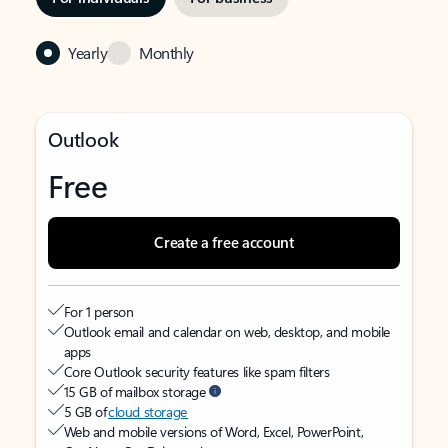
Yearly
Monthly
Outlook
Free
Create a free account
For 1 person
Outlook email and calendar on web, desktop, and mobile
apps
Core Outlook security features like spam filters
15 GB of mailbox storage
5 GB of
cloud storage
Web and mobile versions of Word, Excel, PowerPoint,