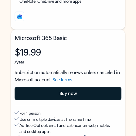
OneNote, OneDrive and more apps
Microsoft 365 Basic
$19.99
/year
Subscription automatically renews unless canceled in
Microsoft account.
See terms
.
Buy now
For 1 person
Use on multiple devices at the same time
Ad-free Outlook email and calendar on web, mobile,
and desktop apps