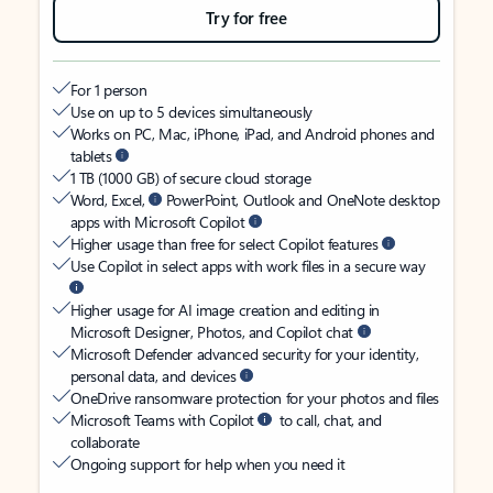
Try for free
For 1 person
Use on up to 5 devices simultaneously
Works on PC, Mac, iPhone, iPad, and Android phones and
tablets
1 TB (1000 GB) of secure cloud storage
Word, Excel,
PowerPoint, Outlook and OneNote desktop
apps with Microsoft Copilot
Higher usage than free for select Copilot features
Use Copilot in select apps with work files in a secure way
Higher usage for AI image creation and editing in
Microsoft Designer, Photos, and Copilot chat
Microsoft Defender advanced security for your identity,
personal data, and devices
OneDrive ransomware protection for your photos and files
Microsoft Teams with Copilot
to call, chat, and
collaborate
Ongoing support for help when you need it