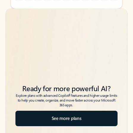
Back to tabs
Back to tabs
Ready for more powerful AI?
6
Explore plans with advanced Copilot
features and higher usage limits
to help you create, organize, and move faster across your Microsoft
365 apps.
See more plans