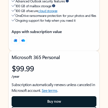
Advanced Outlook security features
100 GB of mailbox storage
100 GB of secure
cloud storage
OneDrive ransomware protection for your photos and files
Ongoing support for help when you need it
Apps with subscription value
Microsoft 365 Personal
$99.99
/year
Subscription automatically renews unless canceled in
Microsoft account.
See terms
.
Buy now