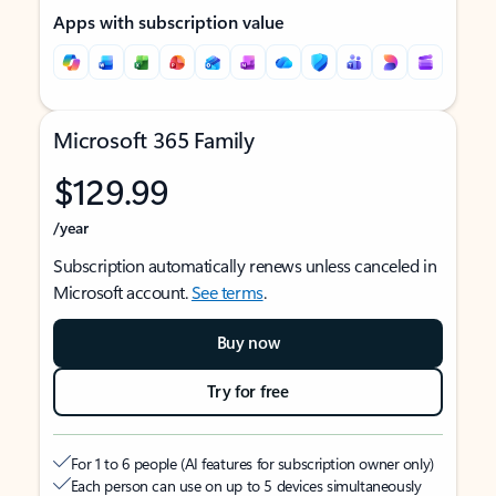
Apps with subscription value
Microsoft 365 Family
$129.99
/year
Subscription automatically renews unless canceled in
Microsoft account.
See terms
.
Buy now
Try for free
For 1 to 6 people (AI features for subscription owner only)
Each person can use on up to 5 devices simultaneously