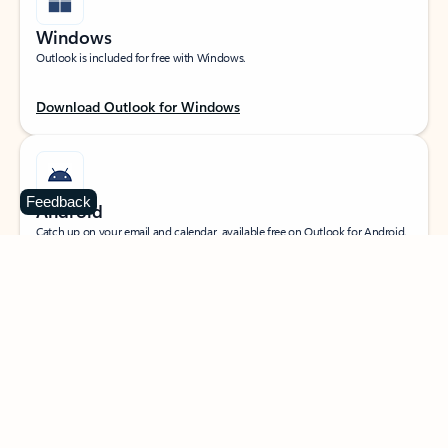
Windows
Outlook is included for free with Windows.
Download Outlook for Windows
Feedback
Android
Catch up on your email and calendar, available free on Outlook for Android.
Download Outlook for Android
iOS
Catch up on your email and calendar, available free on Outlook for iOS.