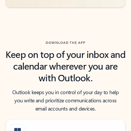
DOWNLOAD THE APP
Keep on top of your inbox and
calendar wherever you are
with Outlook.
Outlook keeps you in control of your day to help
you write and prioritize communications across
email accounts and devices.