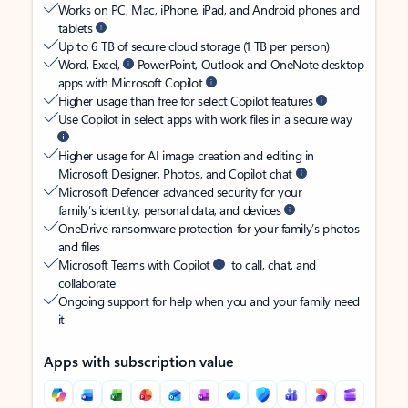
Works on PC, Mac, iPhone, iPad, and Android phones and
tablets
Up to 6 TB of secure cloud storage (1 TB per person)
Word, Excel,
PowerPoint, Outlook and OneNote desktop
apps with Microsoft Copilot
Higher usage than free for select Copilot features
Use Copilot in select apps with work files in a secure way
Higher usage for AI image creation and editing in
Microsoft Designer, Photos, and Copilot chat
Microsoft Defender advanced security for your
family’s identity, personal data, and devices
OneDrive ransomware protection for your family’s photos
and files
Microsoft Teams with Copilot
to call, chat, and
collaborate
Ongoing support for help when you and your family need
it
Apps with subscription value