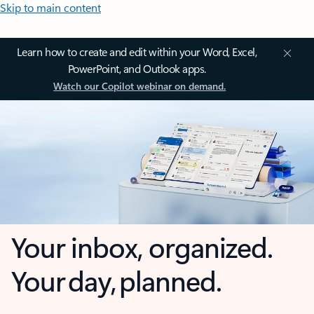
Skip to main content
Learn how to create and edit within your Word, Excel,
PowerPoint, and Outlook apps.
Watch our Copilot webinar on demand.
Your inbox, organized.
Your day, planned.