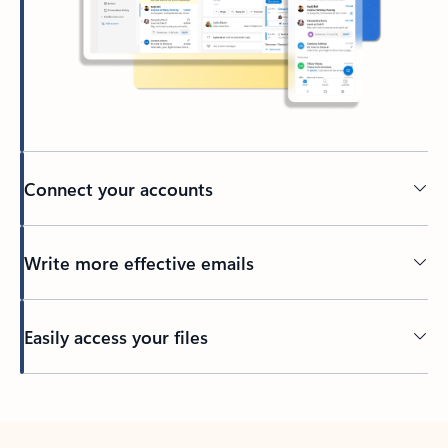
Connect your accounts
Write more effective emails
Easily access your files
Back to tabs