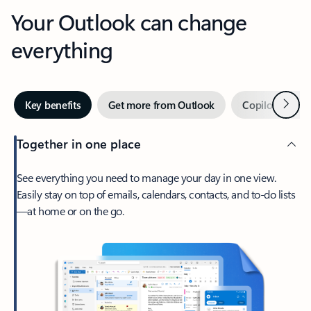
Your Outlook can change
everything
Next
Key benefits
Get more from Outlook
Copilot in Out
Together in one place
See everything you need to manage your day in one view.
Easily stay on top of emails, calendars, contacts, and to-do lists
—at home or on the go.