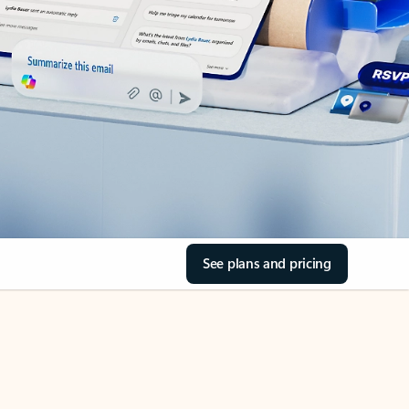
See plans and pricing