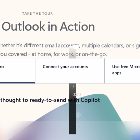
TAKE THE TOUR
 Outlook in Action
her it’s different email accounts, multiple calendars, or sig
ou covered - at home, for work, or on-the-go.
ro
Connect your accounts
Use free Micr
apps
 thought to ready-to-send with Copilot