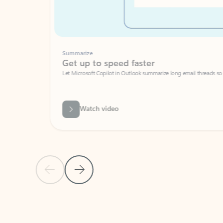
Summarize
Get up to speed faster ​
Let Microsoft Copilot in Outlook summarize long email threads so you can g
Watch video
Previous Slide
Next Slide
Back to carousel navigation controls