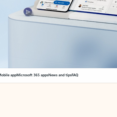
obile app
Microsoft 365 apps
News and tips
FAQ
nge everything