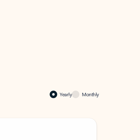
Yearly
Monthly