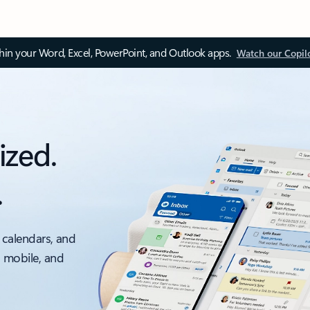
thin your Word, Excel, PowerPoint, and Outlook apps.
Watch our Copil
ized.
.
 calendars, and
, mobile, and