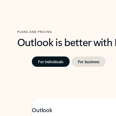
PLANS AND PRICING
Outlook is better with
For individuals
For business
Outlook