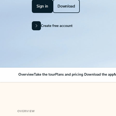
Sign in
Download
Create free account
Overview
Take the tour
Plans and pricing
Download the app
M
OVERVIEW
Your Outlook can cha