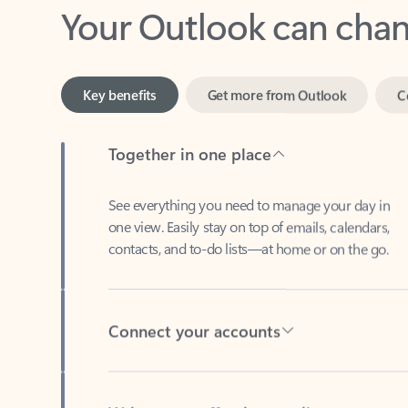
Key benefits
Get more from Outlook
C
Together in one place
See everything you need to manage your day in
one view. Easily stay on top of emails, calendars,
contacts, and to-do lists—at home or on the go.
Connect your accounts
Write more effective emails