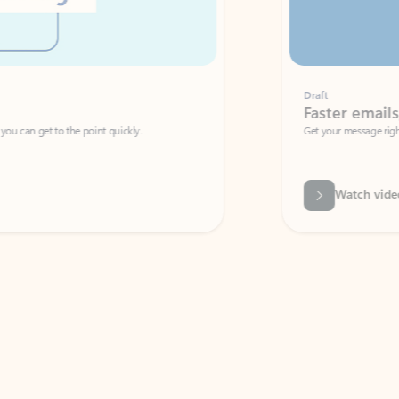
Draft
Faster emails, fewer erro
et to the point quickly.
Get your message right the first time with 
Watch video