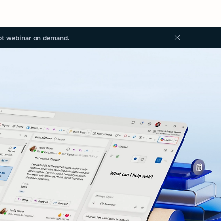
ot webinar on demand.