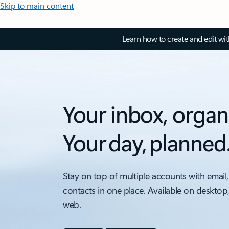
Skip to main content
Learn how to create and edit wi
Your inbox, organ
Your day, planned
Stay on top of multiple accounts with email,
contacts in one place. Available on desktop
web.