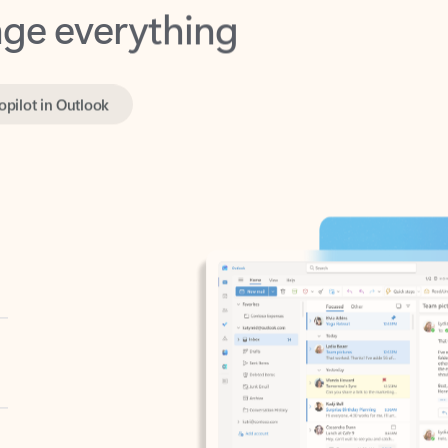
opilot in Outlook