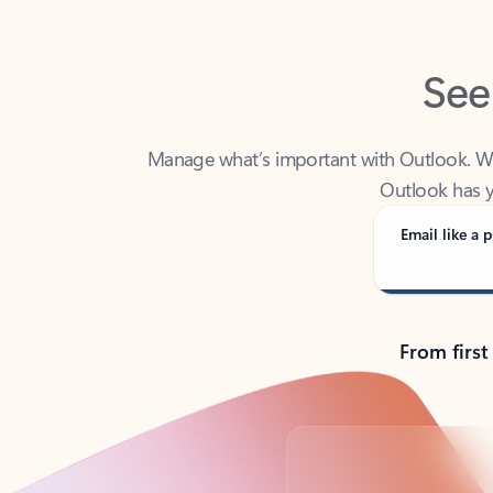
See
Manage what’s important with Outlook. Whet
Outlook has y
Email like a p
From first