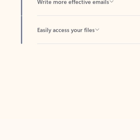
Easily access your files
Back to tabs