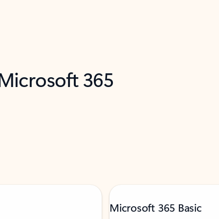
 Microsoft 365
Microsoft 365 Basic