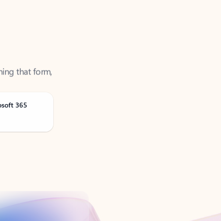
ning that form,
osoft 365