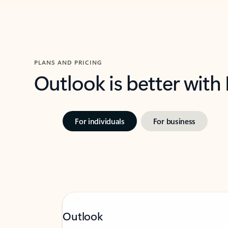
PLANS AND PRICING
Outlook is better with
For individuals
For business
Outlook