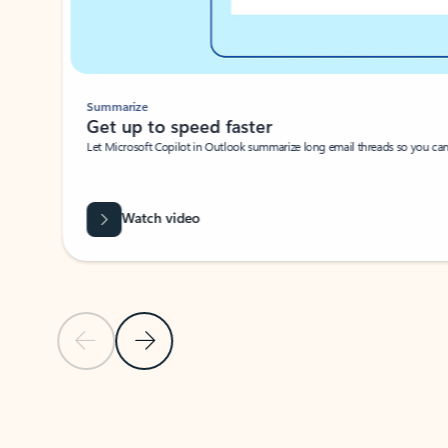
Summarize
Get up to speed faster ​
Let Microsoft Copilot in Outlook summarize long email threads so you can g
Watch video
Previous Slide
Next Slide
Back to carousel navigation controls