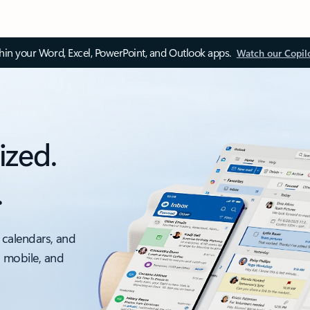
thin your Word, Excel, PowerPoint, and Outlook apps.
Watch our Copil
ized.
.
 calendars, and
, mobile, and