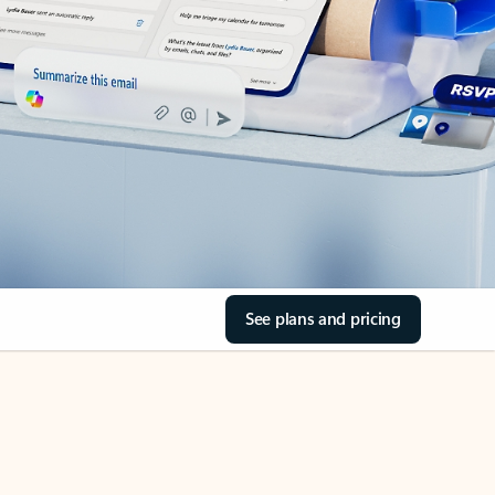
See plans and pricing