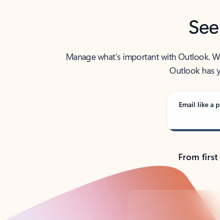
See
Manage what’s important with Outlook. Whet
Outlook has y
Email like a p
From first