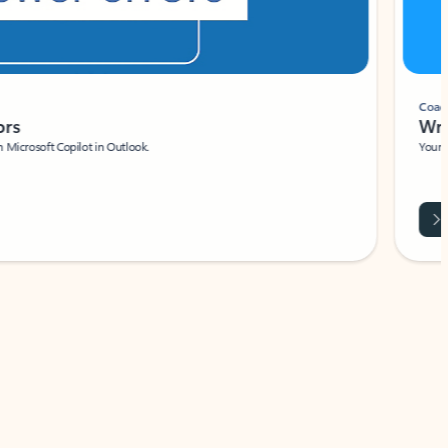
Coach
rs
Write 
Microsoft Copilot in Outlook.
Your person
Wa