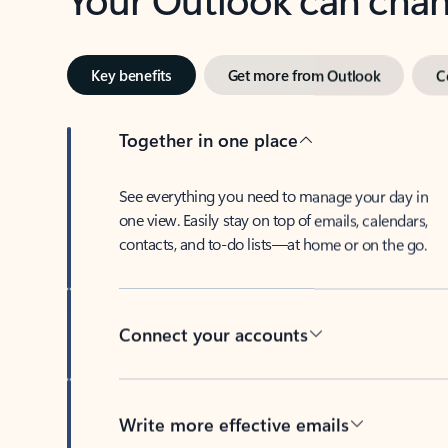
Key benefits
Get more from Outlook
C
Together in one place
See everything you need to manage your day in
one view. Easily stay on top of emails, calendars,
contacts, and to-do lists—at home or on the go.
Connect your accounts
Write more effective emails