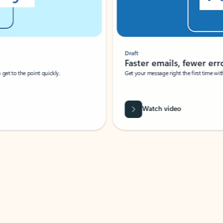
Draft
Faster emails, fewer erro
et to the point quickly.
Get your message right the first time with 
Watch video