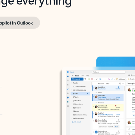
opilot in Outlook