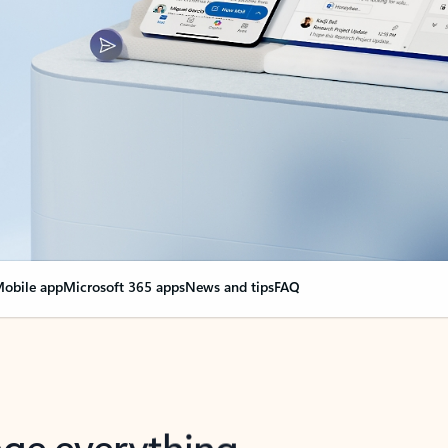
obile app
Microsoft 365 apps
News and tips
FAQ
nge everything