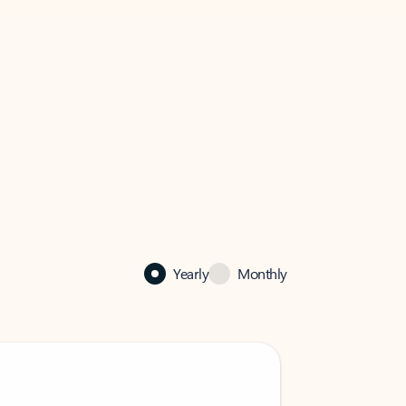
Yearly
Monthly