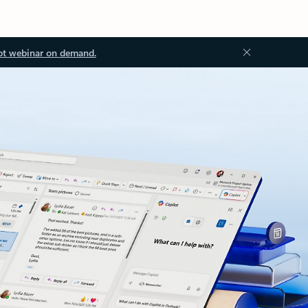
ot webinar on demand.