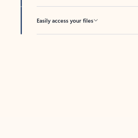
Easily access your files
Back to tabs