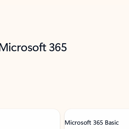
 Microsoft 365
Microsoft 365 Basic