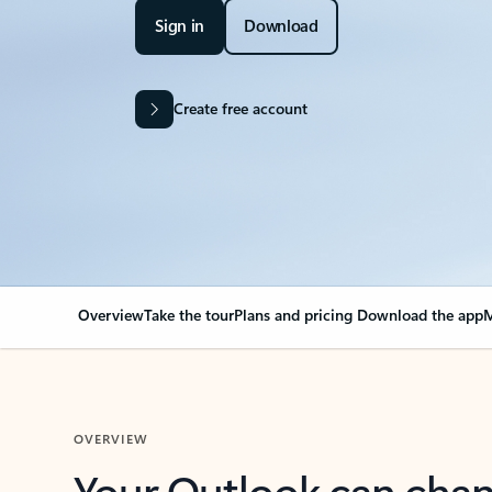
Sign in
Download
Create free account
Overview
Take the tour
Plans and pricing
Download the app
M
OVERVIEW
Your Outlook can cha