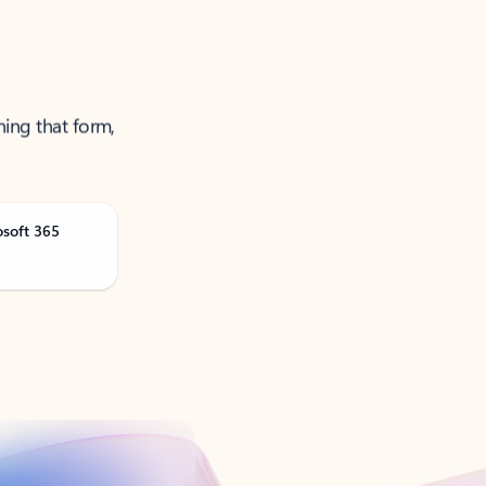
ning that form,
osoft 365