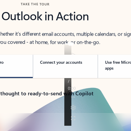
TAKE THE TOUR
 Outlook in Action
her it’s different email accounts, multiple calendars, or sig
ou covered - at home, for work, or on-the-go.
ro
Connect your accounts
Use free Micr
apps
 thought to ready-to-send with Copilot