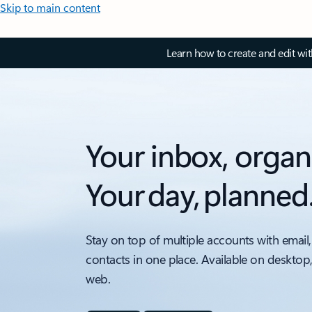
Skip to main content
Learn how to create and edit wi
Your inbox, organ
Your day, planned
Stay on top of multiple accounts with email,
contacts in one place. Available on desktop
web.