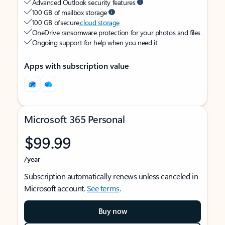
Advanced Outlook security features
100 GB of mailbox storage
100 GB of secure
cloud storage
OneDrive ransomware protection for your photos and files
Ongoing support for help when you need it
Apps with subscription value
Microsoft 365 Personal
$99.99
/year
Subscription automatically renews unless canceled in
Microsoft account.
See terms
.
Buy now