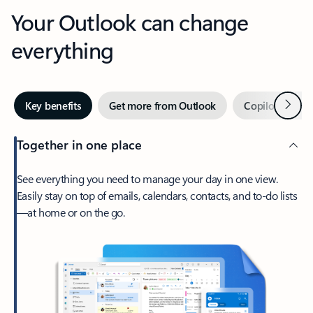
Your Outlook can change
everything
Next
Key benefits
Get more from Outlook
Copilot in Out
Together in one place
See everything you need to manage your day in one view.
Easily stay on top of emails, calendars, contacts, and to-do lists
—at home or on the go.