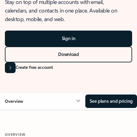
Stay on top of multiple accounts with email,
calendars, and contacts in one place. Available on
desktop, mobile, and web.
Sign in
Download
Create free account
See plans and pricing
Overview
OVERVIEW