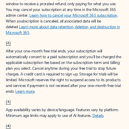
window to receive a prorated refund, only paying for what you use.
You may cancel your subscription at any time in the Microsoft 365
admin center.
Learn how to cancel your Microsoft 365 subscription
.
When a subscription is canceled, all associated data will be
deleted.
Learn more about data retention, deletion, and destruction in
Microsoft 365
.
[2]
After your one-month free trial ends, your subscription will
automatically convert to a paid subscription and you’ll be charged the
applicable subscription fee based on the subscription term and billing
plan you select. Cancel anytime during your free trial to stop future
charges. A credit card is required to sign up. Storage for trials will be
limited. Microsoft reserves the right to suspend access to its products
and services if payment is not received after your one-month free trial
ends.
Learn more
.
[3]
App availability varies by device/language. Features vary by platform.
Minimum age limits may apply to use of AI features.
Details
.
[4]