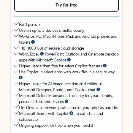
Try for free
For 1 person
Use on up to 5 devices simultaneously
Works on PC, Mac, iPhone, iPad, and Android phones and
tablets
1 TB (1000 GB) of secure cloud storage
Word, Excel,
PowerPoint, Outlook and OneNote desktop
apps with Microsoft Copilot
Higher usage than free for select Copilot features
Use Copilot in select apps with work files in a secure way
Higher usage for AI image creation and editing in
Microsoft Designer, Photos, and Copilot chat
Microsoft Defender advanced security for your identity,
personal data, and devices
OneDrive ransomware protection for your photos and files
Microsoft Teams with Copilot
to call, chat, and
collaborate
Ongoing support for help when you need it