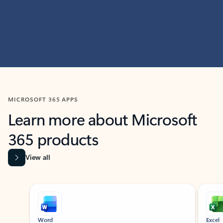
MICROSOFT 365 APPS
Learn more about Microsoft
365 products
View all
Showing slide 1 of 9
Word
Excel