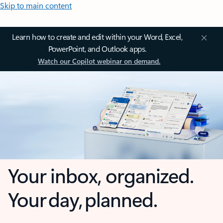
Skip to main content
Learn how to create and edit within your Word, Excel,
PowerPoint, and Outlook apps.
Watch our Copilot webinar on demand.
Your inbox, organized.
Your day, planned.