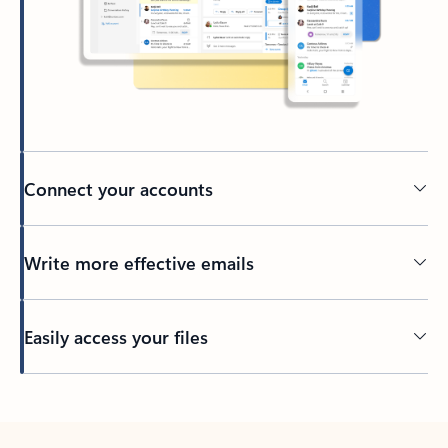
Connect your accounts
Write more effective emails
Easily access your files
Back to tabs