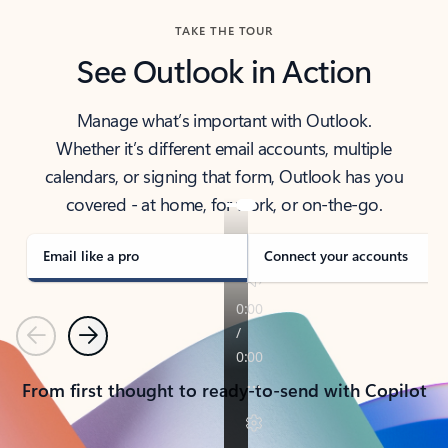
TAKE THE TOUR
See Outlook in Action
Manage what’s important with Outlook.
Whether it’s different email accounts, multiple
calendars, or signing that form, Outlook has you
covered - at home, for work, or on-the-go.
Email like a pro
Connect your accounts
Previous
Next
From first thought to ready-to-send with Copilot