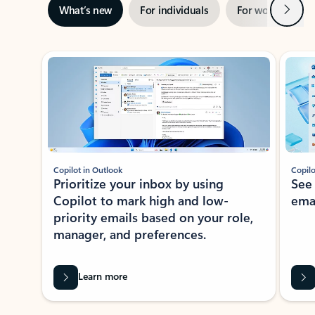
Next
What’s new
For individuals
For work
Ti
Showing slide 1 of 3
Copilot in Outlook
Copilo
Prioritize your inbox by using
See
Copilot to mark high and low-
ema
priority emails based on your role,
manager, and preferences.
Learn more