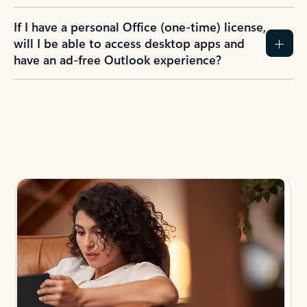
If I have a personal Office (one-time) license,
will I be able to access desktop apps and
have an ad-free Outlook experience?