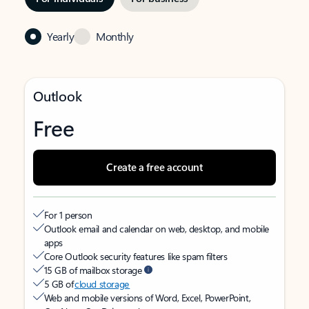
Yearly
Monthly
Outlook
Free
Create a free account
For 1 person
Outlook email and calendar on web, desktop, and mobile
apps
Core Outlook security features like spam filters
15 GB of mailbox storage
5 GB of
cloud storage
Web and mobile versions of Word, Excel, PowerPoint,