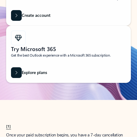
Create account
Try Microsoft 365
Get the best Outlook experience with a Microsoft 365 subscription.
Explore plans
[1]
Once your paid subscription begins, you have a 7-day cancellation