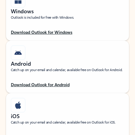
Windows
Outlook is included for free with Windows.
Download Outlook for Windows
Android
Catch up on your email and calendar, available free on Outlook for Android.
Download Outlook for Android
iOS
Catch up on your email and calendar, available free on Outlook for iOS.