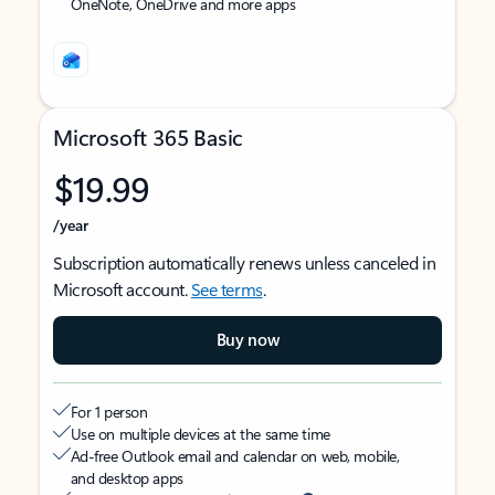
OneNote, OneDrive and more apps
Microsoft 365 Basic
$19.99
/year
Subscription automatically renews unless canceled in
Microsoft account.
See terms
.
Buy now
For 1 person
Use on multiple devices at the same time
Ad-free Outlook email and calendar on web, mobile,
and desktop apps