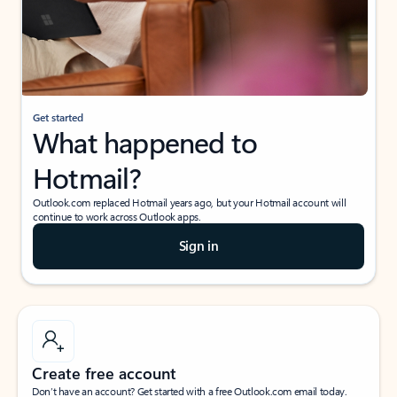
Get started
What happened to
Hotmail?
Outlook.com replaced Hotmail years ago, but your Hotmail account will
continue to work across Outlook apps.
Sign in
Create free account
Don’t have an account? Get started with a free Outlook.com email today.