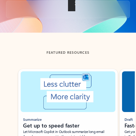
Back to tabs
FEATURED RESOURCES
Showing slide 1 of 3
Summarize
Draft
Get up to speed faster ​
Fast
Let Microsoft Copilot in Outlook summarize long email
Get you