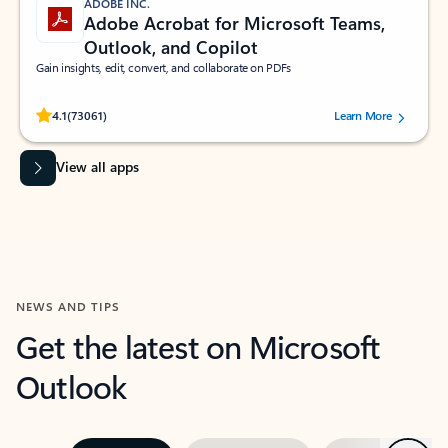
ADOBE INC.
Adobe Acrobat for Microsoft Teams,
Outlook, and Copilot
Gain insights, edit, convert, and collaborate on PDFs
Rated (#=ratingAverage#) stars out of 5 stars, by 73061 users.
4.1
(73061)
Learn More
View all apps
NEWS AND TIPS
Get the latest on Microsoft
Outlook