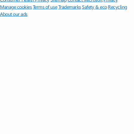
Manage cookies
Terms of use
Trademarks
Safety & eco
Recycling
About our ads