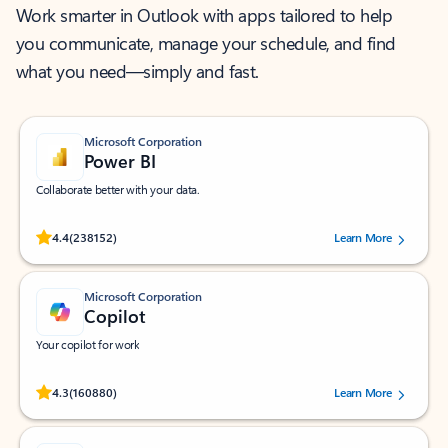
Work smarter in Outlook with apps tailored to help
you communicate, manage your schedule, and find
what you need—simply and fast.
Microsoft Corporation
Power BI
Collaborate better with your data.
Rated (#=ratingAverage#) stars out of 5 stars, by 238152 users.
4.4
(238152)
Learn More
Microsoft Corporation
Copilot
Your copilot for work
Rated (#=ratingAverage#) stars out of 5 stars, by 160880 users.
4.3
(160880)
Learn More