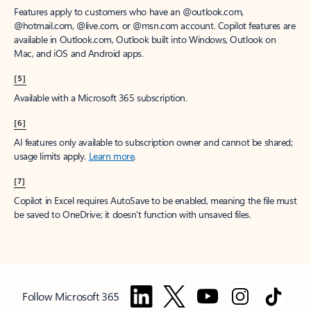
Features apply to customers who have an @outlook.com,
@hotmail.com, @live.com, or @msn.com account. Copilot features are
available in Outlook.com, Outlook built into Windows, Outlook on
Mac, and iOS and Android apps.
[5]
Available with a Microsoft 365 subscription.
[6]
AI features only available to subscription owner and cannot be shared;
usage limits apply.
Learn more
.
[7]
Copilot in Excel requires AutoSave to be enabled, meaning the file must
be saved to OneDrive; it doesn't function with unsaved files.
Follow Microsoft 365