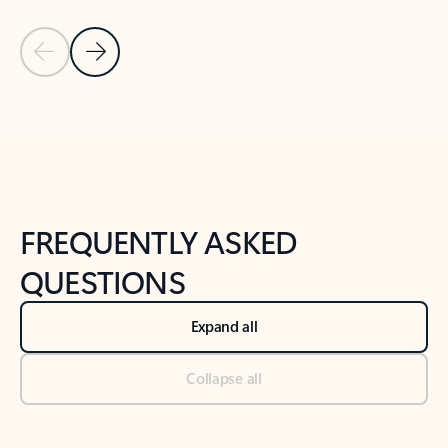
Previous Slide
Next Slide
Back to tabs
Back to NEWS AND TIPS-What's new tab section
FREQUENTLY ASKED
QUESTIONS
Expand all
Collapse all