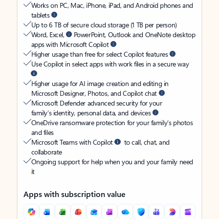
Works on PC, Mac, iPhone, iPad, and Android phones and
tablets
Up to 6 TB of secure cloud storage (1 TB per person)
Word, Excel,
PowerPoint, Outlook and OneNote desktop
apps with Microsoft Copilot
Higher usage than free for select Copilot features
Use Copilot in select apps with work files in a secure way
Higher usage for AI image creation and editing in
Microsoft Designer, Photos, and Copilot chat
Microsoft Defender advanced security for your
family’s identity, personal data, and devices
OneDrive ransomware protection for your family’s photos
and files
Microsoft Teams with Copilot
to call, chat, and
collaborate
Ongoing support for help when you and your family need
it
Apps with subscription value