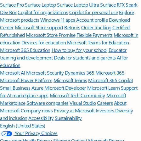
Surface Pro
Surface Laptop
Surface Laptop Ultra
Surface RTX Spark
Dev Box
Copilot for organizations
Copilot for personal use
Explore
Microsoft products
Windows 11 apps
Account profile
Download
Center
Microsoft Store support
Returns
Order tracking
Certified
Refurbished
Microsoft Store Promise
Flexible Payments
Microsoft in
education
Devices for education
Microsoft Teams for Education
Microsoft 365 Education
How to buy for your school
Educator
training and development
Deals for students and parents
AI for
education
Microsoft AI
Microsoft Security
Dynamics 365
Microsoft 365
Microsoft Power Platform
Microsoft Teams
Microsoft 365 Copilot
Small Business
Azure
Microsoft Developer
Microsoft Learn
Support
for AI marketplace apps
Microsoft Tech Community
Microsoft
Marketplace
Software companies
Visual Studio
Careers
About
Microsoft
Company news
Privacy at Microsoft
Investors
Diversity
and inclusion
Accessibility
Sustainability
English (United States)
Your Privacy Choices
Consumer Health Privacy
Sitemap
Contact Microsoft
Privacy