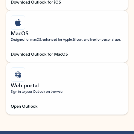
Download Outlook for iOS
MacOS
Designed for macOS, enhanced for Apple Silicon, and free for personal use.
Download Outlook for MacOS
Web portal
Sign in to your Outlook on the web.
Open Outlook