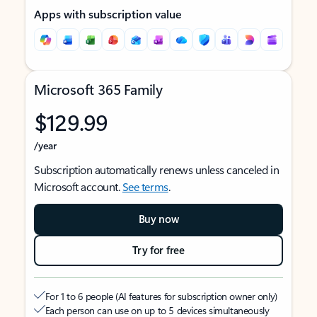
Apps with subscription value
Microsoft 365 Family
$129.99
/year
Subscription automatically renews unless canceled in
Microsoft account.
See terms
.
Buy now
Try for free
For 1 to 6 people (AI features for subscription owner only)
Each person can use on up to 5 devices simultaneously