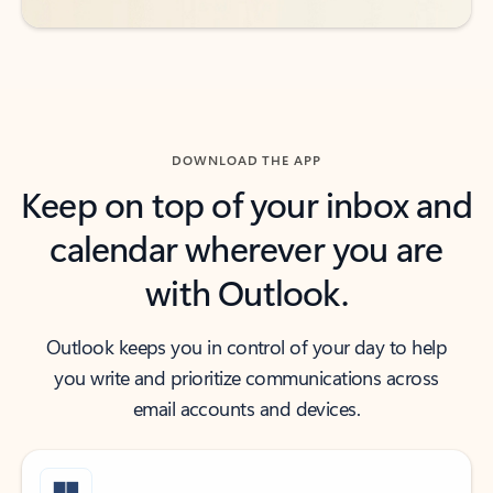
DOWNLOAD THE APP
Keep on top of your inbox and
calendar wherever you are
with Outlook.
Outlook keeps you in control of your day to help
you write and prioritize communications across
email accounts and devices.