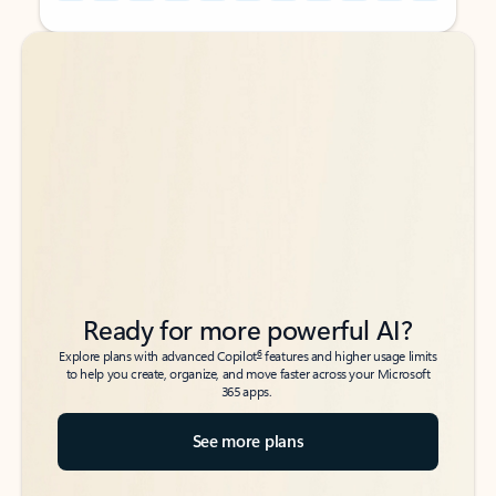
Back to tabs
Back to tabs
Ready for more powerful AI?
6
Explore plans with advanced Copilot
features and higher usage limits
to help you create, organize, and move faster across your Microsoft
365 apps.
See more plans