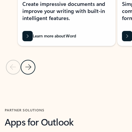
Create impressive documents and
Sim
improve your writing with built-in
com
intelligent features.
form
Learn more about Word
Previous Slide
Next Slide
Back to MICROSOFT 365 APPS carousel section
PARTNER SOLUTIONS
Apps for Outlook