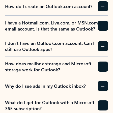
How do I create an Outlook.com account?
I have a Hotmail.com, Live.com, or MSN.com
email account. Is that the same as Outlook?
I don’t have an Outlook.com account. Can I
still use Outlook apps?
How does mailbox storage and Microsoft
storage work for Outlook?
Why do I see ads in my Outlook inbox?
What do I get for Outlook with a Microsoft
365 subscription?