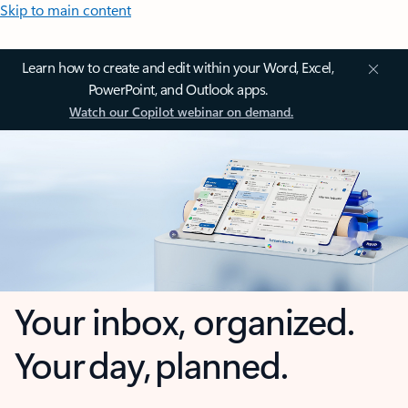
Skip to main content
Learn how to create and edit within your Word, Excel,
PowerPoint, and Outlook apps.
Watch our Copilot webinar on demand.
Your inbox, organized.
Your day, planned.