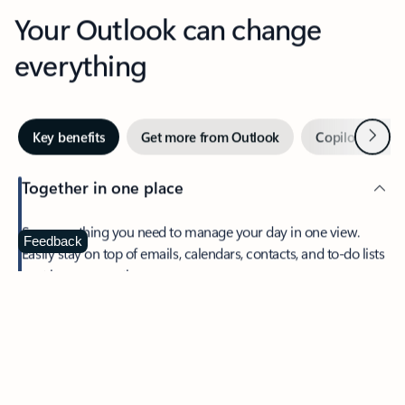
Your Outlook can change
everything
Next
Key benefits
Get more from Outlook
Copilot in Out
Together in one place
See everything you need to manage your day in one view.
Feedback
Easily stay on top of emails, calendars, contacts, and to-do lists
—at home or on the go.