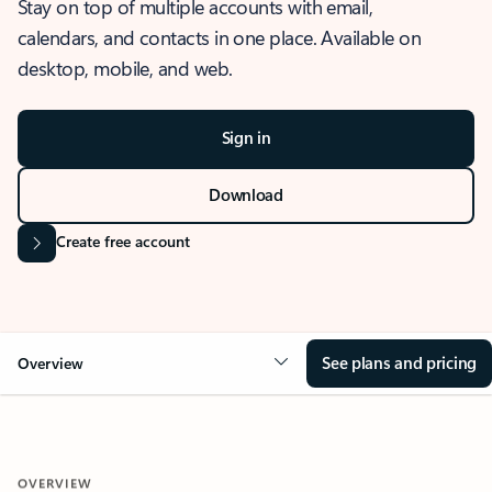
Stay on top of multiple accounts with email,
calendars, and contacts in one place. Available on
desktop, mobile, and web.
Sign in
Download
Create free account
See plans and pricing
Overview
OVERVIEW