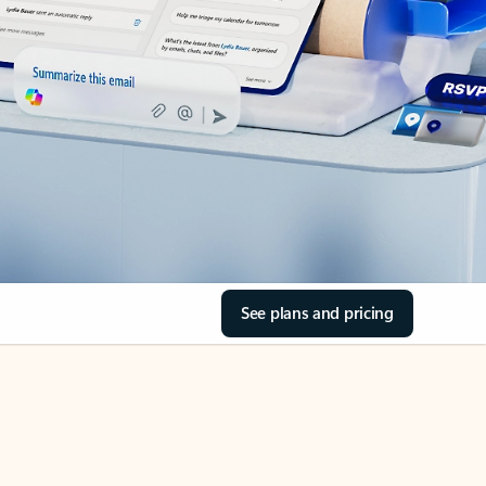
See plans and pricing