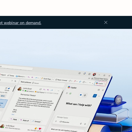
ot webinar on demand.