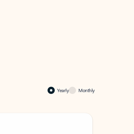
Yearly
Monthly