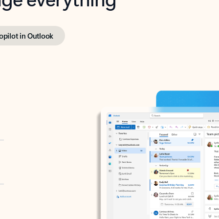
opilot in Outlook