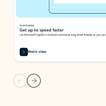
Summarize
Get up to speed faster ​
Let Microsoft Copilot in Outlook summarize long email threads so you can g
Watch video
Previous Slide
Next Slide
Back to carousel navigation controls