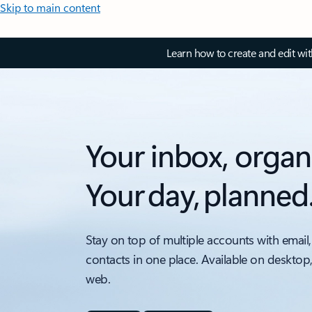
Skip to main content
Learn how to create and edit wi
Your inbox, organ
Your day, planned
Stay on top of multiple accounts with email,
contacts in one place. Available on desktop
web.