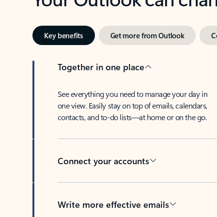
Key benefits
Get more from Outlook
C
Together in one place
See everything you need to manage your day in
one view. Easily stay on top of emails, calendars,
contacts, and to-do lists—at home or on the go.
Connect your accounts
Write more effective emails