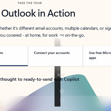
TAKE THE TOUR
 Outlook in Action
her it’s different email accounts, multiple calendars, or sig
ou covered - at home, for work, or on-the-go.
ro
Connect your accounts
Use free Micr
apps
 thought to ready-to-send with Copilot