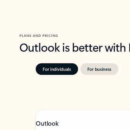
PLANS AND PRICING
Outlook is better with
For individuals
For business
Outlook