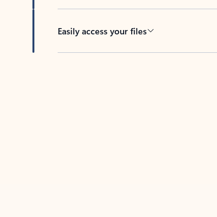
Easily access your files
Back to tabs