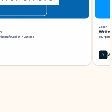
Coach
rs
Write 
Microsoft Copilot in Outlook.
Your person
Wa