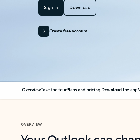
Sign in
Download
Create free account
Overview
Take the tour
Plans and pricing
Download the app
M
OVERVIEW
Your Outlook can cha