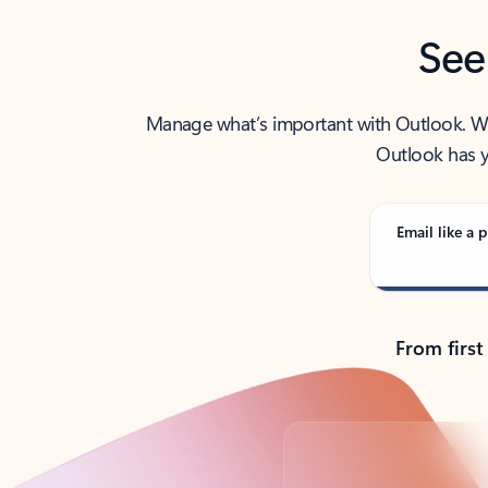
See
Manage what’s important with Outlook. Whet
Outlook has y
Email like a p
From first