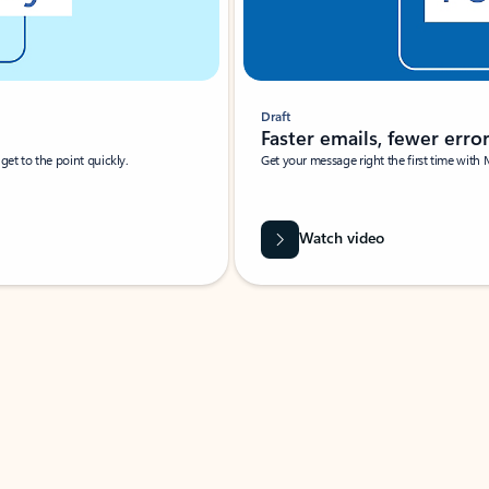
Draft
Faster emails, fewer erro
et to the point quickly.
Get your message right the first time with 
Watch video