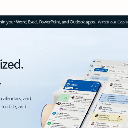
thin your Word, Excel, PowerPoint, and Outlook apps.
Watch our Copil
ized.
.
 calendars, and
, mobile, and