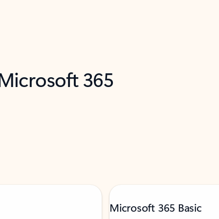
 Microsoft 365
Microsoft 365 Basic