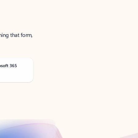
ning that form,
osoft 365