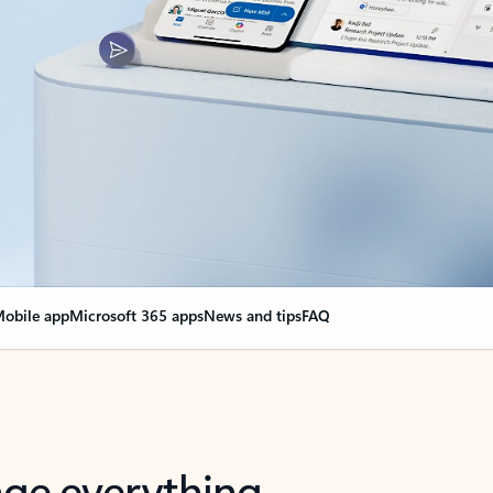
obile app
Microsoft 365 apps
News and tips
FAQ
nge everything