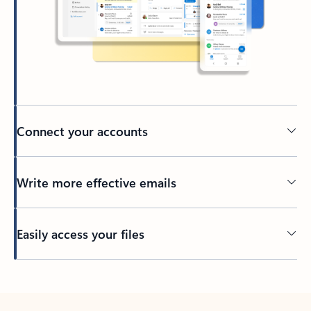
Connect your accounts
Write more effective emails
Easily access your files
Back to tabs