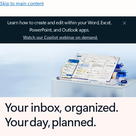
Skip to main content
Learn how to create and edit within your Word, Excel,
PowerPoint, and Outlook apps.
Watch our Copilot webinar on demand.
Your inbox, organized.
Your day, planned.