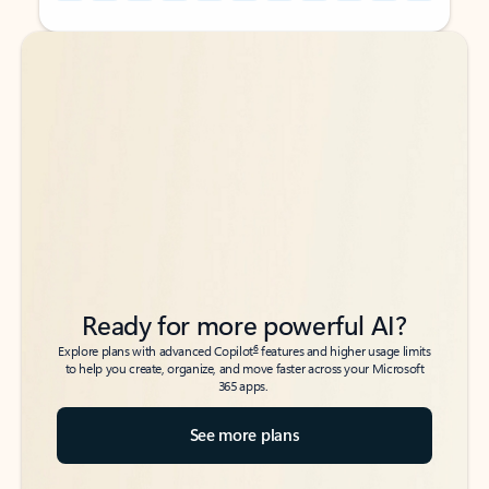
Back to tabs
Back to tabs
Ready for more powerful AI?
6
Explore plans with advanced Copilot
features and higher usage limits
to help you create, organize, and move faster across your Microsoft
365 apps.
See more plans