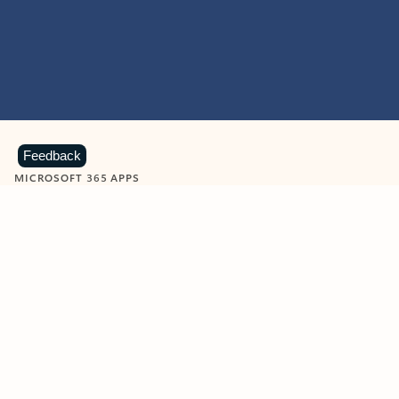
Feedback
MICROSOFT 365 APPS
Learn more about Microsoft
365 products
View all
Showing slide 1 of 9
Word
Excel