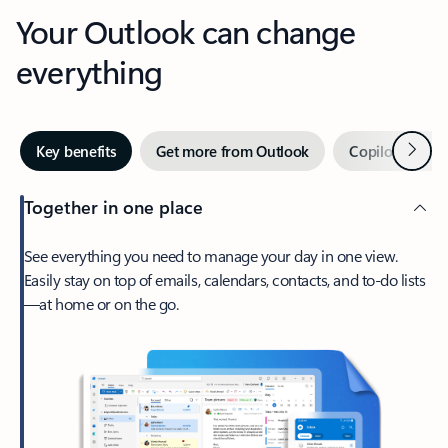
Your Outlook can change
everything
Next
Key benefits
Get more from Outlook
Copilot in Out
Together in one place
See everything you need to manage your day in one view.
Easily stay on top of emails, calendars, contacts, and to-do lists
—at home or on the go.