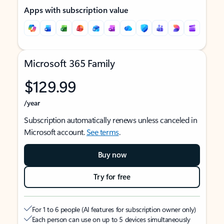
Apps with subscription value
Microsoft 365 Family
$129.99
/year
Subscription automatically renews unless canceled in
Microsoft account.
See terms
.
Buy now
Try for free
For 1 to 6 people (AI features for subscription owner only)
Each person can use on up to 5 devices simultaneously