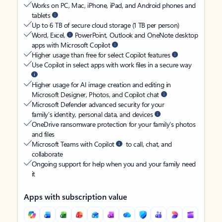
Works on PC, Mac, iPhone, iPad, and Android phones and
tablets
Up to 6 TB of secure cloud storage (1 TB per person)
Word, Excel,
PowerPoint, Outlook and OneNote desktop
apps with Microsoft Copilot
Higher usage than free for select Copilot features
Use Copilot in select apps with work files in a secure way
Higher usage for AI image creation and editing in
Microsoft Designer, Photos, and Copilot chat
Microsoft Defender advanced security for your
family’s identity, personal data, and devices
OneDrive ransomware protection for your family’s photos
and files
Microsoft Teams with Copilot
to call, chat, and
collaborate
Ongoing support for help when you and your family need
it
Apps with subscription value