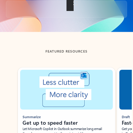
Back to tabs
FEATURED RESOURCES
Showing slide 1 of 3
Summarize
Draft
Get up to speed faster ​
Fast
Let Microsoft Copilot in Outlook summarize long email
Get you