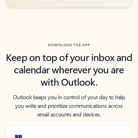
DOWNLOAD THE APP
Keep on top of your inbox and
calendar wherever you are
with Outlook.
Outlook keeps you in control of your day to help
you write and prioritize communications across
email accounts and devices.