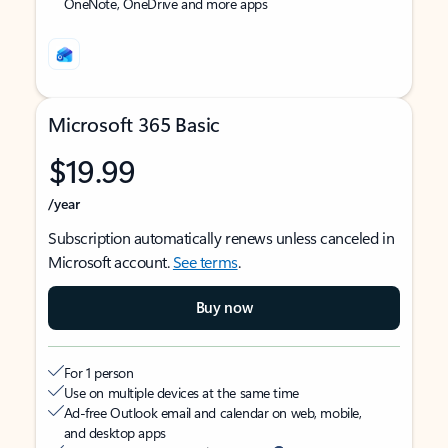
OneNote, OneDrive and more apps
Microsoft 365 Basic
$19.99
/year
Subscription automatically renews unless canceled in
Microsoft account.
See terms
.
Buy now
For 1 person
Use on multiple devices at the same time
Ad-free Outlook email and calendar on web, mobile,
and desktop apps