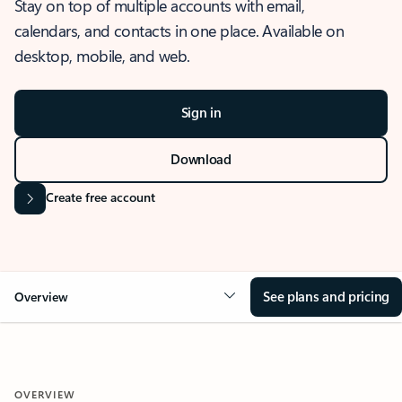
Stay on top of multiple accounts with email,
calendars, and contacts in one place. Available on
desktop, mobile, and web.
Sign in
Download
Create free account
See plans and pricing
Overview
OVERVIEW