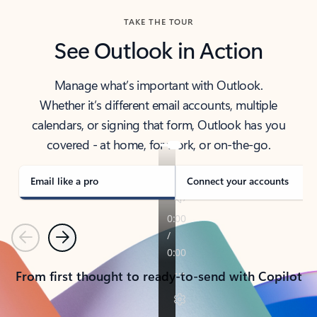
TAKE THE TOUR
See Outlook in Action
Manage what’s important with Outlook.
Whether it’s different email accounts, multiple
calendars, or signing that form, Outlook has you
covered - at home, for work, or on-the-go.
Email like a pro
Connect your accounts
Previous
Next
From first thought to ready-to-send with Copilot