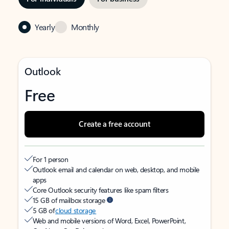
Yearly
Monthly
Outlook
Free
Create a free account
For 1 person
Outlook email and calendar on web, desktop, and mobile
apps
Core Outlook security features like spam filters
15 GB of mailbox storage
5 GB of
cloud storage
Web and mobile versions of Word, Excel, PowerPoint,