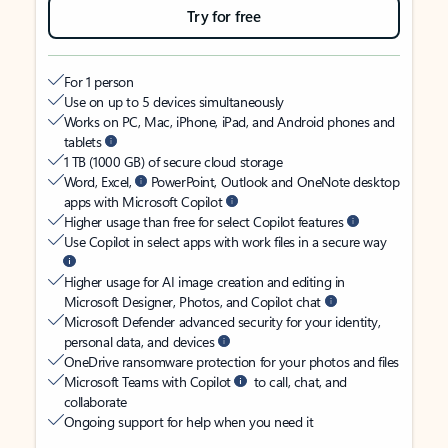
Try for free
For 1 person
Use on up to 5 devices simultaneously
Works on PC, Mac, iPhone, iPad, and Android phones and
tablets
1 TB (1000 GB) of secure cloud storage
Word, Excel,
PowerPoint, Outlook and OneNote desktop
apps with Microsoft Copilot
Higher usage than free for select Copilot features
Use Copilot in select apps with work files in a secure way
Higher usage for AI image creation and editing in
Microsoft Designer, Photos, and Copilot chat
Microsoft Defender advanced security for your identity,
personal data, and devices
OneDrive ransomware protection for your photos and files
Microsoft Teams with Copilot
to call, chat, and
collaborate
Ongoing support for help when you need it