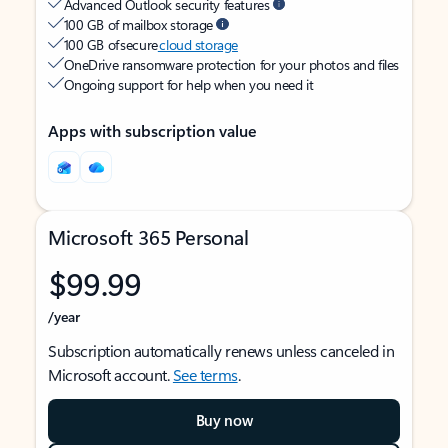
Advanced Outlook security features
100 GB of mailbox storage
100 GB of secure
cloud storage
OneDrive ransomware protection for your photos and files
Ongoing support for help when you need it
Apps with subscription value
Microsoft 365 Personal
$99.99
/year
Subscription automatically renews unless canceled in
Microsoft account.
See terms
.
Buy now