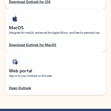
Download Outlook for iOS
MacOS
Designed for macOS, enhanced for Apple Silicon, and free for personal use.
Download Outlook for MacOS
Web portal
Sign in to your Outlook on the web.
Open Outlook