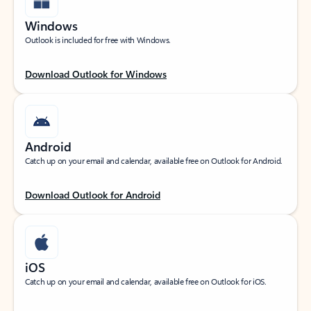
Windows
Outlook is included for free with Windows.
Download Outlook for Windows
Android
Catch up on your email and calendar, available free on Outlook for Android.
Download Outlook for Android
iOS
Catch up on your email and calendar, available free on Outlook for iOS.