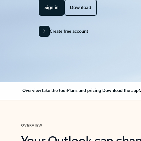
Sign in
Download
Create free account
Overview
Take the tour
Plans and pricing
Download the app
M
OVERVIEW
Your Outlook can cha