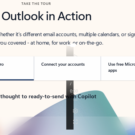
TAKE THE TOUR
 Outlook in Action
her it’s different email accounts, multiple calendars, or sig
ou covered - at home, for work, or on-the-go.
ro
Connect your accounts
Use free Micr
apps
 thought to ready-to-send with Copilot