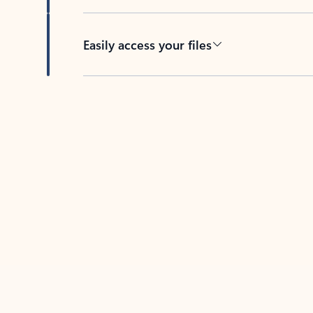
Easily access your files
Back to tabs