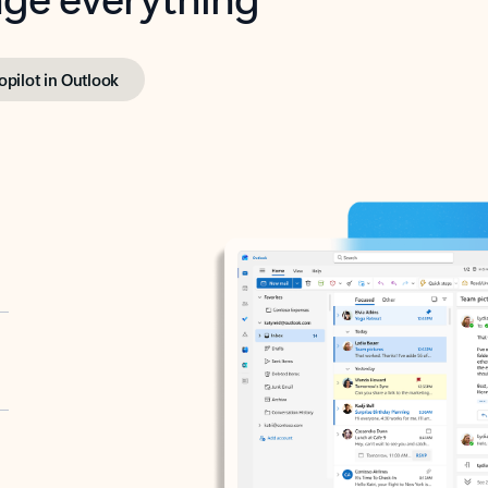
opilot in Outlook