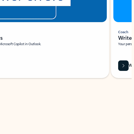
Coach
rs
Write 
Microsoft Copilot in Outlook.
Your person
Wa