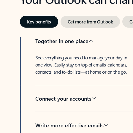
Key benefits
Get more from Outlook
C
Together in one place
See everything you need to manage your day in
one view. Easily stay on top of emails, calendars,
contacts, and to-do lists—at home or on the go.
Connect your accounts
Write more effective emails