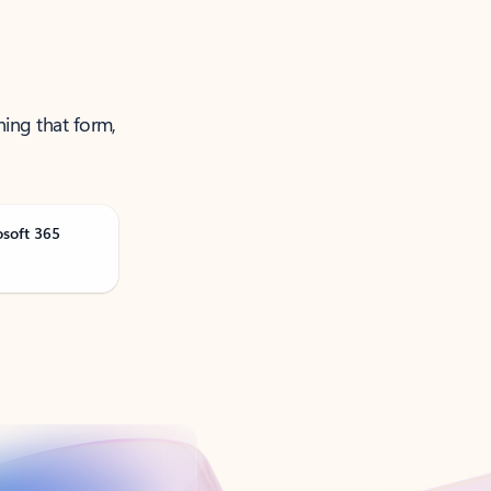
ning that form,
osoft 365