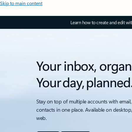
Skip to main content
Learn how to create and edit wi
Your inbox, organ
Your day, planned
Stay on top of multiple accounts with email,
contacts in one place. Available on desktop
web.