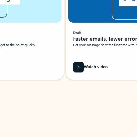
Draft
Faster emails, fewer erro
et to the point quickly.
Get your message right the first time with 
Watch video