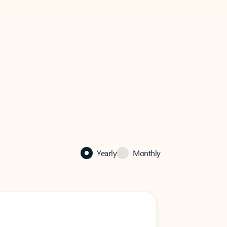
Yearly
Monthly