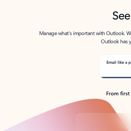
See
Manage what’s important with Outlook. Whet
Outlook has y
Email like a p
From first