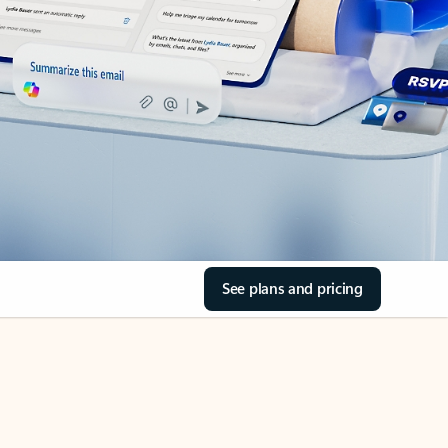
See plans and pricing