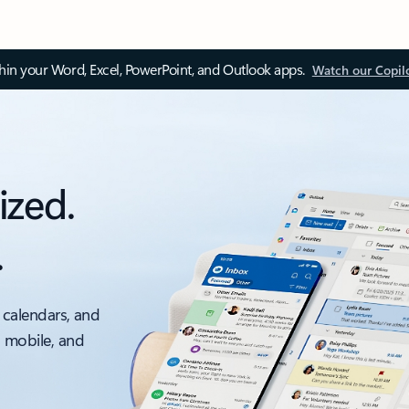
thin your Word, Excel, PowerPoint, and Outlook apps.
Watch our Copil
ized.
.
 calendars, and
, mobile, and