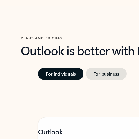
PLANS AND PRICING
Outlook is better with
For individuals
For business
Outlook