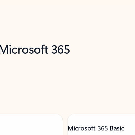
 Microsoft 365
Microsoft 365 Basic