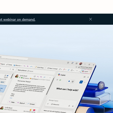
ot webinar on demand.