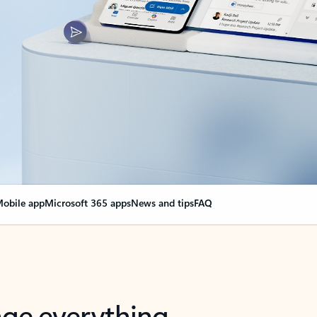
obile app
Microsoft 365 apps
News and tips
FAQ
nge everything