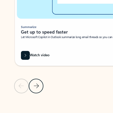
Summarize
Get up to speed faster ​
Let Microsoft Copilot in Outlook summarize long email threads so you can g
Watch video
Previous Slide
Next Slide
Back to carousel navigation controls