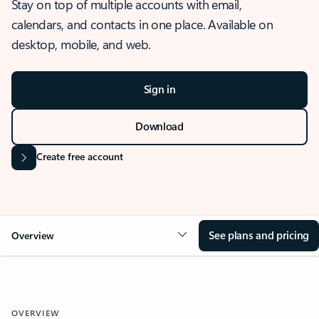
Stay on top of multiple accounts with email,
calendars, and contacts in one place. Available on
desktop, mobile, and web.
Sign in
Download
Create free account
See plans and pricing
Overview
OVERVIEW