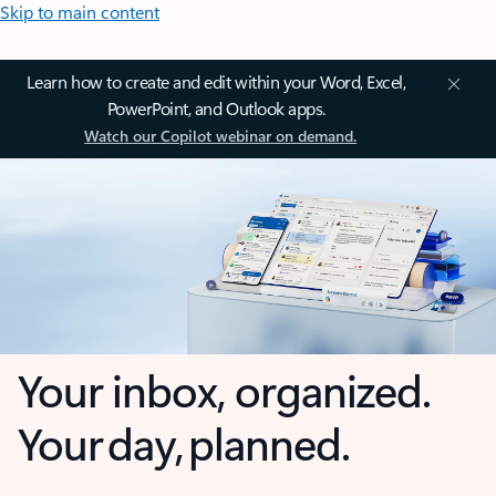
Skip to main content
Learn how to create and edit within your Word, Excel,
PowerPoint, and Outlook apps.
Watch our Copilot webinar on demand.
Your inbox, organized.
Your day, planned.