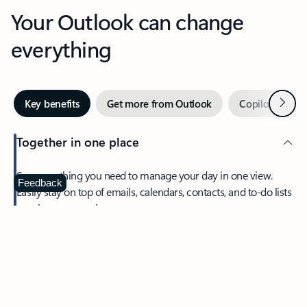
Your Outlook can change
everything
Next
Key benefits
Get more from Outlook
Copilot in Out
Together in one place
See everything you need to manage your day in one view.
Feedback
Easily stay on top of emails, calendars, contacts, and to-do lists
—at home or on the go.